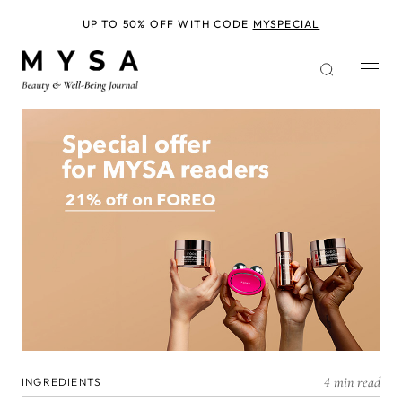
Skip
to
UP TO 50% OFF WITH CODE
MYSPECIAL
main
content
4 min read
INGREDIENTS