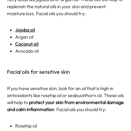
replenish the natural oils in your skin and prevent
moisture loss. Facial oils you should try:
Jojoba oil
Argan oil
Coconut oil
Avocado oil
Facial oils for sensitive skin
If you have sensitive skin, look for an oil that is high in
antioxidants like rosehip oil or seabuckthorn oil. These oils
will help to
protect your skin from environmental damage
and calm inflammation
. Facial oils you should try:
Rosehip oil