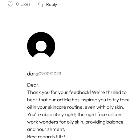
0
Likes
Reply
dora
09/10/2023
In
Dear,
reply
Thank you for your feedback! We're thrilled to
to
by
hear that our article has inspired you to try face
Xoliswa
oil in your skincare routine, even with oily skin.
Guzana
You're absolutely right; the right face oil can
work wonders for oily skin, providing balance
and nourishment.
Best regards &lt;3