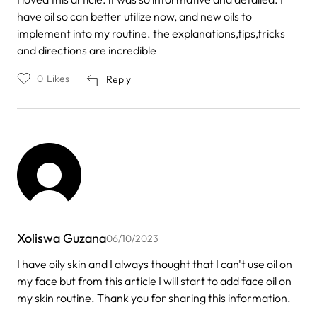
have oil so can better utilize now, and new oils to
implement into my routine. the explanations,tips,tricks
and directions are incredible
0
Likes
Reply
Xoliswa Guzana
06/10/2023
I have oily skin and I always thought that I can't use oil on
my face but from this article I will start to add face oil on
my skin routine. Thank you for sharing this information.