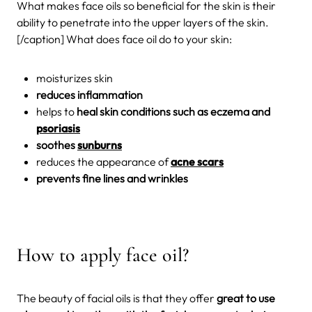
What makes face oils so beneficial for the skin is their
ability to penetrate into the upper layers of the skin.
[/caption] What does face oil do to your skin:
moisturizes skin
reduces inflammation
helps to
heal skin conditions such as eczema and
psoriasis
soothes
sunburns
reduces the appearance of
acne scars
prevents fine lines and wrinkles
How to apply face oil?
The beauty of facial oils is that they offer
great to use