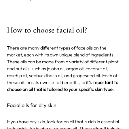
How to choose facial oil?
There are many different types of face oils on the
market, each with its own unique blend of ingredients.
These oils can be made from a variety of different plant
and nut oils, such as jojoba oil, argan oil, coconut oil,
rosehip oil, seabuckthorn oil, and grapeseed oil. Each of
these oils has its own set of benefits, so
it's important to
choose an oil that is tailored to your specific skin type
.
Facial oils for dry skin
If you have dry skin, look for an oil that is rich in essential
fatty acids like jojoba oil or argan oil. These oils will help to