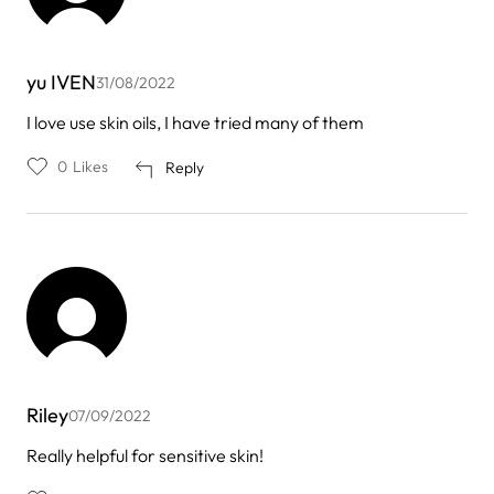
yu IVEN
31/08/2022
I love use skin oils, I have tried many of them
0
Likes
Reply
Riley
07/09/2022
Really helpful for sensitive skin!