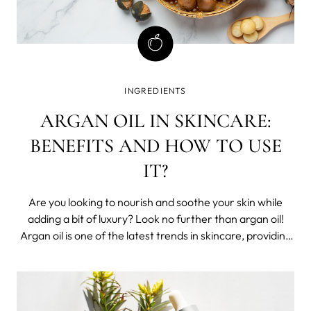
INGREDIENTS
ARGAN OIL IN SKINCARE:
BENEFITS AND HOW TO USE
IT?
Are you looking to nourish and soothe your skin while
adding a bit of luxury? Look no further than argan oil!
Argan oil is one of the latest trends in skincare, providing
users with its unique combination of antioxidants,
essential fatty acids, and minerals that are integral to
softening.