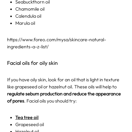
Seabuckthorn oil
Chamomile oil
Calendula oil
Marula oil
https://www.foreo.com/mysa/skincare-natural-
ingredients-a-z-list/
Facial oils for oily skin
If you have oily skin, look for an oil that is light in texture
like grapeseed oil or hazelnut oil. These oils will help to
regulate sebum production and reduce the appearance
of pores
. Facial oils you should try:
Tea tree oil
Grapeseed oil
Hazelnut oil