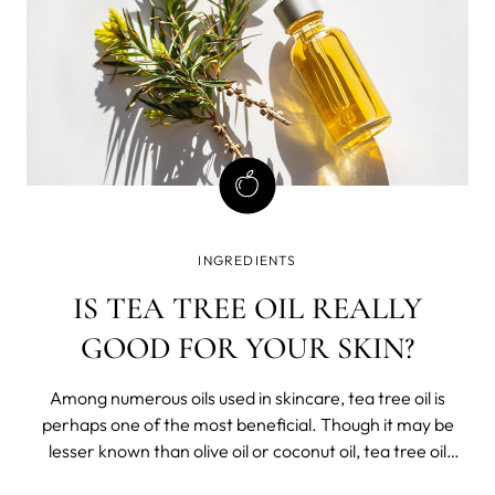
INGREDIENTS
IS TEA TREE OIL REALLY
GOOD FOR YOUR SKIN?
Among numerous oils used in skincare, tea tree oil is
perhaps one of the most beneficial. Though it may be
lesser known than olive oil or coconut oil, tea tree oil
offers a range of benefits for your skin. This article will