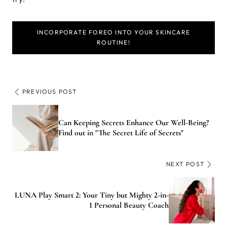
INCORPORATE FOREO INTO YOUR SKINCARE
ROUTINE!
PREVIOUS POST
Can Keeping Secrets Enhance Our Well-Being?
Find out in "The Secret Life of Secrets"
NEXT POST
LUNA Play Smart 2: Your Tiny but Mighty 2-in-
1 Personal Beauty Coach