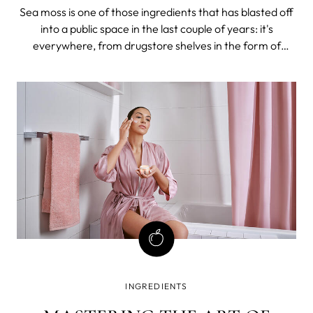
Sea moss is one of those ingredients that has blasted off
into a public space in the last couple of years: it's
everywhere, from drugstore shelves in the form of
supplements to chocolate milk and ice cream.
INGREDIENTS