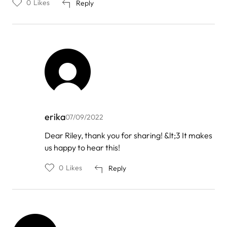
0
Likes
Reply
erika
07/09/2022
In
Dear Riley, thank you for sharing! &lt;3 It makes
reply
us happy to hear this!
to
by
Riley
0
Likes
Reply