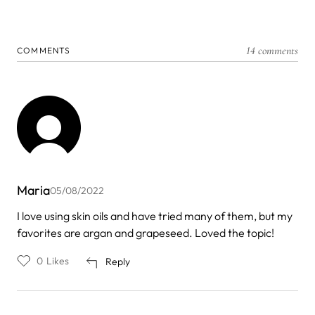
14 comments
COMMENTS
Maria
05/08/2022
I love using skin oils and have tried many of them, but my
favorites are argan and grapeseed. Loved the topic!
0
Likes
Reply