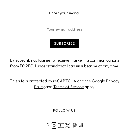
Enter your e-mail
By subscribing, I agree to receive marketing communications
from FOREO. I understand that I can unsubscribe at any time.
This site is protected by reCAPTCHA and the Google
Privacy
Policy
and
Terms of Service
apply.
FOLLOW US