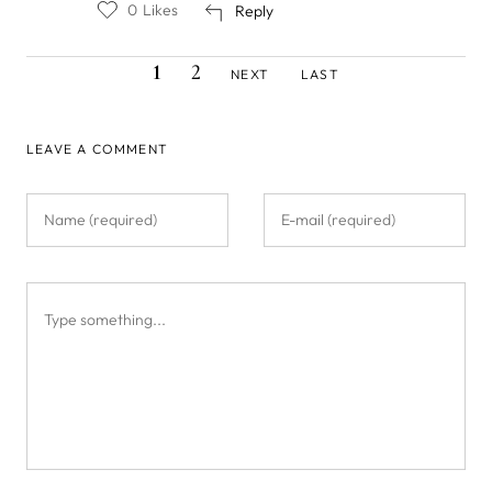
0
Likes
Reply
CURRENT
PAGE
NEXT
LAST
Pagination
1
2
NEXT
LAST
PAGE
PAGE
PAGE
LEAVE A COMMENT