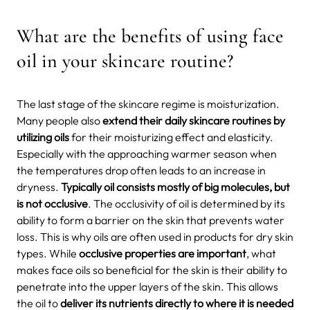
What are the benefits of using face
oil in your skincare routine?
The last stage of the skincare regime is moisturization.
Many people also
extend their daily skincare routines by
utilizing oils
for their moisturizing effect and elasticity.
Especially with the approaching warmer season when
the temperatures drop often leads to an increase in
dryness.
Typically oil consists mostly of big molecules, but
is not occlusive
. The occlusivity of oil is determined by its
ability to form a barrier on the skin that prevents water
loss. This is why oils are often used in products for dry skin
types. While
occlusive properties are important
, what
makes face oils so beneficial for the skin is their ability to
penetrate into the upper layers of the skin. This allows
the oil to
deliver its nutrients directly to where it is needed