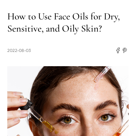
How to Use Face Oils for Dry,
Sensitive, and Oily Skin?
2022-08-03