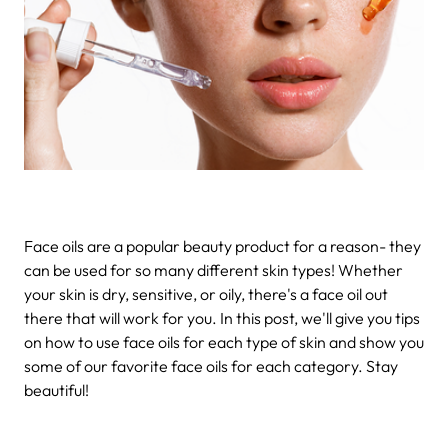
Face oils are a popular beauty product for a reason- they
can be used for so many different skin types! Whether
your skin is dry, sensitive, or oily, there's a face oil out
there that will work for you. In this post, we'll give you tips
on how to use face oils for each type of skin and show you
some of our favorite face oils for each category. Stay
beautiful!