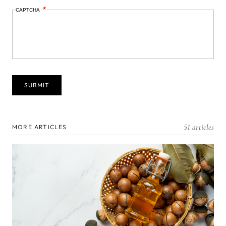
CAPTCHA
51 articles
MORE ARTICLES