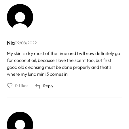
Nia
09/08/2022
My skin is dry most of the time and I will now definitely go
for coconut oil, because I love the scent too, but first
good old cleansing must be done properly and that's
where my luna mini 3 comes in
0
Likes
Reply