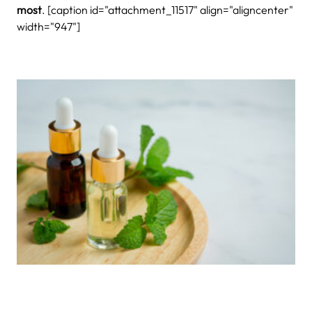
most
. [caption id="attachment_11517" align="aligncenter"
width="947"]