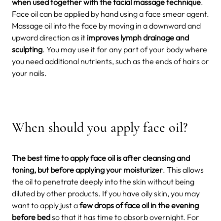
when used together with the facial massage technique
.
Face oil can be applied by hand using a face smear agent.
Massage oil into the face by moving in a downward and
upward direction as it
improves lymph drainage and
sculpting
. You may use it for any part of your body where
you need additional nutrients, such as the ends of hairs or
your nails.
When should you apply face oil?
The best time to apply face oil is after cleansing and
toning, but before applying your moisturizer
. This allows
the oil to penetrate deeply into the skin without being
diluted by other products. If you have oily skin, you may
want to apply just a
few drops of face oil in the evening
before bed
so that it has time to absorb overnight. For