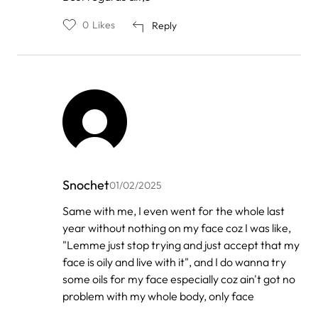
0
Likes
Reply
Snochet
01/02/2025
In
Same with me, I even went for the whole last
reply
year without nothing on my face coz I was like,
to
by
"Lemme just stop trying and just accept that my
Xoliswa
face is oily and live with it", and I do wanna try
Guzana
some oils for my face especially coz ain't got no
problem with my whole body, only face