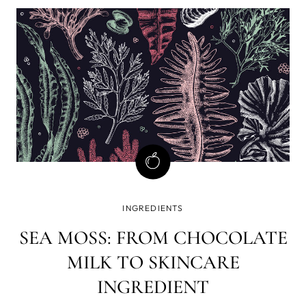
introduce you to various uses and benefits of tree oil.
What Is Tea Tree O
INGREDIENTS
SEA MOSS: FROM CHOCOLATE
MILK TO SKINCARE
INGREDIENT