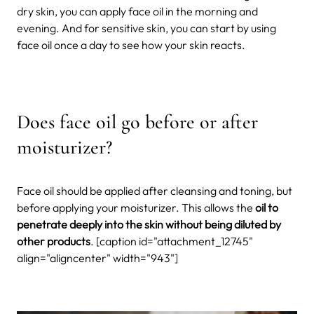
dry skin, you can apply face oil in the morning and
evening. And for sensitive skin, you can start by using
face oil once a day to see how your skin reacts.
Does face oil go before or after
moisturizer?
Face oil should be applied after cleansing and toning, but
before applying your moisturizer. This allows the
oil to
penetrate deeply into the skin without being diluted by
other products
. [caption id="attachment_12745"
align="aligncenter" width="943"]