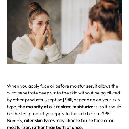
When you apply face oil before moisturizer, it allows the
oil to penetrate deeply into the skin without being diluted
by other products.[/caption] Still, depending on your skin
type,
the majority of oils replace moisturizers
, so it should
be the last product you apply to the skin before SPF.
Namely,
oilier skin types may choose to use face oil or
moisturizer, rather than both at once
.