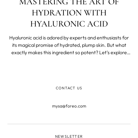
MASTERING THE ART OF
HYDRATION WITH
HYALURONIC ACID
Hyaluronic acid is adored by experts and enthusiasts for
its magical promise of hydrated, plump skin. But what
exactly makes this ingredient so potent? Let’s explore
why hyaluronic acid should be your new best friend and
how to incorporate it into your routine.
CONTACT US
mysa@foreo.com
NEWSLETTER