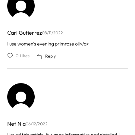
Carl Gutierrez
08/11/2022
I use women's evening primrose oil</a>
0
Likes
Reply
Nef Nia
06/12/2022
I loved this article. it was so informative and detailed. I