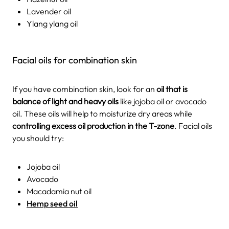
Lavender oil
Ylang ylang oil
Facial oils for combination skin
If you have combination skin, look for an
oil that is
balance of light and heavy oils
like jojoba oil or avocado
oil. These oils will help to moisturize dry areas while
controlling excess oil production in the T-zone
. Facial oils
you should try:
Jojoba oil
Avocado
Macadamia nut oil
Hemp seed oil