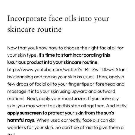
Incorporate face oils into your
skincare routine
Now that you know how to choose the right facial oil for
your skin type,
it's time to start incorporating this
luxurious product into your skincare routine
.
https://www.youtube.com/watch?v=R1TZwTDlzw4 Start
by cleansing and toning your skin as usual. Then, apply a
few drops of facial oil to your fingertips or forehead and
massage it into your skin using upward and outward
motions. Next, apply your moisturizer. If you have oily
skin, you may want to skip this step altogether. And lastly,
apply sunscreen
to protect your skin from the sun's
harmful rays
. When used correctly, face oils can do
wonders for your skin. So don't be afraid to give them a
try!