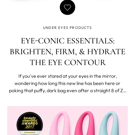
UNDER EYES PRODUCTS
EYE-CONIC ESSENTIALS:
BRIGHTEN, FIRM, & HYDRATE
THE EYE CONTOUR
If you've ever stared at your eyes in the mirror,
wondering how long this new line has been here or
poking that puffy, dark bag even after a straight 8 of Zs,
you appreciate this eye care concern + solution
suggestions for a fresh, vital, and well-rested look.