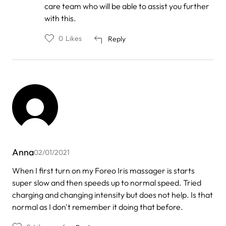
by
care team who will be able to assist you further
Nagwan
with this.
0
Likes
Reply
Anna
02/01/2021
When I first turn on my Foreo Iris massager is starts
super slow and then speeds up to normal speed. Tried
charging and changing intensity but does not help. Is that
normal as I don't remember it doing that before.