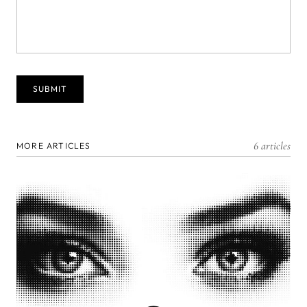
6 articles
MORE ARTICLES