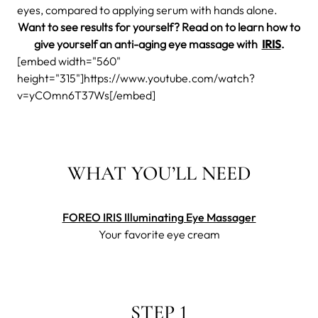
eyes, compared to applying serum with hands alone.
Want to see results for yourself? Read on to learn how to
give yourself an anti-aging eye massage with
IRIS
.
[embed width="560"
height="315"]https://www.youtube.com/watch?
v=yCOmn6T37Ws[/embed]
WHAT YOU’LL NEED
FOREO IRIS Illuminating Eye Massager
Your favorite eye cream
STEP 1