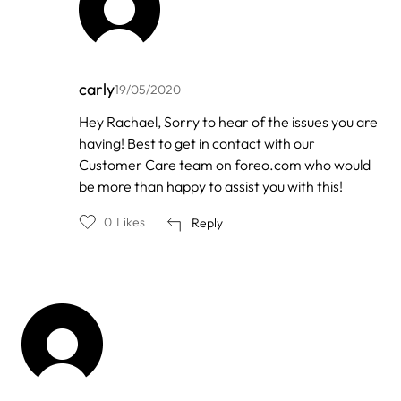
carly
19/05/2020
In
Hey Rachael, Sorry to hear of the issues you are
reply
having! Best to get in contact with our
to
by
Customer Care team on foreo.com who would
Rachael
be more than happy to assist you with this!
Karamat
0
Likes
Reply