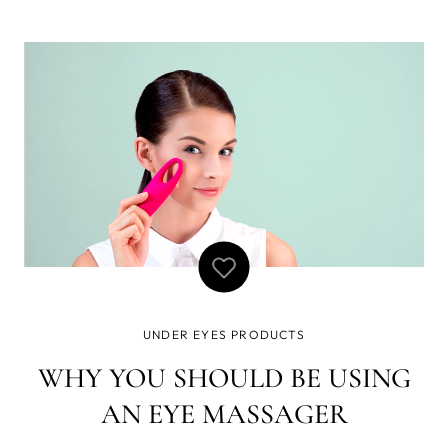
looking for! An award-winning solution to the question of
how to get rid of bags under eyes while also reducing the
develop
UNDER EYES PRODUCTS
WHY YOU SHOULD BE USING
AN EYE MASSAGER