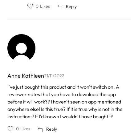
0
Likes
Reply
Anne Kathleen
21/11/2022
I've just bought this product and it won't switch on. A
reviewer notes that you have to download the app
before it will work?? I haven't seen an app mentioned
anywhere else! Is this true? If it is true why is not in the
instructions! If I'd known I wouldn't have bought it!
0
Likes
Reply