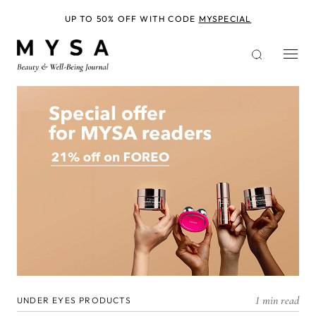
Skip
to
UP TO 50% OFF WITH CODE
MYSPECIAL
main
content
1 min read
UNDER EYES PRODUCTS