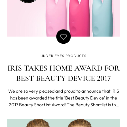
UNDER EYES PRODUCTS
IRIS TAKES HOME AWARD FOR
BEST BEAUTY DEVICE 2017
We are so very pleased and proud to announce that IRIS
has been awarded the title ‘Best Beauty Device’ in the
2017 Beauty Shortlist Award! The Beauty Shortlist is the
UK’s premier Clean Beauty Blog, and their annual awards
are aimed at focusing on products that not only work
well, but also do