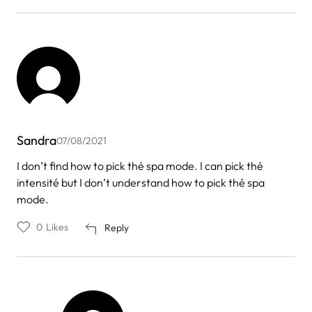
Sandra
07/08/2021
I don’t find how to pick thé spa mode. I can pick thé
intensité but I don’t understand how to pick thé spa
mode.
0
Likes
Reply