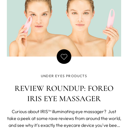
UNDER EYES PRODUCTS
REVIEW ROUNDUP: FOREO
IRIS EYE MASSAGER
Curious about IRIS™ illuminating eye massager? Just
take a peek at some rave reviews from around the world,
and see why it's exactly the eyecare device you've been