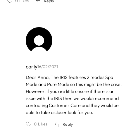
0
Likes
Reply
carly
16/02/2021
In
Dear Anna, The IRIS features 2 modes Spa
reply
Mode and Pure Mode so this might be the case.
to
by
However, if you are little unsure if there is an
Anna
issue with the IRIS then we would recommend
contacting Customer Care and they would be
able to take a closer look for you.
0
Likes
Reply