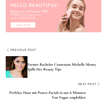
PREVIOUS POST
Former Bachelor Contestant Michelle Money
Spills Her Beauty Tips
NEXT POST
Perfekte Haut mit Power-Facials in nur 6 Minuten
Von Vogue empfohlen