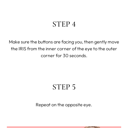
STEP 4
Make sure the buttons are facing you, then gently move
the IRIS from the inner corner of the eye to the outer
corner for 30 seconds.
STEP 5
Repeat on the opposite eye.