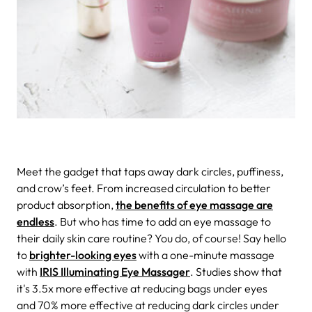
Meet the gadget that taps away dark circles, puffiness,
and crow’s feet.
From increased circulation to better
product absorption,
the benefits of eye massage are
endless
. But who has time to add an eye massage to
their daily skin care routine? You do, of course! Say hello
to
brighter-looking eyes
with a one-minute massage
with
IRIS Illuminating Eye Massager
. Studies show that
it's 3.5x more effective at reducing bags under eyes
and 70% more effective at reducing dark circles under