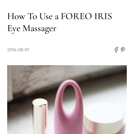
How To Use a FOREO IRIS
Eye Massager
2016-08-01