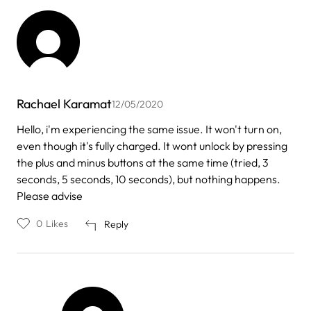
Rachael Karamat
12/05/2020
Hello, i'm experiencing the same issue. It won't turn on,
even though it's fully charged. It wont unlock by pressing
the plus and minus buttons at the same time (tried, 3
seconds, 5 seconds, 10 seconds), but nothing happens.
Please advise
0
Likes
Reply