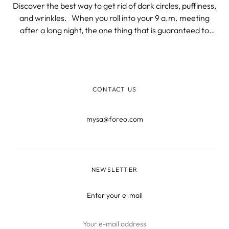
Discover the best way to get rid of dark circles, puffiness,
and wrinkles. When you roll into your 9 a.m. meeting
after a long night, the one thing that is guaranteed to
give away your night-owl lifestyle is your eyes. It doesn’t
matter whether you stayed up all night staring at a
computer
CONTACT US
mysa@foreo.com
NEWSLETTER
Enter your e-mail