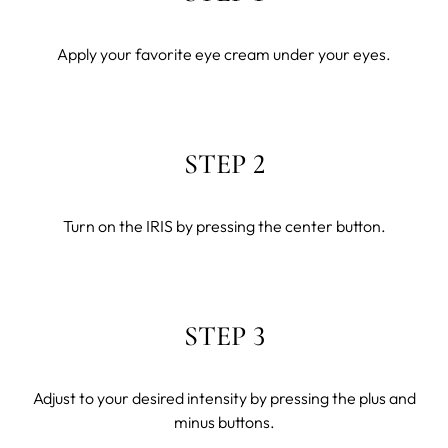
Apply your favorite eye cream under your eyes.
STEP 2
Turn on the IRIS by pressing the center button.
STEP 3
Adjust to your desired intensity by pressing the plus and
minus buttons.