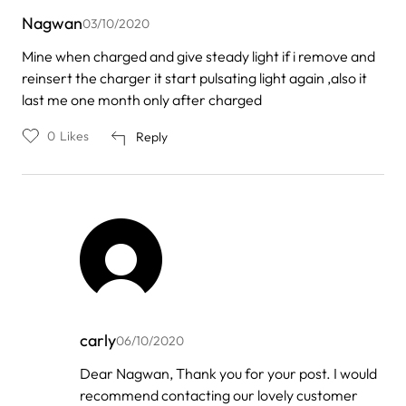
Nagwan
03/10/2020
Mine when charged and give steady light if i remove and
reinsert the charger it start pulsating light again ,also it
last me one month only after charged
0
Likes
Reply
carly
06/10/2020
In
Dear Nagwan, Thank you for your post. I would
reply
recommend contacting our lovely customer
to