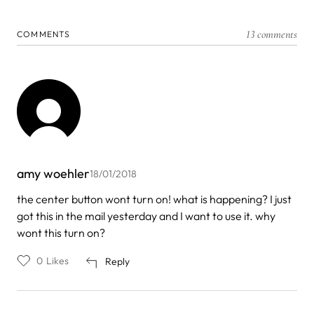
13 comments
COMMENTS
amy woehler
18/01/2018
the center button wont turn on! what is happening? I just
got this in the mail yesterday and I want to use it. why
wont this turn on?
0
Likes
Reply