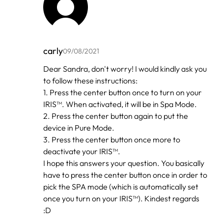
carly
09/08/2021
In
Dear Sandra, don't worry! I would kindly ask you
reply
to follow these instructions:
to
by
1. Press the center button once to turn on your
Sandra
IRIS™. When activated, it will be in Spa Mode.
2. Press the center button again to put the
device in Pure Mode.
3. Press the center button once more to
deactivate your IRIS™.
I hope this answers your question. You basically
have to press the center button once in order to
pick the SPA mode (which is automatically set
once you turn on your IRIS™). Kindest regards
:D