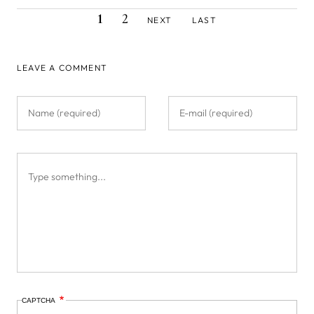
CURRENT
PAGE
NEXT
LAST
Pagination
1
2
NEXT
LAST
PAGE
PAGE
PAGE
LEAVE A COMMENT
CAPTCHA