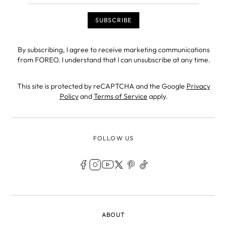
By subscribing, I agree to receive marketing communications
from FOREO. I understand that I can unsubscribe at any time.
This site is protected by reCAPTCHA and the Google
Privacy
Policy
and
Terms of Service
apply.
FOLLOW US
LEGAL
ABOUT