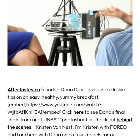
Aftertastes.co
founder, Dana Drori, gives us exclusive
tips on an easy, healthy, yummy breakfast.
[embed]https://www.youtube.com/watch?
v=jtbAt1KhH3A[/embed] Click
here
to see Dana's final
shots from our LUNA™ 2 photoshoot or check out
behind
the scenes
. Kristen Van Nest: I'm Kristen with FOREO
and I am here with Dana one of our models for our