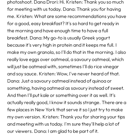
photoshoot. Dana Drori: Hi. Kristen: Thank you so much
for meeting with us today. Dana: Thank you for having
me. Kristen: What are some recommendations you have
for a good, easy breakfast? It's so hard to get ready in
the morning and have enough time to have a full
breakfest. Dana: My go-to is usually Greek yogurt
because it's very high in protein and it keeps me full. I
make my own granola, so I'll do that in the morning. I also
really love eggs over oatmeal, a savoury oatmeal, which
will just be oatmeal with, sometimes I'll do rice vinegar
and soy sauce. Kristen: Wow, I've never heard of that.
Dana: Just a savoury oatmeal instead of quinoa or
something, having oatmeal as savoury instead of sweet.
And then I'll put kale or something over it as well. It's
actually really good, I know it sounds strange. There are a
few places in New York that serve it so I just try to make
my own version. Kristen: Thank you for sharing your tips
and meeting with us today. I'm sure they'll help a lot of
our viewers. Dana: I am glad to be part of it.