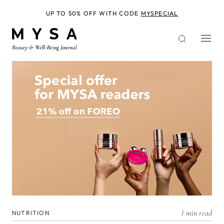
Skip
to
UP TO 50% OFF WITH CODE
MYSPECIAL
main
content
1 min read
NUTRITION