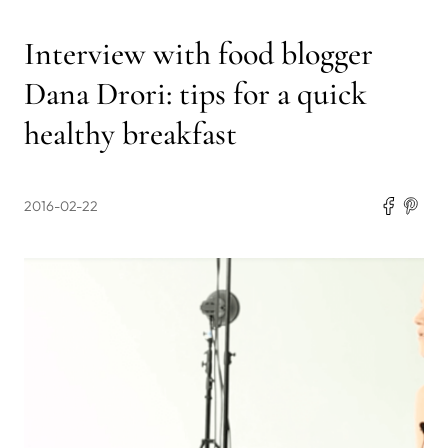
Interview with food blogger
Dana Drori: tips for a quick
healthy breakfast
2016-02-22