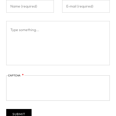
CAPTCHA