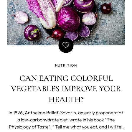
NUTRITION
CAN EATING COLORFUL
VEGETABLES IMPROVE YOUR
HEALTH?
In 1826, Anthelme Brillat-Savarin, an early proponent of
a low-carbohydrate diet, wrote in his book "The
Physiology of Taste": " Tell me what you eat, and I will tell