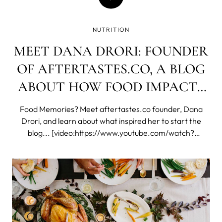
NUTRITION
MEET DANA DRORI: FOUNDER
OF AFTERTASTES.CO, A BLOG
ABOUT HOW FOOD IMPACTS
OUR LIVES AND
Food Memories? Meet aftertastes.co founder, Dana
RELATIONSHIPS
Drori, and learn about what inspired her to start the
blog... [video:https://www.youtube.com/watch?
v=U2SzK_IK5fs&feature=youtu.be] Click here to see
Dana's final shots from our LUNA™ 2 photoshoot or
check out behind the