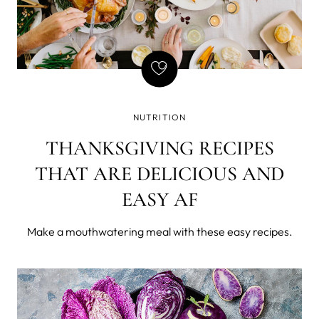
NUTRITION
THANKSGIVING RECIPES
THAT ARE DELICIOUS AND
EASY AF
Make a mouthwatering meal with these easy recipes.