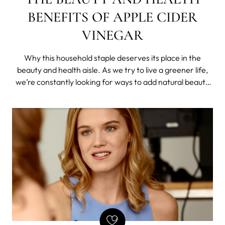
BENEFITS OF APPLE CIDER
VINEGAR
Why this household staple deserves its place in the
beauty and health aisle. As we try to live a greener life,
we’re constantly looking for ways to add natural beauty
products and organic foods into our lives. So when
celebrities and stars began touting the benefits of apple
cider vinegar, we had