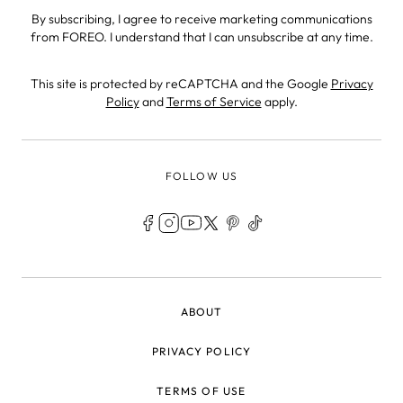
By subscribing, I agree to receive marketing communications
from FOREO. I understand that I can unsubscribe at any time.
This site is protected by reCAPTCHA and the Google
Privacy
Policy
and
Terms of Service
apply.
FOLLOW US
LEGAL
ABOUT
PRIVACY POLICY
TERMS OF USE