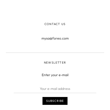
you what you are." Over the years, that turned into the
saying, "You are what you eat," pointing out the
importance of a healthy diet.
CONTACT US
mysa@foreo.com
NEWSLETTER
Enter your e-mail