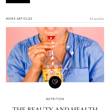
43 articles
MORE ARTICLES
NUTRITION
THE BEAUTY AND HEALTH