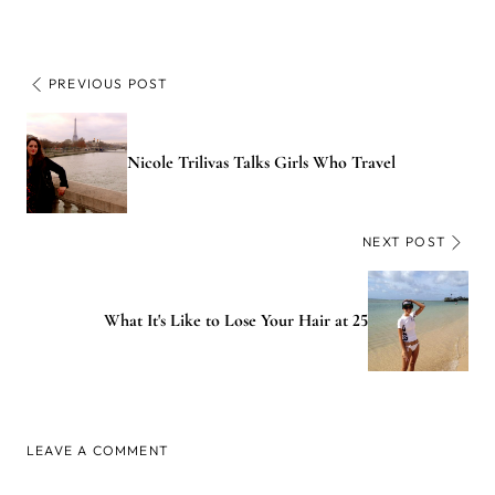
PREVIOUS POST
Nicole Trilivas Talks Girls Who Travel
NEXT POST
What It's Like to Lose Your Hair at 25
LEAVE A COMMENT