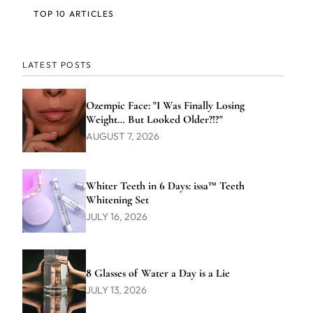
TOP 10 ARTICLES
LATEST POSTS
Ozempic Face: "I Was Finally Losing
Weight… But Looked Older?!?"
AUGUST 7, 2026
Whiter Teeth in 6 Days: issa™ Teeth
Whitening Set
JULY 16, 2026
8 Glasses of Water a Day is a Lie
JULY 13, 2026