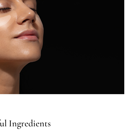
ul Ingredients