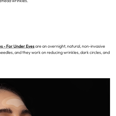
rehead wrinkles.
s - For Under Eyes
are an overnight, natural, non-invasive
oneedles, and they work on reducing wrinkles, dark circles, and