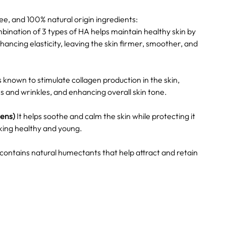
e, and 100% natural origin ingredients:
ination of 3 types of HA helps maintain healthy skin by
ancing elasticity, leaving the skin firmer, smoother, and
is known to stimulate collagen production in the skin,
s and wrinkles, and enhancing overall skin tone.
cens)
It helps soothe and calm the skin while protecting it
ooking healthy and young.
 contains natural humectants that help attract and retain