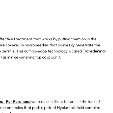
fective treatment that works by putting them on in the
re covered in microneedles that painlessly penetrate the
e dermis. This cutting-edge technology is called
Transdermal
(as in nice-smelling topicals) can’t.
es - For Forehead
work as skin fillers to reduce the look of
g microneedles that push a potent Hyaluronic Acid complex