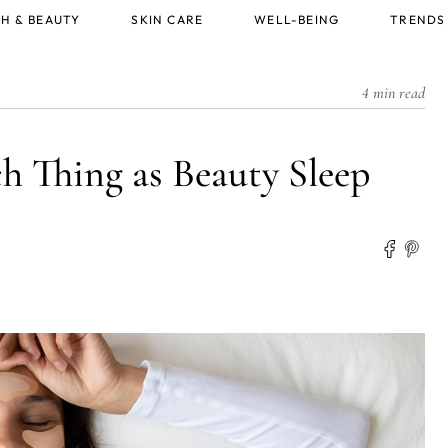
H & BEAUTY
SKIN CARE
WELL-BEING
TRENDS
4 min read
ch Thing as Beauty Sleep