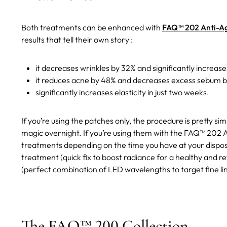
Both treatments can be enhanced with
FAQ™ 202 Anti-Ag
results that tell their own story :
it decreases wrinkles by 32% and significantly increase
it reduces acne by 48% and decreases excess sebum by
significantly increases elasticity in just two weeks.
If you’re using the patches only, the procedure is pretty si
magic overnight. If you’re using them with the FAQ™ 202 A
treatments depending on the time you have at your dispo
treatment (quick fix to boost radiance for a healthy and r
(perfect combination of LED wavelengths to target fine lin
The FAQ™ 200 Collection