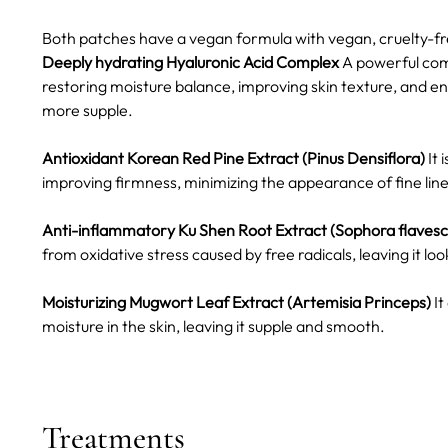
Both patches have a vegan formula with vegan, cruelty-fre
Deeply hydrating Hyaluronic Acid Complex
A powerful comb
restoring moisture balance, improving skin texture, and enh
more supple.
Antioxidant Korean Red Pine Extract (Pinus Densiflora)
It 
improving firmness, minimizing the appearance of fine line
Anti-inflammatory Ku Shen Root Extract (Sophora flaves
from oxidative stress caused by free radicals, leaving it l
Moisturizing Mugwort Leaf Extract (Artemisia Princeps)
It
moisture in the skin, leaving it supple and smooth.
Treatments