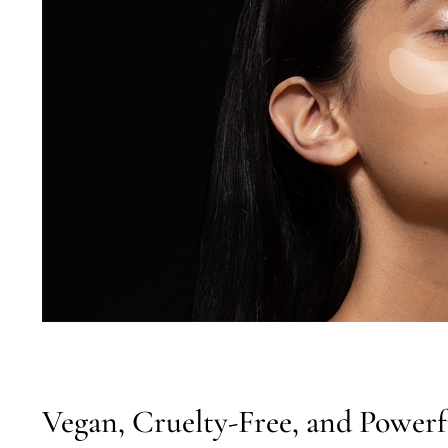
Vegan, Cruelty-Free, and Powerf