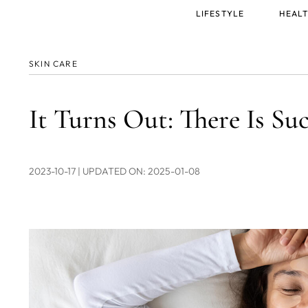
Main
LIFESTYLE
HEALT
menu
SKIN CARE
It Turns Out: There Is Su
2023-10-17
| UPDATED ON: 2025-01-08