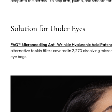
deep into the dermis - to help firm, plump, and smooth fo
Solution for Under Eyes
FAQ™ Microneedling Anti-Wrinkle Hyaluronic Acid Patche
alternative to skin fillers covered in 2,270 dissolving micr
eye bags.