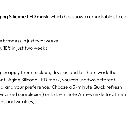
ing Silicone LED mask
, which has shown remarkable clinical
s firmness in just two weeks
 18% in just two weeks
mple: apply them to clean, dry skin and let them work their
nti-Aging Silicone LED mask, you can use two different
sal and your preference. Choose a 5-minute Quick refresh
evitalized complexion) or 15 15-minute Anti-wrinkle treatment
es and wrinkles).