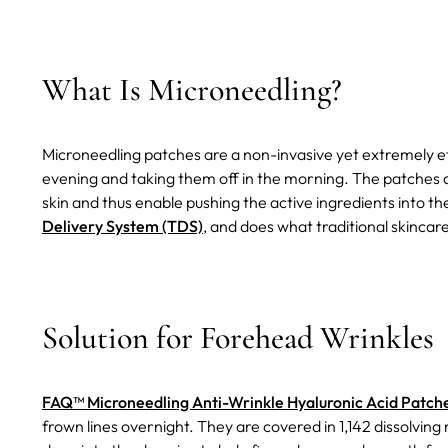
What Is Microneedling?
Microneedling patches are a non-invasive yet extremely ef
evening and taking them off in the morning. The patches a
skin and thus enable pushing the active ingredients into th
Delivery System (TDS)
, and does what traditional skincare 
Solution for Forehead Wrinkles
FAQ™ Microneedling Anti-Wrinkle Hyaluronic Acid Patch
frown lines overnight. They are covered in 1,142 dissolvin