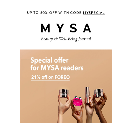
UP TO 50% OFF WITH CODE
MYSPECIAL