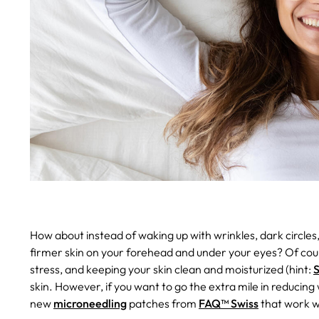
How about instead of waking up with wrinkles, dark circle
firmer skin on your forehead and under your eyes?
Of cour
stress, and keeping your skin clean and moisturized (hint:
S
skin. However, if you want to go the extra mile in reducing
new
microneedling
patches from
FAQ™ Swiss
that work wh