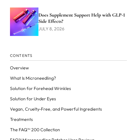
Does Supplement Support Help with GLP-1
Side Effects?
JULY 8, 2026
CONTENTS
Overview
What Is Microneedling?
Solution for Forehead Wrinkles
Solution for Under Eyes
Vegan, Cruelty-Free, and Powerful Ingredients
Treatments
The FAQ™ 200 Collection