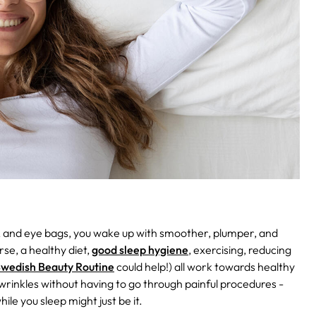
s, and eye bags, you wake up with smoother, plumper, and
se, a healthy diet,
good sleep hygiene
, exercising, reducing
wedish Beauty Routine
could help!) all work towards healthy
 wrinkles without having to go through painful procedures -
ile you sleep might just be it.