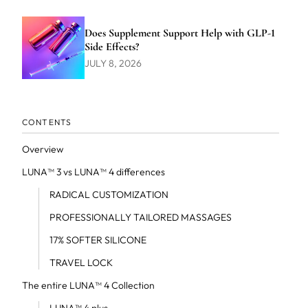
Does Supplement Support Help with GLP-1
Side Effects?
JULY 8, 2026
CONTENTS
Overview
LUNA™ 3 vs LUNA™ 4 differences
RADICAL CUSTOMIZATION
PROFESSIONALLY TAILORED MASSAGES
17% SOFTER SILICONE
TRAVEL LOCK
The entire LUNA™ 4 Collection