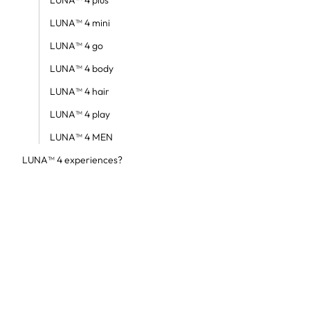
LUNA™ 4 plus
LUNA™ 4 mini
LUNA™ 4 go
LUNA™ 4 body
LUNA™ 4 hair
LUNA™ 4 play
LUNA™ 4 MEN
LUNA™ 4 experiences?