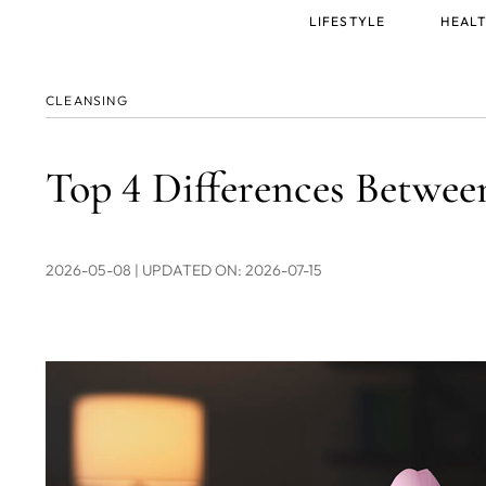
Main
LIFESTYLE
HEALT
menu
CLEANSING
Top 4 Differences Betw
2026-05-08
| UPDATED ON: 2026-07-15