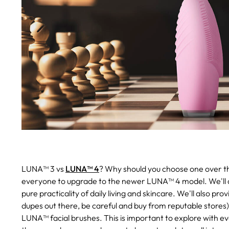
LUNA™ 3 vs
LUNA™ 4
? Why should you choose one over the
everyone to upgrade to the newer LUNA™ 4 model. We'll 
pure practicality of daily living and skincare. We'll also pr
dupes out there, be careful and buy from reputable stores
LUNA™ facial brushes. This is important to explore with e