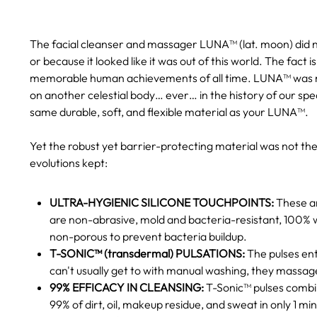
The facial cleanser and massager LUNA™ (lat. moon) did not
or because it looked like it was out of this world. The fac
memorable human achievements of all time. LUNA™ was na
on another celestial body… ever… in the history of our sp
same durable, soft, and flexible material as your LUNA™.
Yet the robust yet barrier-protecting material was not t
evolutions kept:
ULTRA-HYGIENIC SILICONE TOUCHPOINTS:
These ar
are non-abrasive, mold and bacteria-resistant, 100% w
non-porous to prevent bacteria buildup.
T-SONIC™ (transdermal) PULSATIONS:
The pulses ent
can't usually get to with manual washing, they massa
99% EFFICACY IN CLEANSING:
T-Sonic™ pulses combine
99% of dirt, oil, makeup residue, and sweat in only 1 mi