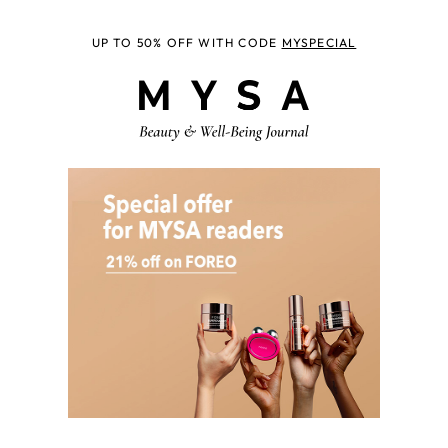
UP TO 50% OFF WITH CODE
MYSPECIAL