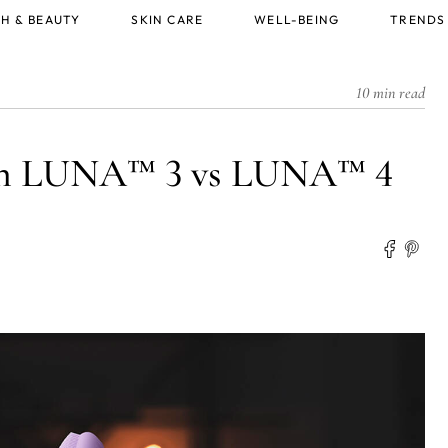
H & BEAUTY
SKIN CARE
WELL-BEING
TRENDS
10 min read
een LUNA™ 3 vs LUNA™ 4