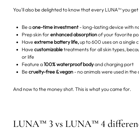
You'll also be delighted to know that every LUNA™ you get w
Be a
one-time investment
- long-lasting device with 
Prep skin for
enhanced absorption
of your favorite po
Have
extreme battery life,
up to 600 uses on a single 
Have
customizable
treatments for all skin types, becaus
or life
Feature a
100% waterproof body
and charging port
Be
cruelty-free & vegan
- no animals were used in the
And now to the money shot. This is what you came for.
LUNA™ 3 vs LUNA™ 4 differen