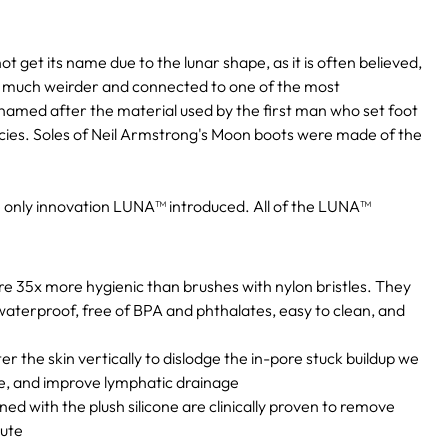
 get its name due to the lunar shape, as it is often believed,
t is much weirder and connected to one of the most
med after the material used by the first man who set foot
ecies. Soles of Neil Armstrong's Moon boots were made of the
he only innovation LUNA™ introduced. All of the LUNA™
e 35x more hygienic than brushes with nylon bristles. They
aterproof, free of BPA and phthalates, easy to clean, and
er the skin vertically to dislodge the in-pore stuck buildup we
ge, and improve lymphatic drainage
d with the plush silicone are clinically proven to remove
nute