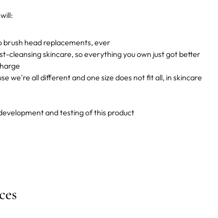
ill:
no brush head replacements, ever
st-cleansing skincare, so everything you own just got better
charge
e we're all different and one size does not fit all, in skincare
 development and testing of this product
ces