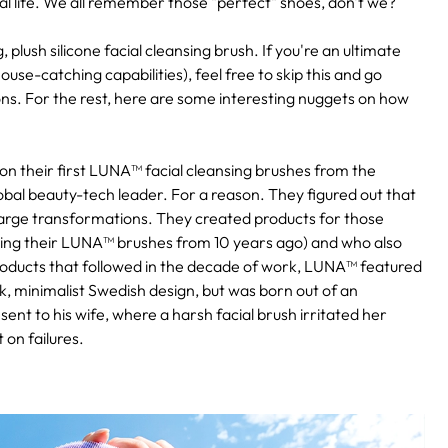
al life. We all remember those "perfect" shoes, don't we?
 plush silicone facial cleansing brush. If you're an ultimate
use-catching capabilities), feel free to skip this and go
ns. For the rest, here are some interesting nuggets on how
 on their first LUNA™ facial cleansing brushes from the
bal beauty-tech leader. For a reason. They figured out that
o large transformations. They created products for those
ill using their LUNA™ brushes from 10 years ago) and who also
 products that followed in the decade of work, LUNA™ featured
k, minimalist Swedish design, but was born out of an
ent to his wife, where a harsh facial brush irritated her
 on failures.