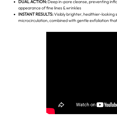
DUAL ACTION:
Deep in-pore cleanse, preventing inf
appearance of fine lines & wrinkles
INSTANT RESULTS:
Visibly brighter, healthier-looking s
microcirculation, combined with gentle exfoliation that