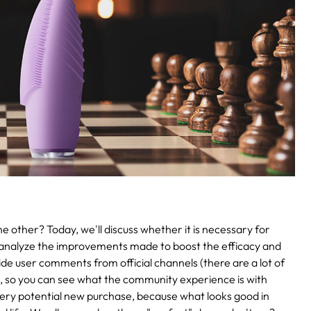
 other? Today, we'll discuss whether it is necessary for
analyze the improvements made to boost the efficacy and
ovide user comments from official channels (there are a lot of
), so you can see what the community experience is with
very potential new purchase, because what looks good in