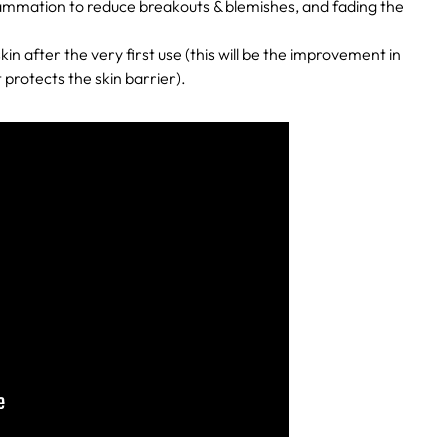
lammation to reduce breakouts & blemishes, and fading the
kin after the very first use (this will be the improvement in
 protects the skin barrier).