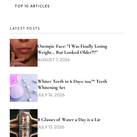
TOP 10 ARTICLES
LATEST POSTS
Ozempic Face: "I Was Finally Losing
Weight… But Looked Older?!?"
AUGUST 7, 2026
Whiter Teeth in 6 Days: issa™ Teeth
Whitening Set
JULY 16, 2026
8 Glasses of Water a Day is a Lie
JULY 13, 2026