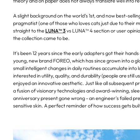
theory and on paper does not always translate well into re
A slight background on the world’s 1st, and now best-selling,
pragmatist (one of those who loves cats just due to their mo
straight to the
LUNA™ 3
vs LUNA™ 4 section or user opinio
the collection came to be.
It's been 12 years since the early adopters got their hands
young, new brand FOREO, which has since grown into a glo
small intelligent changes in daily routines accumulate int
interested in utility, quality, and durability (people are st
enjoyed an innovative aesthetic. Just like all subsequent
a fusion of visionary technologies and award-winning, slee
anniversary present gone wrong - an engineer's failed pres
sensitive skin. A perfect reminder of how success gets built