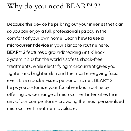
Why do you need BEAR
™ 2
?
Because this device helps bring out your inner
esthetician
so you can enjoy a full, professional spa day in the
comfort of your own home. Learn
how to use a
microcurrent device
in your skincare routine here.
BEAR
™ 2
features a groundbreaking Anti-Shock
System
™
2.0 for the world’s safest, shock-free
treatments, while electrifying microcurrent gives you
tighter and brighter skin and the most energizing facial
ever. Like a pocket-sized personal trainer, BEAR
™ 2
helps you customize your facial workout routine by
offering a wider range of microcurrent intensities than
any of our competitors – providing the most personalized
microcurrent treatment available.