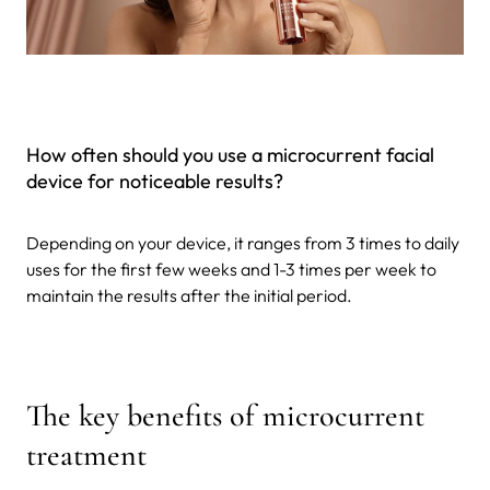
How often should you use a microcurrent facial
device for noticeable results?
Depending on your device, it ranges from 3 times to daily
uses for the first few weeks and 1-3 times per week to
maintain the results after the initial period.
The key benefits of microcurrent
treatment