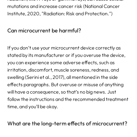
mutations and increase cancer risk (National Cancer
Institute, 2020, "Radiation: Risk and Protection.")
Can microcurrent be harmful?
If you don’t use your microcurrent device correctly as
stated by its manufacturer or if you overuse the device,
you can experience some adverse effects, such as
irritation, discomfort, muscle soreness, redness, and
swelling (Serini et al., 2017), all mentioned in the side
effects paragraphs. But overuse or misuse of anything
will have a consequence, so that’s no big news. Just
follow the instructions and the recommended treatment
time, and you’ll be okay.
What are the long-term effects of microcurrent?