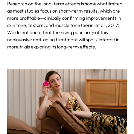
Research on the long-term effects is somewhat limited
as most studies focus on short-term results, which are
more profitable—clinically confirming improvements in
skin tone, texture, and muscle tone (Serini et al., 2017).
We do not doubt that the rising popularity of this
noninvasive anti-aging treatment will spark interest in
more trials exploring its long-term effects.