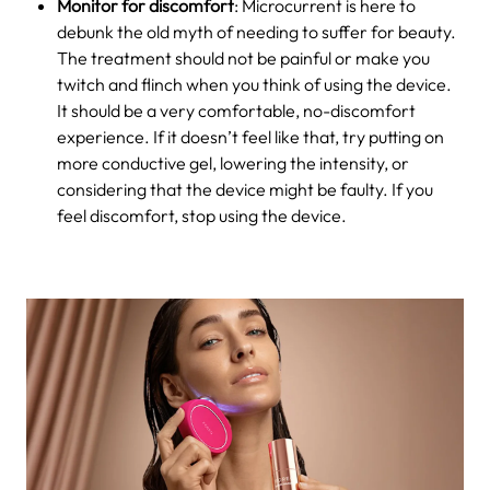
Monitor for discomfort
: Microcurrent is here to
debunk the old myth of needing to suffer for beauty.
The treatment should not be painful or make you
twitch and flinch when you think of using the device.
It should be a very comfortable, no-discomfort
experience. If it doesn’t feel like that, try putting on
more conductive gel, lowering the intensity, or
considering that the device might be faulty. If you
feel discomfort, stop using the device.