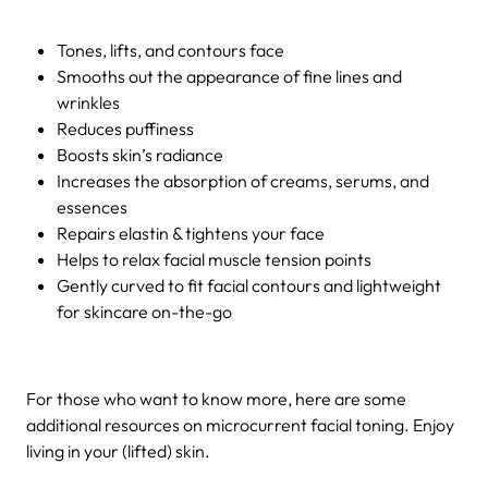
Tones, lifts, and contours face
Smooths out the appearance of fine lines and
wrinkles
Reduces puffiness
Boosts skin’s radiance
Increases the absorption of creams, serums, and
essences
Repairs elastin & tightens your face
Helps to relax facial muscle tension points
Gently curved to fit facial contours and lightweight
for skincare on-the-go
For those who want to know more, here are some
additional resources on microcurrent facial toning. Enjoy
living i
n your (lifted) skin.