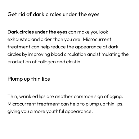
Get rid of dark circles under the eyes
Dark circles under the eyes
can make you look
exhausted and older than you are. Microcurrent
treatment can help reduce the appearance of dark
circles by improving blood circulation and stimulating the
production of collagen and elastin.
Plump up thin lips
Thin, wrinkled lips are another common sign of aging.
Microcurrent treatment can help to plump up thin lips,
giving you a more youthful appearance.