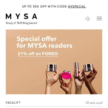
Skip
to
UP TO 50% OFF WITH CODE
MYSPECIAL
main
content
10 min read
FACELIFT