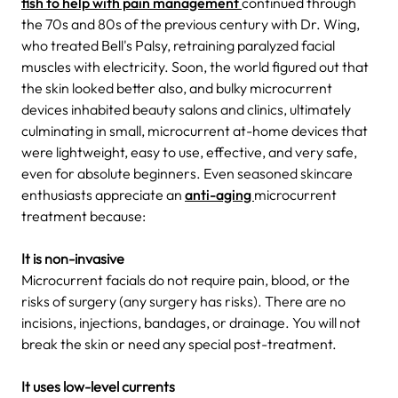
fish to help with pain management
continued through
the 70s and 80s of the previous century with Dr. Wing,
who treated Bell's Palsy, retraining paralyzed facial
muscles with electricity. Soon, the world figured out that
the skin looked better also, and bulky microcurrent
devices inhabited beauty salons and clinics, ultimately
culminating in small, microcurrent at-home devices that
were lightweight, easy to use, effective, and very safe,
even for absolute beginners. Even seasoned skincare
enthusiasts appreciate an
anti-aging
microcurrent
treatment because:
It is non-invasive
Microcurrent facials do not require pain, blood, or the
risks of surgery (any surgery has risks). There are no
incisions, injections, bandages, or drainage. You will not
break the skin or need any special post-treatment.
It uses low-level currents