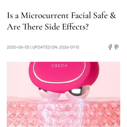
Is a Microcurrent Facial Safe &
Are There Side Effects?
2020-06-05
| UPDATED ON: 2026-07-15