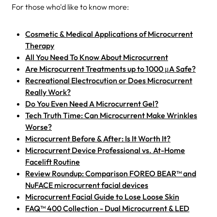
For those who'd like to know more:
Cosmetic & Medical Applications of Microcurrent
Therapy
All You Need To Know About Microcurrent
Are Microcurrent Treatments up to 1000 μA Safe?
Recreational Electrocution or Does Microcurrent
Really Work?
Do You Even Need A Microcurrent Gel?
Tech Truth Time: Can Microcurrent Make Wrinkles
Worse?
Microcurrent Before & After: Is It Worth It?
Microcurrent Device Professional vs. At-Home
Facelift Routine
Review Roundup: Comparison FOREO BEAR™ and
NuFACE microcurrent facial devices
Microcurrent Facial Guide to Lose Loose Skin
FAQ™ 400 Collection - Dual Microcurrent & LED