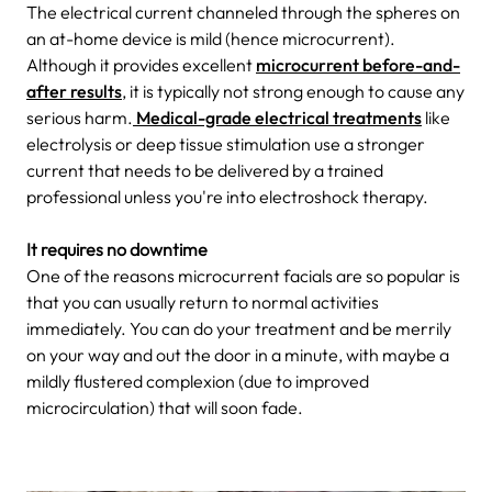
The electrical current channeled
through the spheres on
an at-home device is mild (hence microcurrent).
Although it provides excellent
microcurrent before-and-
after results
, it is typically not strong enough to cause any
serious harm.
Medical-grade electrical treatments
like
electrolysis or deep tissue stimulation use a stronger
current that needs to be delivered by a trained
professional unless you're into electroshock therapy.
It requires no downtime
One of the reasons microcurrent facials are so popular is
that you can usually return to normal activities
immediately. You can do your treatment and be merrily
on your way and out the door in a minute, with maybe a
mildly flustered complexion (due to improved
microcirculation) that will soon fade.