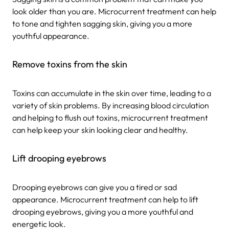
look older than you are. Microcurrent treatment can help
to tone and tighten sagging skin, giving you a more
youthful appearance.
Remove toxins from the skin
Toxins can accumulate in the skin over time, leading to a
variety of skin problems. By increasing blood circulation
and helping to flush out toxins, microcurrent treatment
can help keep your skin looking clear and healthy.
Lift drooping eyebrows
Drooping eyebrows can give you a tired or sad
appearance. Microcurrent treatment can help to lift
drooping eyebrows, giving you a more youthful and
energetic look.