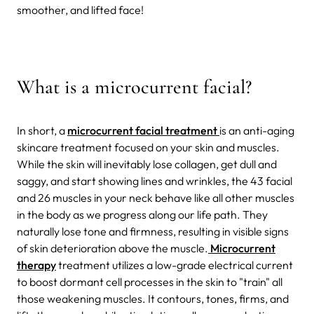
smoother, and lifted face!
What is a microcurrent facial?
In short, a
microcurrent facial treatment
is an anti-aging
skincare treatment focused on your skin and muscles.
While the skin will inevitably lose collagen, get dull and
saggy, and start showing lines and wrinkles, the 43 facial
and 26 muscles in your neck behave like all other muscles
in the body as we progress along our life path. They
naturally lose tone and firmness, resulting in visible signs
of skin deterioration above the muscle.
Microcurrent
therapy
treatment utilizes a low-grade electrical current
to boost dormant cell processes in the skin to "train" all
those weakening muscles. It contours, tones, firms, and