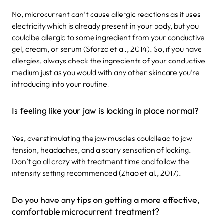
No, microcurrent can’t cause allergic reactions as it uses
electricity which is already present in your body, but you
could be allergic to some ingredient from your conductive
gel, cream, or serum (Sforza et al., 2014). So, if you have
allergies, always check the ingredients of your conductive
medium just as you would with any other skincare you’re
introducing into your routine.
Is feeling like your jaw is locking in place normal?
Yes, overstimulating the jaw muscles could lead to jaw
tension, headaches, and a scary sensation of locking.
Don’t go all crazy with treatment time and follow the
intensity setting recommended (Zhao et al., 2017).
Do you have any tips on getting a more effective,
comfortable microcurrent treatment?