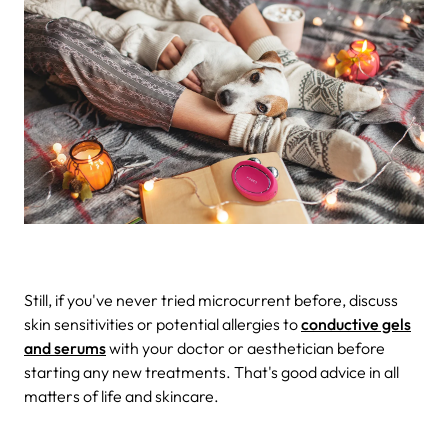
Still, if you've never tried microcurrent before, discuss
skin sensitivities or potential allergies to
conductive gels
and serums
with your doctor or aesthetician before
starting any new treatments. That's good advice in all
matters of life and skincare.