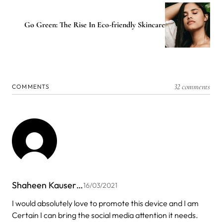
Go Green: The Rise In Eco-friendly Skincare
32 comments
COMMENTS
Shaheen Kauser…
16/03/2021
I would absolutely love to promote this device and I am
Certain I can bring the social media attention it needs.