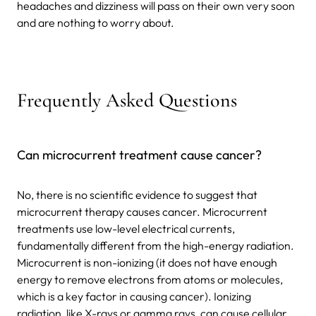
headaches and dizziness will pass on their own very soon
and are nothing to worry about.
Frequently Asked Questions
Can microcurrent treatment cause cancer?
No, there is no scientific evidence to suggest that
microcurrent therapy causes cancer. Microcurrent
treatments use low-level electrical currents,
fundamentally different from the high-energy radiation.
Microcurrent is non-ionizing (it does not have enough
energy to remove electrons from atoms or molecules,
which is a key factor in causing cancer). Ionizing
radiation, like X-rays or gamma rays, can cause cellular