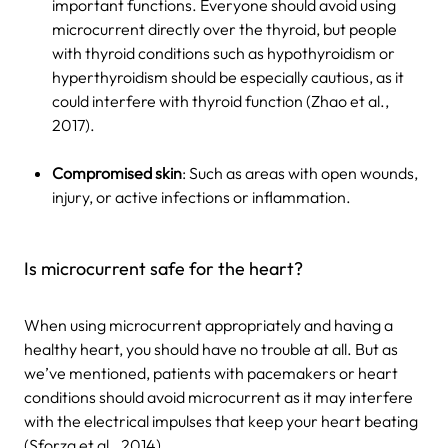
important functions. Everyone should avoid using
microcurrent directly over the thyroid, but people
with thyroid conditions such as hypothyroidism or
hyperthyroidism should be especially cautious, as it
could interfere with thyroid function (Zhao et al.,
2017).
Compromised skin
: Such as areas with open wounds,
injury, or active infections or inflammation.
Is microcurrent safe for the heart?
When using microcurrent appropriately and having a
healthy heart, you should have no trouble at all. But as
we’ve mentioned, patients with pacemakers or heart
conditions should avoid microcurrent as it may interfere
with the electrical impulses that keep your heart beating
(Sforza et al., 2014).