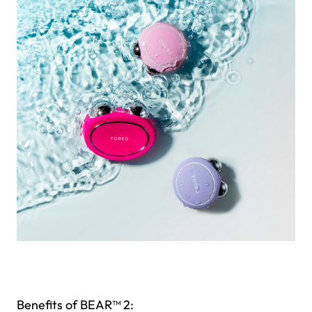
Benefits of BEAR™ 2: