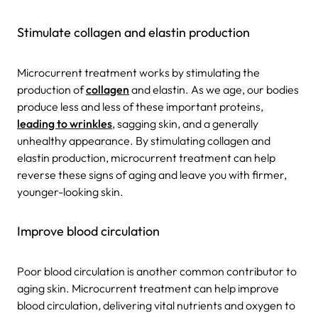
Stimulate collagen and elastin production
Microcurrent treatment works by stimulating the
production of
collagen
and elastin. As we age, our bodies
produce less and less of these important proteins,
leading to wrinkles
, sagging skin, and a generally
unhealthy appearance. By stimulating collagen and
elastin production, microcurrent treatment can help
reverse these signs of aging and leave you with firmer,
younger-looking skin.
Improve blood circulation
Poor blood circulation is another common contributor to
aging skin. Microcurrent treatment can help improve
blood circulation, delivering vital nutrients and oxygen to