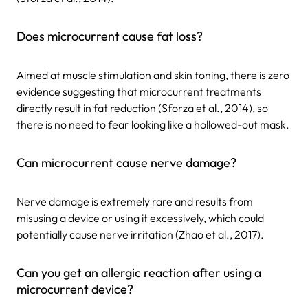
Does microcurrent cause fat loss?
Aimed at muscle stimulation and skin toning, there is zero
evidence suggesting that microcurrent treatments
directly result in fat reduction (Sforza et al., 2014), so
there is no need to fear looking like a hollowed-out mask.
Can microcurrent cause nerve damage?
Nerve damage is extremely rare and results from
misusing a device or using it excessively, which could
potentially cause nerve irritation (Zhao et al., 2017).
Can you get an allergic reaction after using a
microcurrent device?