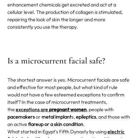
enhancement chemicals get excreted and act
at a
cellular level. The production of collagen is stimulated,
repairing the look of skin the longer and more
consistently you use the therapy.
Is a microcurrent facial safe?
The shortest answer is
yes. Microcurrent facials are safe
and effective for most people, but what kind of rule
would not have a few esteemed exceptions to confirm
itself? In the case of microcurrent treatments,
the
exceptions are
pregnant women
, people with
pacemakers
or
metal implant
s,
epileptics
,
and those with
an active
flareup or a skin condition
.
What started in Egypt's Fifth Dynasty by using
electric