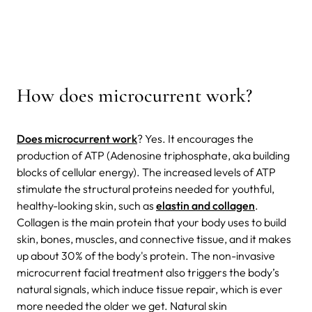
How does microcurrent work?
Does microcurrent work
? Yes. It encourages the
production of ATP (Adenosine triphosphate, aka building
blocks of cellular energy). The increased levels of ATP
stimulate the structural proteins needed for youthful,
healthy-looking skin, such as
elastin and collagen
.
Collagen is the main protein that your body uses to build
skin, bones, muscles, and connective tissue, and it makes
up about 30% of the body's protein. The non-invasive
microcurrent facial treatment also triggers the body’s
natural signals, which induce tissue repair, which is ever
more needed the older we get.
Natural skin