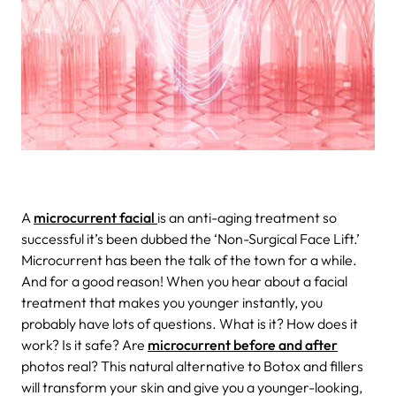
A
microcurrent facial
is an anti-aging treatment so
successful it’s been dubbed the ‘Non-Surgical Face Lift.’
Microcurrent has been the talk of the town for a while.
And for a good reason! When you hear about a
facial
treatment that makes you younger instantly, you
probably have lots of questions. What is it? How does it
work? Is it safe? Are
microcurrent before and after
photos real? This natural alternative to Botox and fillers
will transform your skin and give you a younger-looking,