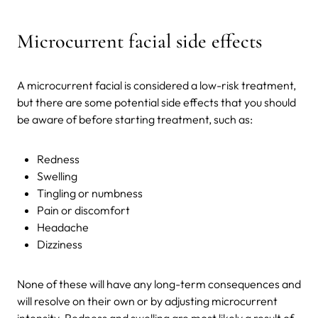
Microcurrent facial side effects
A microcurrent facial is considered a low-risk treatment,
but there are some potential side effects that you should
be aware of before starting treatment, such as:
Redness
Swelling
Tingling or numbness
Pain or discomfort
Headache
Dizziness
None of these will have any long-term consequences and
will resolve on their own or by adjusting microcurrent
intensity. Redness and swelling are most likely a result of