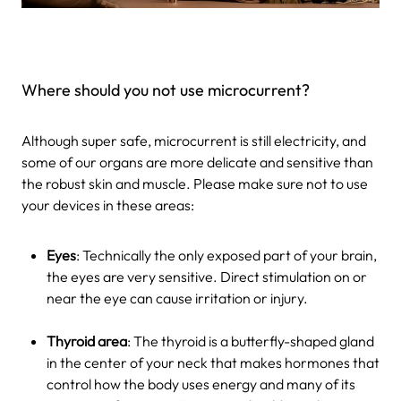
Where should you not use microcurrent?
Although super safe, microcurrent is still electricity, and
some of our organs are more delicate and sensitive than
the robust skin and muscle. Please make sure not to use
your devices in these areas:
Eyes
: Technically the only exposed part of your brain,
the eyes are very sensitive. Direct stimulation on or
near the eye can cause irritation or injury.
Thyroid area
: The thyroid is a butterfly-shaped gland
in the center of your neck that makes hormones that
control how the body uses energy and many of its