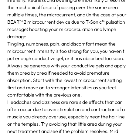
the mechanical force of passing over the same area
multiple times, the microcurrent, and (in the case of your
BEAR™ 2 microcurrent device due to T-Sonic™ pulsation
massage) boosting your microcirculation and lymph
drainage.
Tingling, numbness, pain, and discomfort mean the
microcurrent intensity is too strong for you, you haven't
put enough conductive gel, or it has absorbed too soon.
Always be generous with your conductive gels and apply
them area by area if needed to avoid premature
absorption. Start with the lowest microcurrent setting
first and move on to stronger intensities as you feel
comfortable with the previous one.
Headaches and dizziness are rare side effects that can
often occur due to overstimulation and contraction of a
muscle you already overuse, especially near the hairline
or the temples. Try avoiding that little area during your
next treatment and see if the problem resolves. Mild