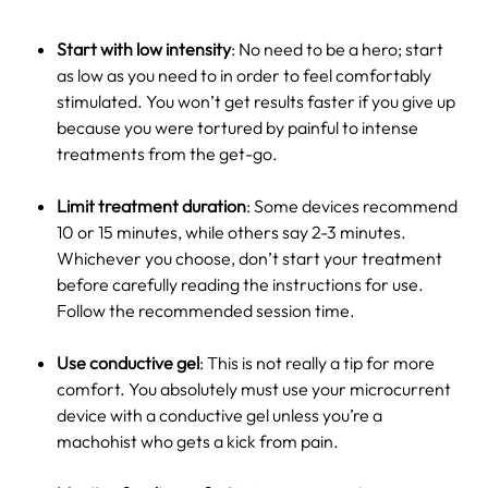
Start with low intensity
: No need to be a hero; start
as low as you need to in order to feel comfortably
stimulated. You won’t get results faster if you give up
because you were tortured by painful to intense
treatments from the get-go.
Limit treatment duration
: Some devices recommend
10 or 15 minutes, while others say 2-3 minutes.
Whichever you choose, don’t start your treatment
before carefully reading the instructions for use.
Follow the recommended session time.
Use conductive gel
: This is not really a tip for more
comfort. You absolutely must use your microcurrent
device with a conductive gel unless you’re a
machohist who gets a kick from pain.