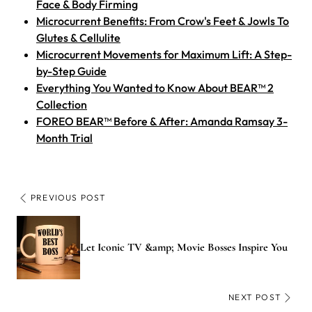
Face & Body Firming
Microcurrent Benefits: From Crow's Feet & Jowls To
Glutes & Cellulite
Microcurrent Movements for Maximum Lift: A Step-
by-Step Guide
Everything You Wanted to Know About BEAR™ 2
Collection
FOREO BEAR™ Before & After: Amanda Ramsay 3-
Month Trial
PREVIOUS POST
Let Iconic TV &amp; Movie Bosses Inspire You
NEXT POST