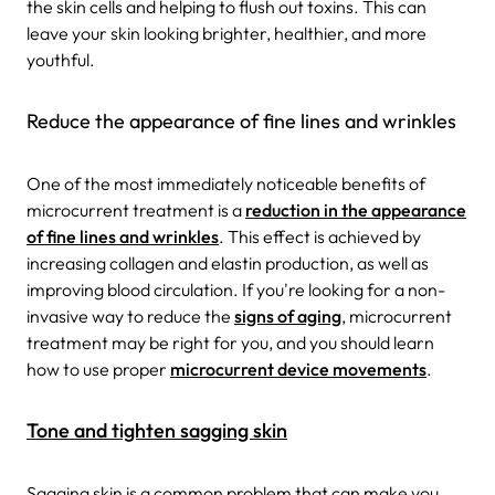
the skin cells and helping to flush out toxins. This can
leave your skin looking brighter, healthier, and more
youthful.
Reduce the appearance of fine lines and wrinkles
One of the most immediately noticeable benefits of
microcurrent treatment is a
reduction in the appearance
of fine lines and wrinkles
. This effect is achieved by
increasing collagen and elastin production, as well as
improving blood circulation.
If you're looking for a non-
invasive way to reduce the
signs of aging
, microcurrent
treatment may be right for you, and you should learn
how to use proper
microcurrent device movements
.
Tone and tighten sagging skin
Sagging skin is a common problem that can make you