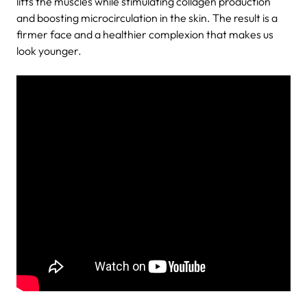
lifts the muscles while stimulating collagen production
and boosting microcirculation in the skin. The result is a
firmer face and a healthier complexion that makes us
look younger.