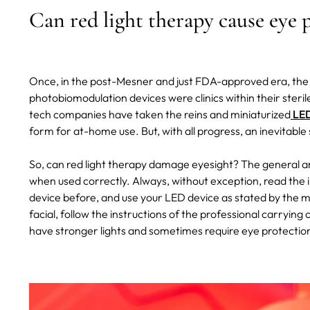
Can red light therapy cause eye
Once, in the post-Mesner and just FDA-approved era, the 
photobiomodulation devices were clinics within their steri
tech companies have taken the reins and miniaturized
LED
form for at-home use.
But, with all progress, an inevitabl
So, can red light therapy damage eyesight? The general a
when used correctly. Always, without exception, read the i
device before, and use your LED device as stated by the ma
facial, follow the instructions of the professional carryin
have stronger lights and sometimes require eye protection,