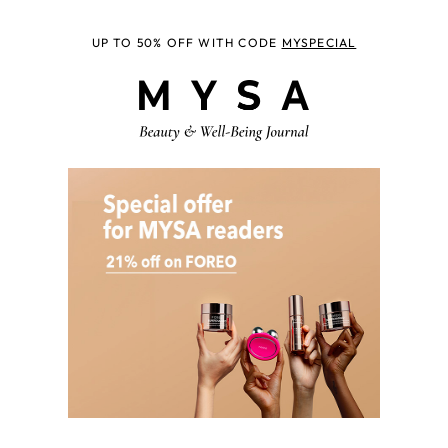
UP TO 50% OFF WITH CODE
MYSPECIAL