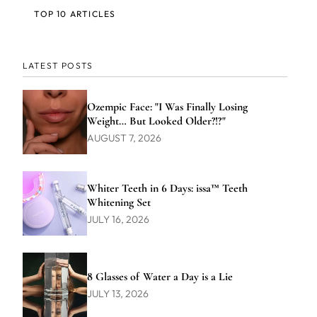
TOP 10 ARTICLES
LATEST POSTS
Ozempic Face: "I Was Finally Losing
Weight… But Looked Older?!?"
AUGUST 7, 2026
Whiter Teeth in 6 Days: issa™ Teeth
Whitening Set
JULY 16, 2026
8 Glasses of Water a Day is a Lie
JULY 13, 2026