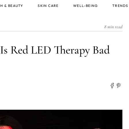
H & BEAUTY
SKIN CARE
WELL-BEING
TRENDS
8 min read
: Is Red LED Therapy Bad