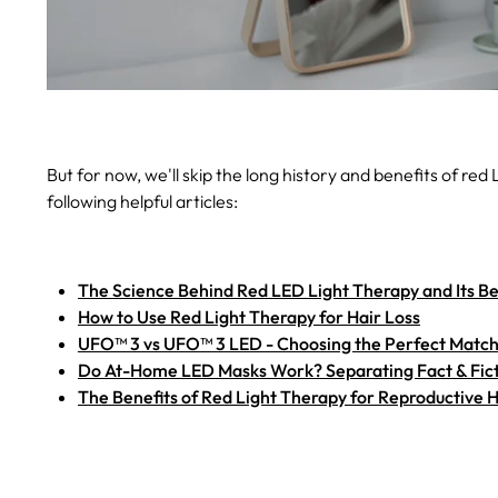
But for now, we'll skip the long history and benefits of red
following helpful articles:
The Science Behind Red LED Light Therapy and Its Be
How to Use Red Light Therapy for Hair Loss
UFO™ 3 vs UFO™ 3 LED - Choosing the Perfect Match 
Do At-Home LED Masks Work? Separating Fact & Fic
The Benefits of Red Light Therapy for Reproductive 