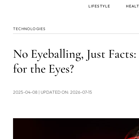
Main
LIFESTYLE
HEALT
menu
TECHNOLOGIES
No Eyeballing, Just Facts
for the Eyes?
2025-04-08
| UPDATED ON: 2026-07-15