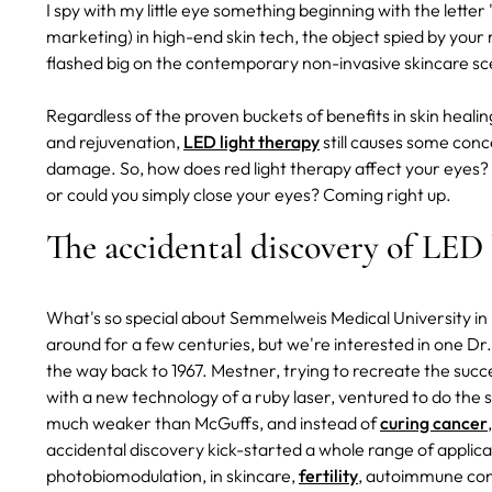
I spy with my little eye something beginning with the letter "
marketing) in high-end skin tech, the object spied by your
flashed big on the contemporary non-invasive skincare sce
Regardless of the proven buckets of benefits in skin heal
and rejuvenation,
LED light therapy
still causes some conc
damage. So, how does red light therapy affect your eyes?
or could you simply close your eyes? Coming right up.
The accidental discovery of LED 
What's so special about Semmelweis Medical University in B
around for a few centuries, but we're interested in one D
the way back to 1967. Mestner, trying to recreate the succ
with a new technology of a ruby laser, ventured to do the 
much weaker than McGuffs, and instead of
curing cancer
accidental discovery kick-started a whole range of applic
photobiomodulation, in skincare,
fertility
, autoimmune con