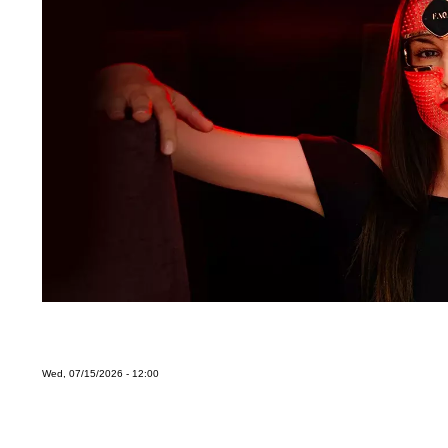
Wed, 07/15/2026 - 12:00