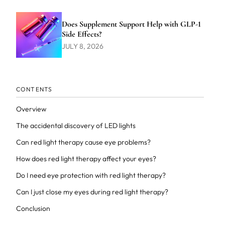
Does Supplement Support Help with GLP-1
Side Effects?
JULY 8, 2026
CONTENTS
Overview
The accidental discovery of LED lights
Can red light therapy cause eye problems?
How does red light therapy affect your eyes?
Do I need eye protection with red light therapy?
Can I just close my eyes during red light therapy?
Conclusion