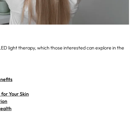
 LED light therapy, which those interested can explore in the
nefits
for Your Skin
tion
Health