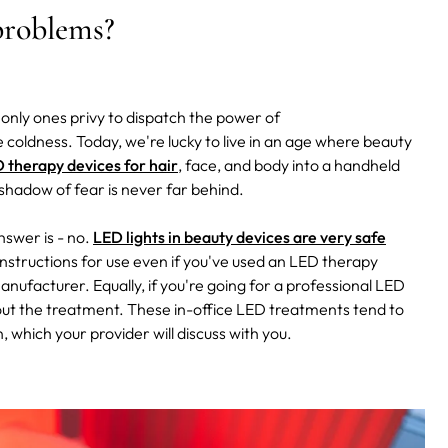
 problems?
only ones privy to dispatch the power of
le coldness.
Today, we're lucky to live in an age where beauty
 therapy devices for hair
, face, and body into a handheld
e shadow of fear is never far behind.
nswer is - no.
LED lights in beauty devices are very safe
nstructions for use even if you've used an LED therapy
nufacturer. Equally, if you're going for a professional LED
g out the treatment. These in-office LED treatments tend to
 which your provider will discuss with you.