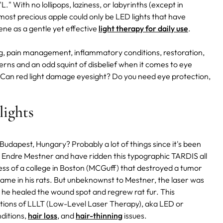
L." With no lollipops, laziness, or labyrinths (except in
 most precious apple could only be LED lights that have
ne as a gentle yet effective
light therapy for daily use
.
ing, pain management, inflammatory conditions, restoration,
erns and an odd squint of disbelief when it comes to eye
 Can red light damage eyesight? Do you need eye protection,
lights
udapest, Hungary? Probably a lot of things since it's been
r. Endre Mestner and have ridden this typographic TARDIS all
ess of a college in Boston (MCGuff) that destroyed a tumor
same in his rats. But unbeknownst to Mestner, the laser was
, he healed the wound spot and regrew rat fur. This
ations of LLLT (Low-Level Laser Therapy), aka LED or
ditions,
hair loss
, and
hair-thinning
issues.