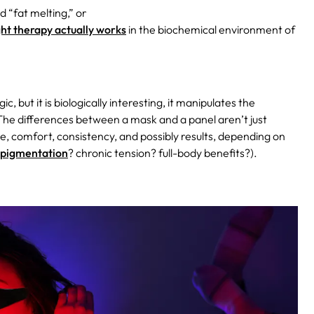
 “fat melting,” or
ght therapy actually works
in the biochemical environment of
c, but it is biologically interesting, it manipulates the
 The differences between a mask and a panel aren’t just
, comfort, consistency, and possibly results, depending on
pigmentation
? chronic tension? full-body benefits?).