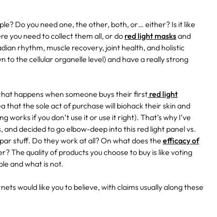
ple? Do you need one, the other, both, or… either? Is it like
e you need to collect them all, or do
red light masks
and
cadian rhythm, muscle recovery, joint health, and holistic
n to the cellular organelle level) and have a really strong
sm that happens when someone buys their first
red light
a that the sole act of purchase will biohack their skin and
g works if you don’t use it or use it right). That’s why I’ve
, and decided to go elbow-deep into this red light panel vs.
par stuff. Do they work at all? On what does the
efficacy of
? The quality of products you choose to buy is like voting
le and what is not.
rnets would like you to believe, with claims usually along these