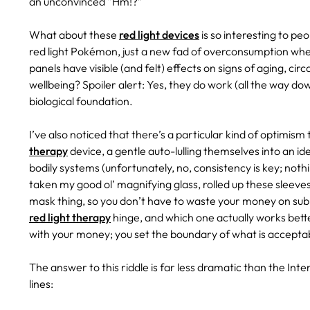
an unconvinced “Hm!?”
What about these
red light devices
is so interesting to peo
red light Pokémon, just a new fad of overconsumption wher
panels have visible (and felt) effects on signs of aging, cir
wellbeing? Spoiler alert: Yes, they do work (all the way dow
biological foundation.
I’ve also noticed that there’s a particular kind of optimi
therapy
device, a gentle auto-lulling themselves into an ide
bodily systems (unfortunately, no, consistency is key; nothin
taken my good ol’ magnifying glass, rolled up these sleeves
mask thing, so you don’t have to waste your money on sub
red light therapy
hinge, and which one actually works better
with your money; you set the boundary of what is acceptab
The answer to this riddle is far less dramatic than the Inte
lines: