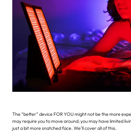
The “better” device FOR YOU might not be the more expensi
may require you to move around; you may have limited liv
just a bit more snatched face. We’ll cover all of this.