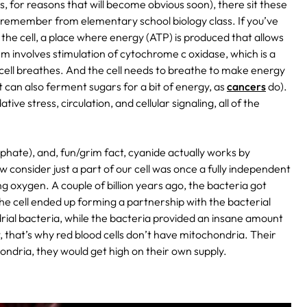
ls, for reasons that will become obvious soon), there sit these
remember from elementary school biology class. If you’ve
the cell, a place where energy (ATP) is produced that allows
sm involves stimulation of cytochrome c oxidase, which is a
 cell breathes. And the cell needs to breathe to make energy
 it can also ferment sugars for a bit of energy, as
cancers
do).
e stress, circulation, and cellular signaling, all of the
sphate), and, fun/grim fact, cyanide actually works by
consider just a part of our cell was once a fully independent
g oxygen. A couple of billion years ago, the bacteria got
 the cell ended up forming a partnership with the bacterial
ndrial bacteria, while the bacteria provided an insane amount
, that’s why red blood cells don’t have mitochondria. Their
chondria, they would get high on their own supply.