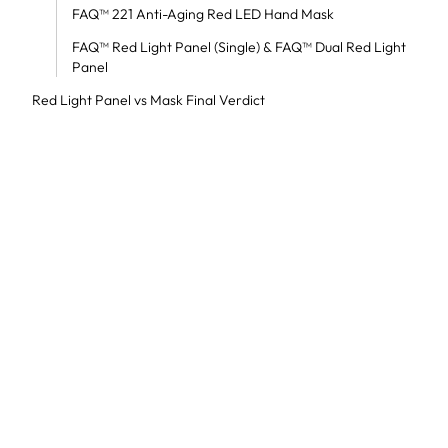
FAQ™ 221 Anti-Aging Red LED Hand Mask
FAQ™ Red Light Panel (Single) & FAQ™ Dual Red Light
Panel
Red Light Panel vs Mask Final Verdict