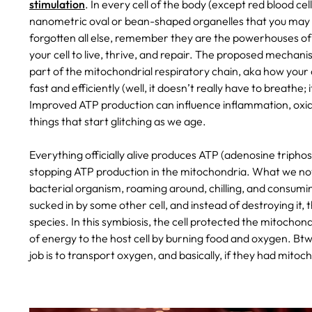
stimulation
. In every cell of the body (except red blood cel
nanometric oval or bean-shaped organelles that you may 
forgotten all else, remember they are the powerhouses of 
your cell to live, thrive, and repair. The proposed mechani
part of the mitochondrial respiratory chain, aka how your
fast and efficiently (well, it doesn’t really have to breathe;
Improved ATP production can influence inflammation, oxidativ
things that start glitching as we age.
Everything officially alive produces ATP (adenosine tripho
stopping ATP production in the mitochondria. What we now 
bacterial organism, roaming around, chilling, and consumin
sucked in by some other cell, and instead of destroying it,
species. In this symbiosis, the cell protected the mitocho
of energy to the host cell by burning food and oxygen. Btw
job is to transport oxygen, and basically, if they had mito