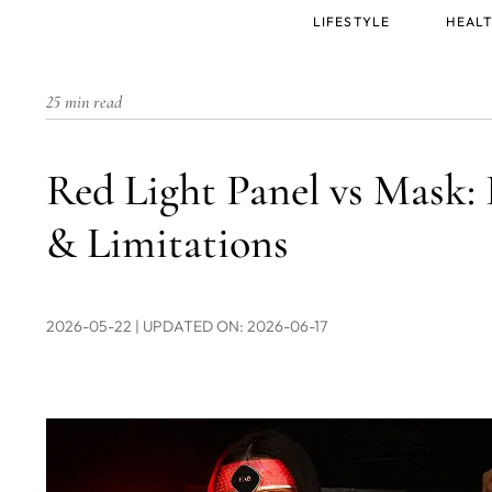
Main
LIFESTYLE
HEALT
menu
25 min read
Red Light Panel vs Mask: 
& Limitations
2026-05-22
| UPDATED ON: 2026-06-17