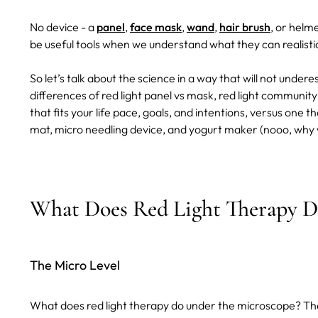
No device - a
panel
,
face mask
,
wand
,
hair brush
, or helme
be useful tools when we understand what they can realisti
So let’s talk about the science in a way that will not undere
differences of red light panel vs mask, red light communit
that fits your life pace, goals, and intentions, versus one 
mat, micro needling device, and yogurt maker (nooo, why w
What Does Red Light Therapy D
The Micro Level
What does red light therapy do under the microscope? Th