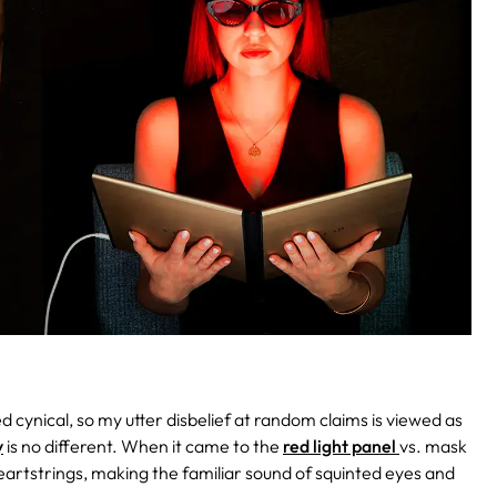
led cynical, so my utter disbelief at random claims is viewed as
y
is no different. When it came to the
red light panel
vs. mask
 heartstrings, making the familiar sound of squinted eyes and