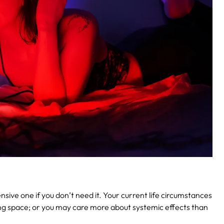
ve one if you don’t need it. Your current life circumstances
ing space; or you may care more about systemic effects than