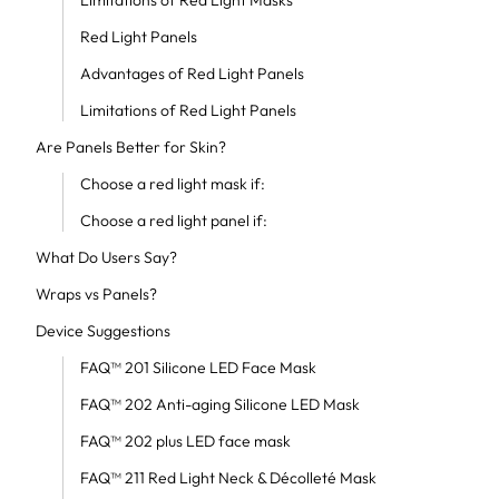
Limitations of Red Light Masks
Red Light Panels
Advantages of Red Light Panels
Limitations of Red Light Panels
Are Panels Better for Skin?
Choose a red light mask if:
Choose a red light panel if:
What Do Users Say?
Wraps vs Panels?
Device Suggestions
FAQ™ 201 Silicone LED Face Mask
FAQ™ 202 Anti-aging Silicone LED Mask
FAQ™ 202 plus LED face mask
FAQ™ 211 Red Light Neck & Décolleté Mask