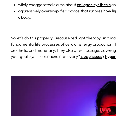
wildly exaggerated claims about
collagen synthesis
and
aggressively oversimplified advice that ignores
how li
a body.
So let’s do this properly. Because red light therapy isn’t magi
fundamental life processes of cellular energy production.
aesthetic and monetary; they also affect dosage, coverage
your goals (wrinkles? acne? recovery?
sleep issues
?
hyper