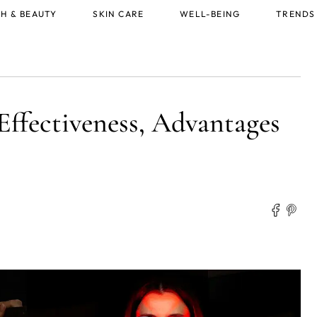
H & BEAUTY
SKIN CARE
WELL-BEING
TRENDS
Effectiveness, Advantages