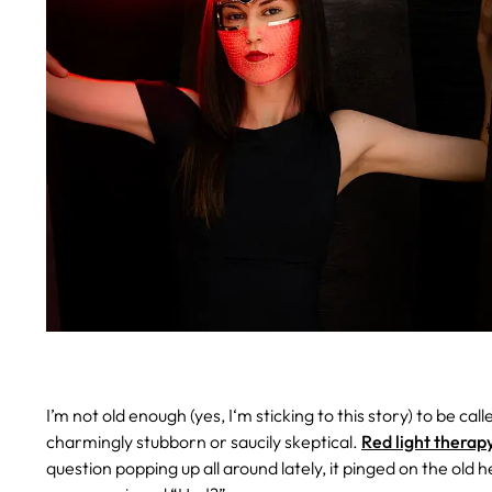
I’m not old enough (yes, I‘m sticking to this story) to be cal
charmingly stubborn or saucily skeptical.
Red light therap
question popping up all around lately, it pinged on the old