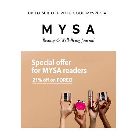
UP TO 50% OFF WITH CODE
MYSPECIAL