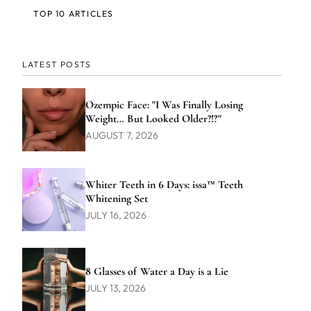
TOP 10 ARTICLES
LATEST POSTS
Ozempic Face: "I Was Finally Losing
Weight… But Looked Older?!?"
AUGUST 7, 2026
Whiter Teeth in 6 Days: issa™ Teeth
Whitening Set
JULY 16, 2026
8 Glasses of Water a Day is a Lie
JULY 13, 2026