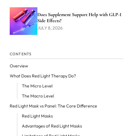
Does Supplement Support Help with GLP-1
Side Effects?
JULY 8, 2026
CONTENTS
Overview
What Does Red Light Therapy Do?
The Micro Level
The Macro Level
Red Light Mask vs Panel: The Core Difference
Red Light Masks
Advantages of Red Light Masks