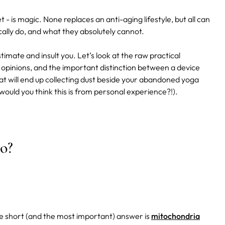
t - is magic. None replaces an anti-aging lifestyle, but all can
cally do, and what they absolutely cannot.
stimate and insult you. Let’s look at the raw practical
y opinions, and the important distinction between a device
that will end up collecting dust beside your abandoned yoga
ould you think this is from personal experience?!).
o?
e short (and the most important) answer is
mitochondria