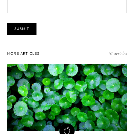
51 articles
MORE ARTICLES