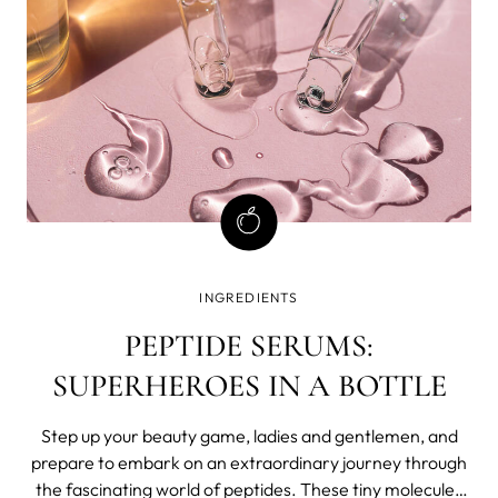
INGREDIENTS
PEPTIDE SERUMS:
SUPERHEROES IN A BOTTLE
Step up your beauty game, ladies and gentlemen, and
prepare to embark on an extraordinary journey through
the fascinating world of peptides. These tiny molecules