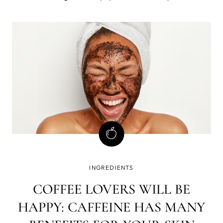
are like the superheroes of our body, working their magic
behind the scenes to keep us healthy, vibrant, and full of
life. So, get ready a
INGREDIENTS
COFFEE LOVERS WILL BE
HAPPY: CAFFEINE HAS MANY