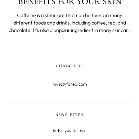
BENEFITS FOR YOUR SKIN
Caffeine is a stimulant that can be found in many
different foods and drinks, including coffee, tea, and
chocolate. It’s also a popular ingredient in many skincare
products. While caffeine is best known for its ability to
wake us up and keep us alert, it also has some great
benefits for our skin.
CONTACT US
mysa@foreo.com
NEWSLETTER
Enter your e-mail