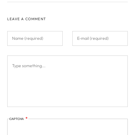
LEAVE A COMMENT
CAPTCHA