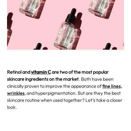
Retinol and
vitamin C
are two of the most popular
skincare ingredients on the market
. Both have been
clinically proven to improve the appearance of
fine lines,
wrinkles
, and hyperpigmentation. But are they the best
skincare routine when used together? Let's take a closer
look.