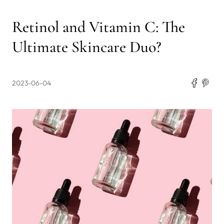
Retinol and Vitamin C: The
Ultimate Skincare Duo?
2023-06-04