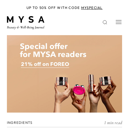
Skip
to
UP TO 50% OFF WITH CODE
MYSPECIAL
main
content
1 min read
INGREDIENTS