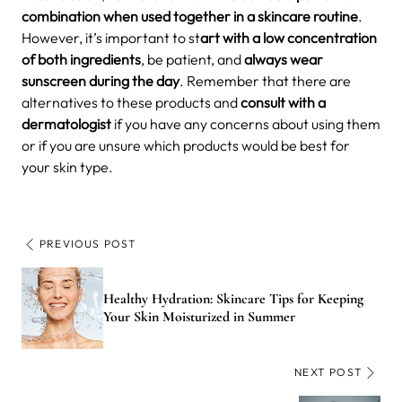
combination when used together in a skincare routine
.
However, it’s important to st
art with a low concentration
of both ingredients
, be patient, and
always wear
sunscreen during the day
. Remember that there are
alternatives to these products and
consult with a
dermatologist
if you have any concerns about using them
or if you are unsure which products would be best for
your skin type.
PREVIOUS POST
Healthy Hydration: Skincare Tips for Keeping
Your Skin Moisturized in Summer
NEXT POST