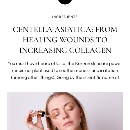
INGREDIENTS
CENTELLA ASIATICA: FROM
HEALING WOUNDS TO
INCREASING COLLAGEN
You must have heard of Cica, the Korean skincare power
medicinal plant used to soothe redness and irritation
(among other things). Going by the scientific name of
Centella Asiatica, it has been widely used in Asian folk
medicine for hundreds of years.