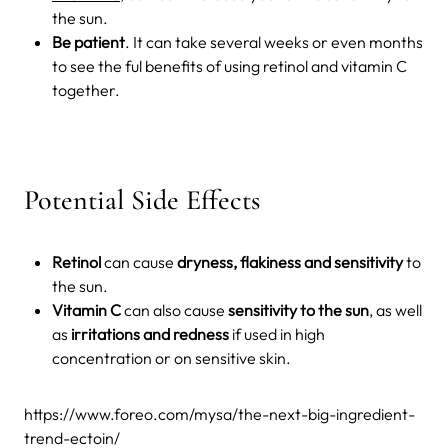
the sun.
Be patient
. It can take several weeks or even months
to see the ful benefits of using retinol and vitamin C
together.
Potential Side Effects
Retinol
can cause
dryness, flakiness and sensitivity
to
the sun.
Vitamin C
can also cause
sensitivity to the sun
, as well
as
irritations and redness
if used in high
concentration or on sensitive skin.
https://www.foreo.com/mysa/the-next-big-ingredient-
trend-ectoin/