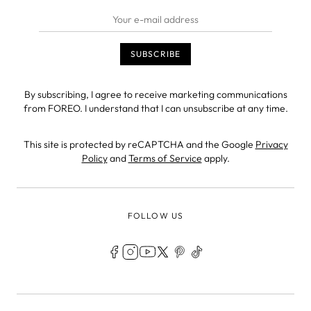
By subscribing, I agree to receive marketing communications
from FOREO. I understand that I can unsubscribe at any time.
This site is protected by reCAPTCHA and the Google
Privacy
Policy
and
Terms of Service
apply.
FOLLOW US