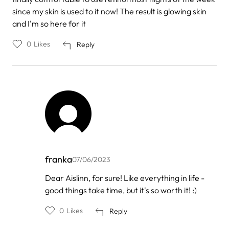
since my skin is used to it now! The result is glowing skin
and I'm so here for it
0
Likes
Reply
franka
07/06/2023
In
Dear Aislinn, for sure! Like everything in life -
reply
good things take time, but it's so worth it! :)
to
by
Aislinn
0
Likes
Reply