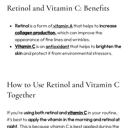
Retinol and Vitamin C: Benefits
Retinol
is a form of
vitamin A
that helps to
increase
collagen production
,
which can improve the
appearance of fine lines and wrinkles.
Vitamin C
is an
antioxidant
that helps to
brighten the
skin
and protect it from environmental stressors.
How to Use Retinol and Vitamin C
Together
If you’re
using both retinol and
vitamin C
in your routine,
it’s best to
apply the vitamin in the morning and retinol at
night
. This is because vitamin C is best applied during the