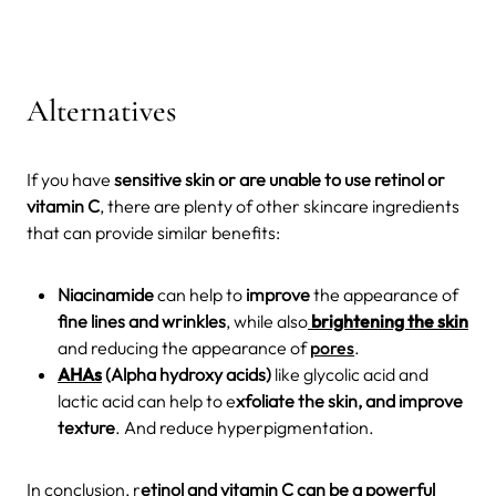
Alternatives
If you have
sensitive skin or are unable to use retinol or
vitamin C
, there are plenty of other skincare ingredients
that can provide similar benefits:
Niacinamide
can help to
improve
the appearance of
fine lines and wrinkles
, while also
brightening the skin
and reducing the appearance of
pores
.
AHAs
(Alpha hydroxy acids)
like glycolic acid and
lactic acid can help to e
xfoliate the skin, and improve
texture
. And reduce hyperpigmentation.
In conclusion, r
etinol and vitamin C can be a powerful