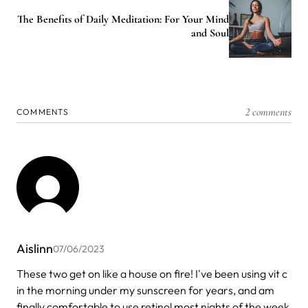
The Benefits of Daily Meditation: For Your Mind
and Soul
2 comments
COMMENTS
Aislinn
07/06/2023
These two get on like a house on fire! I've been using vit c
in the morning under my sunscreen for years, and am
finally comfortable to use retinol most nights of the week