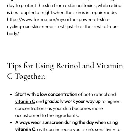
day to protect the skin from external toxins, while retinol
is best applied at night when the skin is in repair mode.
https://www.foreo.com/mysa/the-power-of-skin-
cycling-our-skin-needs-rest-just-like-the-rest-of-our-
body/
Tips for Using Retinol and Vitamin
C Together:
Start with a low concentration
of both retinol and
vitamin C
and
gradually work your way up
to higher
concentrations as your skin becomes more
accustomed to the ingredients.
Always wear sunscreen during the day when using
vitamin C
, as it can increase your skin’s sensitivity to