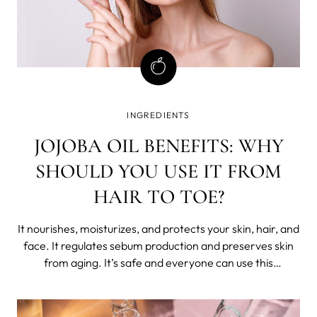
INGREDIENTS
JOJOBA OIL BENEFITS: WHY
SHOULD YOU USE IT FROM
HAIR TO TOE?
It nourishes, moisturizes, and protects your skin, hair, and
face. It regulates sebum production and preserves skin
from aging. It’s safe and everyone can use this
miraculous gift from nature. Meet jojoba oil and its
benefits. What is jojoba oil?