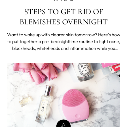
STEPS TO GET RID OF
BLEMISHES OVERNIGHT
Want to wake up with clearer skin tomorrow? Here’s how
to put together a pre-bed nighttime routine to fight acne,
blackheads, whiteheads and inflammation while you
sleep and put your skin in top shape for the following
morning. Exercise Get your blood flowing - not just for
your overall health and