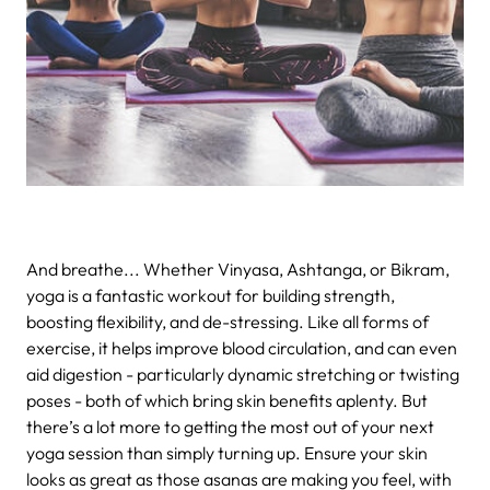
And breathe...
Whether Vinyasa, Ashtanga, or Bikram,
yoga is a fantastic workout for building strength,
boosting flexibility, and de-stressing. Like all forms of
exercise, it helps improve blood circulation, and can even
aid digestion - particularly dynamic stretching or twisting
poses - both of which bring skin benefits aplenty. But
there’s a lot more to getting the most out of your next
yoga session than simply turning up. Ensure your skin
looks as great as those asanas are making you feel, with