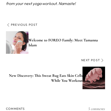
from your next yoga workout. Namaste!
PREVIOUS POST
Welcome to FOREO Family: Meet Tamanna
Islam
NEXT POST
New Discovery: This Sweat Bug Eats Skin Cells
While You Workout
5 comments
COMMENTS