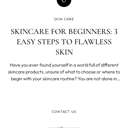
SKIN CARE
SKINCARE FOR BEGINNERS: 3
EASY STEPS TO FLAWLESS
SKIN
Have you ever found yourself in a world full of different
skincare products, unsure of what to choose or where to
begin with your skincare routine? You are not alone in
this.
CONTACT US