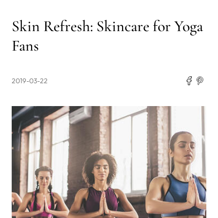
Skin Refresh: Skincare for Yoga
Fans
2019-03-22