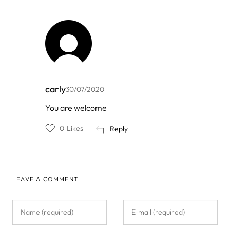
carly
30/07/2020
In
You are welcome
reply
to
0
Likes
Reply
by
Jacob
Oliver
LEAVE A COMMENT