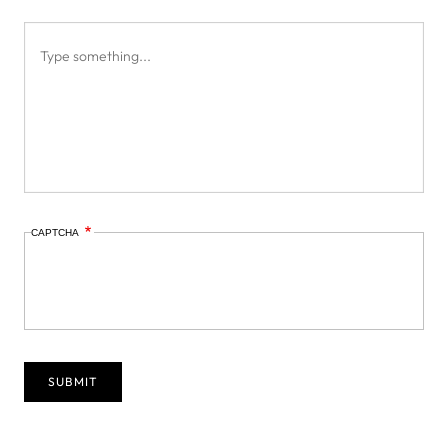
CAPTCHA