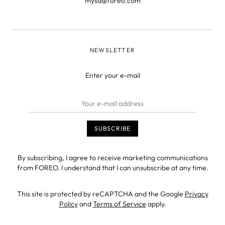
mysa@foreo.com
NEWSLETTER
Enter your e-mail
By subscribing, I agree to receive marketing communications
from FOREO. I understand that I can unsubscribe at any time.
This site is protected by reCAPTCHA and the Google
Privacy
Policy
and
Terms of Service
apply.