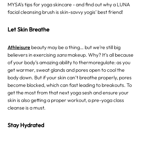
MYSA’s tips for yoga skincare - and find out why a LUNA
facial cleansing brush is skin-savvy yogis’ best friend!
Let Skin Breathe
Athleisure
beauty may be a thing… but we’re still big
believers in exercising
sans
makeup. Why? It’s all because
of your body’s amazing ability to thermoregulate: as you
get warmer, sweat glands and pores open to cool the
body down. But if your skin can’t breathe properly, pores
become blocked, which can fast leading to breakouts. To
get the most from that next yoga sesh and ensure your
skin is also getting a proper workout, a pre-yoga class
cleanse is a must.
Stay Hydrated