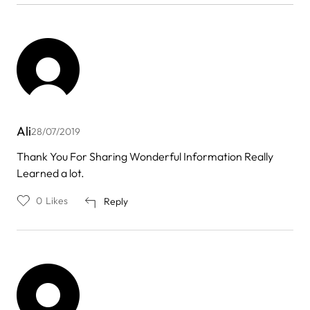
Ali
28/07/2019
Thank You For Sharing Wonderful Information Really
Learned a lot.
0
Likes
Reply