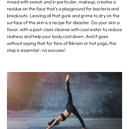
mixed with sweat, and in particular,
makeup
, creates a
residue on the face that’s a playground for bacteria and
breakouts. Leaving all that gunk and grime to dry on the
surface of the skin is a recipe for disaster. Do your skin a
favor, with a post-class cleanse with cool water to reduce
redness and help your body cool down. And it goes
without saying that for fans of Bikram or hot yoga, this
step is
essential
- no excuses!