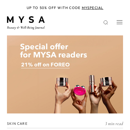
Skip
to
UP TO 50% OFF WITH CODE
MYSPECIAL
main
content
3 min read
SKIN CARE