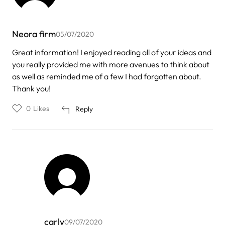
Neora firm
05/07/2020
Great information! I enjoyed reading all of your ideas and
you really provided me with more avenues to think about
as well as reminded me of a few I had forgotten about.
Thank you!
0
Likes
Reply
carly
09/07/2020