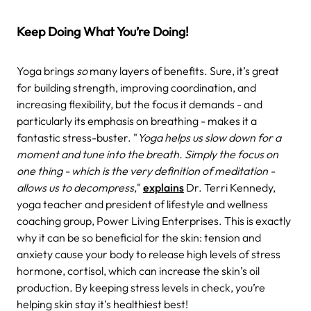
Keep Doing What You’re Doing!
Yoga brings
so
many layers of benefits. Sure, it’s great
for building strength, improving coordination, and
increasing flexibility, but the focus it demands - and
particularly its emphasis on breathing - makes it a
fantastic stress-buster. "
Yoga helps us slow down for a
moment and tune into the breath. Simply the focus on
one thing - which is the very definition of meditation -
allows us to decompress
,"
explains
Dr. Terri Kennedy,
yoga teacher and president of lifestyle and wellness
coaching group, Power Living Enterprises. This is exactly
why it can be so beneficial for the skin: tension and
anxiety cause your body to release high levels of stress
hormone, cortisol, which can increase the skin’s oil
production. By keeping stress levels in check, you’re
helping skin stay it’s healthiest best!