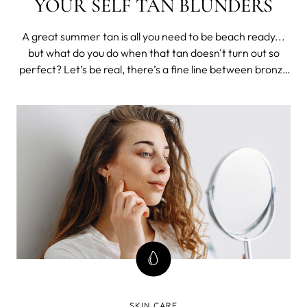
YOUR SELF TAN BLUNDERS
A great summer tan is all you need to be beach ready...
but what do you do when that tan doesn't turn out so
perfect? Let’s be real, there’s a fine line between bronze
goddess and looking like a hot cheeto mess all summer,
and that is whether or not your fake tan skills are on
point. We’re g
SKIN CARE