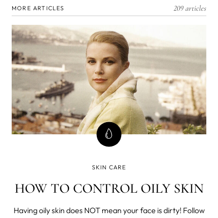
209 articles
MORE ARTICLES
SKIN CARE
HOW TO CONTROL OILY SKIN
Having oily skin does NOT mean your face is dirty! Follow