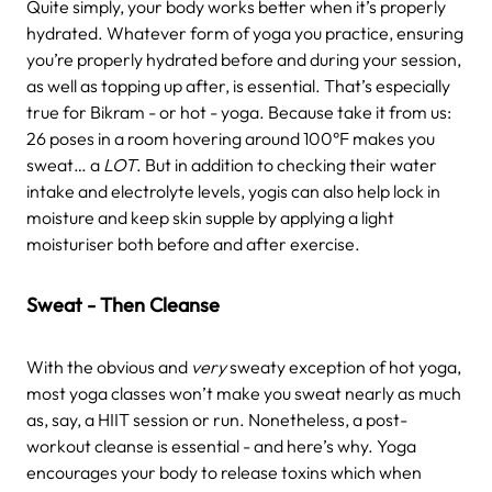
Quite simply, your body works better when it’s properly
hydrated. Whatever form of yoga you practice, ensuring
you’re properly hydrated before and during your session,
as well as topping up after, is essential. That’s especially
true for Bikram - or hot - yoga. Because take it from us:
26 poses in a room hovering around 100
°F
makes you
sweat… a
LOT
.
But in addition to checking their water
intake and electrolyte levels, yogis can also help lock in
moisture and keep skin supple by applying a light
moisturiser both before and after exercise.
Sweat - Then Cleanse
With the obvious and
very
sweaty exception of hot yoga,
most yoga classes won’t make you sweat nearly as much
as, say, a HIIT session or run. Nonetheless, a post-
workout cleanse is essential - and here’s why. Yoga
encourages your body to release toxins which when