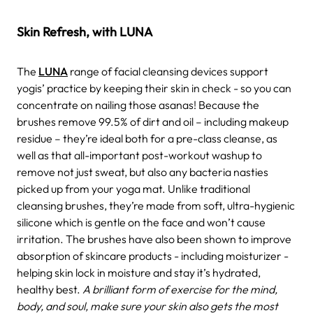
Skin Refresh, with LUNA
The
LUNA
range of facial cleansing devices support
yogis’ practice by keeping their skin in check - so you can
concentrate on nailing those asanas! Because the
brushes remove 99.5% of dirt and oil – including makeup
residue – they’re ideal both for a pre-class cleanse, as
well as that all-important post-workout washup to
remove not just sweat, but also any bacteria nasties
picked up from your yoga mat. Unlike traditional
cleansing brushes, they’re made from soft, ultra-hygienic
silicone which is gentle on the face and won’t cause
irritation. The brushes have also been shown to improve
absorption of skincare products - including moisturizer -
helping skin lock in moisture and stay it’s hydrated,
healthy best.
A brilliant form of exercise for the mind,
body, and soul, make sure your skin also gets the most