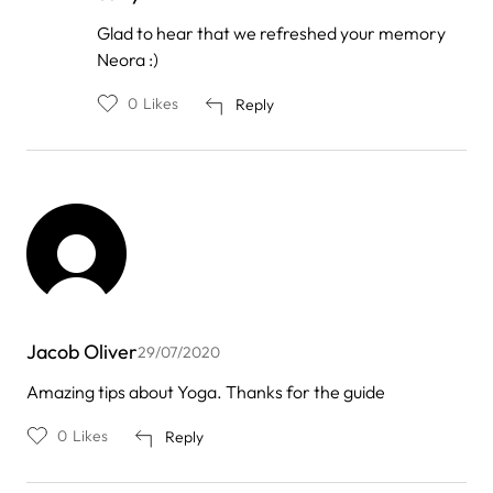
In
Glad to hear that we refreshed your memory
reply
Neora :)
to
by
Neora
0
Likes
Reply
firm
Jacob Oliver
29/07/2020
Amazing tips about Yoga. Thanks for the guide
0
Likes
Reply