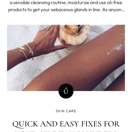
a sensible cleansing routine, moisturize and use oil-free
products to get your sebaceous glands in line. As anyone
who has struggled with over-eager sebaceous glands
can tell you, oily skin is difficult to manage. It’s frustrating,
because
SKIN CARE
QUICK AND EASY FIXES FOR