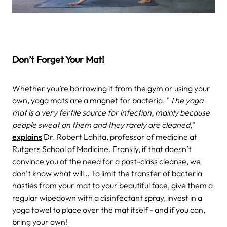
Don’t Forget Your Mat!
Whether you’re borrowing it from the gym or using your
own, yoga mats are a magnet for bacteria. "
The yoga
mat is a very fertile source for infection, mainly because
people sweat on them and they rarely are cleaned
,"
explains
Dr. Robert Lahita, professor of medicine at
Rutgers School of Medicine. Frankly, if that doesn’t
convince you of the need for a post-class cleanse, we
don’t know what will… To limit the transfer of bacteria
nasties from your mat to your beautiful face, give them a
regular wipedown with a disinfectant spray, invest in a
yoga towel to place over the mat itself - and if you can,
bring your own!