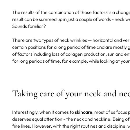
The results of the combination of those factors is a chang
result can be summed up in just a couple of words - neck wr
Sounds familiar?
There are two types of neck wrinkles — horizontal and verti
certain positions for a long period of time and are mostly 
of factors including loss of collagen production, sun and
for long periods of time, for example, while looking at your 
Taking care of your neck and nec
Interestingly, when it comes to
skincare
, most of us focus 
deserves equal attention - the neck and neckline. Being of
fine lines. However, with the right routines and disciplin