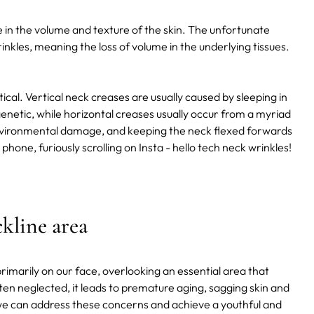
e in the volume and texture of the skin. The unfortunate
inkles, meaning the loss of volume in the underlying tissues.
cal. Vertical neck creases are usually caused by sleeping in
genetic, while horizontal creases usually occur from a myriad
 environmental damage, and keeping the neck flexed forwards
phone, furiously scrolling on Insta - hello tech neck wrinkles!
kline area
primarily on our face, overlooking an essential area that
ten neglected, it leads to premature aging, sagging skin and
e, we can address these concerns and achieve a youthful and