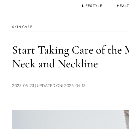
Main
LIFESTYLE
HEALT
menu
SKIN CARE
Start Taking Care of the 
Neck and Neckline
2023-05-23
| UPDATED ON: 2026-04-13