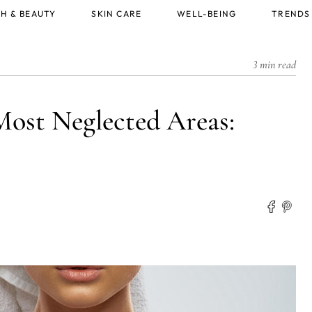
H & BEAUTY
SKIN CARE
WELL-BEING
TRENDS
3 min read
Most Neglected Areas: