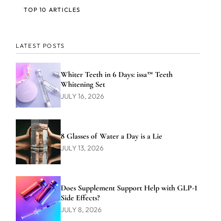
TOP 10 ARTICLES
LATEST POSTS
Whiter Teeth in 6 Days: issa™ Teeth
Whitening Set
JULY 16, 2026
8 Glasses of Water a Day is a Lie
JULY 13, 2026
Does Supplement Support Help with GLP-1
Side Effects?
JULY 8, 2026