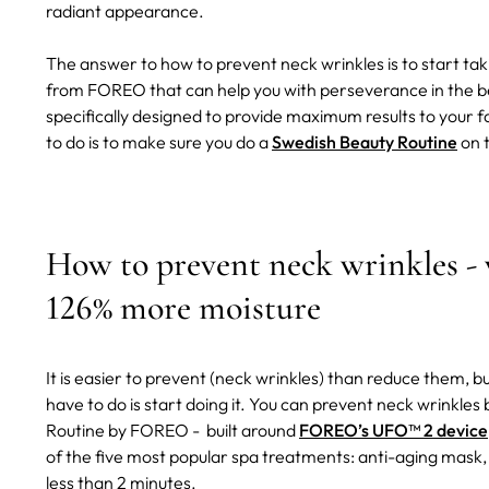
radiant appearance.
The answer to how to prevent neck wrinkles is to start tak
from FOREO that can help you with perseverance in the bea
specifically designed to provide maximum results to your f
to do is to make sure you do a
Swedish Beauty Routine
on t
How to prevent neck wrinkles -
126% more moisture
It is easier to prevent (neck wrinkles) than reduce them, 
have to do is start doing it. You can prevent neck wrinkle
Routine by FOREO - built around
FOREO’s UFO™ 2 device
of the five most popular spa treatments: anti-aging mask, 
less than 2 minutes.