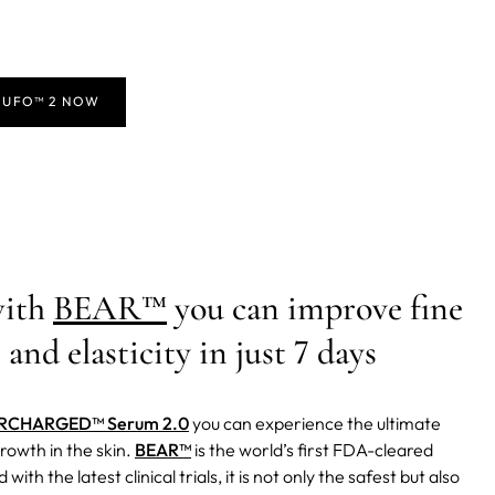
 UFO™ 2 NOW
with
BEAR™
you can improve fine
 and elasticity in just 7 days
RCHARGED™ Serum 2.0
you can experience the ultimate
rowth in the skin.
BEAR™
is the world’s first FDA-cleared
 with the latest clinical trials, it is not only the safest but also