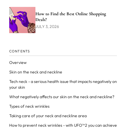
How to Find the Best Online Shopping
Deals?
JULY 3, 2026
CONTENTS
Overview
Skin on the neck and neckline
Tech neck - a serious health issue that impacts negatively on
your skin
What negatively affects our skin on the neck and neckline?
Types of neck wrinkles
Taking care of your neck and neckline area
How to prevent neck wrinkles - with UFO™2 you can achieve