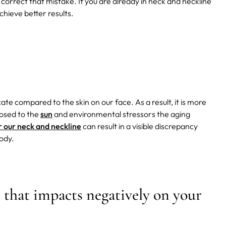
o correct that mistake. If you are already in neck and neckline
hieve better results.
ate compared to the skin on our face. As a result, it is more
xposed to the
sun
and environmental stressors the aging
r our neck and neckline
can result in a visible discrepancy
ody.
e that impacts negatively on your