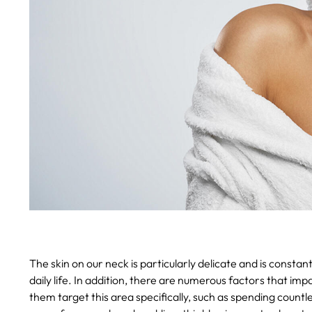
The skin on our neck is particularly delicate and is consta
daily life. In addition, there are numerous factors that im
them target this area specifically, such as spending countl