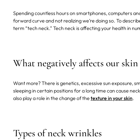
Spending countless hours on smartphones, computers and t
forward curve and not realizing we’re doing so. To descri
term “tech neck.” Tech neck is affecting your health in num
What negatively affects our skin
Want more? There is genetics, excessive sun exposure, s
sleeping in certain positions for a long time can cause nec
also play a role in the change of the
texture in your skin
.
Types of neck wrinkles