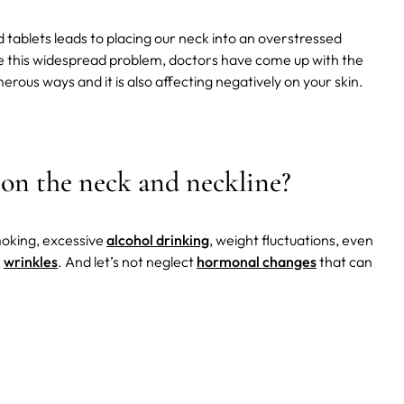
ablets leads to placing our neck into an overstressed
be this widespread problem, doctors have come up with the
erous ways and it is also affecting negatively on your skin.
 on the neck and neckline?
moking, excessive
alcohol drinking
, weight fluctuations, even
k
wrinkles
. And let’s not neglect
hormonal changes
that can