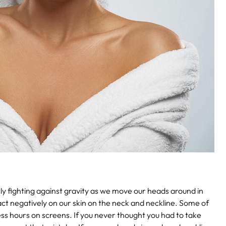
ntly fighting against gravity as we move our heads around in
pact negatively on our skin on the neck and neckline. Some of
ess hours on screens. If you never thought you had to take