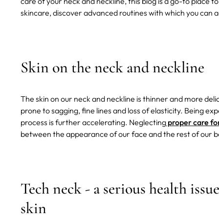
care of your neck and neckline, this blog is a go-to place t
skincare, discover advanced routines with which you can ac
Skin on the neck and neckline
The skin on our neck and neckline is thinner and more delic
prone to sagging, fine lines and loss of elasticity. Being e
process is further accelerating. Neglecting
proper care fo
between the appearance of our face and the rest of our b
Tech neck - a serious health issu
skin