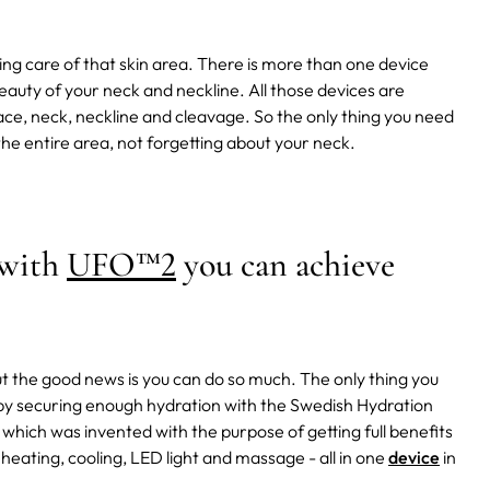
ing care of that skin area.
There is more than one device
uty of your neck and neckline. All those devices are
ace, neck, neckline and cleavage. So the only thing you need
he entire area, not forgetting about your neck.
 with
UFO™2
you can achieve
but the good news is you can do so much. The only thing you
s by securing enough hydration with the Swedish Hydration
which was invented with the purpose of getting full benefits
heating, cooling, LED light and massage - all in one
device
in