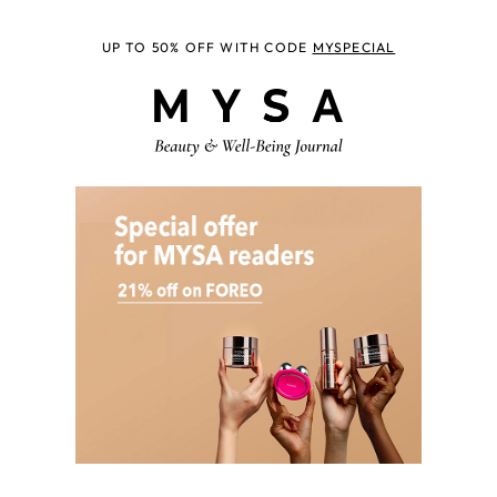
UP TO 50% OFF WITH CODE
MYSPECIAL