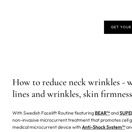
GET YOUR
How to reduce neck wrinkles - 
lines and wrinkles, skin firmness
With Swedish Facelift Routine featuring
BEAR™
and
SUPE
non-invasive microcurrent treatment that promotes cell g
medical microcurrent device with
Anti-Shock System™
and