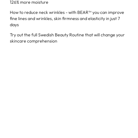
126% more moisture
How to reduce neck wrinkles - with BEAR™ you can improve
fine lines and wrinkles, skin firmness and elasticity in just 7
days
Try out the full Swedish Beauty Routine that will change your
skincare comprehension