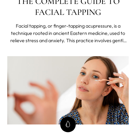
THE COMPLETE GUIDE TO
FACIAL TAPPING
Facial tapping, or finger-tapping acupressure, is a
technique rooted in ancient Eastern medicine, used to
relieve stress and anxiety. This practice involves gently
tapping or massaging certain points on the face to boost
circulation, reduce tension, and revitalize the skin.