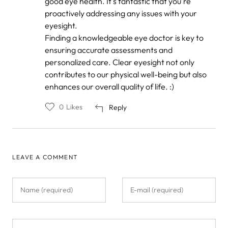
good eye health. It's fantastic that you're
Abrams
proactively addressing any issues with your
eyesight.
Finding a knowledgeable eye doctor is key to
ensuring accurate assessments and
personalized care. Clear eyesight not only
contributes to our physical well-being but also
enhances our overall quality of life. :)
0
Likes
Reply
LEAVE A COMMENT