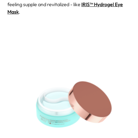
feeling supple and revitalized - like
IRIS™ Hydrogel Eye
Mask
.