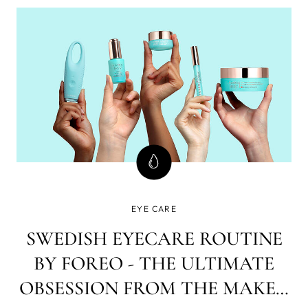
EYE CARE
SWEDISH EYECARE ROUTINE
BY FOREO - THE ULTIMATE
OBSESSION FROM THE MAKER