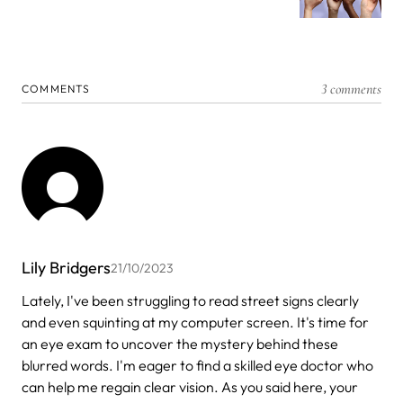
3 comments
COMMENTS
Lily Bridgers
21/10/2023
Lately, I've been struggling to read street signs clearly
and even squinting at my computer screen. It's time for
an eye exam to uncover the mystery behind these
blurred words. I'm eager to find a skilled eye doctor who
can help me regain clear vision. As you said here, your