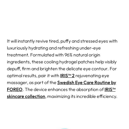
It will instantly revive tired, puffy and stressed eyes with
luxuriously hydrating and refreshing under-eye
treatment. Formulated with 96% natural origin
ingredients, these cooling hydrogel patches help visibly
depuff, firm and brighten the delicate eye contour. For
optimal results, pair it with
IRIS™ 2
rejuvenating eye
massager, as part of the
Swedish Eye Care Routine by
FOREO
. The device enhances the absorption of
IRIS™
skincare collection
, maximizing its incredible efficiency.