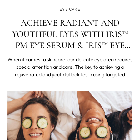
EYE CARE
ACHIEVE RADIANT AND
YOUTHFUL EYES WITH IRIS™
PM EYE SERUM & IRIS™ EYE
CREAM
When it comes to skincare, our delicate eye area requires
special attention and care. The key to achieving a
rejuvenated and youthful look lies in using targeted
products that address specific concerns. In this blog post,
we will explore the benefits of two incredible eye care
products: the IRIS&#x2