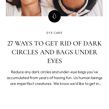
EYE CARE
27 WAYS TO GET RID OF DARK
CIRCLES AND BAGS UNDER
EYES
Reduce any dark circles and under-eye bags you’ve
accumulated from years of having fun. Us human beings
are imperfect creatures. We know we’d like to get in
better shape, but that chocolate cookie looks mighty
tasty.