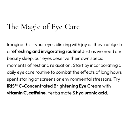
The Magic of Eye Care
Imagine this - your eyes blinking with joy as they indulge in
a
refreshing and invigorating routine
! Just as we need our
beauty sleep, our eyes deserve their own special
moments of rest and relaxation. Start by incorporating a
daily eye care routine to combat the effects of long hours
spent staring at screens or environmental stressors. Try
IRIS™ C-Concentrated Brightening Eye Cream
with
vitamin C
,
caffeine
, Yerba mate &
hyaluronic acid
.