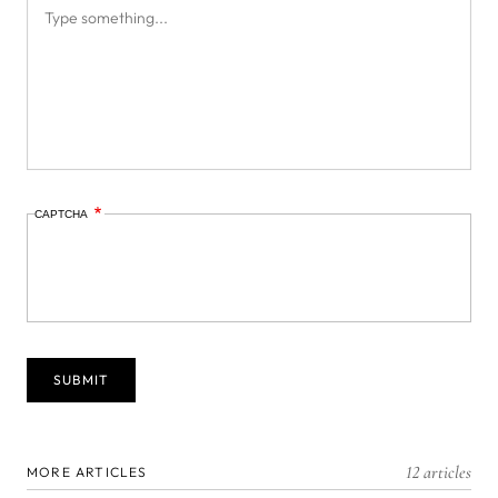
CAPTCHA
12 articles
MORE ARTICLES