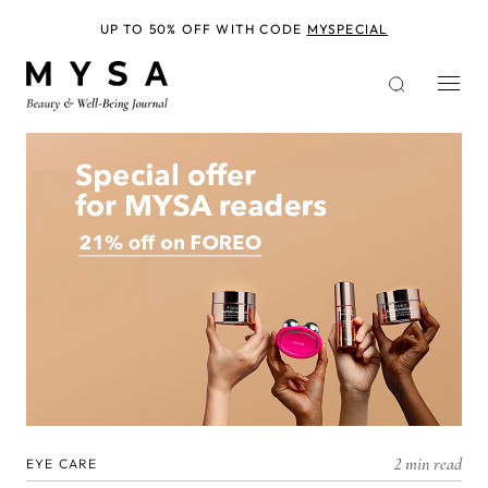
Skip
to
UP TO 50% OFF WITH CODE
MYSPECIAL
main
content
2 min read
EYE CARE