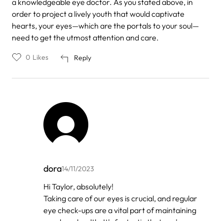
a knowledgeable eye doctor. As you stated above, in
order to project a lively youth that would captivate
hearts, your eyes—which are the portals to your soul—
need to get the utmost attention and care.
0
Likes
Reply
dora
14/11/2023
In
Hi Taylor, absolutely!
reply
Taking care of our eyes is crucial, and regular
to
by
eye check-ups are a vital part of maintaining
Taylor