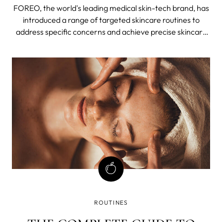
OF WORLD'S FAMOUS
FOREO, the world's leading medical skin-tech brand, has
"EYEBRATOR"
introduced a range of targeted skincare routines to
address specific concerns and achieve precise skincare
goals.
ROUTINES