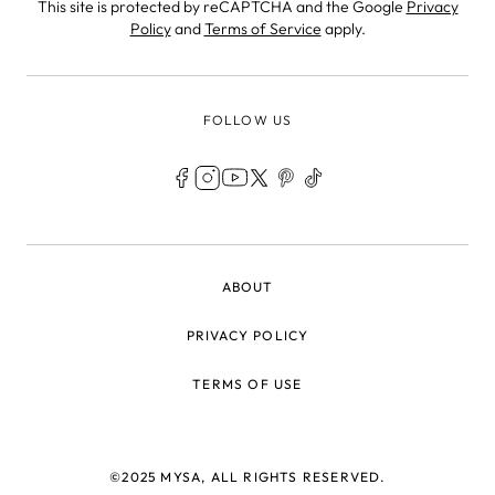
This site is protected by reCAPTCHA and the Google
Privacy
Policy
and
Terms of Service
apply.
FOLLOW US
LEGAL
ABOUT
PRIVACY POLICY
TERMS OF USE
©2025 MYSA, ALL RIGHTS RESERVED.