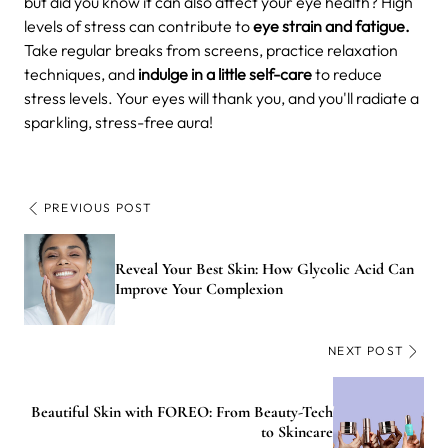
but did you know it can also affect your eye health? High
levels of stress can contribute to
eye strain and fatigue.
Take regular breaks from screens, practice relaxation
techniques, and
indulge in a little self-care
to reduce
stress levels. Your eyes will thank you, and you'll radiate a
sparkling, stress-free aura!
PREVIOUS POST
Reveal Your Best Skin: How Glycolic Acid Can
Improve Your Complexion
NEXT POST
Beautiful Skin with FOREO: From Beauty-Tech
to Skincare