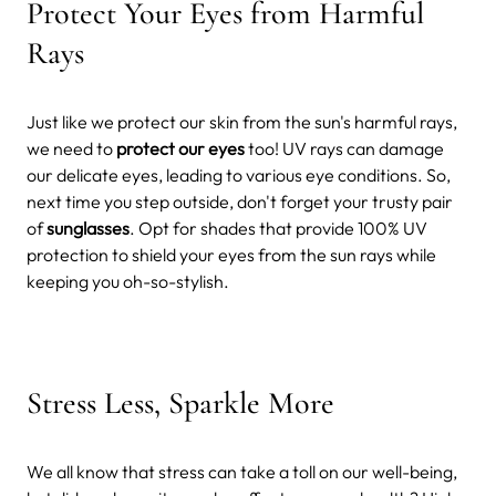
Protect Your Eyes from Harmful
Rays
Just like we protect our skin from the sun's harmful rays,
we need to
protect our eyes
too! UV rays can damage
our delicate eyes, leading to various eye conditions. So,
next time you step outside, don't forget your trusty pair
of
sunglasses
. Opt for shades that provide 100% UV
protection to shield your eyes from the sun rays while
keeping you oh-so-stylish.
Stress Less, Sparkle More
We all know that stress can take a toll on our well-being,