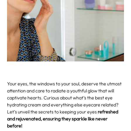
Your eyes, the windows to your soul, deserve the utmost
attention and care to radiate a youthful glow that will
captivate hearts. Curious about what’s the best eye
hydrating cream and everything else eyecare related?
Let’s unveil the secrets to keeping your eyes
refreshed
and rejuvenated, ensuring they sparkle like never
before!