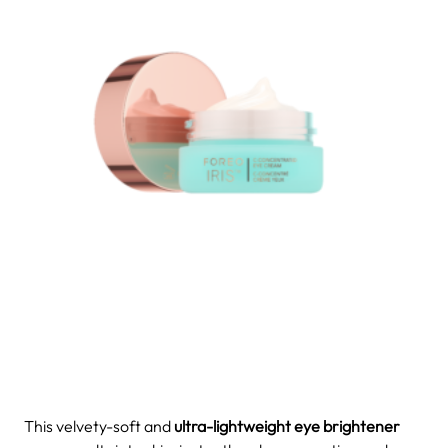
This velvety-soft and
ultra-lightweight eye brightener