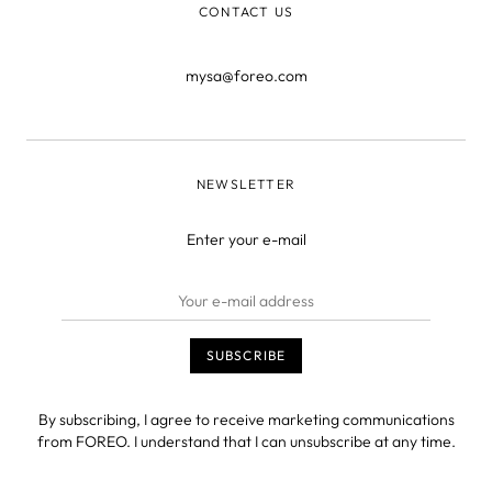
CONTACT US
mysa@foreo.com
NEWSLETTER
Enter your e-mail
By subscribing, I agree to receive marketing communications
from FOREO. I understand that I can unsubscribe at any time.