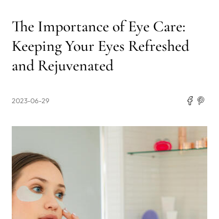
The Importance of Eye Care:
Keeping Your Eyes Refreshed
and Rejuvenated
2023-06-29