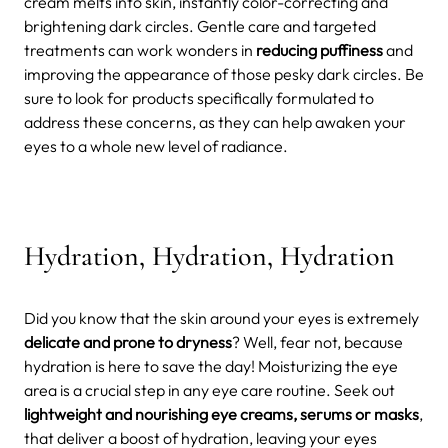
cream melts into skin, instantly color-correcting and
brightening dark circles. Gentle care and targeted
treatments can work wonders in
reducing puffiness
and
improving the appearance of those pesky dark circles. Be
sure to look for products specifically formulated to
address these concerns, as they can help awaken your
eyes to a whole new level of radiance.
Hydration, Hydration, Hydration
Did you know that the skin around your eyes is extremely
delicate and prone to dryness
? Well, fear not, because
hydration is here to save the day! Moisturizing the eye
area is a crucial step in any eye care routine. Seek out
lightweight and nourishing eye creams, serums or masks
,
that deliver a boost of hydration, leaving your eyes