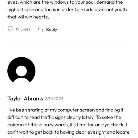
eyes, which are the windows to your soul, demand the
highest care and focus in order to exude a vibrant youth
that will win hearts.
0
Likes
Reply
Taylor Abrams
12/11/2023
I've been staring at my computer screen and finding it
difficult to read traffic signs clearly lately. To solve the
enigma of these hazy words, it's time for an eye check. I
can't wait to get back to having clear eyesight and locate