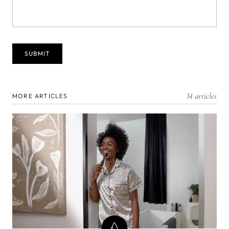
34 articles
MORE ARTICLES