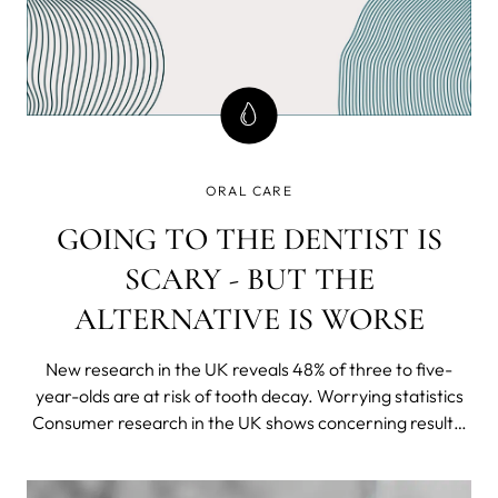
ORAL CARE
GOING TO THE DENTIST IS
SCARY - BUT THE
ALTERNATIVE IS WORSE
New research in the UK reveals 48% of three to five-
year-olds are at risk of tooth decay. Worrying statistics
Consumer research in the UK shows concerning results;
over a third of parents do not take their child to the
dentist until they are 5 years old or older and a whopping