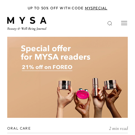
Skip
to
UP TO 50% OFF WITH CODE
MYSPECIAL
main
content
2 min read
ORAL CARE