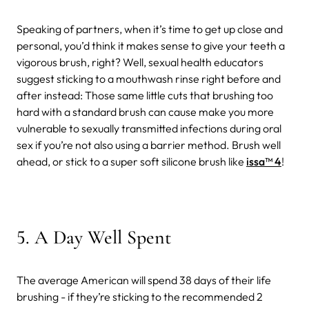
Speaking of partners, when it’s time to get up close and
personal, you’d think it makes sense to give your teeth a
vigorous brush, right? Well, sexual health educators
suggest sticking to a mouthwash rinse right before and
after instead:
Those same little cuts that brushing too
hard with a standard brush can cause make you more
vulnerable to sexually transmitted infections during oral
sex if you’re not also using a barrier method. Brush well
ahead, or stick to a super soft silicone brush like
issa™ 4
!
5. A Day Well Spent
The average American will spend 38 days of their life
brushing - if they’re sticking to the recommended 2