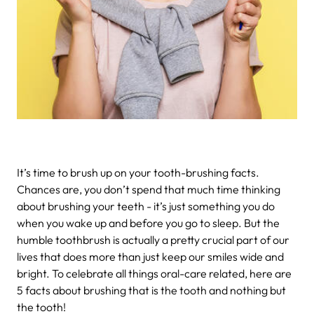
It’s time to brush up on your tooth-brushing facts.
Chances are, you don’t spend that much time thinking
about brushing your teeth - it’s just something you do
when you wake up and before you go to sleep. But the
humble toothbrush is actually a pretty crucial part of our
lives that does more than just keep our smiles wide and
bright. To celebrate all things oral-care related, here are
5 facts about brushing that is the tooth and nothing but
the tooth!