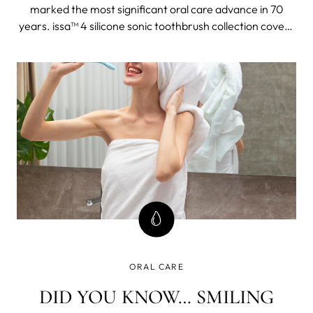
marked the most significant oral care advance in 70
years. issa™ 4 silicone sonic toothbrush collection covers
the oral health needs of the entire family, even the wee,
pre-teething babies. The collection delivers complete, 4-
in-1 oral care for teeth, gums, tongue & cheeks because
care that only considers teeth ignores most of your oral
cavity and can spell problems down the road.
ORAL CARE
DID YOU KNOW… SMILING