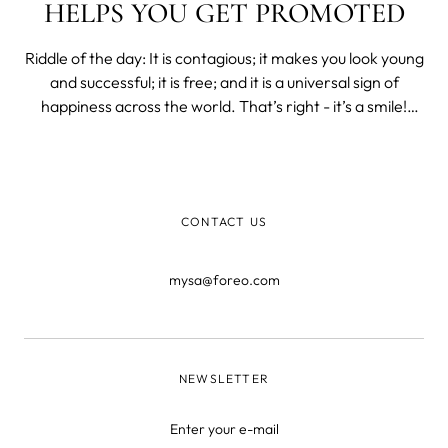
HELPS YOU GET PROMOTED
Riddle of the day: It is contagious; it makes you look young
and successful; it is free; and it is a universal sign of
happiness across the world. That’s right - it’s a smile!
Scroll down to find out the benefits of that magical curve
line on your face. One Smile = Many Health Benefits A
smile
CONTACT US
mysa@foreo.com
NEWSLETTER
Enter your e-mail