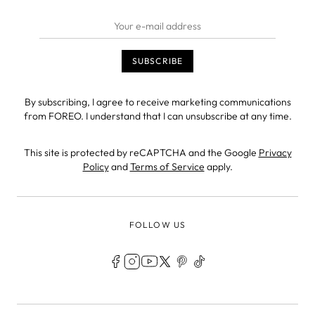
By subscribing, I agree to receive marketing communications
from FOREO. I understand that I can unsubscribe at any time.
This site is protected by reCAPTCHA and the Google
Privacy
Policy
and
Terms of Service
apply.
FOLLOW US