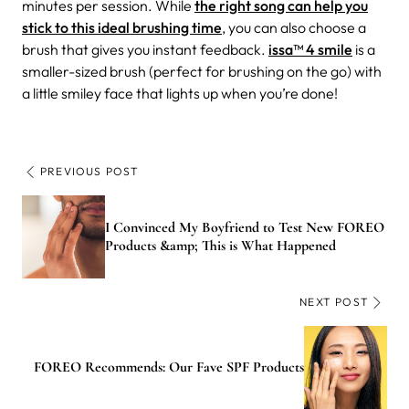
minutes per session. While
the right song can help you
stick to this ideal brushing time
, you can also choose a
brush that gives you instant feedback.
issa™ 4 smile
is a
smaller-sized brush (perfect for brushing on the go) with
a little smiley face that lights up when you’re done!
PREVIOUS POST
I Convinced My Boyfriend to Test New FOREO
Products &amp; This is What Happened
NEXT POST
FOREO Recommends: Our Fave SPF Products