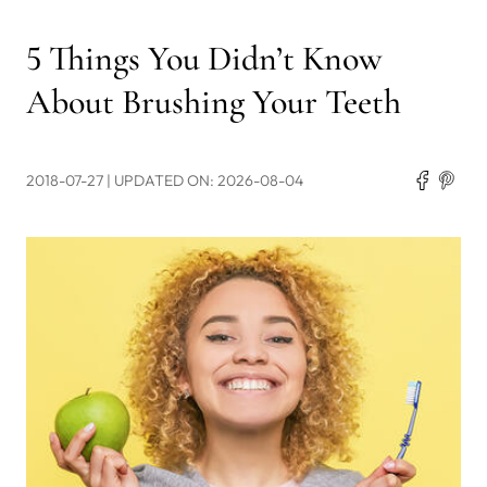
5 Things You Didn’t Know
About Brushing Your Teeth
2018-07-27
| UPDATED ON: 2026-08-04