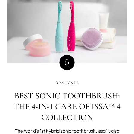
55% of three to five
ORAL CARE
BEST SONIC TOOTHBRUSH:
THE 4-IN-1 CARE OF ISSA™ 4
COLLECTION
The world's 1st hybrid sonic toothbrush, issa™, also