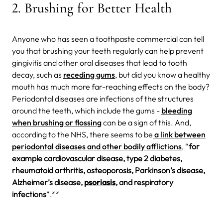
2. Brushing for Better Health
Anyone who has seen a toothpaste commercial can tell
you that brushing your teeth regularly can help prevent
gingivitis and other oral diseases that lead to tooth
decay, such as
receding gums
, but did you know a healthy
mouth has much more far-reaching effects on the body?
Periodontal diseases are infections of the structures
around the teeth, which include the gums -
bleeding
when brushing or flossing
can be a sign of this. And,
according to the NHS, there seems to be
a link between
periodontal diseases and other bodily afflictions
, “
for
example cardiovascular disease, type 2 diabetes,
rheumatoid arthritis, osteoporosis, Parkinson’s disease,
Alzheimer’s disease,
psoriasis
, and respiratory
infections
”.**