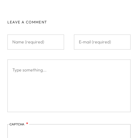
LEAVE A COMMENT
CAPTCHA