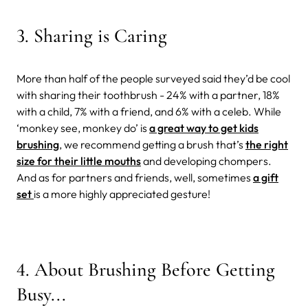
3. Sharing is Caring
More than half of the people surveyed said they’d be cool
with sharing their toothbrush - 24% with a partner, 18%
with a child, 7% with a friend, and 6% with a celeb. While
‘monkey see, monkey do’ is
a great way to get kids
brushing
, we recommend getting a brush that’s
the right
size for their little mouths
and developing chompers.
And as for partners and friends, well, sometimes
a gift
set
is a more highly appreciated gesture!
4. About Brushing Before Getting
Busy...