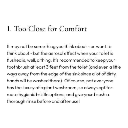
1. Too Close for Comfort
It may not be something you think about - or want to
think about - but the aerosol effect when your toilet is
flushed is, well, a thing. It's recommended to keep your
toothbrush at least 3 feet from the toilet (and even a little
ways away from the edge of the sink since a lot of dirty
hands will be washed there). Of course, not everyone
has the luxury of a giant washroom, so always opt for
more hygienic bristle options, and give your brush a
thorough rinse before and after use!