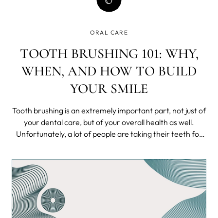
ORAL CARE
TOOTH BRUSHING 101: WHY,
WHEN, AND HOW TO BUILD
YOUR SMILE
Tooth brushing is an extremely important part, not just of
your dental care, but of your overall health as well.
Unfortunately, a lot of people are taking their teeth for
granted.