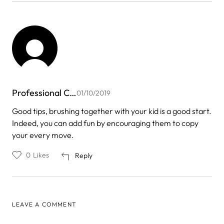
Professional C…
01/10/2019
Good tips, brushing together with your kid is a good start.
Indeed, you can add fun by encouraging them to copy
your every move.
0
Likes
Reply
LEAVE A COMMENT