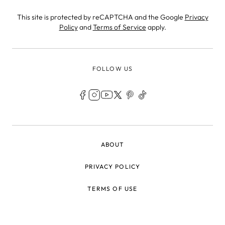
This site is protected by reCAPTCHA and the Google
Privacy
Policy
and
Terms of Service
apply.
FOLLOW US
LEGAL
ABOUT
PRIVACY POLICY
TERMS OF USE