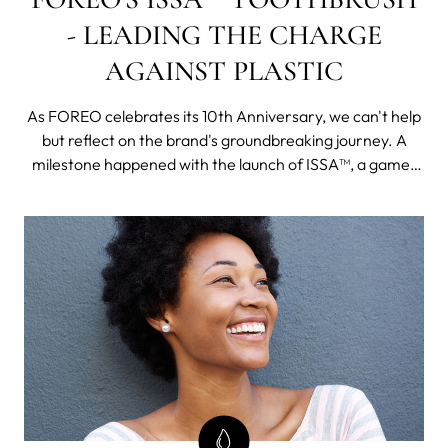
- LEADING THE CHARGE
AGAINST PLASTIC
As FOREO celebrates its 10th Anniversary, we can't help
but reflect on the brand's groundbreaking journey. A
milestone happened with the launch of ISSA™, a game-
changing innovation in oral health care.