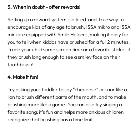
3. When in doubt - offer rewards!
Setting up a reward system is a tried-and-true way to
encourage kids of any age to brush. ISSA mikro and ISSA
mini are equipped with Smile Helpers, making it easy for
you to tell when kiddos have brushed for a full 2 minutes.
Trade your child some screen time or a favorite sticker if
they brush long enough to see a smiley face on their
toothbrush!
4. Make it fun!
Try asking your toddler to say “cheeeese” or roar like a
lion to brush different parts of the mouth, and to make
brushing more like a game. You can also try singing a
favorite song; it’s fun and helps more anxious children
recognize that brushing has a time limit.