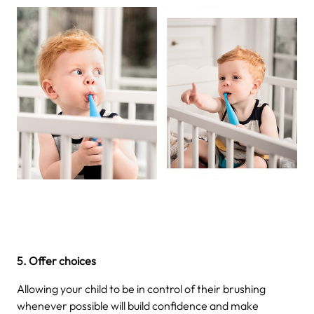
5. Offer choices
Allowing your child to be in control of their brushing
whenever possible will build confidence and make