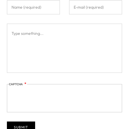
CAPTCHA