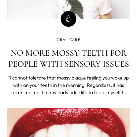
ORAL CARE
NO MORE MOSSY TEETH FOR
PEOPLE WITH SENSORY ISSUES
"I cannot tolerate that mossy plaque feeling you wake up
with on your teeth in the morning. Regardless, it has
taken me most of my early adult life to force myself to
consistently brush my teeth.", says our guest (who wishes
to remain anonymous due to the, ahem, sensitive nature
of the issue). Sound