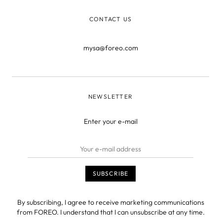
CONTACT US
mysa@foreo.com
NEWSLETTER
Enter your e-mail
By subscribing, I agree to receive marketing communications
from FOREO. I understand that I can unsubscribe at any time.