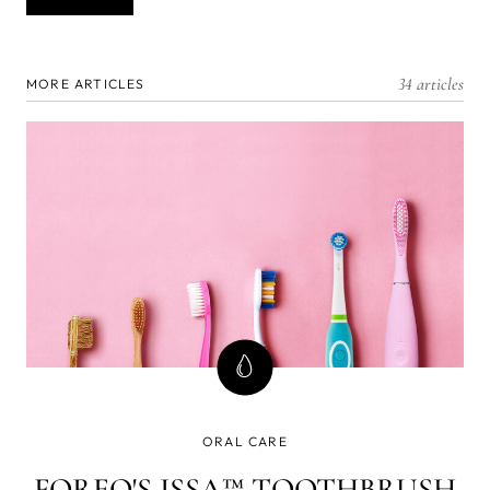
34 articles
MORE ARTICLES
ORAL CARE
FOREO'S ISSA™ TOOTHBRUSH