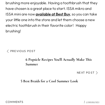
brushing more enjoyable. Having a toothbrush that they
have chosen is a great place to start. ISSA mikro and
ISSA mini are now
available at Best Buy
, so you can take
your little one into the store and let them choose a new
electric toothbrush in their favorite color!
Happy
brushing!
PREVIOUS POST
6 Popsicle Recipes You’ll Actually Make This
Summer
NEXT POST
5 Best Braids for a Cool Summer Look
1 comments
COMMENTS