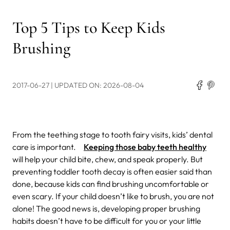
Top 5 Tips to Keep Kids
Brushing
2017-06-27
| UPDATED ON: 2026-08-04
From the teething stage to tooth fairy visits, kids’ dental
care is important.
Keeping those baby teeth healthy
will help your child bite, chew, and speak properly. But
preventing toddler tooth decay is often easier said than
done, because kids can find brushing uncomfortable or
even scary. If your child doesn’t like to brush, you are not
alone! The good news is, developing proper brushing
habits doesn’t have to be difficult for you or your little