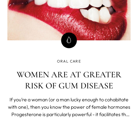
ORAL CARE
WOMEN ARE AT GREATER
RISK OF GUM DISEASE
If you’re a woman (or a man lucky enough to cohabitate
with one), then you know the power of female hormones
Progesterone is particularly powerful - it facilitates the
menstrual cycle and pregnancy to make human life
possible. It also makes life a lot more difficult for those
who fall vict