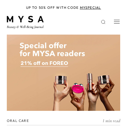
Skip
to
UP TO 50% OFF WITH CODE
MYSPECIAL
main
content
1 min read
ORAL CARE