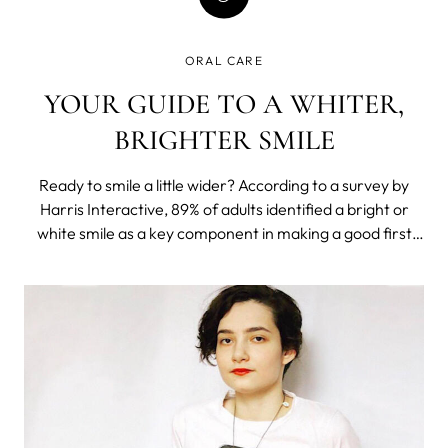
ORAL CARE
YOUR GUIDE TO A WHITER,
BRIGHTER SMILE
Ready to smile a little wider? According to a survey by
Harris Interactive, 89% of adults identified a bright or
white smile as a key component in making a good first
impression. Of course, this isn’t really news; the value of a
bright smile is probably something that you’ve known all
along. Th