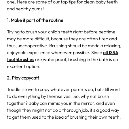
one. Here are some of our top tips for clean baby teeth
and healthy gums!
1. Make it part of the routine
Trying to brush your child’s teeth right before bedtime
may be more difficult, because they are often tired and
thus, uncooperative. Brushing should be made a relaxing,
enjoyable experience whenever possible. Since
all ISSA
toothbrushes
are waterproof, brushing in the bath is an
excellent option.
2. Play copycat!
Toddlers love to copy whatever parents do, but still want
to do everything by themselves. So, why not brush
together? Baby can mimic you in the mirror, and even
though they might not do a thorough job, it’s a good way
to get them used to the idea of brushing their own teeth.