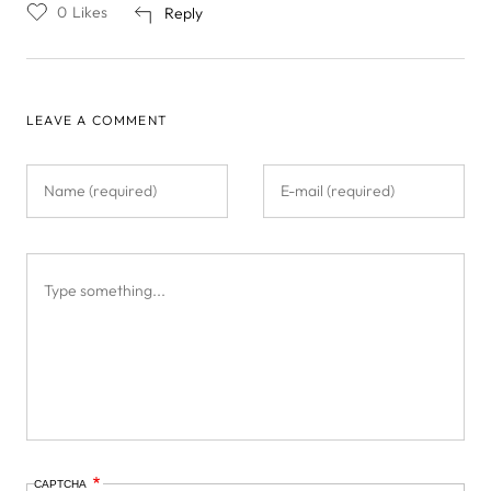
0
Likes
Reply
LEAVE A COMMENT
CAPTCHA