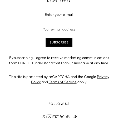
NEWSLETTER
Enter your e-mail
By subscribing, I agree to receive marketing communications
from FOREO. I understand that I can unsubscribe at any time.
This site is protected by reCAPTCHA and the Google
Privacy
Policy
and
Terms of Service
apply.
FOLLOW US