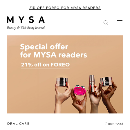
Skip
to
21% OFF FOREO FOR MYSA READERS
main
content
1 min read
ORAL CARE