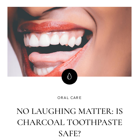
you’ve already got some problems. So, before we
protect your future, a little throwback to the cave past.
ORAL CARE
NO LAUGHING MATTER: IS
CHARCOAL TOOTHPASTE
SAFE?