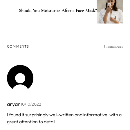
Should You Moisturize After a Face Mask?
1 comments
COMMENTS
aryan
10/10/2022
I found it surprisingly well-written and informative, with a
great attention to detail