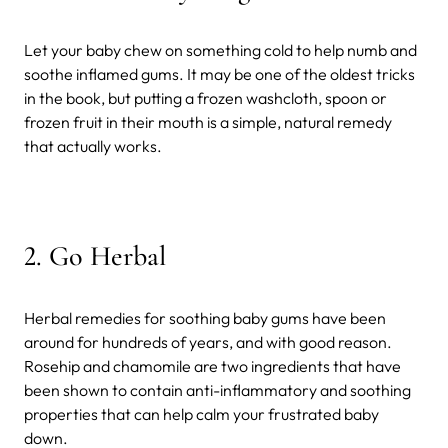
Let your baby chew on something cold to help numb and
soothe inflamed gums. It may be one of the oldest tricks
in the book, but putting a frozen washcloth, spoon or
frozen fruit in their mouth is a simple, natural remedy
that actually works.
2. Go Herbal
Herbal remedies for soothing baby gums have been
around for hundreds of years, and with good reason.
Rosehip and chamomile are two ingredients that have
been shown to contain anti-inflammatory and soothing
properties that can help calm your frustrated baby
down.