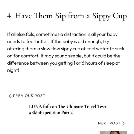
4
.
Have Them
Sip from a Sippy Cup
If all else fails, sometimes a distraction is all your baby
needs to feel better. If the baby is old enough, try
offering them a slow flow sippy cup of cool water to suck
on for comfort. It may sound simple, but it could be the
difference between you getting 1 or 6 hours of sleep at
night!
PREVIOUS POST
LUNA fofo on The Ultimate Travel Test:
#SkinExpedition Part 2
NEXT POST