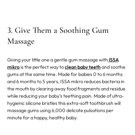
3
.
Give Them a Soothing Gum
Massage
Giving your little one a gentle gum massage with
ISSA
mikro
is the perfect way to
clean baby teeth
and soothe
gums at the same time. Made for babies 0 to 6 months
and 6 months to 5 years, ISSA mikro reduces bacteria in
the mouth by clearing away food fragments and residue
while reducing your baby’s teething pain. Made of ultra-
hygienic silicone bristles this extra-soft toothbrush will
massage gums using 6,000 delicate pulsations per
minute for a happy, healthy baby.