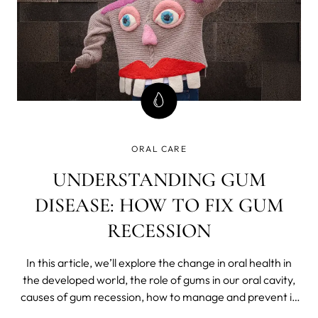
ORAL CARE
UNDERSTANDING GUM
DISEASE: HOW TO FIX GUM
RECESSION
In this article, we’ll explore the change in oral health in
the developed world, the role of gums in our oral cavity,
causes of gum recession, how to manage and prevent it,
and why the right toothbrush is everything, especially if