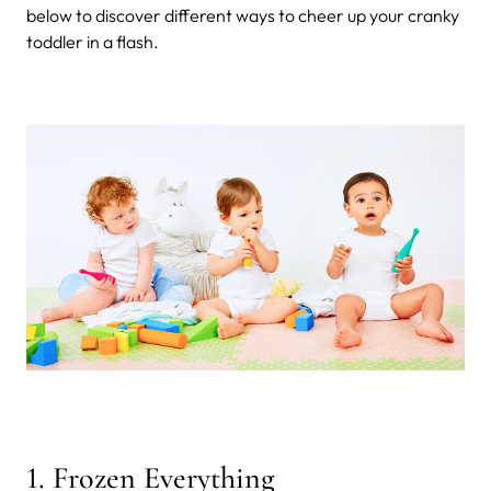
below to discover different ways to cheer up your cranky
toddler in a flash.
1. Frozen Everything