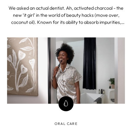
We asked an actual dentist. Ah, activated charcoal - the
new ‘it girl’ in the world of beauty hacks (move over,
coconut oil). Known for its ability to absorb impurities,
activated charcoal is often used in water filtration
systems and to treat drug overdoses and food poisoning.
INTENSE. When int
ORAL CARE