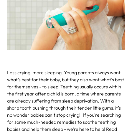
Less crying, more sleeping.
Young parents always want
what’s best for their baby, but they also want what’s best
for themselves - to sleep! Teething usually occurs within
the first year after a child is born, a time where parents
are already suffering from sleep deprivation. With a
sharp tooth pushing through their tender little gums, it’s
no wonder babies can’t stop crying!
If you’re searching
for some much-needed remedies to soothe teething
babies and help them sleep - we’re here to help! Read