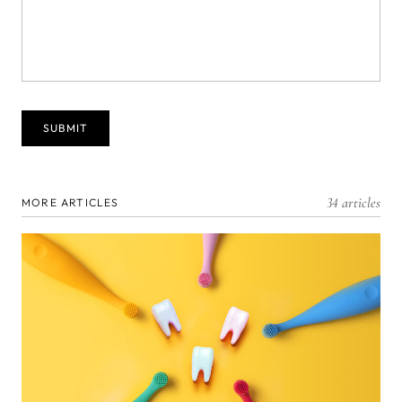
34 articles
MORE ARTICLES