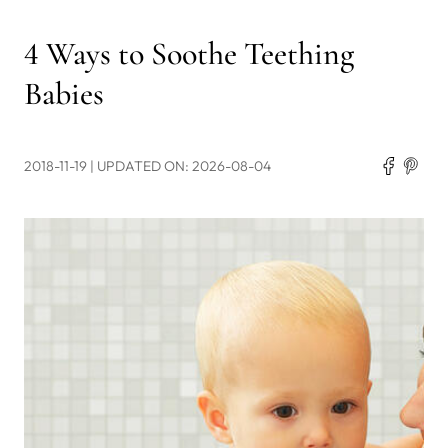
4 Ways to Soothe Teething
Babies
2018-11-19
| UPDATED ON: 2026-08-04