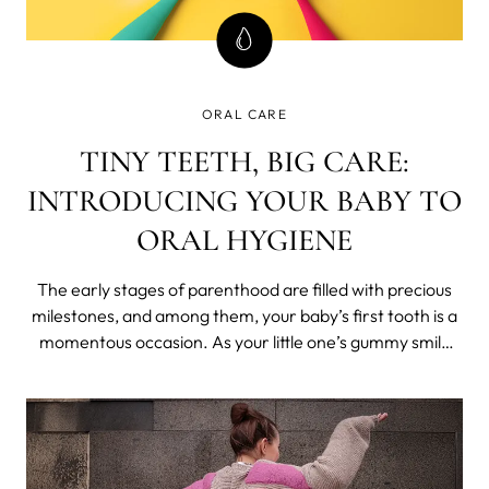
ORAL CARE
TINY TEETH, BIG CARE:
INTRODUCING YOUR BABY TO
ORAL HYGIENE
The early stages of parenthood are filled with precious
milestones, and among them, your baby’s first tooth is a
momentous occasion. As your little one’s gummy smile
transforms into a grin adorned with tiny teeth, it’s time to
start thinking about their oral care routine.