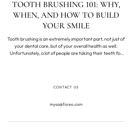
TOOTH BRUSHING 101: WHY,
WHEN, AND HOW TO BUILD
YOUR SMILE
Tooth brushing is an extremely important part, not just of
your dental care, but of your overall health as well.
Unfortunately, a lot of people are taking their teeth for
granted.
CONTACT US
mysa@foreo.com