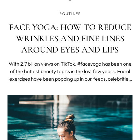
ROUTINES
FACE YOGA: HOW TO REDUCE
WRINKLES AND FINE LINES
AROUND EYES AND LIPS
With 2.7 billion views on TikTok, #faceyoga has been one
of the hottest beauty topics in the last few years. Facial
exercises have been popping up in our feeds, celebrities
such as Madonna have been promoting them, and here
on MYSA, our face yoga post has been the most visited
one in 2023.