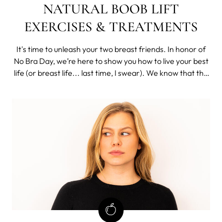
NATURAL BOOB LIFT
EXERCISES & TREATMENTS
It's time to unleash your two breast friends. In honor of
No Bra Day, we’re here to show you how to live your best
life (or breast life... last time, I swear). We know that the
idea of "free boobing" it can be daunting, especially if
you’re used to always having your boobs nicely supported
and