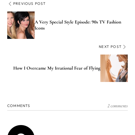
PREVIOUS POST
A Very Special Style Episode: 90s TV Fashion
Icons
NEXT POST
How I Overcame My Irrational Fear of Flying
2 comments
COMMENTS