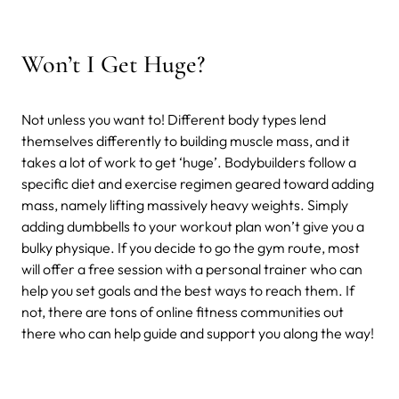
Won’t I Get Huge?
Not unless you want to! Different body types lend
themselves differently to building muscle mass, and it
takes a lot of work to get ‘huge’. Bodybuilders follow a
specific diet and exercise regimen geared toward adding
mass, namely lifting massively heavy weights. Simply
adding dumbbells to your workout plan won’t give you a
bulky physique. If you decide to go the gym route, most
will offer a free session with a personal trainer who can
help you set goals and the best ways to reach them. If
not, there are tons of online fitness communities out
there who can help guide and support you along the way!