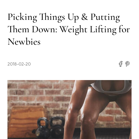
Picking Things Up & Putting
Them Down: Weight Lifting for
Newbies
2018-02-20