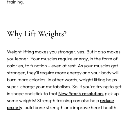
training.
Why Lift Weights?
Weight lifting makes you stronger, yes. But it also makes
you leaner. Your muscles require energy, in the form of
calories, to function – even at rest. As your muscles get
stronger, they’ll require more energy and your body will
burn more calories. In other words, weight lifting helps
super-charge your metabolism. So, if you’re trying to get
in shape and stick to that
New Year’s resolution
, pick up
some weights!
Strength training can also help
reduce
anxiety
, build bone strength and improve heart health.