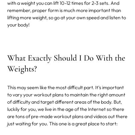
with a weight you can lift 10-12 times for 2-3 sets. And
remember, proper form is much more important than
lifting more weight, so go at your own speed and listen to
your body!
What Exactly Should I Do With the
Weights?
This may seem like the most difficult part. It’s important
to vary your workout plans to maintain the right amount
of difficulty and target different areas of the body. But,
luckily for you, we live in the age of the Internet so there
are tons of pre-made workout plans and videos out there
just waiting for you. This one is a great place to start: