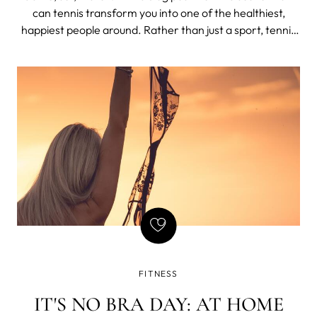
can tennis transform you into one of the healthiest,
happiest people around. Rather than just a sport, tennis
is a lifestyle and the ultimate game-changer for our well-
being.
FITNESS
IT'S NO BRA DAY: AT HOME