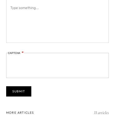
CAPTCHA
33 articles
MORE ARTICLES