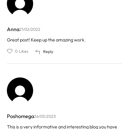
Anna
21/02/2022
Great post! Keep up the amazing work.
0
Likes
Reply
Poshomega
26/05/2023
This is a very informative and interesting blog you have