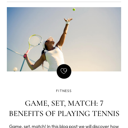
FITNESS
GAME, SET, MATCH: 7
BENEFITS OF PLAYING TENNIS
Game, set, match! In this blog post we will discover how