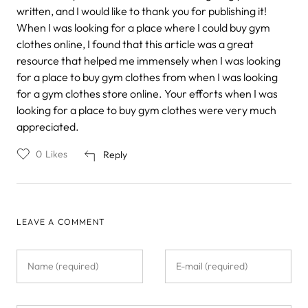
written, and I would like to thank you for publishing it!
When I was looking for a place where I could buy gym
clothes online, I found that this article was a great
resource that helped me immensely when I was looking
for a place to buy gym clothes from when I was looking
for a gym clothes store online. Your efforts when I was
looking for a place to buy gym clothes were very much
appreciated.
0
Likes
Reply
LEAVE A COMMENT