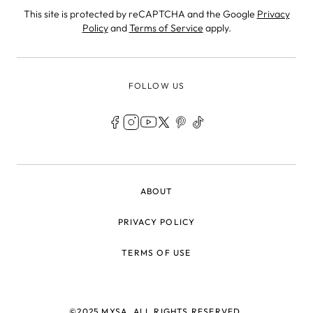
This site is protected by reCAPTCHA and the Google
Privacy
Policy
and
Terms of Service
apply.
FOLLOW US
LEGAL
ABOUT
PRIVACY POLICY
TERMS OF USE
©2025 MYSA, ALL RIGHTS RESERVED.