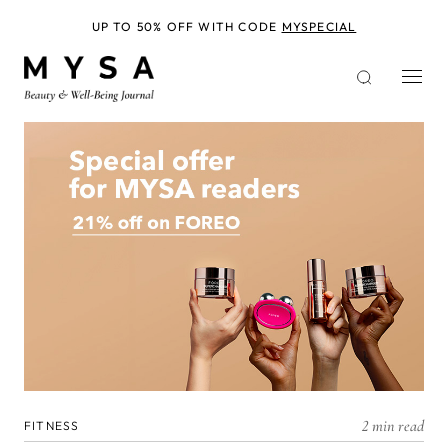
Skip
to
UP TO 50% OFF WITH CODE
MYSPECIAL
main
content
2 min read
FITNESS