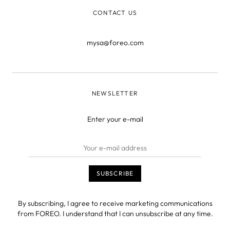
CONTACT US
mysa@foreo.com
NEWSLETTER
Enter your e-mail
By subscribing, I agree to receive marketing communications
from FOREO. I understand that I can unsubscribe at any time.