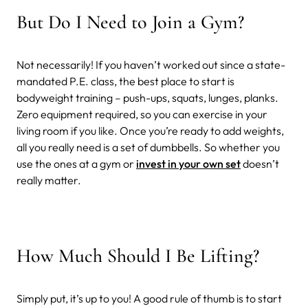
But Do I Need to Join a Gym?
Not necessarily! If you haven’t worked out since a state-
mandated P.E. class, the best place to start is
bodyweight training – push-ups, squats, lunges, planks.
Zero equipment required, so you can exercise in your
living room if you like. Once you’re ready to add weights,
all you really need is a set of dumbbells. So whether you
use the ones at a gym or
invest in your own set
doesn’t
really matter.
How Much Should I Be Lifting?
Simply put, it’s up to you! A good rule of thumb is to start