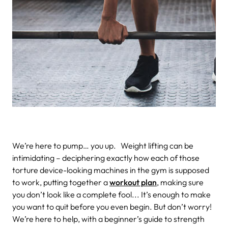
We’re here to pump… you up.
Weight lifting can be
intimidating – deciphering exactly how each of those
torture device-looking machines in the gym is supposed
to work, putting together a
workout plan
, making sure
you don’t look like a complete fool... It’s enough to make
you want to quit before you even begin.
But don’t worry!
We’re here to help, with a beginner’s guide to strength