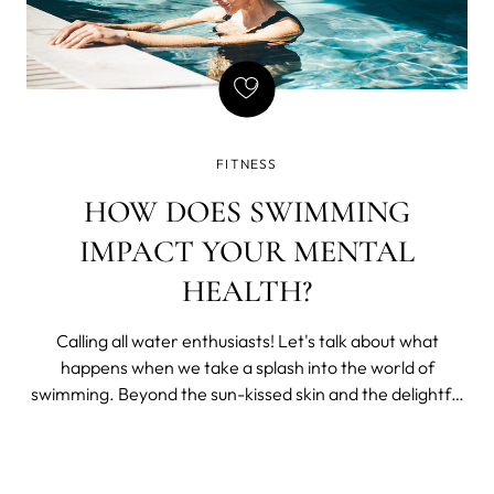
FITNESS
HOW DOES SWIMMING
IMPACT YOUR MENTAL
HEALTH?
Calling all water enthusiasts! Let's talk about what
happens when we take a splash into the world of
swimming. Beyond the sun-kissed skin and the delightful
laughter that fills the poolside, swimming has a
remarkable impact on our mental well-being that often
goes unnoticed.