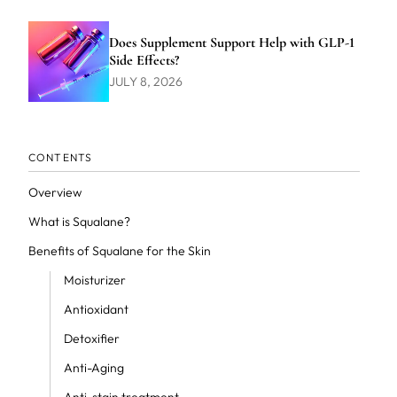
Does Supplement Support Help with GLP-1
Side Effects?
JULY 8, 2026
CONTENTS
Overview
What is Squalane?
Benefits of Squalane for the Skin
Moisturizer
Antioxidant
Detoxifier
Anti-Aging