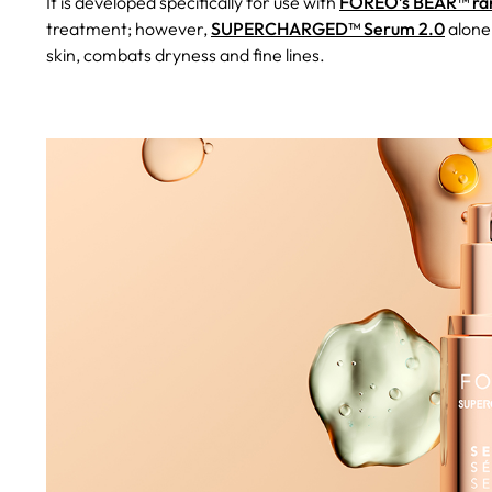
It is developed specifically for use with
FOREO’s BEAR™ ran
treatment; however,
SUPERCHARGED™ Serum 2.0
alone
skin, combats dryness and fine lines.