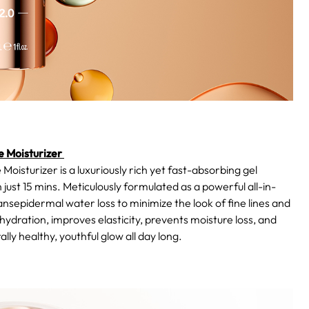
 Moisturizer
urizer is a luxuriously rich yet fast-absorbing gel
 just 15 mins. Meticulously formulated as a powerful all-in-
ansepidermal water loss to minimize the look of fine lines and
g hydration, improves elasticity, prevents moisture loss, and
lly healthy, youthful glow all day long.