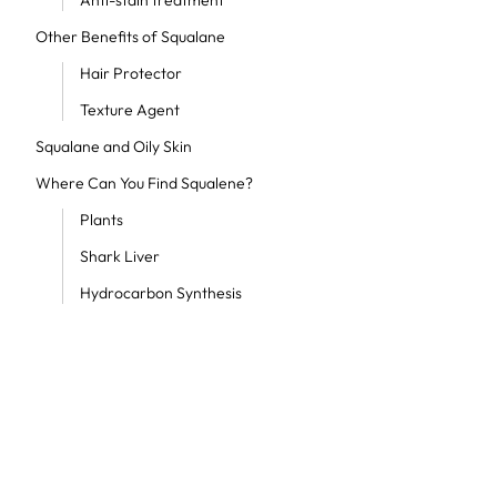
Anti-stain treatment
Other Benefits of Squalane
Hair Protector
Texture Agent
Squalane and Oily Skin
Where Can You Find Squalene?
Plants
Shark Liver
Hydrocarbon Synthesis