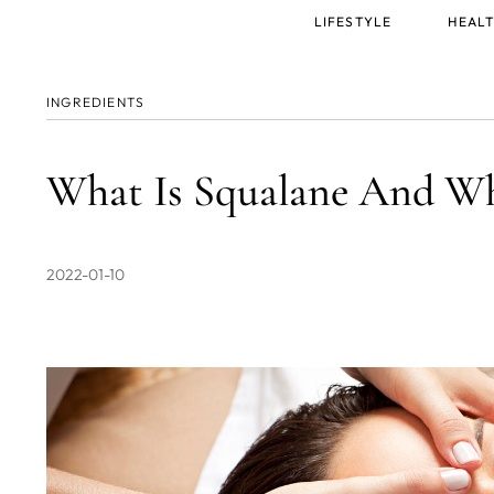
Main
LIFESTYLE
HEALT
menu
INGREDIENTS
What Is Squalane And Wh
2022-01-10