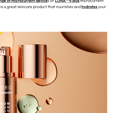
ge of microcurrent device
s or
LUNA™ 4 plus
microcurrent
 is a great skincare product that nourishes and
hydrates
your