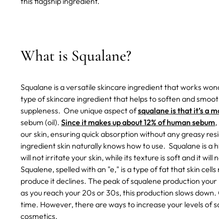
this flagship ingredient.
What is Squalane?
Squalane is a versatile skincare ingredient that works wonde
type of skincare ingredient that helps to soften and smoot
suppleness.
One unique aspect of
squalane is that it’s a 
sebum (oil).
Since it makes up about 12% of human sebum
,
our skin, ensuring quick absorption without any greasy resid
ingredient skin naturally knows how to use.
Squalane is a 
will not irritate your skin, while its texture is soft and it wil
Squalene, spelled with an "e," is a type of fat that skin cel
produce it declines. The peak of squalene production you
as you reach your 20s or 30s, this production slows down. 
time. However, there are ways to increase your levels of s
cosmetics.