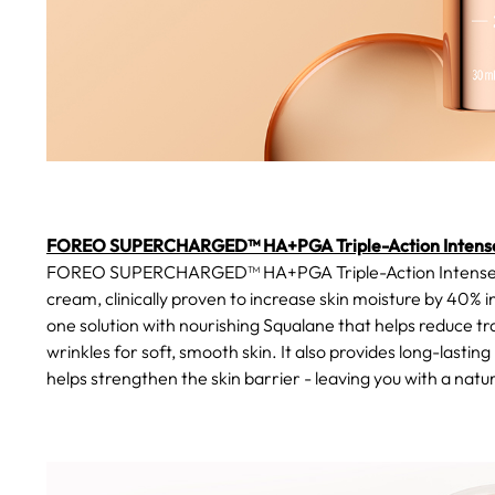
FOREO SUPERCHARGED™ HA+PGA Triple-Action Intense
FOREO SUPERCHARGED™ HA+PGA Triple-Action Intense Moist
cream, clinically proven to increase skin moisture by 40% in
one solution with nourishing Squalane that helps reduce tr
wrinkles for soft, smooth skin. It also provides long-lastin
helps strengthen the skin barrier - leaving you with a natura