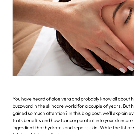
You have heard of aloe vera and probably know all about hy
buzzword in the skincare world for a couple of years. But h
gained so much attention? In this blog post, we'll explain
to its benefits and how to incorporate it into your skincare 
ingredient that hydrates and repairs skin. While the list of