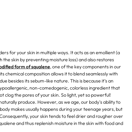
rs for your skin in multiple ways. It acts as an emollient (a
h the skin by preventing moisture loss) and also restores
modified form of squalene
, one of the key components in our
 its chemical composition allows it to blend seamlessly with
ue besides its sebum-like nature. This is because it’s an
hypoallergenic, non-comedogenic, colorless ingredient that
l not clog the pores of your skin. So light, yet so powerful!
ls naturally produce. However, as we age, our body's ability to
r body makes usually happens during your teenage years, but
Consequently, your skin tends to feel drier and rougher over
qualene and thus replenish moisture in the skin with food and