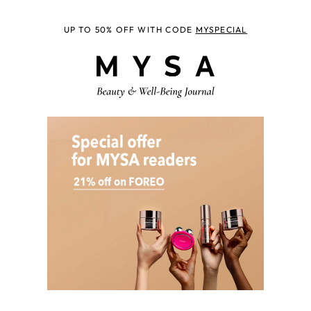
UP TO 50% OFF WITH CODE
MYSPECIAL