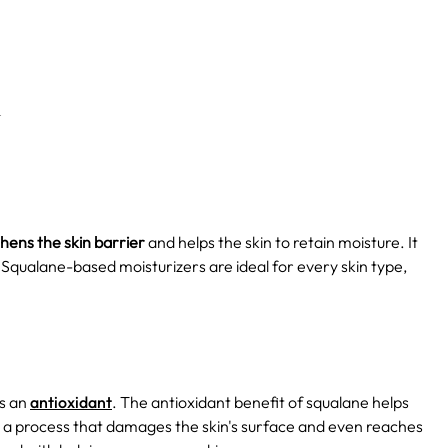
n
hens the skin barrier
and helps the skin to retain moisture. It
s. Squalane-based moisturizers are ideal for every skin type,
as an
antioxidant
. The antioxidant benefit of squalane helps
h is a process that damages the skin's surface and even reaches