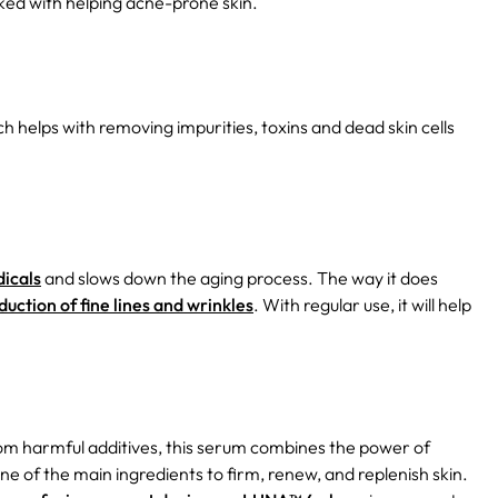
nked with helping acne-prone skin.
h helps with removing impurities, toxins and dead skin cells
dicals
and slows down the aging process. The way it does
duction of fine lines and wrinkles
. With regular use, it will help
rom harmful additives, this serum combines the power of
ne of the main ingredients to firm, renew, and replenish skin.