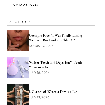
TOP 10 ARTICLES
LATEST POSTS
Ozempic Face: "I Was Finally Losing
Weight… But Looked Older?!?"
AUGUST 7, 2026
Whiter Teeth in 6 Days: issa™ Teeth
Whitening Set
JULY 16, 2026
8 Glasses of Water a Day is a Lie
JULY 13, 2026