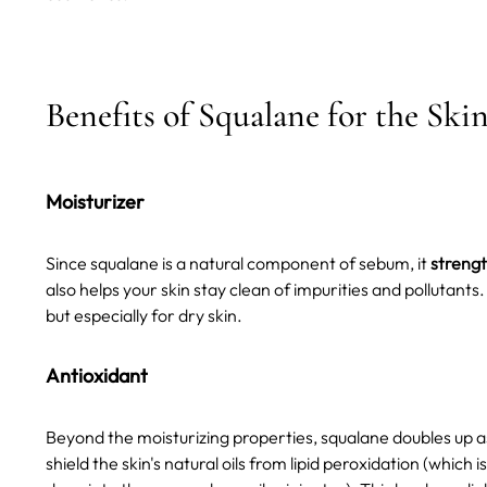
Benefits of Squalane for the Ski
Moisturizer
Since squalane is a natural component of sebum, it
strengt
also helps your skin stay clean of impurities and pollutant
but especially for dry skin.
Antioxidant
Beyond the moisturizing properties, squalane doubles up 
shield the skin's natural oils from lipid peroxidation (whic