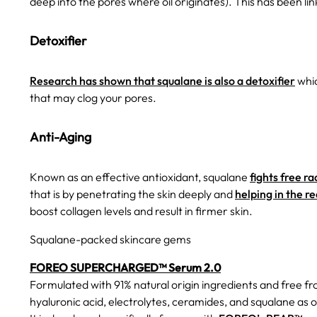
deep into the pores where oil originates). This has been li
Detoxifier
Research has shown that squalane is also a detoxifier
whic
that may clog your pores.
Anti-Aging
Known as an effective antioxidant, squalane
fights free ra
that is by penetrating the skin deeply and
helping in the re
boost collagen levels and result in firmer skin.
Squalane-packed skincare gems
FOREO SUPERCHARGED™ Serum 2.0
Formulated with 91% natural origin ingredients and free f
hyaluronic acid, electrolytes, ceramides, and squalane as o