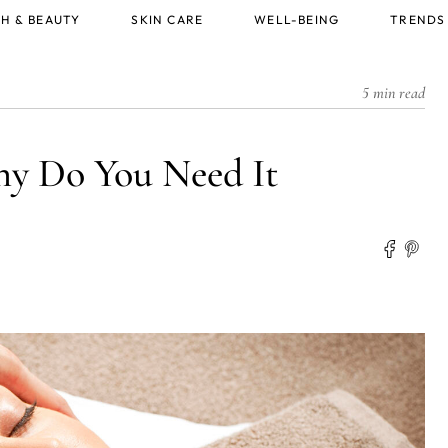
H & BEAUTY
SKIN CARE
WELL-BEING
TRENDS
5 min read
y Do You Need It