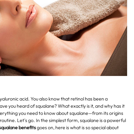
aluronic acid. You also know that retinol has been a
ave you heard of squalane? What exactly is it, and why has it
 everything you need to know about squalane—from its origins
routine. Let's go.
In the simplest form, squalane is a powerful
squalane benefits
goes on, here is what is so special about