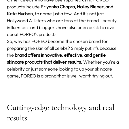
products include
Priyanka Chopra, Hailey Bieber, and
Kate Hudson
, to name just a few. And it's not just
Hollywood A-listers who are fans of the brand - beauty
influencers and bloggers have also been quick to rave
about FOREO's products.
So, why has FOREO become the chosen brand for
preparing the skin of all celebs? Simply put, it's because
the
brand offers innovative, effective, and gentle
skincare products that deliver results
. Whether you're a
celebrity or just someone looking to up your skincare
game, FOREO is a brand that is well worth trying out.
Cutting-edge technology and real
results