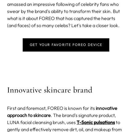
amassed an impressive following of celebrity fans who
swear by the brand's ability to transform their skin. But
what is it about FOREO that has captured the hearts
(and faces) of so many celebs? Let's take a closer look.
GET YOUR FAVORITE FOREO DEVICE
Innovative skincare brand
First and foremost, FOREO is known for its
innovative
approach to skincare
. The brand's signature product,
LUNA facial cleansing brush, uses
T-Sonic pulsations
to
gently and effectively remove dirt, oil, and makeup from