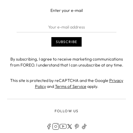
Enter your e-mail
By subscribing, I agree to receive marketing communications
from FOREO. I understand that I can unsubscribe at any time.
This site is protected by reCAPTCHA and the Google
Privacy
Policy
and
Terms of Service
apply.
FOLLOW US