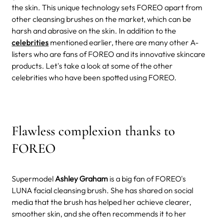
the skin. This unique technology sets FOREO apart from
other cleansing brushes on the market, which can be
harsh and abrasive on the skin. In addition to the
celebrities
mentioned earlier, there are many other A-
listers who are fans of FOREO and its innovative skincare
products. Let's take a look at some of the other
celebrities who have been spotted using FOREO.
Flawless complexion thanks to
FOREO
Supermodel
Ashley Graham
is a big fan of FOREO's
LUNA facial cleansing brush. She has shared on social
media that the brush has helped her achieve clearer,
smoother skin, and she often recommends it to her