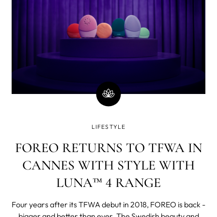
LIFESTYLE
FOREO RETURNS TO TFWA IN
CANNES WITH STYLE WITH
LUNA™ 4 RANGE
Four years after its TFWA debut in 2018, FOREO is back -
bigger and better than ever. The Swedish beauty and