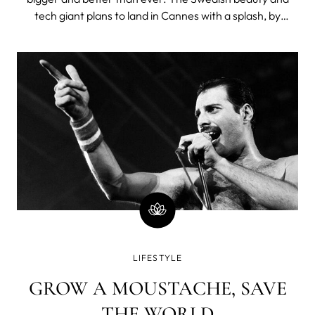
tech giant plans to land in Cannes with a splash, by
announcing the launch of the exciting LUNA™ 4 range for
the first time. TFWA Cannes visitors will be among the
first in the world t
LIFESTYLE
GROW A MOUSTACHE, SAVE
THE WORLD