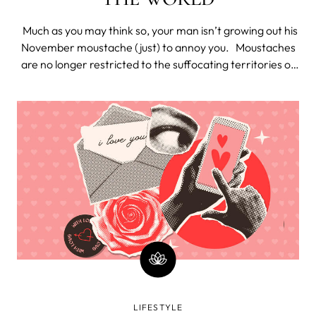
Much as you may think so, your man isn’t growing out his
November moustache (just) to annoy you. Moustaches
are no longer restricted to the suffocating territories of
creepy uncles and Victorian circus performers. They’re
the cool thing to do. Since 2003, “Movember” has grown
i
LIFESTYLE