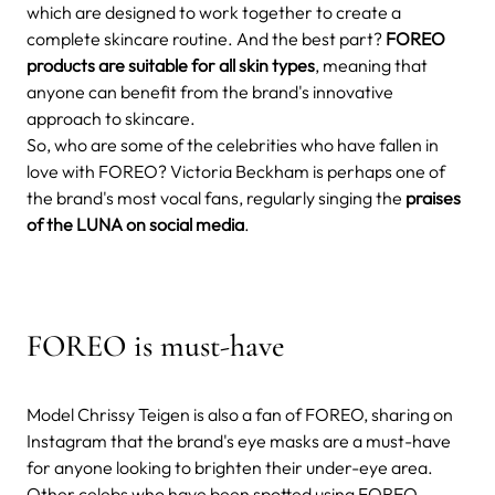
which are designed to work together to create a
complete skincare routine. And the best part?
FOREO
products are suitable for all skin types
, meaning that
anyone can benefit from the brand's innovative
approach to skincare.
So, who are some of the celebrities who have fallen in
love with FOREO? Victoria Beckham is perhaps one of
the brand's most vocal fans, regularly singing the
praises
of the LUNA on social media
.
FOREO is must-have
Model Chrissy Teigen is also a fan of FOREO, sharing on
Instagram that the brand's eye masks are a must-have
for anyone looking to brighten their under-eye area.
Other celebs who have been spotted using FOREO