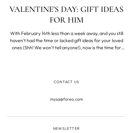
VALENTINE'S DAY: GIFT IDEAS
FOR HIM
With February 14th less than a week away, and you still
haven't had the time or lacked gift ideas for your loved
ones (Shh! We won't tell anyone!), now is the time for
some last-minute Valentine's Day shopping.
CONTACT US
mysa@foreo.com
NEWSLETTER