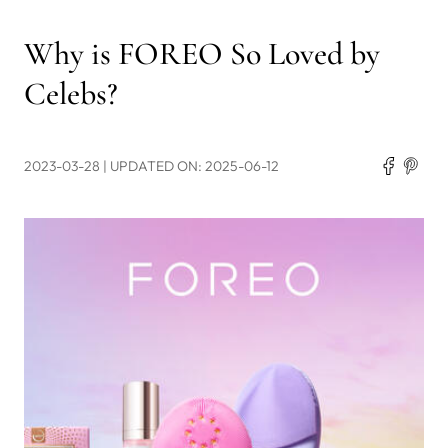
Why is FOREO So Loved by
Celebs?
2023-03-28
| UPDATED ON: 2025-06-12