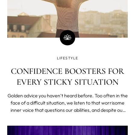
LIFESTYLE
CONFIDENCE BOOSTERS FOR
EVERY STICKY SITUATION
Golden advice you haven’t heard before. Too often in the
face of a difficult situation, we listen to that worrisome
inner voice that questions our abilities, and despite our
smarts, gut instincts, and overall awesomeness, we give
in to those doubts. This is a problem. Learning how to be
confident