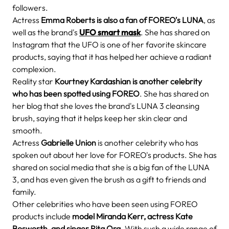
followers.
Actress
Emma Roberts is also a fan of FOREO's LUNA
, as
well as the brand's
UFO smart mask
. She has shared on
Instagram that the UFO is one of her favorite skincare
products, saying that it has helped her achieve a radiant
complexion.
Reality star
Kourtney Kardashian is another celebrity
who has been spotted using FOREO
. She has shared on
her blog that she loves the brand's LUNA 3 cleansing
brush, saying that it helps keep her skin clear and
smooth.
Actress
Gabrielle Union
is another celebrity who has
spoken out about her love for FOREO's products. She has
shared on social media that she is a big fan of the LUNA
3, and has even given the brush as a gift to friends and
family.
Other celebrities who have been seen using FOREO
products include
model Miranda Kerr, actress Kate
Bosworth, and singer Rita Ora
. With such a wide range of