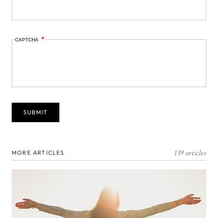
CAPTCHA
139 articles
MORE ARTICLES