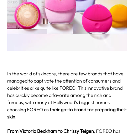
In the world of skincare, there are few brands that have
managed to captivate the attention of consumers and
celebrities alike quite like FOREO. This innovative brand
has quickly become a favorite among the rich and
famous, with many of Hollywood's biggest names
choosing FOREO as
their go-to brand for preparing their
skin
.
From Victoria Beckham to Chrissy Teigen
, FOREO has