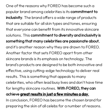
One of the reasons why FOREO has become such a
popular brand among celebrities is its
commitment to
inclusivity
. The brand offers a wide range of products
that are suitable for all skin types and tones, ensuring
that everyone can benefit from its innovative skincare
solutions. This
commitment to diversity and inclusivity is
something that many celebrities are passionate about
,
and it's another reason why they are drawn to FOREO.
Another factor that sets FOREO apart from other
skincare brands is its emphasis on technology. The
brand's products are designed to be both innovative and
effective, using cutting-edge technology to deliver real
results. This is something that appeals to many
celebrities, who often lead busy lives and don't have time
for lengthy skincare routines.
With FOREO, they can
achieve
great results in just a few minutes a day
.
In conclusion, FOREO has become the chosen brand for
preparing the skin of all celebs for a number of reasons.