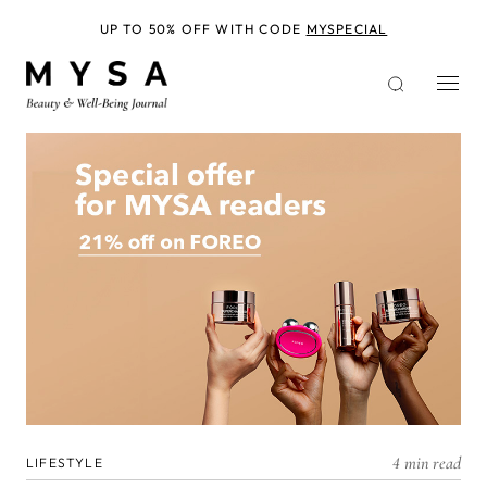
Skip
to
UP TO 50% OFF WITH CODE
MYSPECIAL
main
content
4 min read
LIFESTYLE