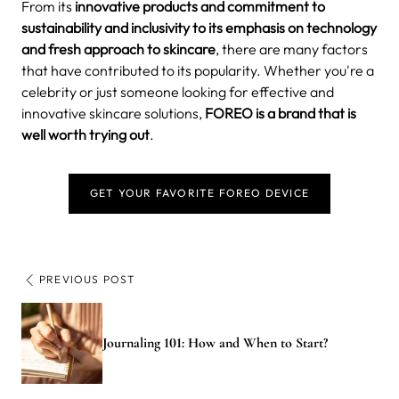
From its
innovative products and commitment to
sustainability and inclusivity to its emphasis on technology
and fresh approach to skincare
, there are many factors
that have contributed to its popularity. Whether you're a
celebrity or just someone looking for effective and
innovative skincare solutions,
FOREO is a brand that is
well worth trying out
.
GET YOUR FAVORITE FOREO DEVICE
PREVIOUS POST
Journaling 101: How and When to Start?