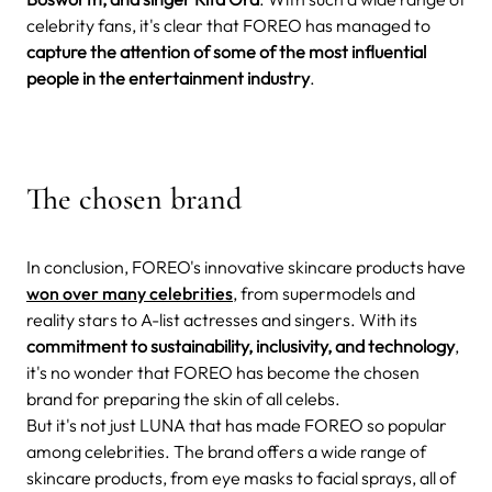
celebrity fans, it's clear that FOREO has managed to
capture the attention of some of the most influential
people in the entertainment industry
.
The chosen brand
In conclusion, FOREO's innovative skincare products have
won over many celebrities
, from supermodels and
reality stars to A-list actresses and singers. With its
commitment to sustainability, inclusivity, and technology
,
it's no wonder that FOREO has become the chosen
brand for preparing the skin of all celebs.
But it's not just LUNA that has made FOREO so popular
among celebrities. The brand offers a wide range of
skincare products, from eye masks to facial sprays, all of