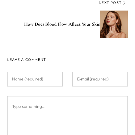
NEXT POST
How Does Blood Flow Affect Your Skin
LEAVE A COMMENT