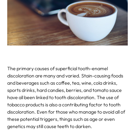
The primary causes of superficial tooth-enamel
discoloration are many and varied. Stain-causing foods
and beverages such as coffee, tea, wine, cola drinks,
sports drinks, hard candies, berries, and tomato sauce
have all been linked to tooth discoloration. The use of
tobacco products is also a contributing factor to tooth
discoloration. Even for those who manage to avoid all of
these potential triggers, things such as age or even
genetics may still cause teeth to darken.