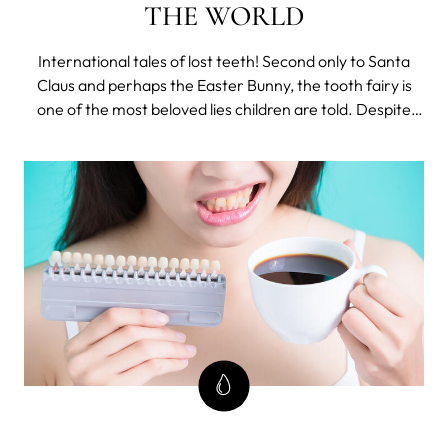
THE WORLD
International tales of lost teeth! Second only to Santa
Claus and perhaps the Easter Bunny, the tooth fairy is
one of the most beloved lies children are told. Despite
the somewhat strange concept of an unknown being
entering children’s bedroom under the cover of night
and buying their kiddie bones