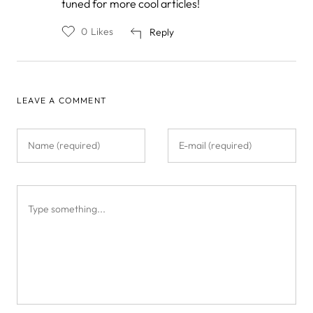
tuned for more cool articles!
to
by
Compton
0
Likes
Reply
and
Br…
LEAVE A COMMENT