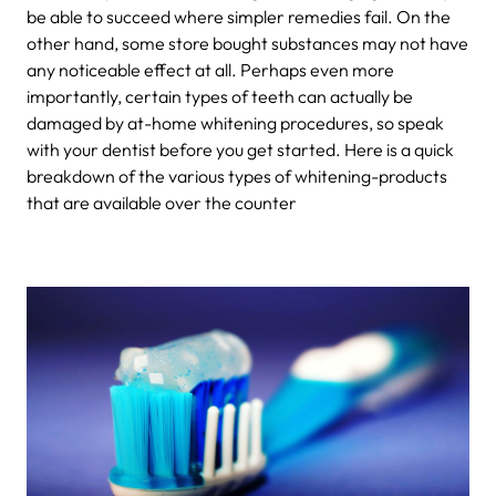
be able to succeed where simpler remedies fail. On the
other hand, some store bought substances may not have
any noticeable effect at all. Perhaps even more
importantly, certain types of teeth can actually be
damaged by at-home whitening procedures, so speak
with your dentist before you get started. Here is a quick
breakdown of the various types of whitening-products
that are available over the counter