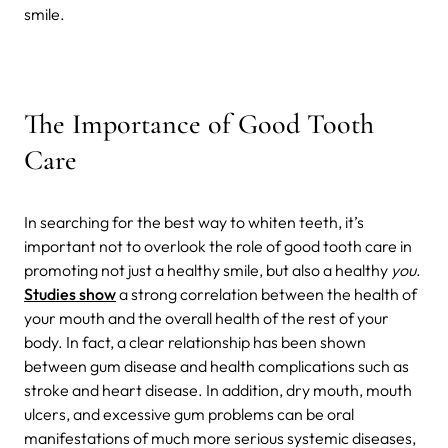
smile.
The Importance of Good Tooth
Care
In searching for the best way to whiten teeth, it’s
important not to overlook the role of good tooth care in
promoting not just a healthy smile, but also a healthy
you
.
Studies show
a strong correlation between the health of
your mouth and the overall health of the rest of your
body. In fact, a clear relationship has been shown
between gum disease and health complications such as
stroke and heart disease. In addition, dry mouth, mouth
ulcers, and excessive gum problems can be oral
manifestations of much more serious systemic diseases,