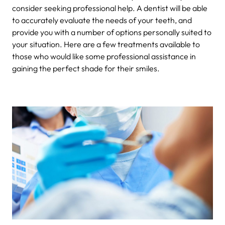
consider seeking professional help. A dentist will be able
to accurately evaluate the needs of your teeth, and
provide you with a number of options personally suited to
your situation. Here are a few treatments available to
those who would like some professional assistance in
gaining the perfect shade for their smiles.