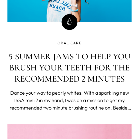
ORAL CARE
5 SUMMER JAMS TO HELP YOU
BRUSH YOUR TEETH FOR THE
RECOMMENDED 2 MINUTES
Dance your way to pearly whites. With a sparkling new
ISSA mini 2 in my hand, I was on a mission to get my
recommended two minute brushing routine on. Besides
the fact that the toothbrush has a satisfying smiley face
indicator that lights up when you reach two minutes, I’m
also positive I’ve nev