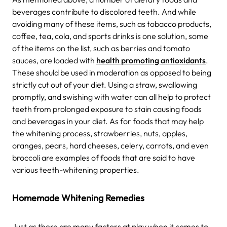
beverages contribute to discolored teeth. And while
avoiding many of these items, such as tobacco products,
coffee, tea, cola, and sports drinks is one solution, some
of the items on the list, such as berries and tomato
sauces, are loaded with
health promoting antioxidants
.
These should be used in moderation as opposed to being
strictly cut out of your diet. Using a straw, swallowing
promptly, and swishing with water can all help to protect
teeth from prolonged exposure to stain causing foods
and beverages in your diet. As for foods that may help
the whitening process, strawberries, nuts, apples,
oranges, pears, hard cheeses, celery, carrots, and even
broccoli are examples of foods that are said to have
various teeth-whitening properties.
Homemade Whitening Remedies
Just as there are many factors at play when it comes to