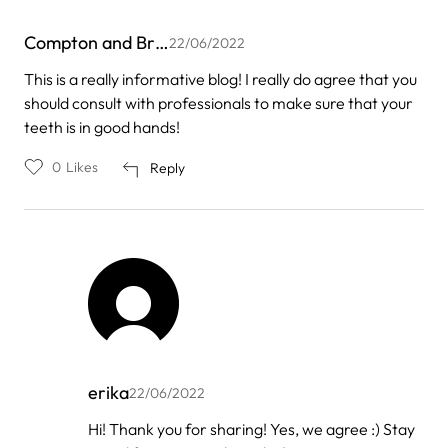
Compton and Br…
22/06/2022
This is a really informative blog! I really do agree that you
should consult with professionals to make sure that your
teeth is in good hands!
0
Likes
Reply
erika
22/06/2022
In
Hi! Thank you for sharing! Yes, we agree :) Stay
reply