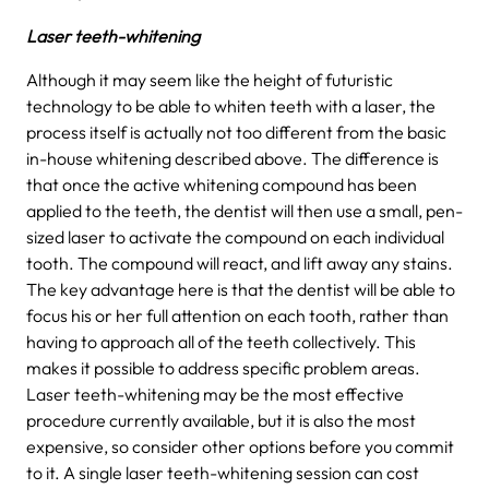
Laser teeth-whitening
Although it may seem like the height of futuristic
technology to be able to whiten teeth with a laser, the
process itself is actually not too different from the basic
in-house whitening described above. The difference is
that once the active whitening compound has been
applied to the teeth, the dentist will then use a small, pen-
sized laser to activate the compound on each individual
tooth. The compound will react, and lift away any stains.
The key advantage here is that the dentist will be able to
focus his or her full attention on each tooth, rather than
having to approach all of the teeth collectively. This
makes it possible to address specific problem areas.
Laser teeth-whitening may be the most effective
procedure currently available, but it is also the most
expensive, so consider other options before you commit
to it. A single laser teeth-whitening session can cost