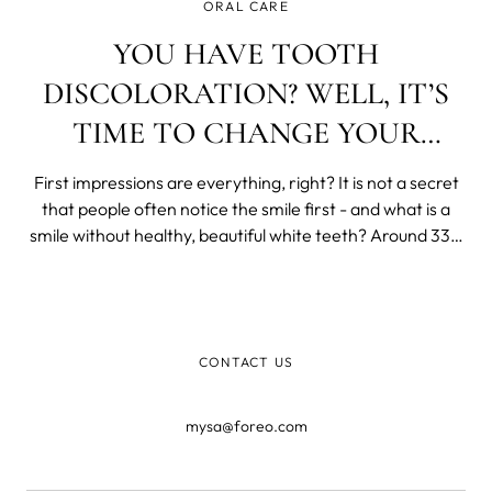
ORAL CARE
YOU HAVE TOOTH
DISCOLORATION? WELL, IT’S
TIME TO CHANGE YOUR
EVERYDAY HABITS
First impressions are everything, right? It is not a secret
that people often notice the smile first - and what is a
smile without healthy, beautiful white teeth? Around 33%
of people said they notice teeth first when meeting new
people, and about 25% of them said teeth are the first
thing they thi
CONTACT US
mysa@foreo.com