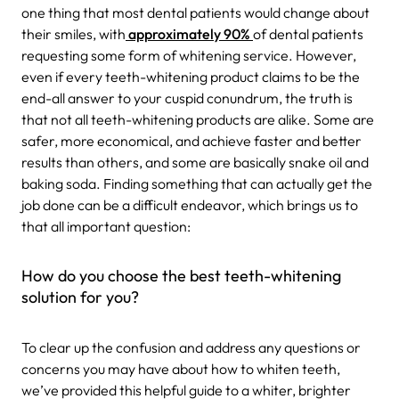
one thing that most dental patients would change about
their smiles, with
approximately 90%
of dental patients
requesting some form of whitening service. However,
even if every teeth-whitening product claims to be the
end-all answer to your cuspid conundrum, the truth is
that not all teeth-whitening products are alike. Some are
safer, more economical, and achieve faster and better
results than others, and some are basically snake oil and
baking soda. Finding something that can actually get the
job done can be a difficult endeavor, which brings us to
that all important question:
How do you choose the best teeth-whitening
solution for you?
To clear up the confusion and address any questions or
concerns you may have about how to whiten teeth,
we’ve provided this helpful guide to a whiter, brighter