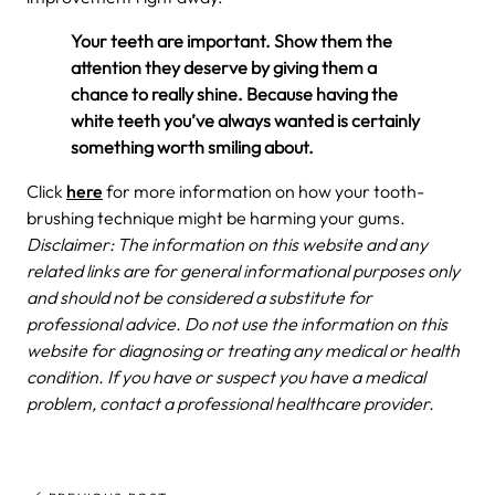
Your teeth are important. Show them the
attention they deserve by giving them a
chance to really shine. Because having the
white teeth you’ve always wanted is certainly
something worth smiling about.
Click
here
for more information on how your tooth-
brushing technique might be harming your gums.
Disclaimer: The information on this website and any
related links are for general informational purposes only
and should not be considered a substitute for
professional advice. Do not use the information on this
website for diagnosing or treating any medical or health
condition. If you have or suspect you have a medical
problem, contact a professional healthcare provider.