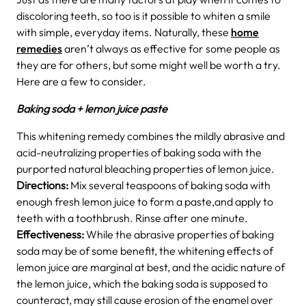
discoloring teeth, so too is it possible to whiten a smile
with simple, everyday items. Naturally, these
home
remedies
aren’t always as effective for some people as
they are for others, but some might well be worth a try.
Here are a few to consider.
Baking soda + lemon juice paste
This whitening remedy combines the mildly abrasive and
acid-neutralizing properties of baking soda with the
purported natural bleaching properties of lemon juice.
D
irections:
Mix several teaspoons of baking soda with
enough fresh lemon juice to form a paste,and apply to
teeth with a toothbrush. Rinse after one minute.
Effectiveness:
While the abrasive properties of baking
soda may be of some benefit, the whitening effects of
lemon juice are marginal at best, and the acidic nature of
the lemon juice, which the baking soda is supposed to
counteract, may still cause erosion of the enamel over