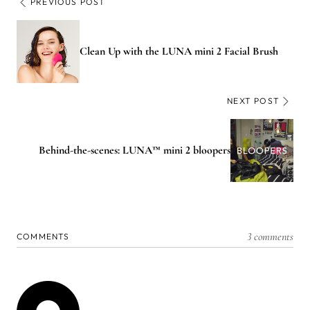
PREVIOUS POST
Clean Up with the LUNA mini 2 Facial Brush
NEXT POST
Behind-the-scenes: LUNA™ mini 2 bloopers​
3 comments
COMMENTS