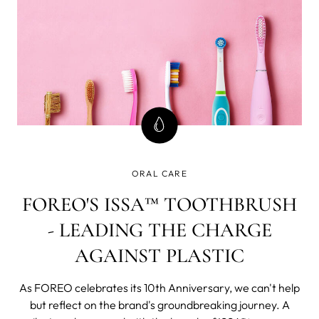
ORAL CARE
FOREO'S ISSA™ TOOTHBRUSH
- LEADING THE CHARGE
AGAINST PLASTIC
As FOREO celebrates its 10th Anniversary, we can't help
but reflect on the brand's groundbreaking journey. A