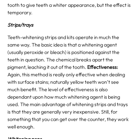
tooth to give teeth a whiter appearance, but the effect is
temporary.
Strips/trays
Teeth-whitening strips and kits operate in much the
same way. The basic idea is that a whitening agent
(usually peroxide or bleach) is positioned against the
teeth in question. The chemical breaks apart the
pigment, leaching it out of the tooth.
Effectiveness:
Again, this method is really only effective when dealing
with surface stains; naturally yellow teeth won’t see
much benefit. The level of effectiveness is also
dependant upon how much whitening agent is being
used. The main advantage of whitening strips and trays
is that they are generally very inexpensive. Still, for
something that you can get over the counter, they work
well enough.
Whitening pens