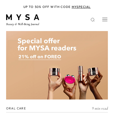
Skip
to
UP TO 50% OFF WITH CODE
MYSPECIAL
main
content
9 min read
ORAL CARE