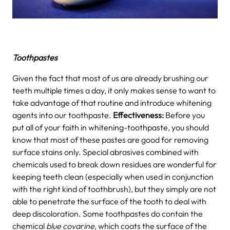
Toothpastes
Given the fact that most of us are already brushing our
teeth multiple times a day, it only makes sense to want to
take advantage of that routine and introduce whitening
agents into our toothpaste.
Effectiveness:
Before you
put all of your faith in whitening-toothpaste, you should
know that most of these pastes are good for removing
surface stains only. Special abrasives combined with
chemicals used to break down residues are wonderful for
keeping teeth clean (especially when used in conjunction
with the right kind of toothbrush), but they simply are not
able to penetrate the surface of the tooth to deal with
deep discoloration. Some toothpastes do contain the
chemical
blue covarine
, which coats the surface of the