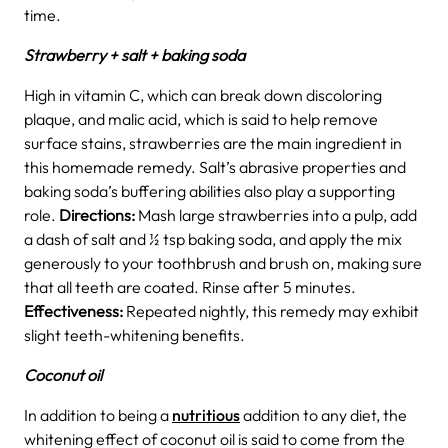
time.
Strawberry + salt + baking soda
High in vitamin C, which can break down discoloring
plaque, and malic acid, which is said to help remove
surface stains, strawberries are the main ingredient in
this homemade remedy. Salt’s abrasive properties and
baking soda’s buffering abilities also play a supporting
role.
Directions:
Mash large strawberries into a pulp, add
a dash of salt and ½ tsp baking soda, and apply the mix
generously to your toothbrush and brush on, making sure
that all teeth are coated. Rinse after 5 minutes.
Effectiveness:
Repeated nightly, this remedy may exhibit
slight teeth-whitening benefits.
Coconut oil
In addition to being a
nutritious
addition to any diet, the
whitening effect of coconut oil is said to come from the