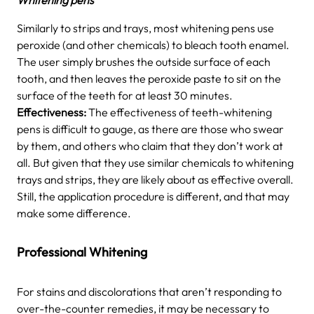
Similarly to strips and trays, most whitening pens use
peroxide (and other chemicals) to bleach tooth enamel.
The user simply brushes the outside surface of each
tooth, and then leaves the peroxide paste to sit on the
surface of the teeth for at least 30 minutes.
Effectiveness:
The effectiveness of teeth-whitening
pens is difficult to gauge, as there are those who swear
by them, and others who claim that they don’t work at
all. But given that they use similar chemicals to whitening
trays and strips, they are likely about as effective overall.
Still, the application procedure is different, and that may
make some difference.
Professional Whitening
For stains and discolorations that aren’t responding to
over-the-counter remedies, it may be necessary to