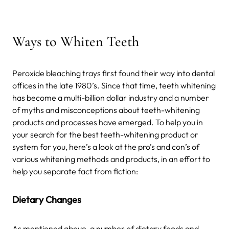
Ways to Whiten Teeth
Peroxide bleaching trays first found their way into dental
offices in the late 1980’s. Since that time, teeth whitening
has become a multi-billion dollar industry and a number
of myths and misconceptions about teeth-whitening
products and processes have emerged. To help you in
your search for the best teeth-whitening product or
system for you, here’s a look at the pro’s and con’s of
various whitening methods and products, in an effort to
help you separate fact from fiction:
Dietary Changes
As mentioned above, a number of dietary foods and