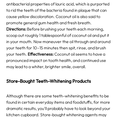
antibacterial properties of lauric acid, which is purported
to rid the teeth of the bacteria found in plaque that can
cause yellow discoloration. Coconut oil is also said to
promote general gum health and fresh breath.
Directions:
Before brushing your teeth each morning,
scoop out roughly 1 tablespoonful of coconut oil and put it
in your mouth. Now maneuver the oil through and around
your teeth for 10–15 minutes then spit, rinse, and brush
your teeth.
Effectiveness:
Coconut oil seems to have a
pronounced impact on tooth health, and continued use
may lead to a whiter, brighter smile, overall.
Store-Bought Teeth-Whitening Products
Although there are some teeth-whitening benefits to be
found in certain everyday items and foodstuffs, for more
dramatic results, you’ll probably have to look beyond your
kitchen cupboard. Store-bought whitening agents may