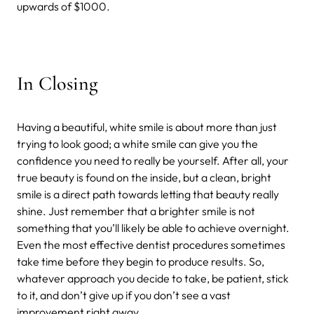
upwards of $1000.
In Closing
Having a beautiful, white smile is about more than just
trying to look good; a white smile can give you the
confidence you need to really be yourself. After all, your
true beauty is found on the inside, but a clean, bright
smile is a direct path towards letting that beauty really
shine. Just remember that a brighter smile is not
something that you’ll likely be able to achieve overnight.
Even the most effective dentist procedures sometimes
take time before they begin to produce results. So,
whatever approach you decide to take, be patient, stick
to it, and don’t give up if you don’t see a vast
improvement right away.