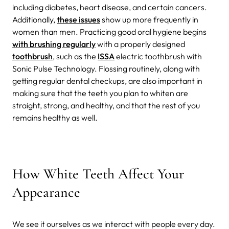
including diabetes, heart disease, and certain cancers.
Additionally,
these issues
show up more frequently in
women than men. Practicing good oral hygiene begins
with brushing regularly
with a properly designed
toothbrush
, such as the
ISSA
electric toothbrush with
Sonic Pulse Technology. Flossing routinely, along with
getting regular dental checkups, are also important in
making sure that the teeth you plan to whiten are
straight, strong, and healthy, and that the rest of you
remains healthy as well.
How White Teeth Affect Your
Appearance
We see it ourselves as we interact with people every day.