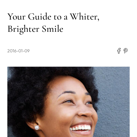
Your Guide to a Whiter,
Brighter Smile
2016-01-09