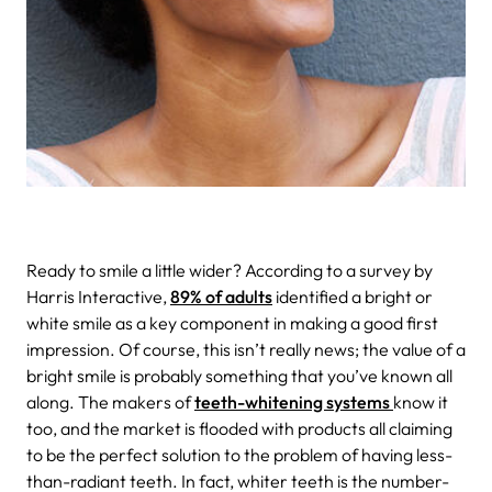
Ready to smile a little wider?
According to a survey by
Harris Interactive,
89% of adults
identified a bright or
white smile as a key component in making a good first
impression. Of course, this isn’t really news; the value of a
bright smile is probably something that you’ve known all
along. The makers of
teeth-whitening systems
know it
too, and the market is flooded with products all claiming
to be the perfect solution to the problem of having less-
than-radiant teeth. In fact, whiter teeth is the number-