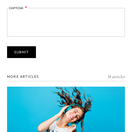
CAPTCHA
34 articles
MORE ARTICLES