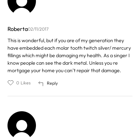
Roberta
02/11/2017
This is wonderful, but if you are of my generation they
have embedded each molar tooth twitch silver/ mercury
fillings which might be damaging my health. As a singer I
know people can see the dark metal. Unless you re
mortgage your home you can’t repair that damage.
0
Likes
Reply