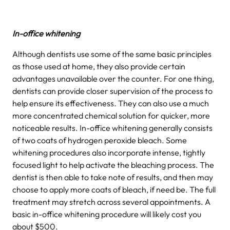
In-office whitening
Although dentists use some of the same basic principles
as those used at home, they also provide certain
advantages unavailable over the counter. For one thing,
dentists can provide closer supervision of the process to
help ensure its effectiveness. They can also use a much
more concentrated chemical solution for quicker, more
noticeable results. In-office whitening generally consists
of two coats of hydrogen peroxide bleach. Some
whitening procedures also incorporate intense, tightly
focused light to help activate the bleaching process. The
dentist is then able to take note of results, and then may
choose to apply more coats of bleach, if need be. The full
treatment may stretch across several appointments. A
basic in-office whitening procedure will likely cost you
about $500.