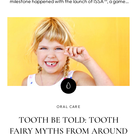
milestone happened with the launch of ISSA™, a game-
changing innovation in oral health care.
ORAL CARE
TOOTH BE TOLD: TOOTH
FAIRY MYTHS FROM AROUND