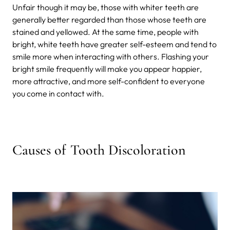
Unfair though it may be, those with whiter teeth are
generally better regarded than those whose teeth are
stained and yellowed. At the same time, people with
bright, white teeth have greater self-esteem and tend to
smile more when interacting with others. Flashing your
bright smile frequently will make you appear happier,
more attractive, and more self-confident to everyone
you come in contact with.
Causes of Tooth Discoloration