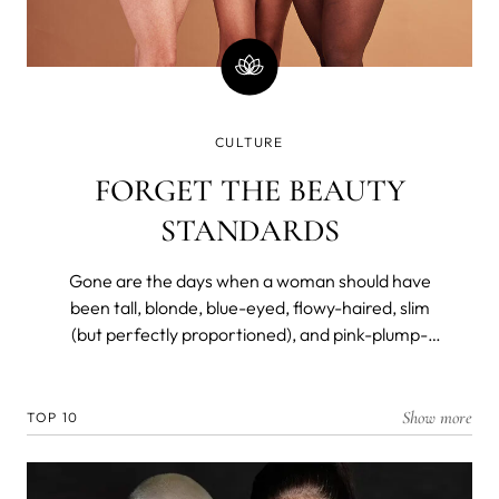
CULTURE
FORGET THE BEAUTY
STANDARDS
Gone are the days when a woman should have
been tall, blonde, blue-eyed, flowy-haired, slim
(but perfectly proportioned), and pink-plump-
lipped to be considered a beauty. Not so long ago,
however.
Show more
TOP 10