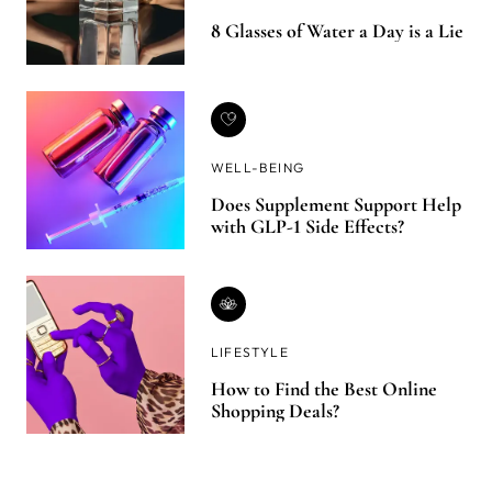
8 Glasses of Water a Day is a Lie
WELL-BEING
Does Supplement Support Help
with GLP-1 Side Effects?
LIFESTYLE
How to Find the Best Online
Shopping Deals?