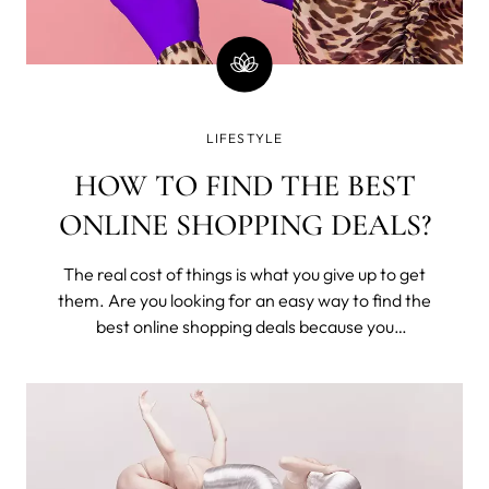
LIFESTYLE
HOW TO FIND THE BEST
ONLINE SHOPPING DEALS?
The real cost of things is what you give up to get
them. Are you looking for an easy way to find the
best online shopping deals because you
understand that you've exchanged time from
your one and only life to buy these? Seriously,
money is time; stop wasting it.