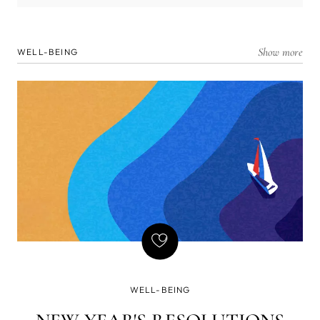
Show more
WELL-BEING
WELL-BEING