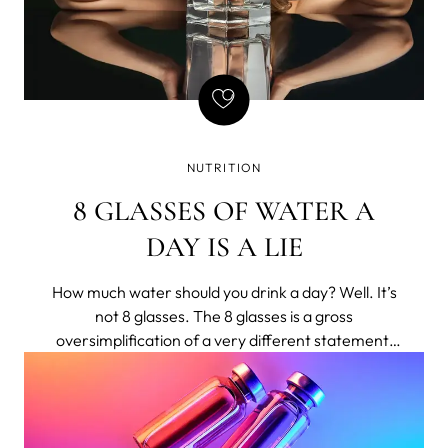
NUTRITION
8 GLASSES OF WATER A
DAY IS A LIE
How much water should you drink a day? Well. It’s
not 8 glasses. The 8 glasses is a gross
oversimplification of a very different statement,
shortened to bumper-sticker length.