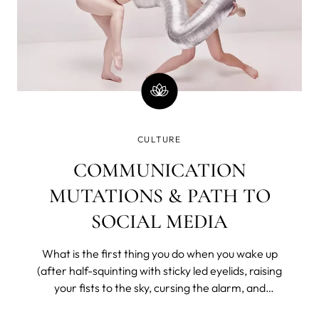
CULTURE
COMMUNICATION
MUTATIONS & PATH TO
SOCIAL MEDIA
What is the first thing you do when you wake up
(after half-squinting with sticky led eyelids, raising
your fists to the sky, cursing the alarm, and
bargaining with the universe for a few more