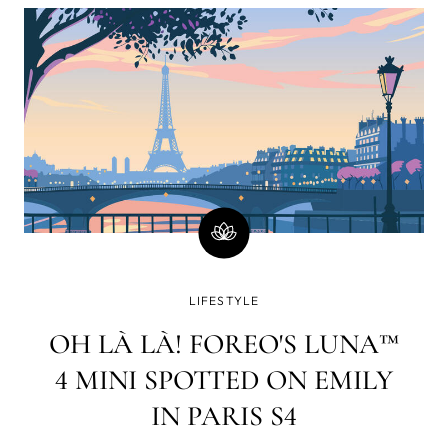
minutes)? Well, there is a good chance you will
immediately go on social media and check your
email or WhatsApp. How strange a world it was in
which www. yet had to lay its web all over the blue
dot.
LIFESTYLE
OH LÀ LÀ! FOREO'S LUNA™
4 MINI SPOTTED ON EMILY
IN PARIS S4