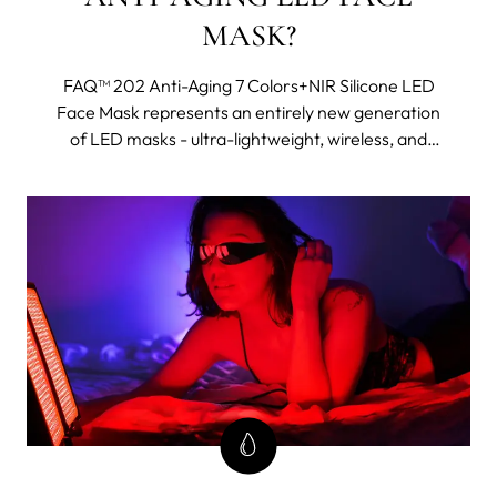
MASK?
FAQ™ 202 Anti-Aging 7 Colors+NIR Silicone LED
Face Mask represents an entirely new generation
of LED masks - ultra-lightweight, wireless, and
made with flexi-fit silicone to mold to your facial
contours for even light coverage. It features eight
different wavelengths, including near-infrared