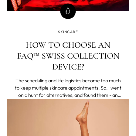
SKINCARE
HOW TO CHOOSE AN
FAQ™ SWISS COLLECTION
DEVICE?
The scheduling and life logistics become too much
to keep multiple skincare appointments. So, I went
on a hunt for alternatives, and found them - an
entire brand of non-invasive tech that delivered
clinical results to my home. They respected aging
naturally, rather than making you feel less for
having pores or lines.