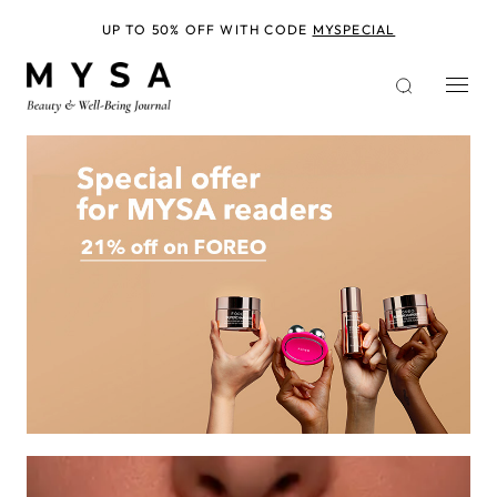
Skip
to
UP TO 50% OFF WITH CODE
MYSPECIAL
main
content