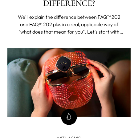
DIFFERENCE?
We'll explain the difference between FAQ™ 202
and FAQ™ 202 plus in a real, applicable way of
"what does that mean for you". Let's start with
FAQ™ 202. The 202 plus will, as its name suggests,
be all of this and then some.
ANTI-AGING