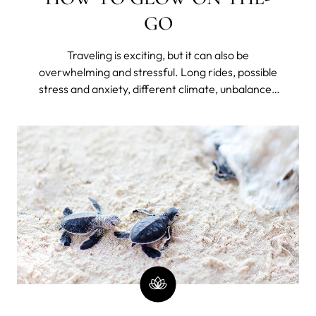
GO
Traveling is exciting, but it can also be
overwhelming and stressful. Long rides, possible
stress and anxiety, different climate, unbalanced
diet, lack of hydration, disrupted sleep because of
jet lag or unfamiliar bed, and lack of routine can
take a toll on your skin – making it dry, dull, and
prone to breakouts.