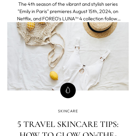
The 4th season of the vibrant and stylish series
"Emily in Paris" premieres August 15th, 2024, on
Netflix, and FOREO's LUNA™ 4 collection follows
to join the adventure seamlessly fitting into an
elegant and chic Parisien aesthetic and a
globetrotter lifestyle of the protagonist.
SKINCARE
5 TRAVEL SKINCARE TIPS:
HOW TO GLOW ON-THE-