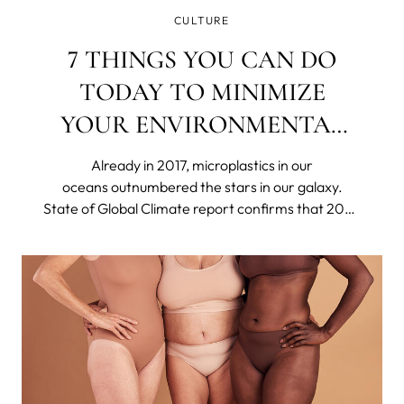
CULTURE
7 THINGS YOU CAN DO
TODAY TO MINIMIZE
YOUR ENVIRONMENTAL
IMPACT
Already in 2017, microplastics in our
oceans outnumbered the stars in our galaxy.
State of Global Climate report confirms that 2023
was the hottest year on record. Britain's
nightingale population has declined by around
48% in only 25 years. The US declared 21 species
extinct in 2023.