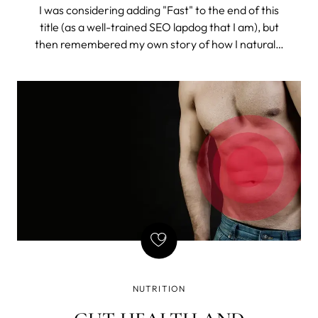
I was considering adding "Fast" to the end of this
title (as a well-trained SEO lapdog that I am), but
then remembered my own story of how I naturally
got rid of constant bloating (and I do mean
constant). So, I chose to drop the misleading time
stamp and tell the story.
NUTRITION