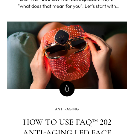
"what does that mean for you". Let's start with
FAQ™ 202. The 202 plus will, as its name suggests,
be all of this and then some.
ANTI-AGING
HOW TO USE FAQ™ 202
ANTI-AGING LED FACE