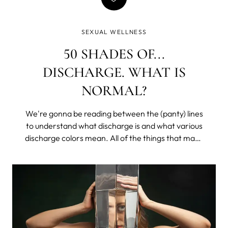
SEXUAL WELLNESS
50 SHADES OF...
DISCHARGE. WHAT IS
NORMAL?
We're gonna be reading between the (panty) lines
to understand what discharge is and what various
discharge colors mean. All of the things that make
you lower your voice and get all coy, except with
your sister or that one friend. We’ll learn what is
healthy, what may be a problem, and what would
require a doctor's appointment (don’t worry, it’s
mostly easily treatable, and we all get hit at some
point in our lives).