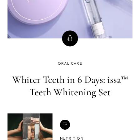
ORAL CARE
Whiter Teeth in 6 Days: issa™
Teeth Whitening Set
NUTRITION