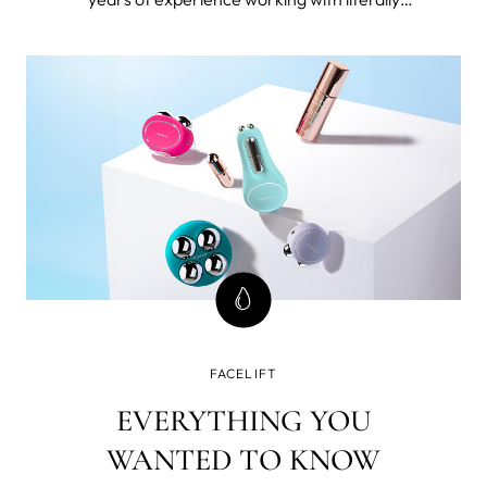
thousands 40+ women. I’m also 49 and forever
seeking the best beauty tools and products for
mature skin and I've tested FOREO BEAR™
microcurrent facial toning device.
FACELIFT
EVERYTHING YOU
WANTED TO KNOW