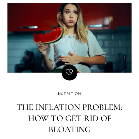
of writing - that if there is a gun on the wall in Act 1,
it must be fired in Act 2. Basically, every element in
the story must be necessary, and so is natural
GLP-1, but we've found a way to amplify its
effects, which brought a few GLP-1 side effects we
don't enjoy so much - yet still want the weight loss.
NUTRITION
THE INFLATION PROBLEM:
HOW TO GET RID OF
BLOATING