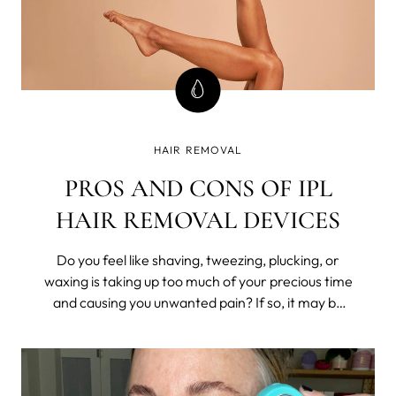
HAIR REMOVAL
PROS AND CONS OF IPL
HAIR REMOVAL DEVICES
Do you feel like shaving, tweezing, plucking, or
waxing is taking up too much of your precious time
and causing you unwanted pain? If so, it may be
time to consider a long-lasting hair removal
solution such as Intense Pulsed Light (IPL)
technology.