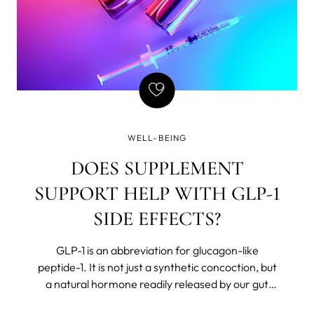
WELL-BEING
DOES SUPPLEMENT
SUPPORT HELP WITH GLP-1
SIDE EFFECTS?
GLP-1 is an abbreviation for glucagon-like
peptide-1. It is not just a synthetic concoction, but
a natural hormone readily released by our gut
after we eat. The body believes in Chekhov’s rules