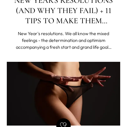
NEW YEAR'S RESOLUTIONS
(AND WHY THEY FAIL) + 11
TIPS TO MAKE THEM
STICK
New Year's resolutions. We all know the mixed
feelings - the determination and optimism
accompanying a fresh start and grand life goals,
as well as the shame of giving up this "new year,
new me" idea, rattling all sorts of skeletons in our
disorganized closets.