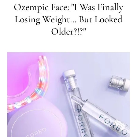
Ozempic Face: "I Was Finally
Losing Weight… But Looked
Older?!?"