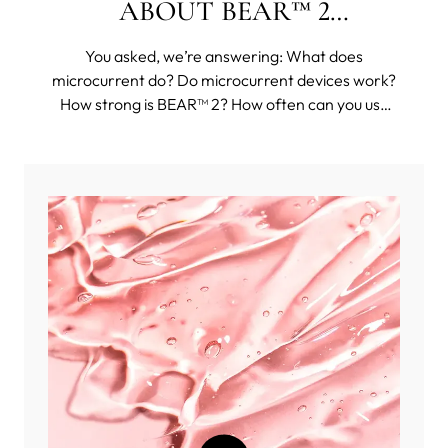
ABOUT BEAR™ 2
COLLECTION
You asked, we’re answering: What does
microcurrent do? Do microcurrent devices work?
How strong is BEAR™ 2? How often can you use
BEAR™ 2? And then some funkier questions, such
as: Can you use BEAR™ 2 body on your face?