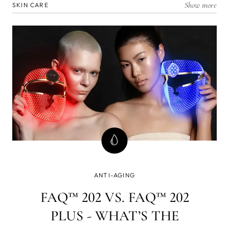
Show more
SKIN CARE
ANTI-AGING
FAQ™ 202 VS. FAQ™ 202
PLUS - WHAT’S THE