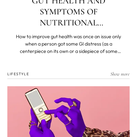
GUT HEALTH AND
SYMPTOMS OF
NUTRITIONAL
DEFICIENCIES
How to improve gut health was once an issue only
when a person got some GI distress (as a
centerpiece on its own or a sidepiece of some
other disease) and was left with a decimated
flora. Today, we know that most of our immunity is
produced, resides in, and is dispatched from and
Show more
LIFESTYLE
by the gut microbiome. We know that gut health is
the foremost barrier to the organism and that all
nutrients are broken down and absorbed in the
deep, dark recesses of our ancient and personal
biomes.