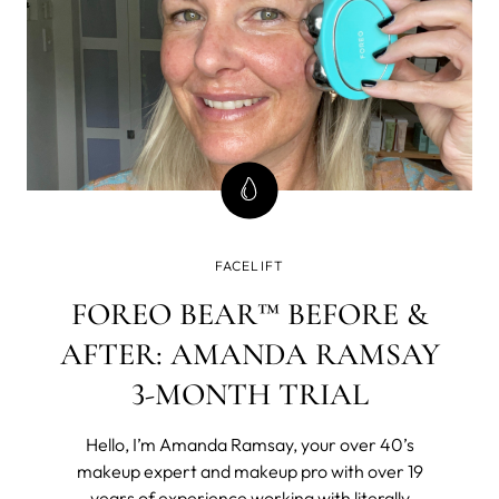
FACELIFT
FOREO BEAR™ BEFORE &
AFTER: AMANDA RAMSAY
3-MONTH TRIAL
Hello, I’m Amanda Ramsay, your over 40’s
makeup expert and makeup pro with over 19
years of experience working with literally