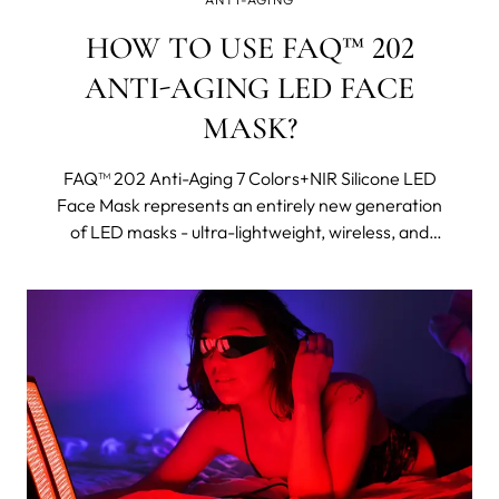
HOW TO USE FAQ™ 202
ANTI-AGING LED FACE
MASK?
FAQ™ 202 Anti-Aging 7 Colors+NIR Silicone LED
Face Mask represents an entirely new generation
of LED masks - ultra-lightweight, wireless, and
made with flexi-fit silicone to mold to your facial
contours for even light coverage. It features eight
different wavelengths, including near-infrared