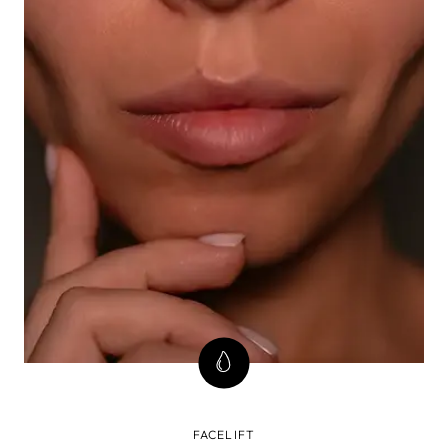
FACELIFT