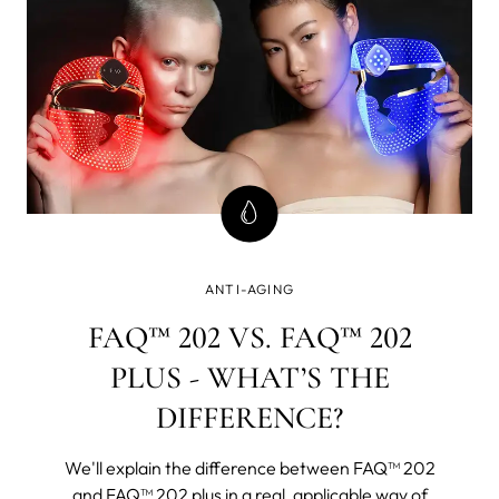
ANTI-AGING
FAQ™ 202 VS. FAQ™ 202
PLUS - WHAT’S THE
DIFFERENCE?
We'll explain the difference between FAQ™ 202
and FAQ™ 202 plus in a real, applicable way of