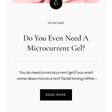
SKINCARE
Do You Even Need A
Microcurrent Gel?
You do need a microcurrent gel if you want
some deep microcurrent facial toning rather
than a masochistic exercise in slow torture
(unless you’re into that sort of thing). But, what
READ MORE
is the best conductive gel for microcurrent?