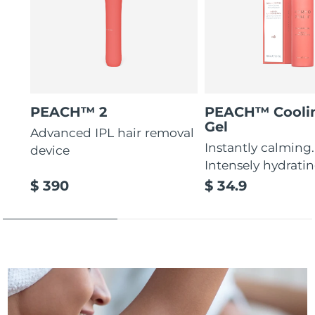
PEACH™ 2
PEACH™ Cooli
Gel
Advanced IPL hair removal
Instantly calming.
device
Intensely hydratin
$ 390
$ 34.9