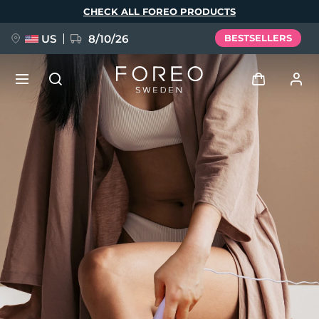
Skip
CHECK ALL FOREO PRODUCTS
to
main
content
US
8/10/26
BESTSELLERS
NEW
Log in
Language
BREAKING NEWS
User profile
English
Deutsch
Español
My devices
FAQ™ Pure Beauty-Tech Elixir
Français
Italiano
Português
My orders
Polski
Svenska
Русский
Türkçe
简体中文
繁體中文
My addresses
issa™ Teeth Whitening Set
My subscriptions