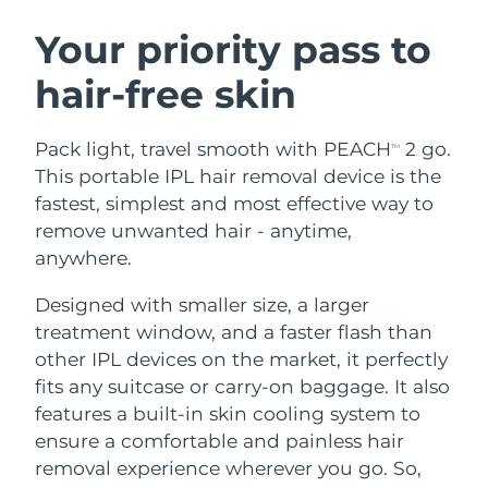
SWEDISH BEAUTY ROUTINE
Austria
Delivery estimate:
8/9/26
Your priority pass to
hair-free skin
Bahrain
Delivery estimate:
8/10/26
Facial cleansing
Facelift
Belgium
Delivery estimate:
8/9/26
Pack light, travel smooth with PEACH
2 go.
TM
LUNA™ 4 bundle
BEAR™ 2 bundle
This portable IPL hair removal device is the
Bermuda
Delivery estimate:
8/15/26
Anti-aging massage
Microcurrent toning
fastest, simplest and most effective way to
remove unwanted hair - anytime,
Bosnia &
Delivery estimate:
8/12/26
anywhere.
Hydration
Oral care
Herzegovina
LUNA™ 4 plus
BEAR™ 2 go
UFO™ 3 bundle
issa™ 4
Designed with smaller size, a larger
Massage, LED heating
Microcurrent toning on-the-go
Brunei
Delivery estimate:
8/14/26
FAQ™ ANTI-AGING TREATMENTS
Deep facial hydration
Hybrid silicone sonic toothbrush
treatment window, and a faster flash than
other IPL devices on the market, it perfectly
Bulgaria
Delivery estimate:
8/9/26
NEW
fits any suitcase or carry-on baggage. It also
LUNA™ 4 MEN
BEAR™ 2 eyes & lips
UFO™ 3 LED
issa™ 4 plus
features a built-in skin cooling system to
Canada
For men, anti-aging massage
Microcurrent line smoothing device
Delivery estimate:
8/13/26
Near-infrared and red light therapy
ensure a comfortable and painless hair
Smart hybrid silicone sonic toothbrush
device
Anti-aging
LED treatments
Chile
removal experience wherever you go. So,
Delivery estimate:
8/13/26