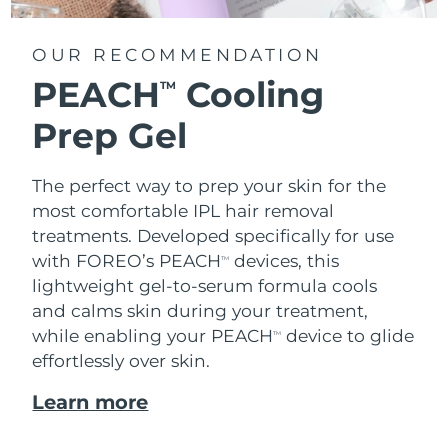
OUR RECOMMENDATION
PEACH
Cooling
TM
Prep Gel
The perfect way to prep your skin for the
most comfortable IPL hair removal
treatments. Developed specifically for use
with FOREO’s PEACH
devices, this
TM
lightweight gel-to-serum formula cools
and calms skin during your treatment,
while enabling your PEACH
device to glide
TM
effortlessly over skin.
Learn more