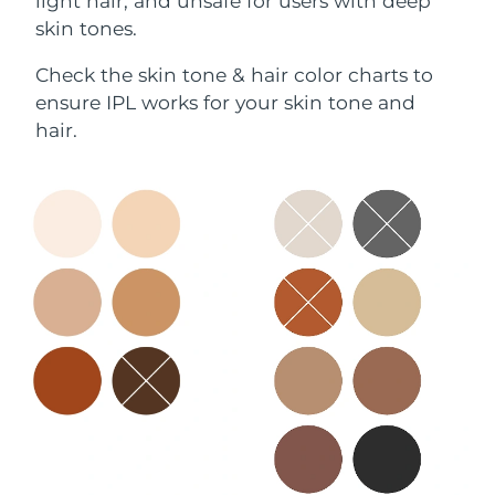
light hair, and unsafe for users with deep
skin tones.
Check the skin tone & hair color charts to
ensure IPL works for your skin tone and
hair.