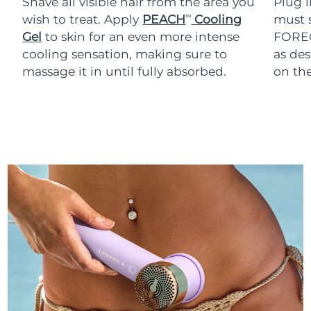
Shave all visible hair from the area you
Plug 
wish to treat. Apply
PEACH
Cooling
must s
TM
Gel
to skin for an even more intense
FOREO
cooling sensation, making sure to
as des
massage it in until fully absorbed.
on th