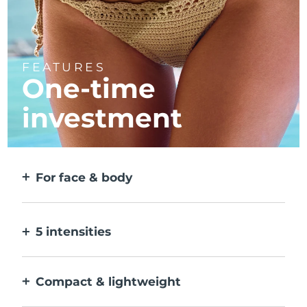
FEATURES
One-time
investment
For face & body
2 modes for larger & more precise areas. No
detachable heads needed.
5 intensities
Allows you to adjust to different skin
sensitivities on different areas.
Compact & lightweight
Designed to be the most travel-friendly IPL