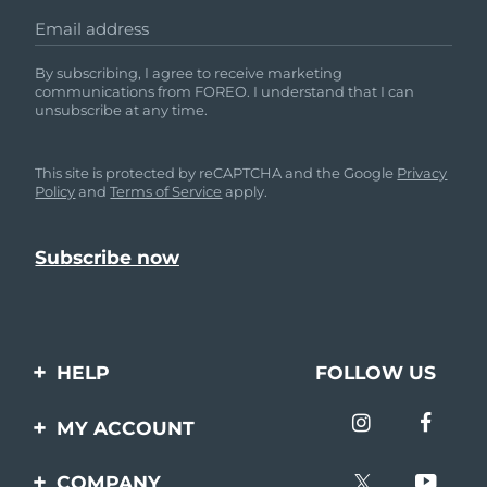
Email address
By subscribing, I agree to receive marketing
communications from FOREO. I understand that I can
unsubscribe at any time.
This site is protected by reCAPTCHA and the Google
Privacy
Policy
and
Terms of Service
apply.
HELP
FOLLOW US
Contact us
MY ACCOUNT
Orders & Shipping
Product registration
COMPANY