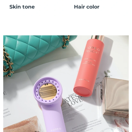
Skin tone
Hair color