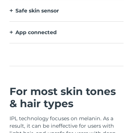
device, for effortless hair removal anytime,
Safe skin sensor
anywhere.
Only activates IPL when treatment window
is in full contact with skin.
App connected
With how to use guidance, treatment
reminders, and more settings.
For most skin tones
& hair types
IPL technology focuses on melanin. As a
result, it can be ineffective for users with