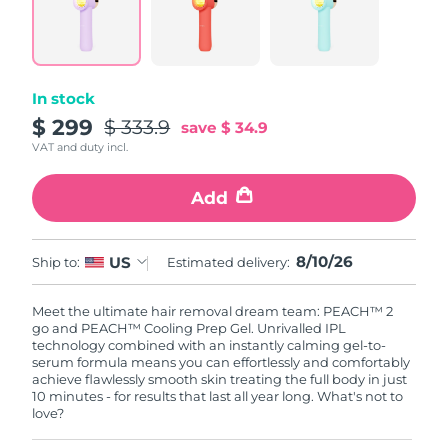
Singapore
Delivery estimate:
8/11/26
Slovakia
Delivery estimate:
8/9/26
In stock
Slovenia
Delivery estimate:
8/9/26
$ 299
$ 333.9
save
$ 34.9
VAT and duty incl.
South Africa
Delivery estimate:
8/17/26
Add
South Korea
Delivery estimate:
8/11/26
Spain
Delivery estimate:
8/9/26
8/10/26
US
Ship to:
Estimated delivery:
Sweden
Delivery estimate:
8/9/26
Meet the ultimate hair removal dream team: PEACH™ 2
go and PEACH™ Cooling Prep Gel. Unrivalled IPL
Switzerland
technology combined with an instantly calming gel-to-
Delivery estimate:
8/9/26
serum formula means you can effortlessly and comfortably
achieve flawlessly smooth skin treating the full body in just
Taiwan
Delivery estimate:
8/14/26
10 minutes - for results that last all year long. What's not to
love?
Thailand
Delivery estimate:
8/13/26