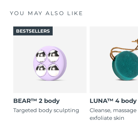
YOU MAY ALSO LIKE
BESTSELLERS
BEAR™ 2 body
LUNA™ 4 body
Targeted body sculpting
Cleanse, massage
exfoliate skin