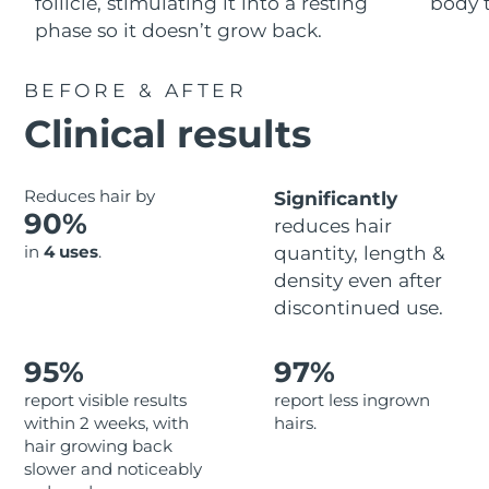
Advanced pore care essentials
follicle, stimulating it into a resting
body t
For healthy hair
18% PAP
phase so it doesn’t grow back.
Skincare
Men
Israel
Delivery estimate:
8/13/26
BEFORE & AFTER
Italy
Delivery estimate:
8/9/26
Clinical results
Japan
Delivery estimate:
8/12/26
Shop all
Reduces hair by
Significantly
Jersey
Delivery estimate:
8/14/26
90%
reduces hair
in
4 uses
.
quantity, length &
Kazakhstan
Delivery estimate:
8/11/26
FOREO APP
density even after
ABOUT
Kuwait
discontinued use.
Delivery estimate:
8/9/26
Latvia
Delivery estimate:
8/9/26
95%
97%
report visible results
report less ingrown
Lebanon
Delivery estimate:
8/10/26
within 2 weeks, with
hairs.
hair growing back
Lithuania
Delivery estimate:
8/9/26
slower and noticeably