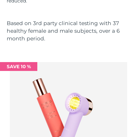
reduced.
Luxembourg
Delivery estimate:
8/9/26
Macao SAR China
Delivery estimate:
8/11/26
Based on 3rd party clinical testing with 37
healthy female and male subjects, over a 6
Malaysia
Delivery estimate:
8/12/26
month period.
Malta
Delivery estimate:
8/9/26
Mexico
Delivery estimate:
8/13/26
SAVE 10 %
Monaco
Delivery estimate:
8/10/26
Netherlands
Delivery estimate:
8/9/26
New Zealand
Delivery estimate:
8/9/26
Norway
Delivery estimate:
8/9/26
Oman
Delivery estimate:
8/12/26