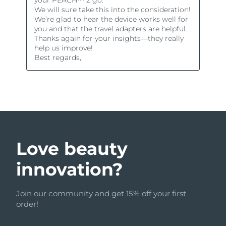
Love beauty
innovation?
Join our community and get 15% off your first
order!