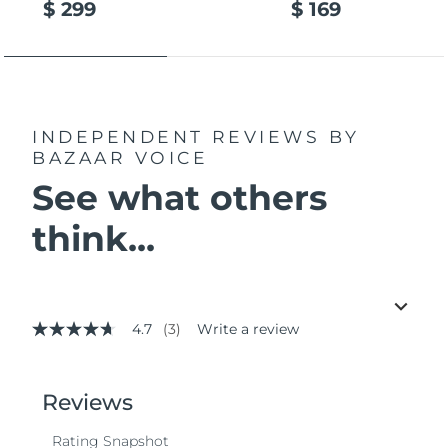
$ 299
$ 169
INDEPENDENT REVIEWS
BY
BAZAAR VOICE
See what others
think...
4.7
(3)
Write a review
4.7
out
of
5
stars,
average
rating