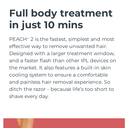
SWEDISH BEAUTY ROUTINE
Austria
Delivery estimate:
8/9/26
Full body treatment
in just 10 mins
Bahrain
Delivery estimate:
8/10/26
Facial cleansing
Facelift
Belgium
Delivery estimate:
8/9/26
PEACH
2 is the fastest, simplest and most
TM
LUNA™ 4 bundle
BEAR™ 2 bundle
effective way to remove unwanted hair.
Bermuda
Delivery estimate:
8/15/26
Anti-aging massage
Microcurrent toning
Designed with a larger treatment window,
and a faster flash than other IPL devices on
Bosnia &
Delivery estimate:
8/12/26
the market. It also features a built-in skin
Hydration
Oral care
Herzegovina
LUNA™ 4 plus
BEAR™ 2 go
cooling system to ensure a comfortable
UFO™ 3 bundle
issa™ 4
Massage, LED heating
Microcurrent toning on-the-go
and painless hair removal experience. So
Brunei
Delivery estimate:
8/14/26
FAQ™ ANTI-AGING TREATMENTS
Deep facial hydration
Hybrid silicone sonic toothbrush
ditch the razor - because life’s too short to
Bulgaria
shave every day.
Delivery estimate:
8/9/26
NEW
LUNA™ 4 MEN
BEAR™ 2 eyes & lips
UFO™ 3 LED
issa™ 4 plus
Canada
For men, anti-aging massage
Microcurrent line smoothing device
Delivery estimate:
8/13/26
Near-infrared and red light therapy
Smart hybrid silicone sonic toothbrush
device
Anti-aging
LED treatments
Chile
Delivery estimate:
8/13/26