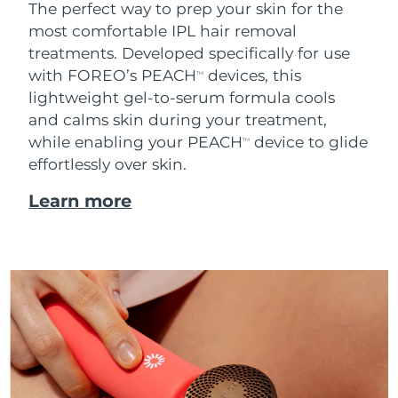
The perfect way to prep your skin for the
most comfortable IPL hair removal
treatments. Developed specifically for use
with FOREO’s PEACH
devices, this
TM
lightweight gel-to-serum formula cools
and calms skin during your treatment,
while enabling your PEACH
device to glide
TM
effortlessly over skin.
Learn more