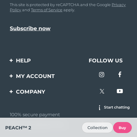
This site is protected by reCAPTCHA and the Google
Privacy
Policy
and
Terms of Service
apply.
HELP
FOLLOW US
Contact us
MY ACCOUNT
Orders & Shipping
Product registration
COMPANY
Warranty & Returns
Support
About
Start chatting
Frequently asked
questions
100% secure payment
Affiliate program
Reviews by Bazaarvoice
Battery information
AI & Affiliate News
PEACH™ 2
Collection
Buy