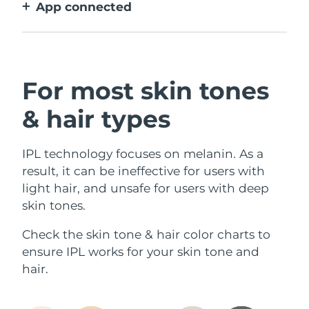
App connected
With how to use guidance, treatment
reminders, and more settings.
For most skin tones
& hair types
IPL technology focuses on melanin. As a
result, it can be ineffective for users with
light hair, and unsafe for users with deep
skin tones.
Check the skin tone & hair color charts to
ensure IPL works for your skin tone and
hair.