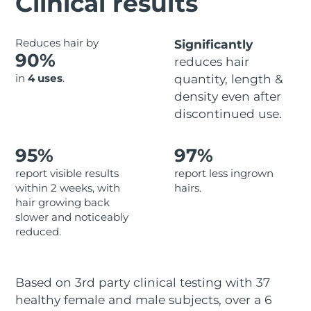
Clinical results
Advanced pore care essentials
For healthy hair
18% PAP
Skincare
Men
Israel
Delivery estimate:
8/13/26
Reduces hair by
Significantly
90%
reduces hair
Italy
Delivery estimate:
8/9/26
in
4 uses
.
quantity, length &
density even after
Japan
Delivery estimate:
8/12/26
Shop all
discontinued use.
Jersey
Delivery estimate:
8/14/26
95%
97%
Kazakhstan
Delivery estimate:
8/11/26
FOREO APP
report visible results
report less ingrown
within 2 weeks, with
hairs.
ABOUT
Kuwait
Delivery estimate:
8/9/26
hair growing back
slower and noticeably
Latvia
Delivery estimate:
8/9/26
reduced.
Lebanon
Delivery estimate:
8/10/26
Based on 3rd party clinical testing with 37
Lithuania
Delivery estimate:
8/9/26
healthy female and male subjects, over a 6