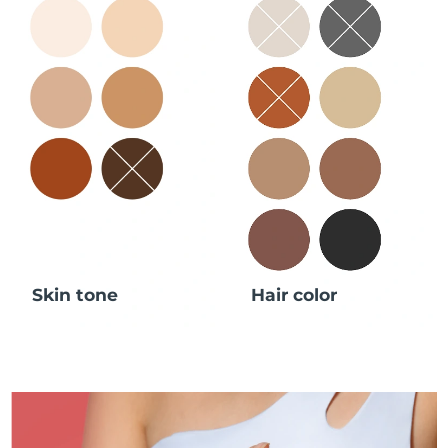
Skin tone
Hair color