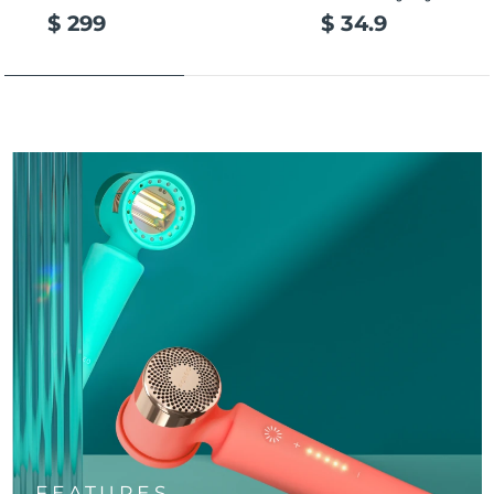
$ 299
$ 34.9
FEATURES