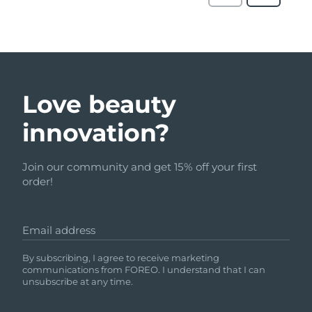
Love beauty
innovation?
Join our community and get 15% off your first
order!
Email address
By subscribing, I agree to receive marketing
communications from FOREO. I understand that I can
unsubscribe at any time.