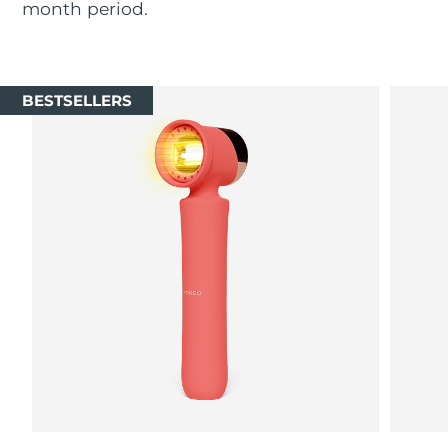
month period.
Luxembourg
Delivery estimate:
8/9/26
Macao SAR China
Delivery estimate:
8/11/26
BESTSELLERS
Malaysia
Delivery estimate:
8/12/26
Malta
Delivery estimate:
8/9/26
Mexico
Delivery estimate:
8/13/26
Monaco
Delivery estimate:
8/10/26
Netherlands
Delivery estimate:
8/9/26
New Zealand
Delivery estimate:
8/9/26
Norway
Delivery estimate:
8/9/26
Oman
Delivery estimate:
8/12/26