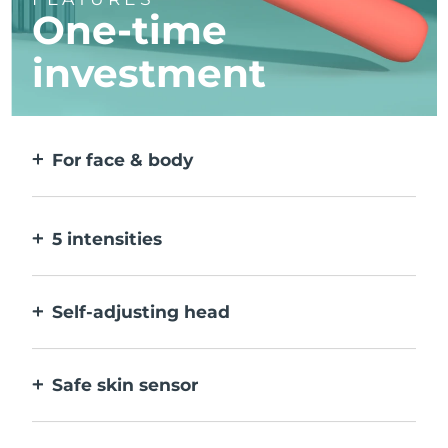
One-time
investment
For face & body
2 modes for larger & more precise areas. No
detachable heads needed.
5 intensities
Allow you to adjust to different skin
sensitivities on different areas.
Self-adjusting head
Bends naturally with your body, to treat all
creases & corners.
Safe skin sensor
Only activates IPL when treatment window
is in full contact with skin.