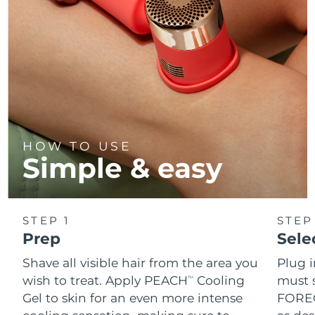
HOW TO USE
Simple & easy
STEP 1
STEP
Prep
Sele
Shave all visible hair from the area you
Plug 
wish to treat. Apply PEACH
Cooling
must s
TM
Gel to skin for an even more intense
FOREO