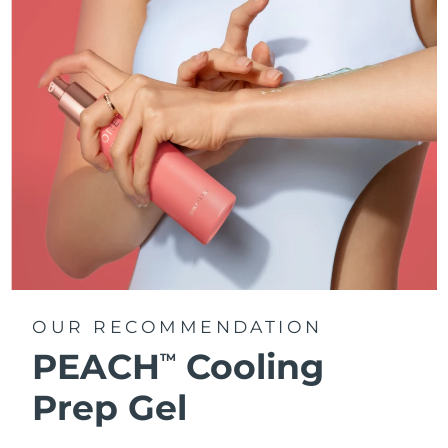
OUR RECOMMENDATION
PEACH
Cooling
TM
Prep Gel