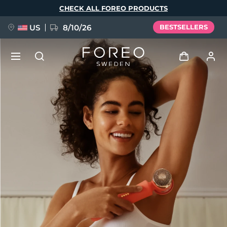
Skip
CHECK ALL FOREO PRODUCTS
to
main
content
US
8/10/26
BESTSELLERS
NEW
Log in
Language
BREAKING NEWS
User profile
English
Deutsch
Español
My devices
FAQ™ Pure Beauty-Tech Elixir
Français
Italiano
Português
My orders
Polski
Svenska
Русский
Türkçe
简体中文
繁體中文
My addresses
issa™ Teeth Whitening Set
My subscriptions