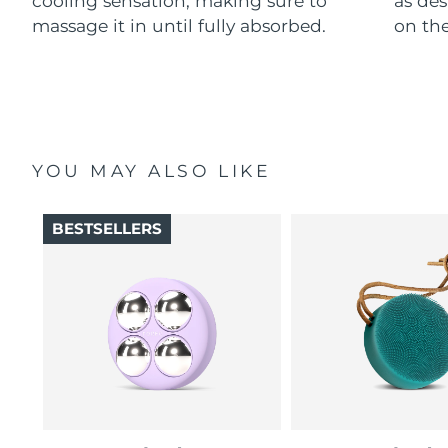
cooling sensation, making sure to
as des
massage it in until fully absorbed.
on the
YOU MAY ALSO LIKE
BESTSELLERS