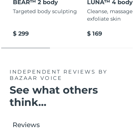
BEAR™ 2 body
LUNA™ 4 body
Targeted body sculpting
Cleanse, massage
exfoliate skin
$ 299
$ 169
INDEPENDENT REVIEWS
BY
BAZAAR VOICE
See what others
think...