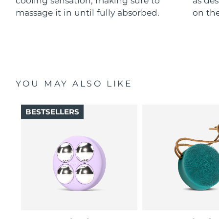
cooling sensation, making sure to
as des
massage it in until fully absorbed.
on the
YOU MAY ALSO LIKE
BESTSELLERS