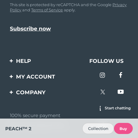
This site is protected by reCAPTCHA and the Google
Privacy
Policy
and
Terms of Service
apply.
HELP
FOLLOW US
Contact us
MY ACCOUNT
Orders & Shipping
Product registration
COMPANY
Warranty & Returns
Support
About
Start chatting
Frequently asked
questions
100% secure payment
Affiliate program
Reviews by Bazaarvoice
Battery information
AI & Affiliate News
PEACH™ 2
Collection
Buy