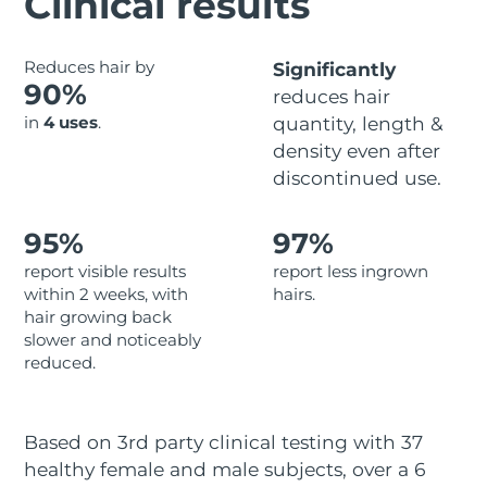
Clinical results
Advanced pore care essentials
For healthy hair
18% PAP
Skincare
Men
Israel
Delivery estimate:
8/13/26
Reduces hair by
Significantly
90%
reduces hair
Italy
Delivery estimate:
8/9/26
in
4 uses
.
quantity, length &
density even after
Japan
Delivery estimate:
8/12/26
Shop all
discontinued use.
Jersey
Delivery estimate:
8/14/26
95%
97%
Kazakhstan
Delivery estimate:
8/11/26
FOREO APP
report visible results
report less ingrown
within 2 weeks, with
hairs.
ABOUT
Kuwait
Delivery estimate:
8/9/26
hair growing back
slower and noticeably
Latvia
Delivery estimate:
8/9/26
reduced.
Lebanon
Delivery estimate:
8/10/26
Based on 3rd party clinical testing with 37
Lithuania
Delivery estimate:
8/9/26
healthy female and male subjects, over a 6