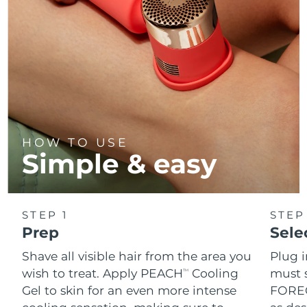
HOW TO USE
Simple & easy
STEP 1
STEP
Prep
Sele
Shave all visible hair from the area you
Plug 
wish to treat. Apply PEACH
Cooling
must s
TM
Gel to skin for an even more intense
FOREO