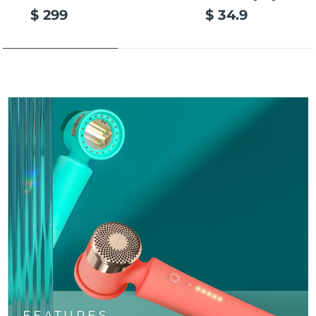
$ 299
$ 34.9
FEATURES