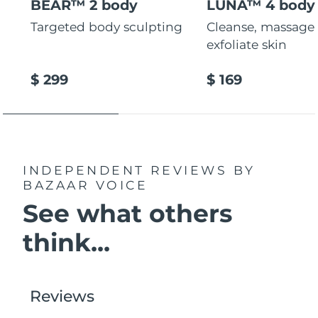
BEAR™ 2 body
LUNA™ 4 body
Targeted body sculpting
Cleanse, massage
exfoliate skin
$ 299
$ 169
INDEPENDENT REVIEWS
BY
BAZAAR VOICE
See what others
think...