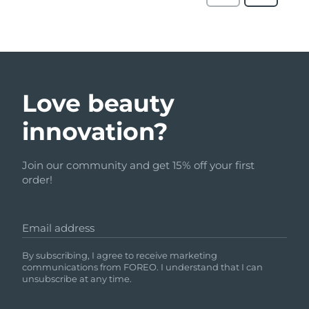
Love beauty
innovation?
Join our community and get 15% off your first
order!
Email address
By subscribing, I agree to receive marketing
communications from FOREO. I understand that I can
unsubscribe at any time.