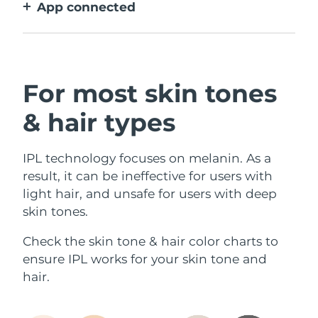
App connected
With how to use guidance, treatment
reminders, and more settings.
For most skin tones
& hair types
IPL technology focuses on melanin. As a
result, it can be ineffective for users with
light hair, and unsafe for users with deep
skin tones.
Check the skin tone & hair color charts to
ensure IPL works for your skin tone and
hair.