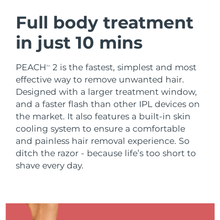
SWEDISH BEAUTY ROUTINE
Austria
Delivery estimate:
8/9/26
Full body treatment
in just 10 mins
Bahrain
Delivery estimate:
8/10/26
Facial cleansing
Facelift
Belgium
Delivery estimate:
8/9/26
PEACH
2 is the fastest, simplest and most
TM
LUNA™ 4 bundle
BEAR™ 2 bundle
effective way to remove unwanted hair.
Bermuda
Delivery estimate:
8/15/26
Anti-aging massage
Microcurrent toning
Designed with a larger treatment window,
and a faster flash than other IPL devices on
Bosnia &
Delivery estimate:
8/12/26
the market. It also features a built-in skin
Hydration
Oral care
Herzegovina
LUNA™ 4 plus
BEAR™ 2 go
cooling system to ensure a comfortable
UFO™ 3 bundle
issa™ 4
Massage, LED heating
Microcurrent toning on-the-go
and painless hair removal experience. So
Brunei
Delivery estimate:
8/14/26
FAQ™ ANTI-AGING TREATMENTS
Deep facial hydration
Hybrid silicone sonic toothbrush
ditch the razor - because life’s too short to
Bulgaria
shave every day.
Delivery estimate:
8/9/26
NEW
LUNA™ 4 MEN
BEAR™ 2 eyes & lips
UFO™ 3 LED
issa™ 4 plus
Canada
For men, anti-aging massage
Microcurrent line smoothing device
Delivery estimate:
8/13/26
Near-infrared and red light therapy
Smart hybrid silicone sonic toothbrush
device
Anti-aging
LED treatments
Chile
Delivery estimate:
8/13/26