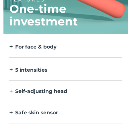
One-time
investment
For face & body
2 modes for larger & more precise areas. No
detachable heads needed.
5 intensities
Allow you to adjust to different skin
sensitivities on different areas.
Self-adjusting head
Bends naturally with your body, to treat all
creases & corners.
Safe skin sensor
Only activates IPL when treatment window
is in full contact with skin.