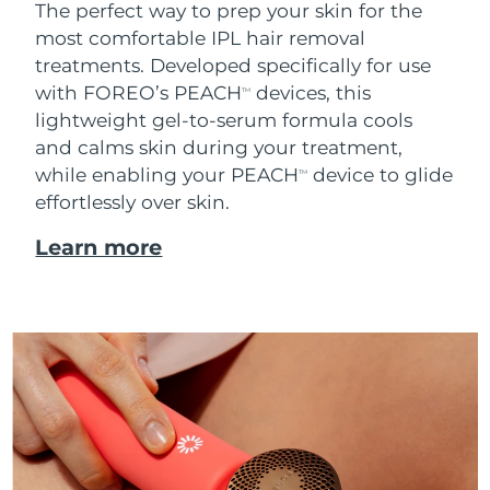
The perfect way to prep your skin for the
most comfortable IPL hair removal
treatments. Developed specifically for use
with FOREO’s PEACH
devices, this
TM
lightweight gel-to-serum formula cools
and calms skin during your treatment,
while enabling your PEACH
device to glide
TM
effortlessly over skin.
Learn more