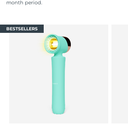
month period.
Luxembourg
Delivery estimate:
8/9/26
Macao SAR China
Delivery estimate:
8/11/26
BESTSELLERS
Malaysia
Delivery estimate:
8/12/26
Malta
Delivery estimate:
8/9/26
Mexico
Delivery estimate:
8/13/26
Monaco
Delivery estimate:
8/10/26
Netherlands
Delivery estimate:
8/9/26
New Zealand
Delivery estimate:
8/9/26
Norway
Delivery estimate:
8/9/26
Oman
Delivery estimate:
8/12/26