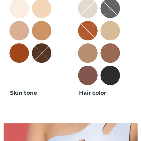
Skin tone
Hair color