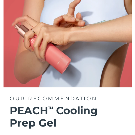
OUR RECOMMENDATION
PEACH
Cooling
TM
Prep Gel