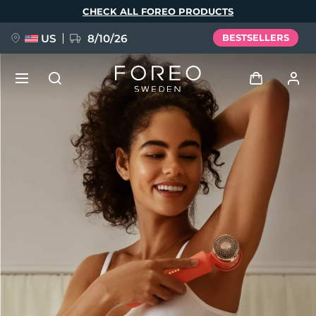
Skip
CHECK ALL FOREO PRODUCTS
to
main
content
US
8/10/26
BESTSELLERS
NEW
Log in
Language
BREAKING NEWS
User profile
English
Deutsch
Español
My devices
FAQ™ Pure Beauty-Tech Elixir
Français
Italiano
Português
My orders
Polski
Svenska
Русский
Türkçe
简体中文
繁體中文
My addresses
issa™ Teeth Whitening Set
My subscriptions