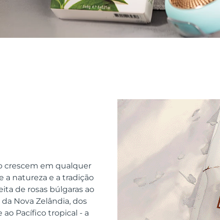
o crescem em qualquer
 a natureza e a tradição
ita de rosas búlgaras ao
da Nova Zelândia, dos
ao Pacífico tropical - a