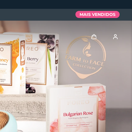
MAIS VENDIDOS
Entrar
Perfil de usuário
Meus aparelhos
Meus pedidos
Meus endereços
As minhas subscrições