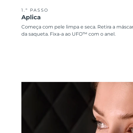
1.º PASSO
Aplica
Começa com pele limpa e seca. Retira a másca
da saqueta. Fixa-a ao UFO™ com o anel.