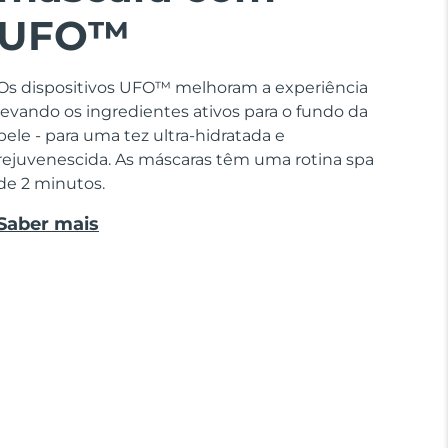
UFO™
Os dispositivos UFO™ melhoram a experiência
levando os ingredientes ativos para o fundo da
pele - para uma tez ultra-hidratada e
rejuvenescida. As máscaras têm uma rotina spa
de 2 minutos.
Saber mais