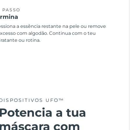
º PASSO
ermina
essiona a essência restante na pele ou remove
excesso com algodão. Continua com o teu
ratante ou rotina.
DISPOSITIVOS UFO™
Potencia a tua
máscara com