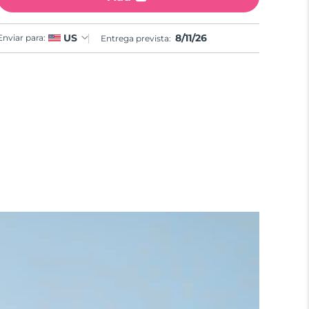
8/11/26
US
Enviar para:
Entrega prevista: