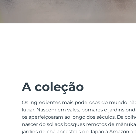
issa™ Teeth Whitening Set
FAQ™ Dual LED Panel
POPULAR
A coleção
Os ingredientes mais poderosos do mundo nã
Ofertas especiais
Bestsellers
lugar. Nascem em vales, pomares e jardins onde
os aperfeiçoaram ao longo dos séculos. Da colhe
nascer do sol aos bosques remotos de mānuka 
jardins de chá ancestrais do Japão à Amazónia e 