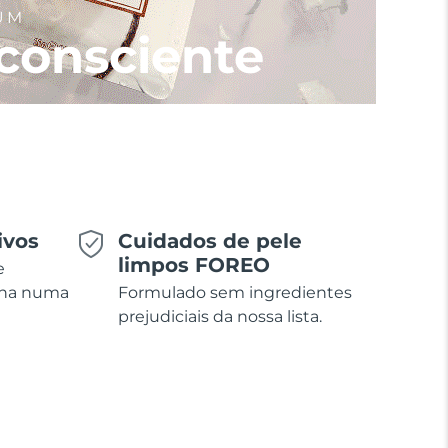
UM
consciente
ivos
Cuidados de pele
limpos FOREO
e
ina numa
Formulado sem ingredientes
prejudiciais da nossa lista.