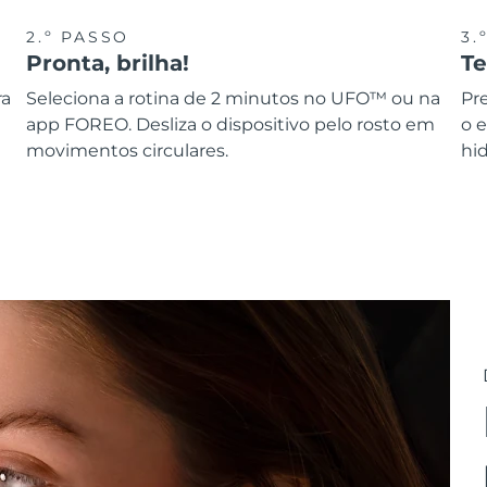
2.º PASSO
3.
Pronta, brilha!
T
ra
Seleciona a rotina de 2 minutos no UFO™ ou na
Pr
app FOREO. Desliza o dispositivo pelo rosto em
o 
movimentos circulares.
hid