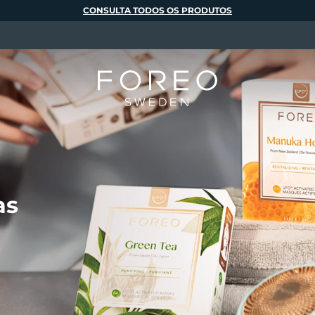
CONSULTA TODOS OS PRODUTOS
as