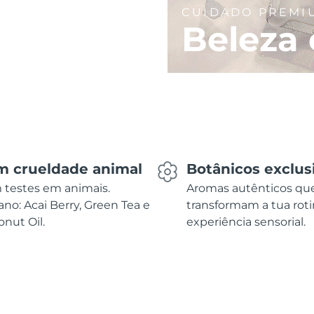
CUIDADO PREMI
Beleza 
m crueldade animal
Botânicos exclus
 testes em animais.
Aromas autênticos qu
no: Acai Berry, Green Tea e
transformam a tua rot
nut Oil.
experiência sensorial.