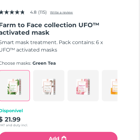
4.8
(115)
Write a review
4.8
out
Farm to Face collection UFO™
of
5
activated mask
stars,
average
Smart mask treatment. Pack contains: 6 x
rating
value.
UFO™ activated masks
Read
115
Choose masks:
Green Tea
Reviews.
Same
page
link.
Disponível
$ 21.99
VAT and duty incl.
Add