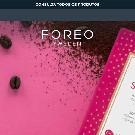
CONSULTA TODOS OS PRODUTOS