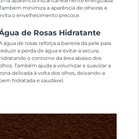
uma aparência instantaneamente energizada.
Também minimiza a aparência de olheiras e
evita o envelhecimento precoce.
Água de Rosas Hidratante
A água de rosas reforça a barreira da pele para
reduzir a perda de água e evitar a secura,
hidratando o contorno da área abaixo dos
olhos. Também ajuda a volumizar e suavizar a
zona delicada à volta dos olhos, deixando-a
bem hidratada e saudável.