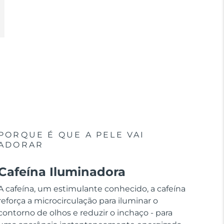
PORQUE É QUE A PELE VAI
ADORAR
Cafeína Iluminadora
A cafeína, um estimulante conhecido, a cafeína
reforça a microcirculação para iluminar o
contorno de olhos e reduzir o inchaço - para