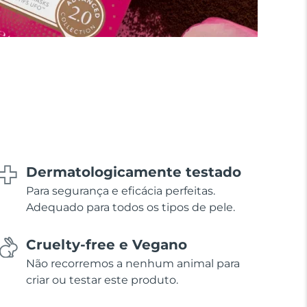
Dermatologicamente testado
Para segurança e eficácia perfeitas.
Adequado para todos os tipos de pele.
Cruelty-free e Vegano
Não recorremos a nenhum animal para
criar ou testar este produto.