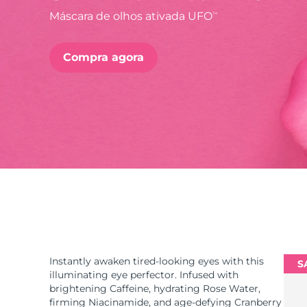
Máscara de olhos ativada UFO
TM
issa™ Teeth Whitening Set
Compra agora
FAQ™ Dual LED Panel
POPULAR
Ofertas especiais
Bestsellers
Instantly awaken tired-looking eyes with this
S
illuminating eye perfector. Infused with
brightening Caffeine, hydrating Rose Water,
firming Niacinamide, and age-defying Cranberry