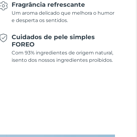
Fragrância refrescante
Um aroma delicado que melhora o humor
e desperta os sentidos.
Cuidados de pele simples
FOREO
Com 93% ingredientes de origem natural,
isento dos nossos ingredientes proibidos.