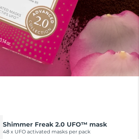
Shimmer Freak 2.0 UFO™ mask
48 x UFO activated masks per pack