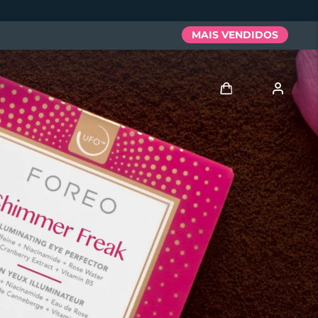
MAIS VENDIDOS
Entrar
Perfil de usuário
Meus aparelhos
Meus pedidos
Meus endereços
As minhas subscrições