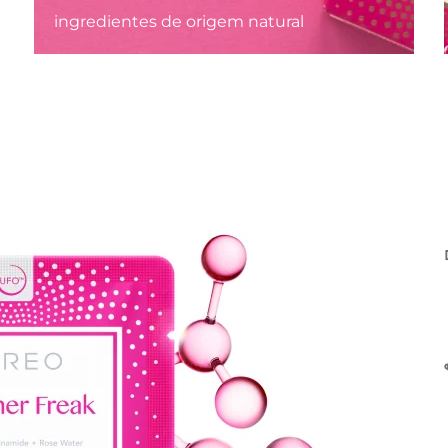
ingredientes de origem natural