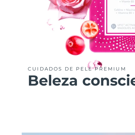
CUIDADOS DE PELE PREMIUM
Beleza consci