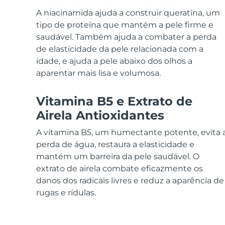
Dispositivos ESPADA™
Dispositivos de olhos
LUNA™ Dual-Peptide Scalp
Cuidados de pele KIWI™
A niacinamida ajuda a construir queratina, um
All acne treatment devices
All revitalizing eye massagers
Serum
issa™ Teeth Whitening Gel
Advanced pore care essentials
tipo de proteína que mantém a pele firme e
For healthy hair
18% PAP
saudável. Também ajuda a combater a perda
Cosméticos
Homens
de elasticidade da pele relacionada com a
idade, e ajuda a pele abaixo dos olhos a
aparentar mais lisa e volumosa.
Vitamina B5 e Extrato de
Comprar todos
Airela Antioxidantes
A vitamina B5, um humectante potente, evita 
perda de água, restaura a elasticidade e
FOREO APP
mantém um barreira da pele saudável. O
extrato de airela combate eficazmente os
SOBRE
danos dos radicais livres e reduz a aparência de
rugas e rídulas.