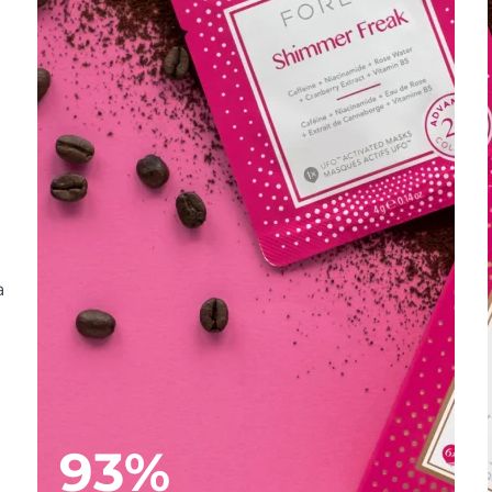
a
93%