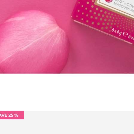
AVE 25 %