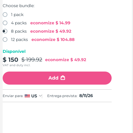
Choose bundle:
1 pack
4 packs
economize
$ 14.99
8 packs
economize
$ 49.92
12 packs
economize
$ 104.88
Disponível
$ 150
$ 199.92
economize
$ 49.92
VAT and duty incl.
Add
8/11/26
US
Enviar para:
Entrega prevista: