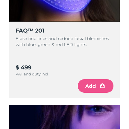
FAQ™ 201
Erase fine lines and reduce facial blemishes
with blue, green & red LED lights.
$ 499
VAT and duty incl.
Add