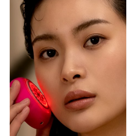
Philippines
Delivery estimate:
8/12/26
Poland
Delivery estimate:
8/10/26
Portugal
Delivery estimate:
8/9/26
Puerto Rico
Delivery estimate:
8/11/26
Qatar
Delivery estimate:
8/10/26
Réunion
Delivery estimate:
8/14/26
Romania
Delivery estimate:
8/9/26
Russia
Delivery estimate:
8/17/26
Saudi Arabia
Delivery estimate:
8/10/26