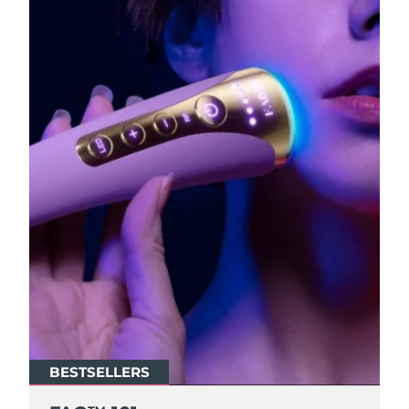
BESTSELLERS