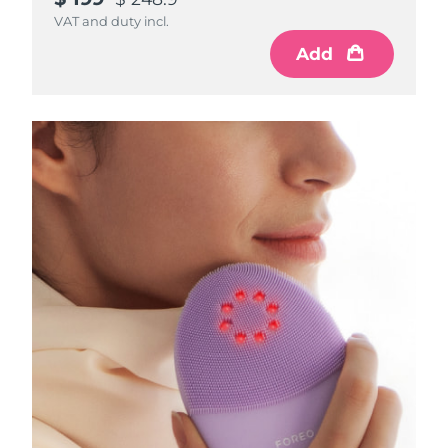
VAT and duty incl.
Add