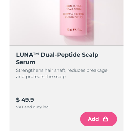
LUNA™ Dual-Peptide Scalp
Serum
Strengthens hair shaft, reduces breakage,
and protects the scalp.
$ 49.9
VAT and duty incl.
Add