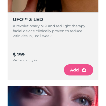
Singapore
Delivery estimate:
8/11/26
Slovakia
Delivery estimate:
8/9/26
UFO™ 3 LED
Slovenia
A revolutionary NIR and red light therapy
Delivery estimate:
8/9/26
facial device clinically proven to reduce
wrinkles in just 1 week.
South Africa
Delivery estimate:
8/17/26
South Korea
Delivery estimate:
8/11/26
$ 199
Spain
Delivery estimate:
8/9/26
VAT and duty incl.
Add
Sweden
Delivery estimate:
8/9/26
Switzerland
Delivery estimate:
8/9/26
Taiwan
Delivery estimate:
8/14/26
Thailand
Delivery estimate:
8/13/26