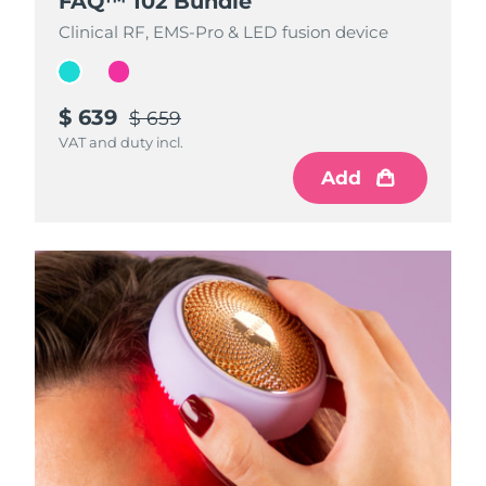
FAQ™ 102 Bundle
FAQ™ 102 Bundle
Clinical RF, EMS-Pro & LED fusion device
Clinical RF, EMS-Pro & LED fusion device
$ 639
$ 639
$ 659
$ 659
VAT and duty incl.
VAT and duty incl.
Add
Add