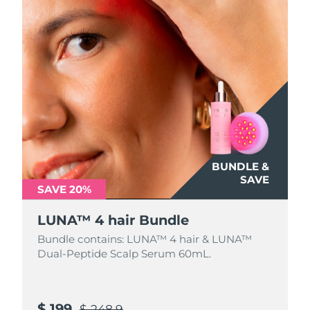
BUNDLE &
SAVE
SAVE 20%
LUNA™ 4 hair Bundle
Bundle contains: LUNA™ 4 hair & LUNA™
Dual-Peptide Scalp Serum 60mL.
$ 199
$ 248.9