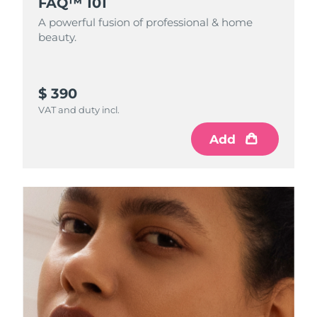
FAQ™ 101
A powerful fusion of professional & home
beauty.
$ 390
VAT and duty incl.
Add