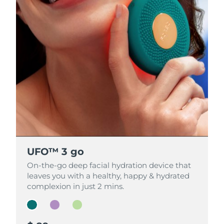
UFO™ 3 go
UFO™ 3 go
UFO™ 3 go
On-the-go deep facial hydration device that
On-the-go deep facial hydration device that
On-the-go deep facial hydration device that
leaves you with a healthy, happy & hydrated
leaves you with a healthy, happy & hydrated
leaves you with a healthy, happy & hydrated
complexion in just 2 mins.
complexion in just 2 mins.
complexion in just 2 mins.