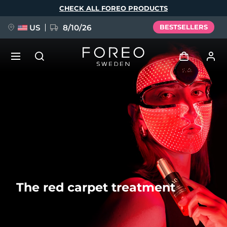
Skip
CHECK ALL FOREO PRODUCTS
to
main
content
US
8/10/26
BESTSELLERS
NEW
Log in
Language
BREAKING NEWS
User profile
English
Deutsch
Español
My devices
FAQ™ Pure Beauty-Tech Elixir
Français
Italiano
Português
My orders
Polski
Svenska
Русский
The red carpet treatment
Türkçe
简体中文
繁體中文
My addresses
issa™ Teeth Whitening Set
My subscriptions