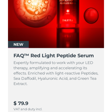
NEW
FAQ™ Red Light Peptide Serum
Expertly formulated to work with your LED
therapy, amplifying and accelerating its
effects. Enriched with light‑reactive Peptides,
Sea Daffodil, Hyaluronic Acid, and Green Tea
Extract.
$ 79.9
VAT and duty incl.