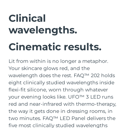
Shipping country
Clinical
United States
Delivery estimate:
8/10/26
FAQ™ Dual LED Panel
wavelengths.
United Kingdom
Delivery estimate:
8/9/26
Cinematic results.
POPULAR
Spain
Delivery estimate:
8/9/26
Australia
Delivery estimate:
8/12/26
Lit from within is no longer a metaphor.
Your skincare glows red, and the
France
Delivery estimate:
8/9/26
wavelength does the rest. FAQ™ 202 holds
Special offers
Bestsellers
eight clinically studied wavelengths inside
Germany
Delivery estimate:
8/9/26
flexi-fit silicone, worn through whatever
your evening looks like. UFO™ 3 LED runs
Canada
Delivery estimate:
8/13/26
red and near-infrared with thermo-therapy,
the way it gets done in dressing rooms, in
Red light therapy
two minutes. FAQ™ LED Panel delivers the
Australia
Delivery estimate:
8/12/26
five most clinically studied wavelengths