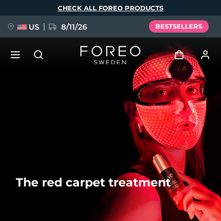
Skip
CHECK ALL FOREO PRODUCTS
to
main
content
US
8/11/26
BESTSELLERS
NEW
Log in
Language
BREAKING NEWS
User profile
English
Deutsch
Español
My devices
FAQ™ Pure Beauty-Tech Elixir
Français
Italiano
Português
My orders
Polski
Svenska
Русский
The red carpet treatment
Türkçe
简体中文
繁體中文
My addresses
issa™ Teeth Whitening Set
My subscriptions