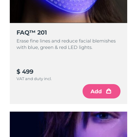
FAQ™ 201
Erase fine lines and reduce facial blemishes
with blue, green & red LED lights.
$ 499
VAT and duty incl.
Add