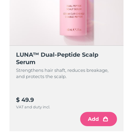
LUNA™ Dual-Peptide Scalp
Serum
Strengthens hair shaft, reduces breakage,
and protects the scalp.
$ 49.9
VAT and duty incl.
Add