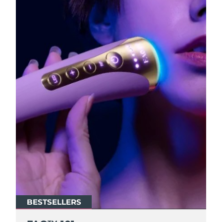
BESTSELLERS