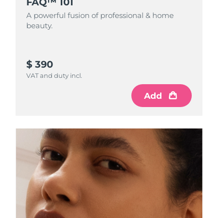
FAQ™ 101
A powerful fusion of professional & home
beauty.
$ 390
VAT and duty incl.
Add