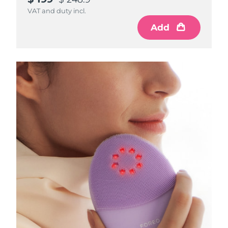
VAT and duty incl.
Add