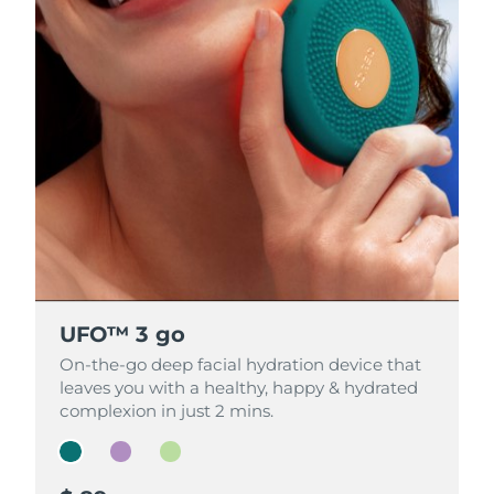
UFO™ 3 go
UFO™ 3 go
UFO™ 3 go
On-the-go deep facial hydration device that
On-the-go deep facial hydration device that
On-the-go deep facial hydration device that
leaves you with a healthy, happy & hydrated
leaves you with a healthy, happy & hydrated
leaves you with a healthy, happy & hydrated
complexion in just 2 mins.
complexion in just 2 mins.
complexion in just 2 mins.