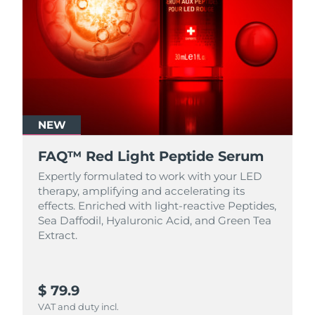
NEW
FAQ™ Red Light Peptide Serum
Expertly formulated to work with your LED
therapy, amplifying and accelerating its
effects. Enriched with light‑reactive Peptides,
Sea Daffodil, Hyaluronic Acid, and Green Tea
Extract.
$ 79.9
VAT and duty incl.