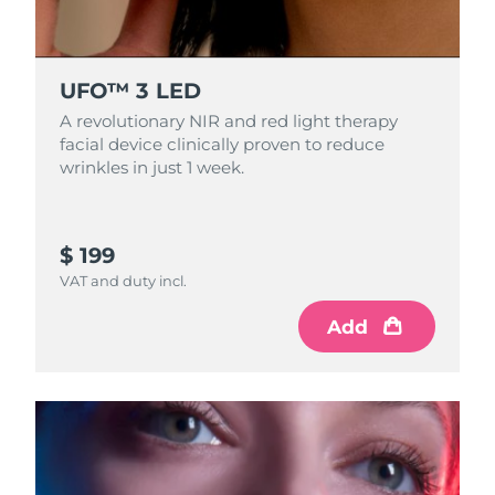
Singapore
Delivery estimate:
8/12/26
Slovakia
Delivery estimate:
8/10/26
UFO™ 3 LED
Slovenia
A revolutionary NIR and red light therapy
Delivery estimate:
8/10/26
facial device clinically proven to reduce
wrinkles in just 1 week.
South Africa
Delivery estimate:
8/18/26
South Korea
Delivery estimate:
8/12/26
$ 199
Spain
Delivery estimate:
8/10/26
VAT and duty incl.
Add
Sweden
Delivery estimate:
8/10/26
Switzerland
Delivery estimate:
8/10/26
Taiwan
Delivery estimate:
8/15/26
Thailand
Delivery estimate:
8/14/26