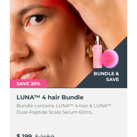
BUNDLE &
SAVE
SAVE 20%
LUNA™ 4 hair Bundle
Bundle contains: LUNA™ 4 hair & LUNA™
Dual-Peptide Scalp Serum 60mL.
$ 199
$ 248.9