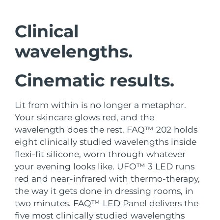
Shipping country
Clinical
United States
Delivery estimate:
8/11/26
FAQ™ Dual LED Panel
wavelengths.
United Kingdom
Delivery estimate:
8/10/26
Cinematic results.
POPULAR
Spain
Delivery estimate:
8/10/26
Australia
Delivery estimate:
8/13/26
Lit from within is no longer a metaphor.
Your skincare glows red, and the
France
Delivery estimate:
8/10/26
wavelength does the rest. FAQ™ 202 holds
Special offers
Bestsellers
eight clinically studied wavelengths inside
Germany
Delivery estimate:
8/10/26
flexi-fit silicone, worn through whatever
your evening looks like. UFO™ 3 LED runs
Canada
Delivery estimate:
8/14/26
red and near-infrared with thermo-therapy,
the way it gets done in dressing rooms, in
Red light therapy
two minutes. FAQ™ LED Panel delivers the
Australia
Delivery estimate:
8/13/26
five most clinically studied wavelengths