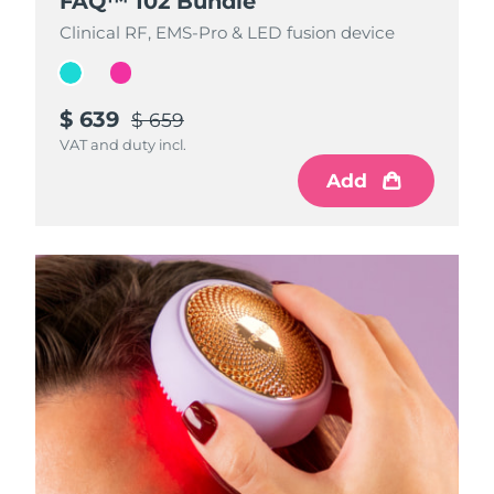
FAQ™ 102 Bundle
FAQ™ 102 Bundle
Clinical RF, EMS-Pro & LED fusion device
Clinical RF, EMS-Pro & LED fusion device
$ 639
$ 639
$ 659
$ 659
VAT and duty incl.
VAT and duty incl.
Add
Add