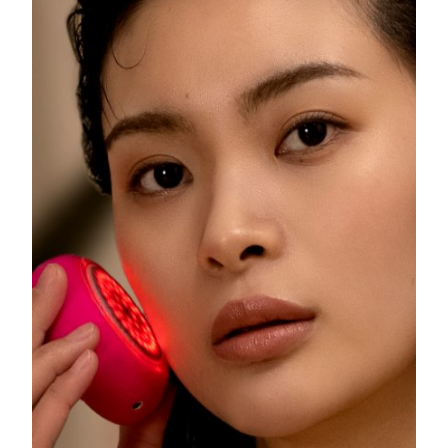
Philippines
Delivery estimate:
8/13/26
Poland
Delivery estimate:
8/11/26
Portugal
Delivery estimate:
8/10/26
Puerto Rico
Delivery estimate:
8/12/26
Qatar
Delivery estimate:
8/11/26
Réunion
Delivery estimate:
8/15/26
Romania
Delivery estimate:
8/10/26
Russia
Delivery estimate:
8/18/26
Saudi Arabia
Delivery estimate:
8/11/26