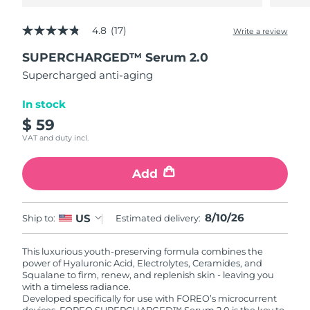
4.8
(17)
Write a review
4.8
out
SUPERCHARGED™ Serum 2.0
of
5
Supercharged anti-aging
stars,
average
rating
In stock
value.
$ 59
Read
17
VAT and duty incl.
Reviews.
Same
page
Add
link.
8/10/26
US
Ship to:
Estimated delivery:
This luxurious youth-preserving formula combines the
power of Hyaluronic Acid, Electrolytes, Ceramides, and
Squalane to firm, renew, and replenish skin - leaving you
with a timeless radiance.
Developed specifically for use with FOREO’s microcurrent