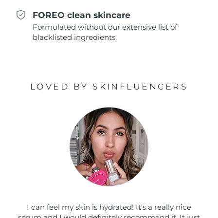
Singapore
Delivery estimate:
8/11/26
FOREO clean skincare
Formulated without our extensive list of
Slovakia
Delivery estimate:
8/9/26
blacklisted ingredients.
Slovenia
Delivery estimate:
8/9/26
South Africa
Delivery estimate:
8/17/26
LOVED BY SKINFLUENCERS
South Korea
Delivery estimate:
8/11/26
Spain
Delivery estimate:
8/9/26
Sweden
Delivery estimate:
8/9/26
Switzerland
Delivery estimate:
8/9/26
Taiwan
Delivery estimate:
8/14/26
I can feel my skin is hydrated! It's a really nice
Thailand
Delivery estimate:
8/13/26
serum and I would definitely recommend it. It just