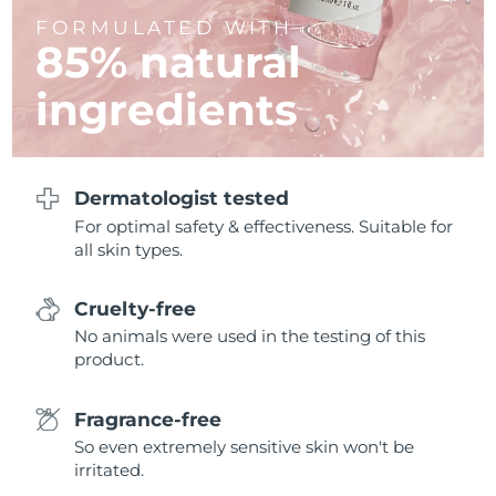
FORMULATED WITH
Philippines
85% natural
Delivery estimate:
8/12/26
ingredients
Poland
Delivery estimate:
8/10/26
Portugal
Delivery estimate:
8/9/26
Dermatologist tested
Puerto Rico
Delivery estimate:
8/11/26
For optimal safety & effectiveness. Suitable for
all skin types.
Qatar
Delivery estimate:
8/10/26
Réunion
Cruelty-free
Delivery estimate:
8/14/26
No animals were used in the testing of this
Romania
Delivery estimate:
8/9/26
product.
Russia
Delivery estimate:
8/17/26
Fragrance-free
So even extremely sensitive skin won't be
Saudi Arabia
Delivery estimate:
8/10/26
irritated.