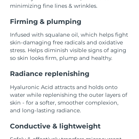
Advanced pore care essentials
For healthy hair
minimizing fine lines & wrinkles.
18% PAP
Skincare
Men
Israel
Delivery estimate:
8/13/26
Firming & plumping
Italy
Delivery estimate:
8/9/26
Infused with squalane oil, which helps fight
skin-damaging free radicals and oxidative
Japan
Delivery estimate:
8/12/26
Shop all
stress. Helps diminish visible signs of aging
Jersey
so skin looks firm, plump and healthy.
Delivery estimate:
8/14/26
Kazakhstan
Radiance replenishing
Delivery estimate:
8/11/26
FOREO APP
ABOUT
Kuwait
Hyaluronic Acid attracts and holds onto
Delivery estimate:
8/9/26
water while replenishing the outer layers of
Latvia
Delivery estimate:
8/9/26
skin - for a softer, smoother complexion,
and long-lasting radiance.
Lebanon
Delivery estimate:
8/10/26
Conductive & lightweight
Lithuania
Delivery estimate:
8/9/26