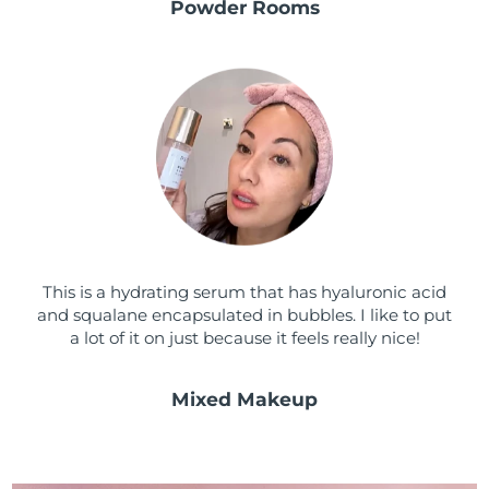
Powder Rooms
This is a hydrating serum that has hyaluronic acid
and squalane encapsulated in bubbles. I like to put
a lot of it on just because it feels really nice!
Mixed Makeup