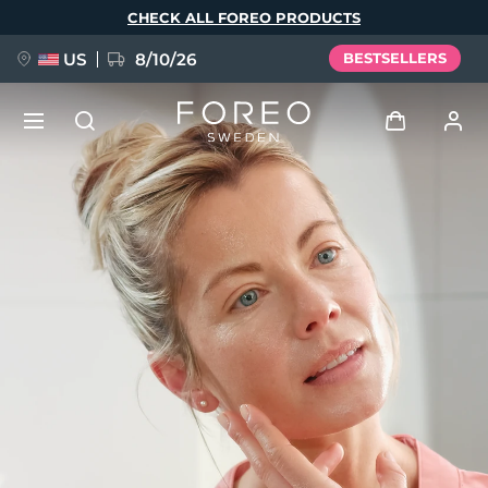
Skip
CHECK ALL FOREO PRODUCTS
to
main
content
US
8/10/26
BESTSELLERS
NEW
Log in
Language
BREAKING NEWS
User profile
English
Deutsch
Español
My devices
FAQ™ Pure Beauty-Tech Elixir
Français
Italiano
Português
My orders
Polski
Svenska
Русский
Türkçe
简体中文
繁體中文
My addresses
issa™ Teeth Whitening Set
My subscriptions