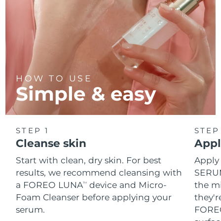
HOW TO USE
Simple & easy
STEP 1
STEP
Cleanse skin
Appl
Start with clean, dry skin. For best
Apply
results, we recommend cleansing with
SERUM
a FOREO LUNA
device and Micro-
the mi
TM
Foam Cleanser before applying your
they'r
serum.
FOREO 