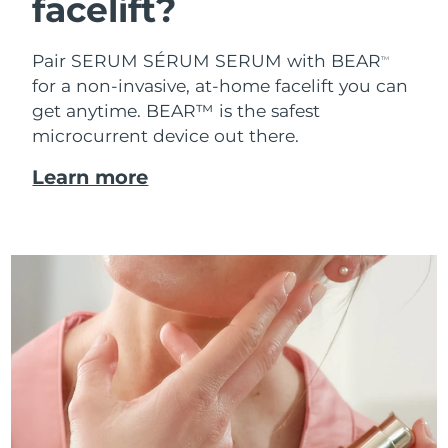
facelift?
Pair SERUM SÉRUM SERUM with BEAR
TM
for a non-invasive, at-home facelift you can
get anytime. BEAR™ is the safest
microcurrent device out there.
Learn more