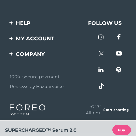
HELP
FOLLOW US
Contact us
MY ACCOUNT
Orders & Shipping
Product registration
COMPANY
Warranty & Returns
Support
About
Frequently asked
questions
100% secure payment
Affiliate program
Reviews by Bazaarvoice
Battery information
AI & Affiliate News
MYSA
© 2026 FOREO
Start chatting
Become a partner
All rights reserved
Terms of use
SUPERCHARGED™ Serum 2.0
Buy
Privacy policy