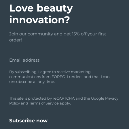
Love beauty
innovation?
Join our community and get 15% off your first
order!
Email address
By subscribing, I agree to receive marketing
communications from FOREO. I understand that I can
unsubscribe at any time.
This site is protected by reCAPTCHA and the Google
Privacy
Policy
and
Terms of Service
apply.