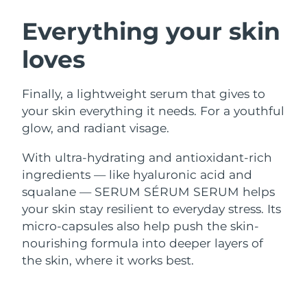
SWEDISH BEAUTY ROUTINE
Austria
Delivery estimate:
8/9/26
Everything your skin
loves
Bahrain
Delivery estimate:
8/10/26
Facial cleansing
Facelift
Belgium
Delivery estimate:
8/9/26
Finally, a lightweight serum that gives to
LUNA™ 4 bundle
BEAR™ 2 bundle
your skin everything it needs. For a youthful
Bermuda
Delivery estimate:
8/15/26
Anti-aging massage
Microcurrent toning
glow, and radiant visage.
Bosnia &
With ultra-hydrating and antioxidant-rich
Delivery estimate:
8/12/26
Hydration
Oral care
Herzegovina
ingredients — like hyaluronic acid and
LUNA™ 4 plus
BEAR™ 2 go
UFO™ 3 bundle
issa™ 4
squalane — SERUM SÉRUM SERUM helps
Massage, LED heating
Microcurrent toning on-the-go
Brunei
Delivery estimate:
8/14/26
FAQ™ ANTI-AGING TREATMENTS
Deep facial hydration
Hybrid silicone sonic toothbrush
your skin stay resilient to everyday stress. Its
micro-capsules also help push the skin-
Bulgaria
Delivery estimate:
8/9/26
NEW
nourishing formula into deeper layers of
LUNA™ 4 MEN
BEAR™ 2 eyes & lips
UFO™ 3 LED
issa™ 4 plus
the skin, where it works best.
Canada
For men, anti-aging massage
Microcurrent line smoothing device
Delivery estimate:
8/13/26
Near-infrared and red light therapy
Smart hybrid silicone sonic toothbrush
device
Anti-aging
LED treatments
Chile
Delivery estimate:
8/13/26