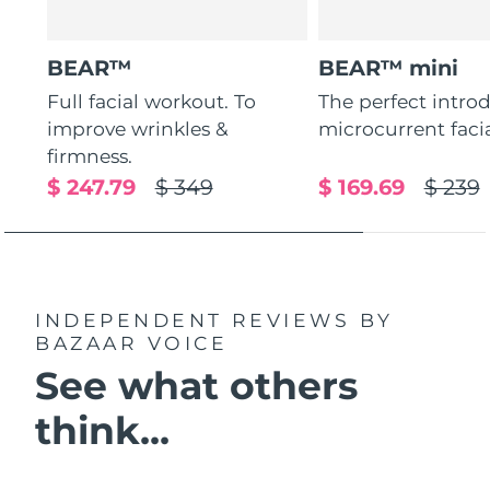
BEAR™
BEAR™ mini
Full facial workout. To
The perfect intro
improve wrinkles &
microcurrent faci
firmness.
$ 247.79
$ 349
$ 169.69
$ 239
INDEPENDENT REVIEWS
BY
BAZAAR VOICE
See what others
think...