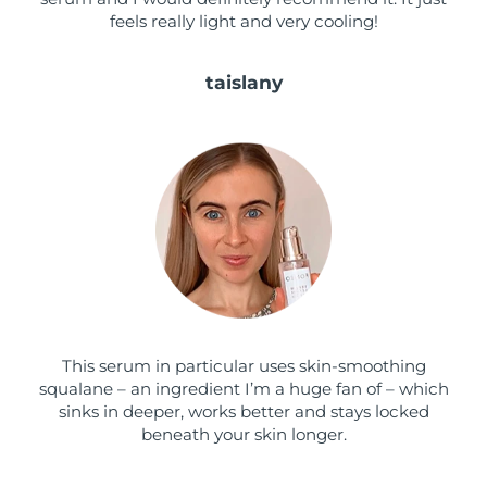
feels really light and very cooling!
Türkiye
Delivery estimate:
8/10/26
taislany
United Arab Emirates
Delivery estimate:
8/10/26
United Kingdom
Delivery estimate:
8/9/26
United States
Delivery estimate:
8/10/26
Uzbekistan
Delivery estimate:
8/14/26
Vietnam
Delivery estimate:
8/15/26
This serum in particular uses skin-smoothing
squalane – an ingredient I’m a huge fan of – which
sinks in deeper, works better and stays locked
beneath your skin longer.