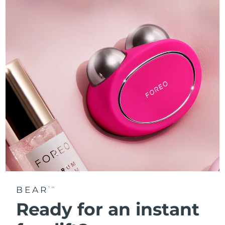
BEAR
TM
Ready for an instant