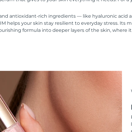
and antioxidant-rich ingredients — like hyaluronic acid
lps your skin stay resilient to everyday stress. Its mi
urishing formula into deeper layers of the skin, where it