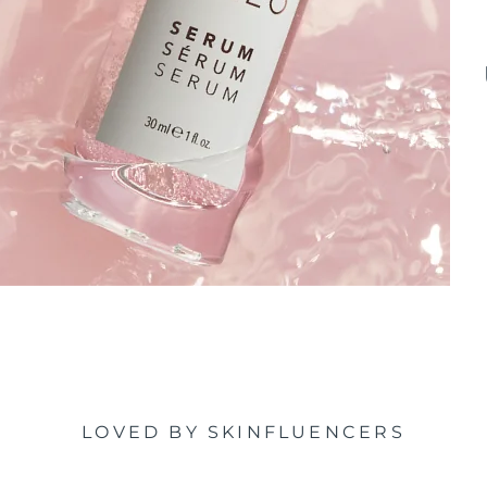
LOVED BY SKINFLUENCERS