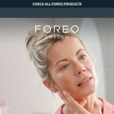
CHECK ALL FOREO PRODUCTS
M