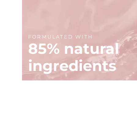
FORMULATED WITH
85% natural
ingredients