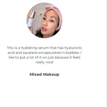
This is a hydrating serum that has hyaluronic
acid and squalane encapsulated in bubbles. I
like to put a lot of it on just because it feels
really nice!
Mixed Makeup