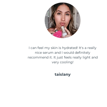
I can feel my skin is hydrated! It's a really
nice serum and I would definitely
recommend it. It just feels really light and
very cooling!
taislany