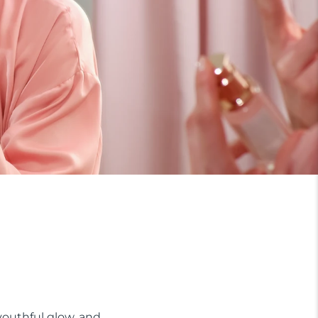
 youthful glow, and