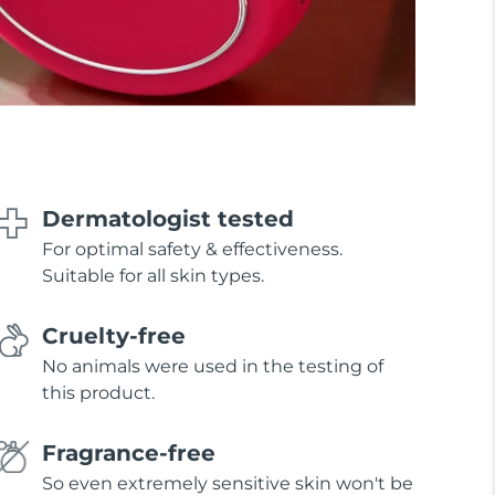
Dermatologist tested
For optimal safety & effectiveness.
Suitable for all skin types.
Cruelty-free
No animals were used in the testing of
this product.
Fragrance-free
So even extremely sensitive skin won't be