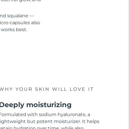
 and squalane —
cro-capsules also
 works best.
WHY YOUR SKIN WILL LOVE IT
Deeply moisturizing
Formulated with sodium hyaluronate, a
lightweight but potent moisturizer. It helps
retain hydration over time, while also