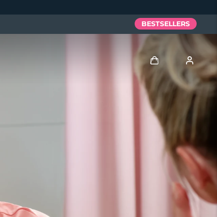
BESTSELLERS
Log in
User profile
My devices
My orders
My addresses
My subscriptions