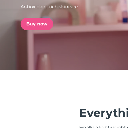
Antioxidant-rich skincare
issa™ Teeth Whitening Set
Buy now
FAQ™ Dual LED Panel
POPULAR
Special offers
Bestsellers
Everythi
Finally, a lightweight