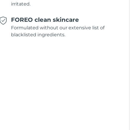
irritated.
FOREO clean skincare
Formulated without our extensive list of
blacklisted ingredients.