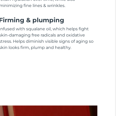
minimizing fine lines & wrinkles.
Firming & plumping
Infused with squalane oil, which helps fight
skin-damaging free radicals and oxidative
stress. Helps diminish visible signs of aging so
skin looks firm, plump and healthy.