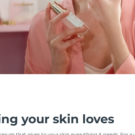
ng your skin loves
 serum that gives to your skin everything it needs. For a