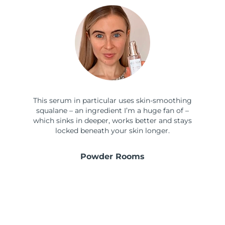
This serum in particular uses skin-smoothing
squalane – an ingredient I’m a huge fan of –
which sinks in deeper, works better and stays
locked beneath your skin longer.
Powder Rooms