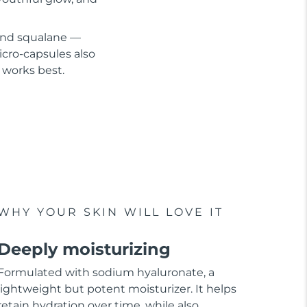
 and squalane —
cro-capsules also
 works best.
WHY YOUR SKIN WILL LOVE IT
Deeply moisturizing
Formulated with sodium hyaluronate, a
lightweight but potent moisturizer. It helps
retain hydration over time, while also