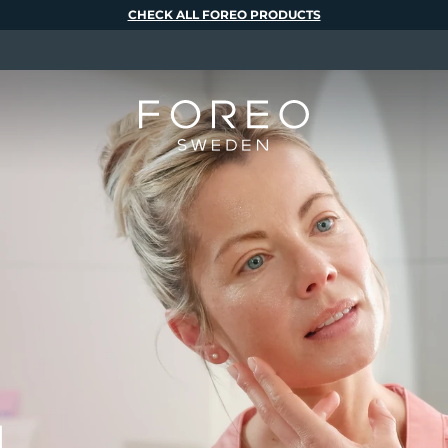
CHECK ALL FOREO PRODUCTS
M