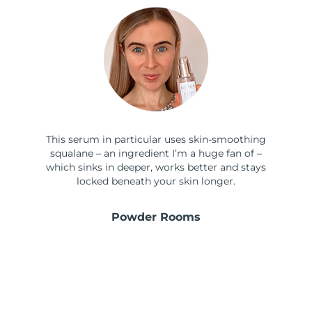
This serum in particular uses skin-smoothing
squalane – an ingredient I’m a huge fan of –
which sinks in deeper, works better and stays
locked beneath your skin longer.
Powder Rooms