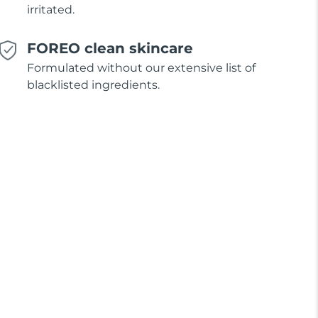
irritated.
FOREO clean skincare
Formulated without our extensive list of
blacklisted ingredients.