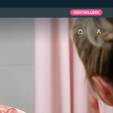
BESTSELLERS
Log in
User profile
My devices
My orders
My addresses
My subscriptions