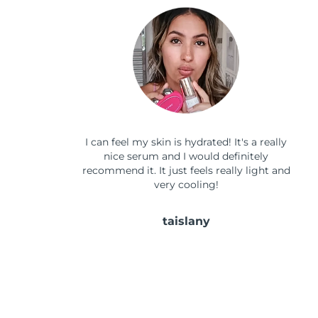
I can feel my skin is hydrated! It's a really
nice serum and I would definitely
recommend it. It just feels really light and
very cooling!
taislany