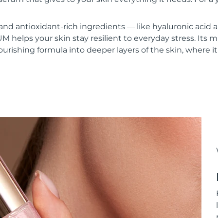
and antioxidant-rich ingredients — like hyaluronic acid
lps your skin stay resilient to everyday stress. Its mi
urishing formula into deeper layers of the skin, where it