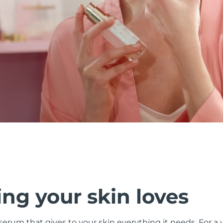
ng your skin loves
 serum that gives to your skin everything it needs. For a