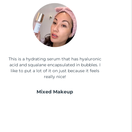
This is a hydrating serum that has hyaluronic
acid and squalane encapsulated in bubbles. I
like to put a lot of it on just because it feels
really nice!
Mixed Makeup