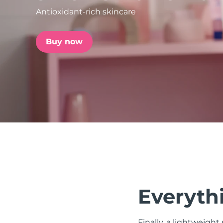
Antioxidant-rich skincare
issa™ Teeth Whitening Set
Buy now
FAQ™ Dual LED Panel
POPULAR
Special offers
Bestsellers
Everythi
Finally, a lightweight