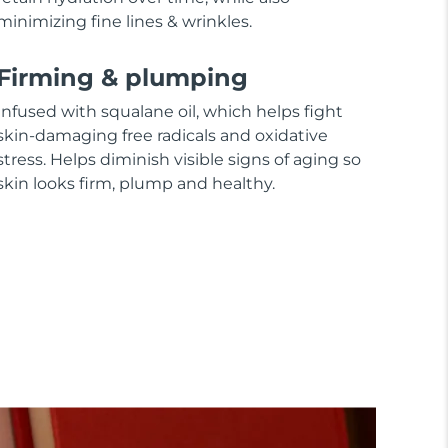
minimizing fine lines & wrinkles.
Firming & plumping
Infused with squalane oil, which helps fight
skin-damaging free radicals and oxidative
stress. Helps diminish visible signs of aging so
skin looks firm, plump and healthy.