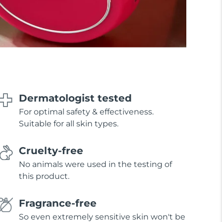
Dermatologist tested
For optimal safety & effectiveness.
Suitable for all skin types.
Cruelty-free
No animals were used in the testing of
this product.
Fragrance-free
So even extremely sensitive skin won't be