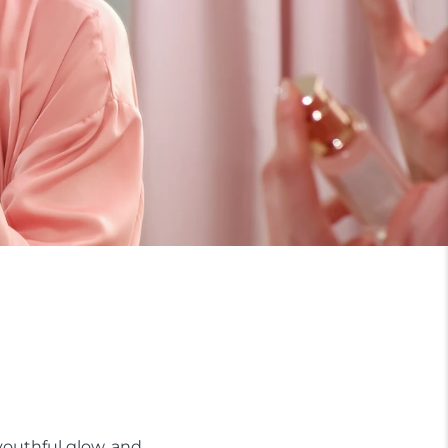
 youthful glow, and