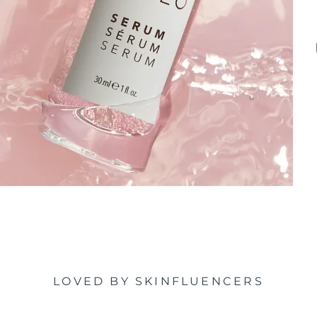
LOVED BY SKINFLUENCERS