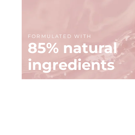
FORMULATED WITH
85% natural
ingredients