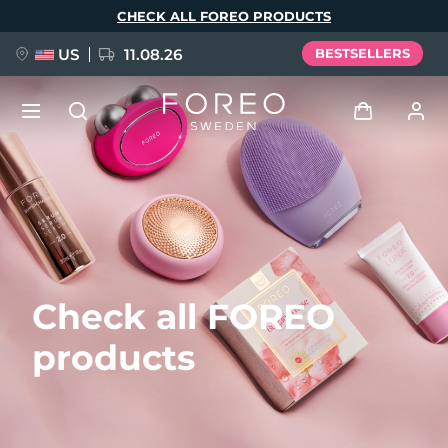
Skip
CHECK ALL FOREO PRODUCTS
to
main
content
US
11.08.26
BESTSELLERS
NEW
Log in
Language
BREAKING NEWS
User profile
English
Deutsch
Español
My devices
FAQ™ Pure Beauty-Tech Elixir
Check all FOREO
Français
Italiano
Português
My orders
Polski
Svenska
Русский
products
Türkçe
简体中文
繁體中文
My addresses
issa™ Teeth Whitening Set
My subscriptions