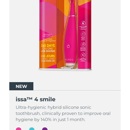
NEW
NEW
NEW
issa™ 4 smile
issa™ 4 smile
issa™ 4 smile
Ultra-hygienic hybrid silicone sonic
Ultra-hygienic hybrid silicone sonic
Ultra-hygienic hybrid silicone sonic
toothbrush, clinically proven to improve oral
toothbrush, clinically proven to improve oral
toothbrush, clinically proven to improve oral
hygiene by 140% in just 1 month.
hygiene by 140% in just 1 month.
hygiene by 140% in just 1 month.