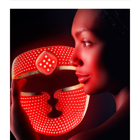
Türkiye
Delivery estimate:
11.08.26
United Arab Emirates
Delivery estimate:
11.08.26
United Kingdom
Delivery estimate:
10.08.26
United States
Delivery estimate:
11.08.26
Uzbekistan
Delivery estimate:
15.08.26
Vietnam
Delivery estimate:
16.08.26