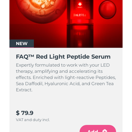
NEW
FAQ™ Red Light Peptide Serum
Expertly formulated to work with your LED
therapy, amplifying and accelerating its
effects. Enriched with light‑reactive Peptides,
Sea Daffodil, Hyaluronic Acid, and Green Tea
Extract.
$ 79.9
VAT and duty incl.
Add