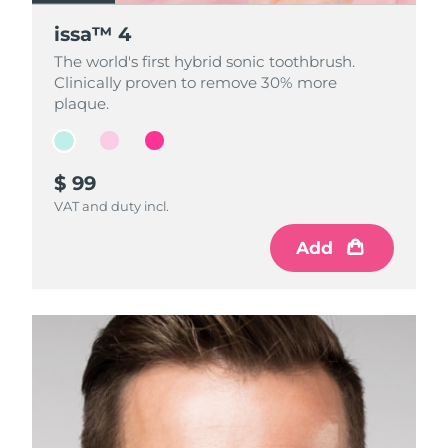
issa™ 4
issa™ 4
issa™ 4
The world's first hybrid sonic toothbrush.
The world's first hybrid sonic toothbrush.
The world's first hybrid sonic toothbrush.
Clinically proven to remove 30% more
Clinically proven to remove 30% more
Clinically proven to remove 30% more
plaque.
plaque.
plaque.
$ 99
$ 99
$ 99
VAT and duty incl.
VAT and duty incl.
VAT and duty incl.
Add
Add
Add