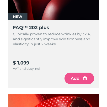
NEW
FAQ™ 202 plus
Clinically proven to reduce wrinkles by 32%,
and significantly improve skin firmness and
elasticity in just 2 weeks.
$ 1,099
VAT and duty incl.
Add