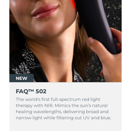
NEW
FAQ™ 502
The world's first full-spectrum red light
therapy with NIR. Mimics the sun’s natural
healing wavelengths, delivering broad and
narrow light while filtering out UV and blue.