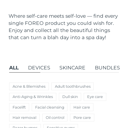
Shipping country
Where self-care meets self-love — find every
United States
Delivery estimate:
11.08.26
single FOREO product you could wish for.
FAQ™ Dual LED Panel
Enjoy and collect all the beautiful things
United Kingdom
Delivery estimate:
10.08.26
that can turn a blah day into a spa day!
POPULAR
Spain
Delivery estimate:
10.08.26
Australia
Delivery estimate:
13.08.26
ALL
DEVICES
SKINCARE
BUNDLES
France
Delivery estimate:
10.08.26
Special offers
Bestsellers
Germany
Delivery estimate:
10.08.26
Acne & Blemishes
Adult toothbrushes
Anti-Aging & Wrinkles
Dull skin
Eye care
Canada
Delivery estimate:
14.08.26
Facelift
Facial cleansing
Hair care
Red light therapy
Hair removal
Oil control
Pore care
Australia
Delivery estimate:
13.08.26
Razor bumps
Sensitive gums