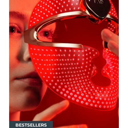
BESTSELLERS