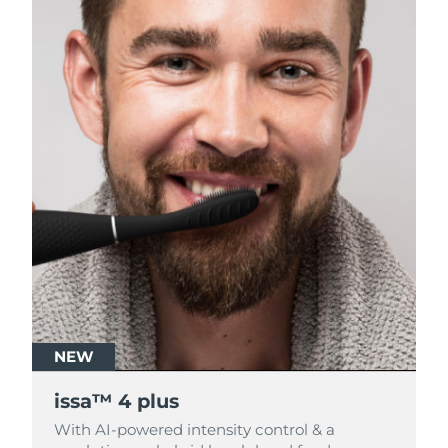
NEW
NEW
issa™ 4 plus
issa™ 4 plus
With AI-powered intensity control & a
With AI-powered intensity control & a