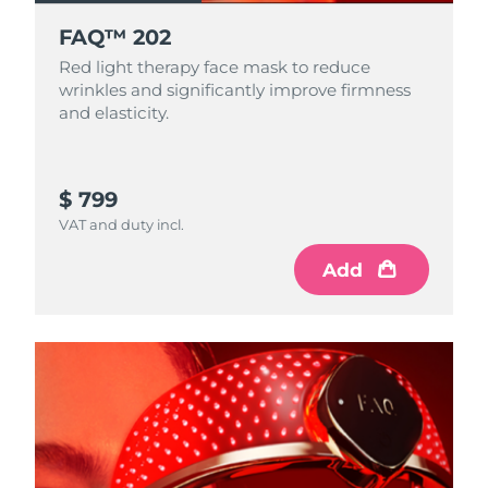
FAQ™ 202
Red light therapy face mask to reduce
wrinkles and significantly improve firmness
and elasticity.
$ 799
VAT and duty incl.
Add