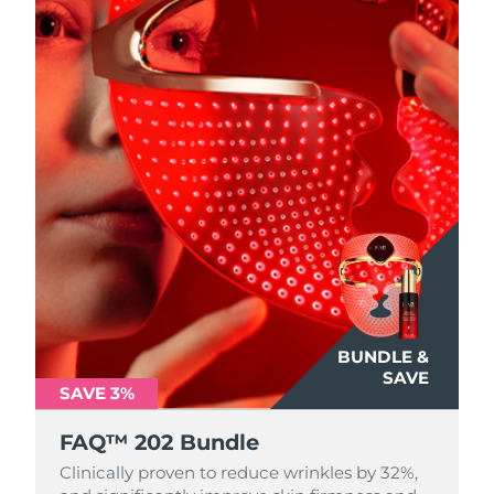
BUNDLE &
SAVE
SAVE 3%
FAQ™ 202 Bundle
Clinically proven to reduce wrinkles by 32%,