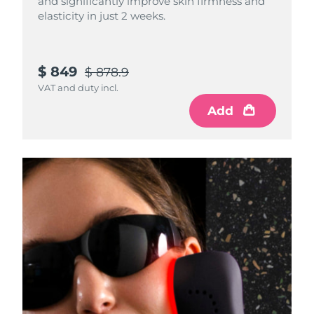
and significantly improve skin firmness and
elasticity in just 2 weeks.
$ 849
$ 878.9
VAT and duty incl.
Add