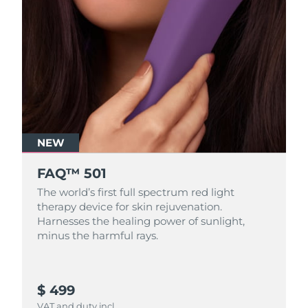
NEW
FAQ™ 501
The world’s first full spectrum red light
therapy device for skin rejuvenation.
Harnesses the healing power of sunlight,
minus the harmful rays.
$ 499
VAT and duty incl.