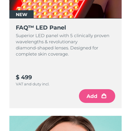
NEW
FAQ™ LED Panel
Superior LED panel with 5 clinically proven
wavelengths & revolutionary
diamond‑shaped lenses. Designed for
complete skin coverage.
$ 499
VAT and duty incl.
Add