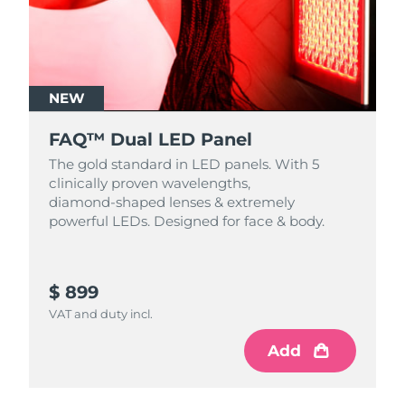
NEW
FAQ™ Dual LED Panel
The gold standard in LED panels. With 5
clinically proven wavelengths,
diamond‑shaped lenses & extremely
powerful LEDs. Designed for face & body.
$ 899
VAT and duty incl.
Add