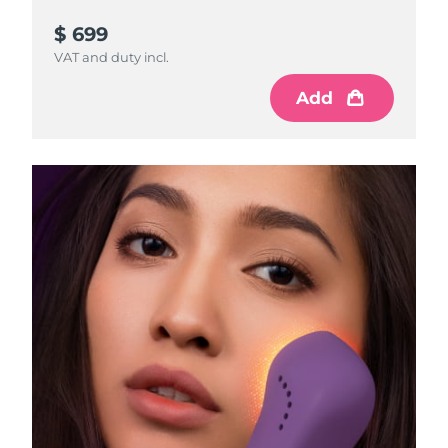
$ 699
VAT and duty incl.
Add