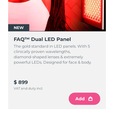
NEW
FAQ™ Dual LED Panel
The gold standard in LED panels. With 5
clinically proven wavelengths,
diamond‑shaped lenses & extremely
powerful LEDs. Designed for face & body.
$ 899
VAT and duty incl.
Add