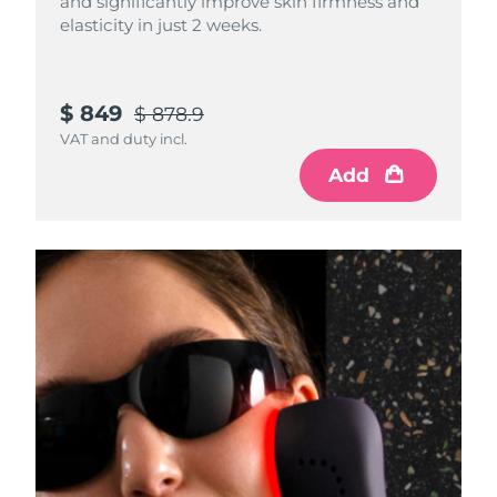
and significantly improve skin firmness and
elasticity in just 2 weeks.
$ 849
$ 878.9
VAT and duty incl.
Add