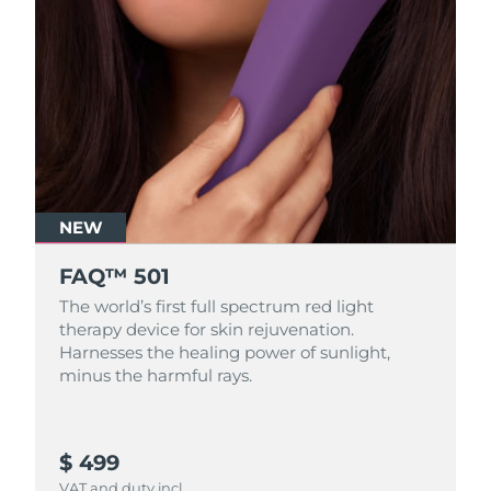
NEW
FAQ™ 501
The world’s first full spectrum red light
therapy device for skin rejuvenation.
Harnesses the healing power of sunlight,
minus the harmful rays.
$ 499
VAT and duty incl.