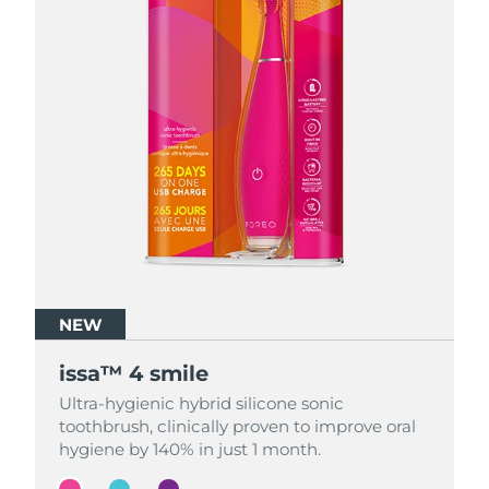
NEW
NEW
NEW
issa™ 4 smile
issa™ 4 smile
issa™ 4 smile
Ultra-hygienic hybrid silicone sonic
Ultra-hygienic hybrid silicone sonic
Ultra-hygienic hybrid silicone sonic
toothbrush, clinically proven to improve oral
toothbrush, clinically proven to improve oral
toothbrush, clinically proven to improve oral
hygiene by 140% in just 1 month.
hygiene by 140% in just 1 month.
hygiene by 140% in just 1 month.