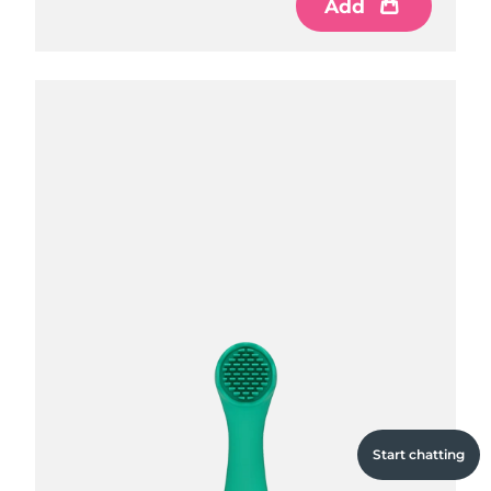
Add
Add
Add
Start chatting