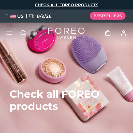
Skip
CHECK ALL FOREO PRODUCTS
to
main
content
US
8/9/26
BESTSELLERS
NEW
Log in
Language
BREAKING NEWS
User profile
English
Deutsch
Español
My devices
FAQ™ Pure Beauty-Tech Elixir
Check all FOREO
Français
Italiano
Português
My orders
Polski
Svenska
Русский
products
Türkçe
简体中文
繁體中文
My addresses
issa™ Teeth Whitening Set
My subscriptions