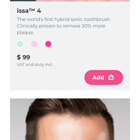
issa™ 4
issa™ 4
issa™ 4
The world's first hybrid sonic toothbrush.
The world's first hybrid sonic toothbrush.
The world's first hybrid sonic toothbrush.
Clinically proven to remove 30% more
Clinically proven to remove 30% more
Clinically proven to remove 30% more
plaque.
plaque.
plaque.
$ 99
$ 99
$ 99
VAT and duty incl.
VAT and duty incl.
VAT and duty incl.
Add
Add
Add