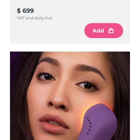
$ 699
VAT and duty incl.
Add