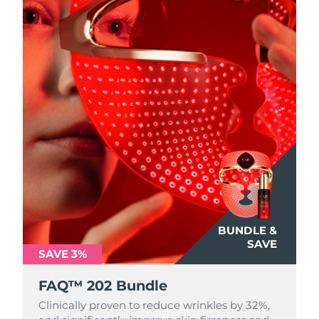
BUNDLE &
SAVE
SAVE 3%
FAQ™ 202 Bundle
Clinically proven to reduce wrinkles by 32%,