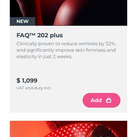
NEW
FAQ™ 202 plus
Clinically proven to reduce wrinkles by 32%,
and significantly improve skin firmness and
elasticity in just 2 weeks.
$ 1,099
VAT and duty incl.
Add