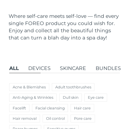
Shipping country
Where self-care meets self-love — find every
United States
Delivery estimate:
8/9/26
single FOREO product you could wish for.
FAQ™ Dual LED Panel
Enjoy and collect all the beautiful things
United Kingdom
Delivery estimate:
8/8/26
that can turn a blah day into a spa day!
POPULAR
Spain
Delivery estimate:
8/8/26
Australia
Delivery estimate:
8/11/26
ALL
DEVICES
SKINCARE
BUNDLES
France
Delivery estimate:
8/8/26
Special offers
Bestsellers
Germany
Delivery estimate:
8/8/26
Acne & Blemishes
Adult toothbrushes
Anti-Aging & Wrinkles
Dull skin
Eye care
Canada
Delivery estimate:
8/12/26
Facelift
Facial cleansing
Hair care
Red light therapy
Hair removal
Oil control
Pore care
Australia
Delivery estimate:
8/11/26
Razor bumps
Sensitive gums