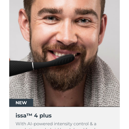
NEW
NEW
issa™ 4 plus
issa™ 4 plus
With AI-powered intensity control & a
With AI-powered intensity control & a