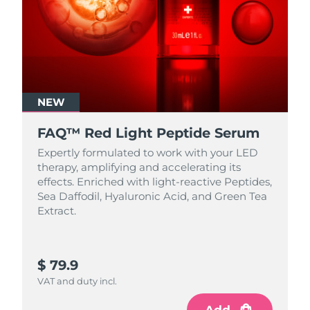
NEW
FAQ™ Red Light Peptide Serum
Expertly formulated to work with your LED
therapy, amplifying and accelerating its
effects. Enriched with light‑reactive Peptides,
Sea Daffodil, Hyaluronic Acid, and Green Tea
Extract.
$ 79.9
VAT and duty incl.
Add