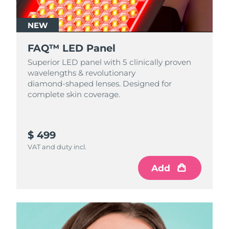
NEW
FAQ™ LED Panel
Superior LED panel with 5 clinically proven
wavelengths & revolutionary
diamond‑shaped lenses. Designed for
complete skin coverage.
$ 499
VAT and duty incl.
Add