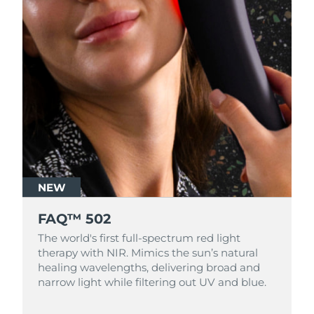
NEW
FAQ™ 502
The world's first full-spectrum red light
therapy with NIR. Mimics the sun’s natural
healing wavelengths, delivering broad and
narrow light while filtering out UV and blue.