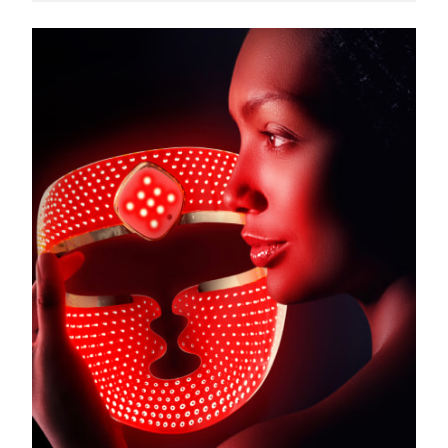
Türkiye
Delivery estimate:
8/9/26
United Arab Emirates
Delivery estimate:
8/9/26
United Kingdom
Delivery estimate:
8/8/26
United States
Delivery estimate:
8/9/26
Uzbekistan
Delivery estimate:
8/13/26
Vietnam
Delivery estimate:
8/14/26