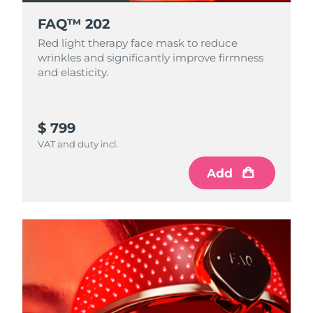
FAQ™ 202
Red light therapy face mask to reduce
wrinkles and significantly improve firmness
and elasticity.
$ 799
VAT and duty incl.
Add