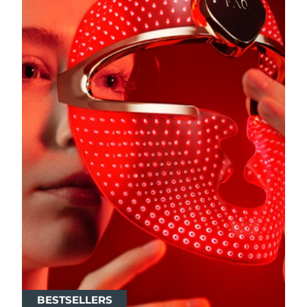
BESTSELLERS