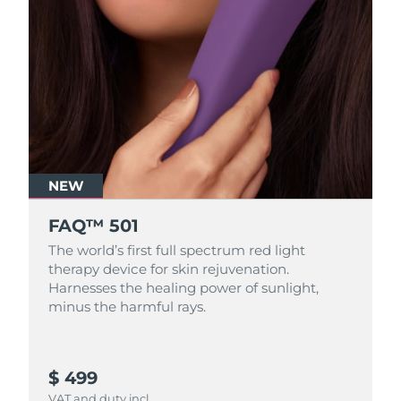
NEW
FAQ™ 501
The world’s first full spectrum red light
therapy device for skin rejuvenation.
Harnesses the healing power of sunlight,
minus the harmful rays.
$ 499
VAT and duty incl.