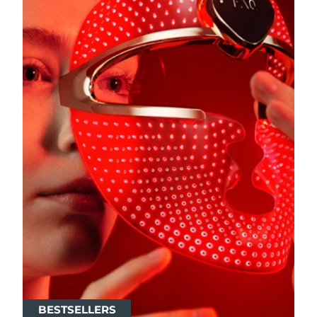
BESTSELLERS