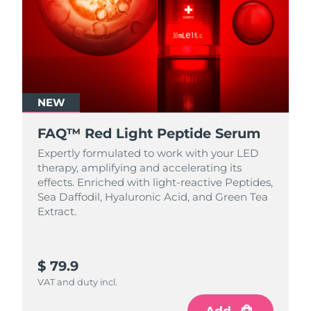
NEW
FAQ™ Red Light Peptide Serum
Expertly formulated to work with your LED
therapy, amplifying and accelerating its
effects. Enriched with light‑reactive Peptides,
Sea Daffodil, Hyaluronic Acid, and Green Tea
Extract.
$ 79.9
VAT and duty incl.
Add