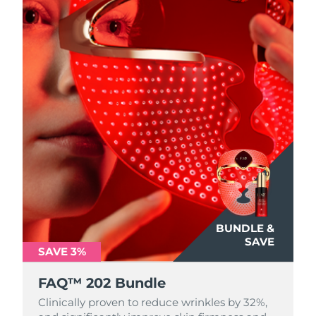
BUNDLE &
SAVE
SAVE 3%
FAQ™ 202 Bundle
Clinically proven to reduce wrinkles by 32%,