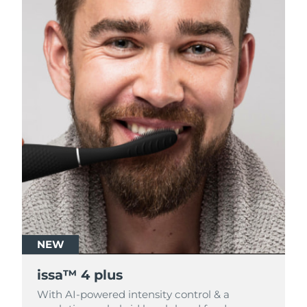
NEW
NEW
issa™ 4 plus
issa™ 4 plus
With AI-powered intensity control & a
With AI-powered intensity control & a