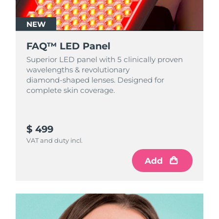
NEW
FAQ™ LED Panel
Superior LED panel with 5 clinically proven
wavelengths & revolutionary
diamond‑shaped lenses. Designed for
complete skin coverage.
$ 499
VAT and duty incl.
Add