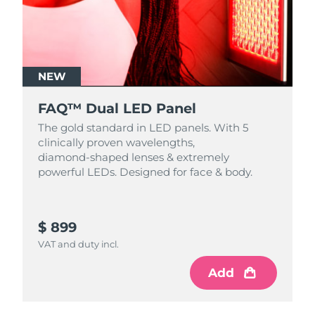
NEW
FAQ™ Dual LED Panel
The gold standard in LED panels. With 5
clinically proven wavelengths,
diamond‑shaped lenses & extremely
powerful LEDs. Designed for face & body.
$ 899
VAT and duty incl.
Add