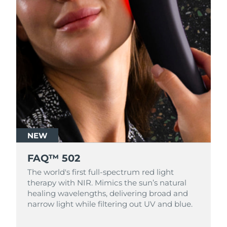
NEW
FAQ™ 502
The world's first full-spectrum red light
therapy with NIR. Mimics the sun’s natural
healing wavelengths, delivering broad and
narrow light while filtering out UV and blue.