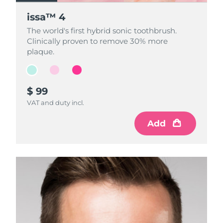
issa™ 4
issa™ 4
issa™ 4
The world's first hybrid sonic toothbrush.
The world's first hybrid sonic toothbrush.
The world's first hybrid sonic toothbrush.
Clinically proven to remove 30% more
Clinically proven to remove 30% more
Clinically proven to remove 30% more
plaque.
plaque.
plaque.
$ 99
$ 99
$ 99
VAT and duty incl.
VAT and duty incl.
VAT and duty incl.
Add
Add
Add