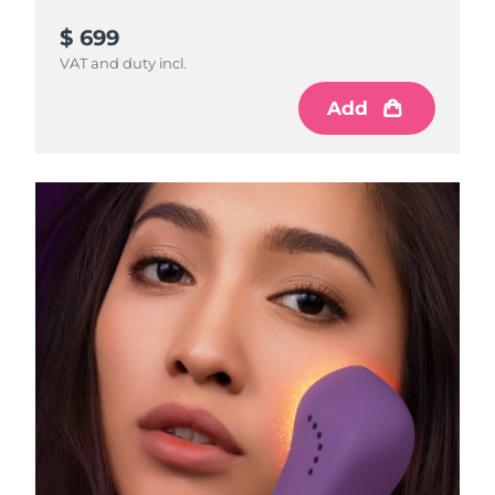
$ 699
VAT and duty incl.
Add