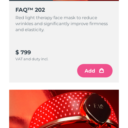
FAQ™ 202
Red light therapy face mask to reduce
wrinkles and significantly improve firmness
and elasticity.
$ 799
VAT and duty incl.
Add