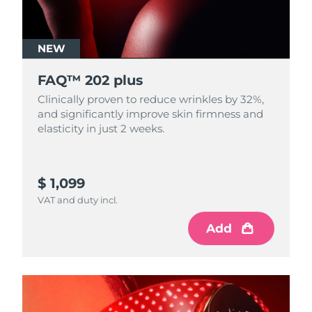
NEW
FAQ™ 202 plus
Clinically proven to reduce wrinkles by 32%,
and significantly improve skin firmness and
elasticity in just 2 weeks.
$ 1,099
VAT and duty incl.
Add