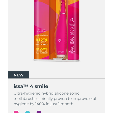
NEW
NEW
NEW
issa™ 4 smile
issa™ 4 smile
issa™ 4 smile
Ultra-hygienic hybrid silicone sonic
Ultra-hygienic hybrid silicone sonic
Ultra-hygienic hybrid silicone sonic
toothbrush, clinically proven to improve oral
toothbrush, clinically proven to improve oral
toothbrush, clinically proven to improve oral
hygiene by 140% in just 1 month.
hygiene by 140% in just 1 month.
hygiene by 140% in just 1 month.