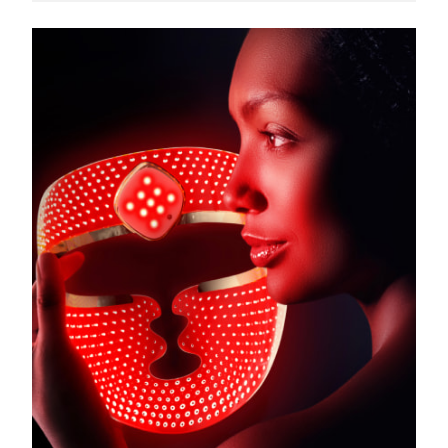
Türkiye
Delivery estimate:
8/10/26
United Arab Emirates
Delivery estimate:
8/10/26
United Kingdom
Delivery estimate:
8/9/26
United States
Delivery estimate:
8/10/26
Uzbekistan
Delivery estimate:
8/14/26
Vietnam
Delivery estimate:
8/15/26