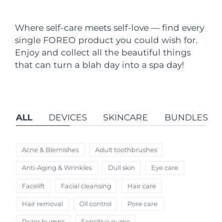
Shipping country
Where self-care meets self-love — find every
United States
Delivery estimate:
8/10/26
single FOREO product you could wish for.
FAQ™ Dual LED Panel
Enjoy and collect all the beautiful things
United Kingdom
Delivery estimate:
8/9/26
that can turn a blah day into a spa day!
POPULAR
Spain
Delivery estimate:
8/9/26
Australia
Delivery estimate:
8/12/26
ALL
DEVICES
SKINCARE
BUNDLES
France
Delivery estimate:
8/9/26
Special offers
Bestsellers
Germany
Delivery estimate:
8/9/26
Acne & Blemishes
Adult toothbrushes
Anti-Aging & Wrinkles
Dull skin
Eye care
Canada
Delivery estimate:
8/13/26
Facelift
Facial cleansing
Hair care
Red light therapy
Hair removal
Oil control
Pore care
Australia
Delivery estimate:
8/12/26
Razor bumps
Sensitive gums