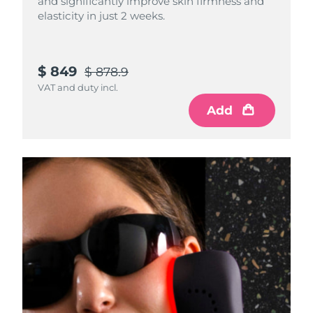
and significantly improve skin firmness and
elasticity in just 2 weeks.
$ 849
$ 878.9
VAT and duty incl.
Add