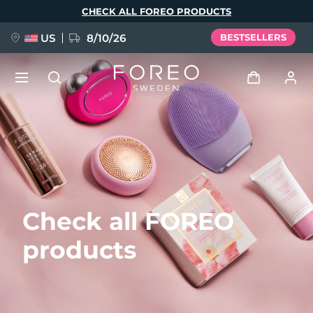
Skip
CHECK ALL FOREO PRODUCTS
to
main
content
US
8/10/26
BESTSELLERS
NEW
Log in
Language
BREAKING NEWS
User profile
English
Deutsch
Español
My devices
FAQ™ Pure Beauty-Tech Elixir
Check all FOREO
Français
Italiano
Português
My orders
Polski
Svenska
Русский
products
Türkçe
简体中文
繁體中文
My addresses
issa™ Teeth Whitening Set
My subscriptions