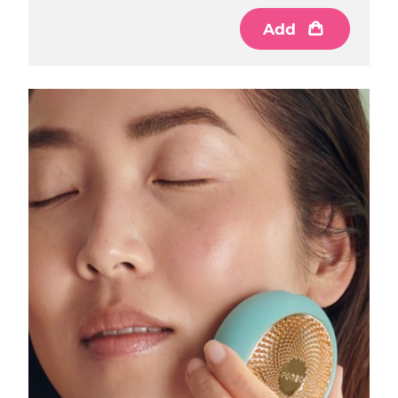
Luxembourg
Delivery estimate:
8/9/26
Add
Macao SAR China
Delivery estimate:
8/11/26
Malaysia
Delivery estimate:
8/12/26
Malta
Delivery estimate:
8/9/26
Mexico
Delivery estimate:
8/13/26
Monaco
Delivery estimate:
8/10/26
Netherlands
Delivery estimate:
8/9/26
New Zealand
Delivery estimate:
8/9/26
Norway
Delivery estimate:
8/9/26
Oman
Delivery estimate:
8/12/26