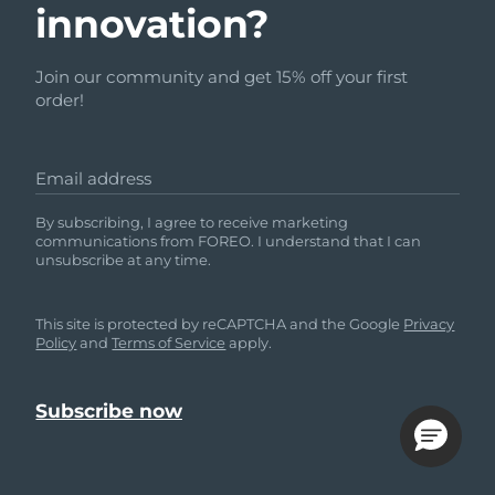
innovation?
Join our community and get 15% off your first
order!
Email address
By subscribing, I agree to receive marketing
communications from FOREO. I understand that I can
unsubscribe at any time.
This site is protected by reCAPTCHA and the Google
Privacy
Policy
and
Terms of Service
apply.