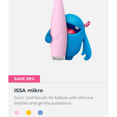
SAVE 29%
SAVE 29%
SAVE 29%
ISSA mikro
ISSA mikro
ISSA mikro
Sonic toothbrush for babies with silicone
Sonic toothbrush for babies with silicone
Sonic toothbrush for babies with silicone
bristles and gentle pulsations.
bristles and gentle pulsations.
bristles and gentle pulsations.