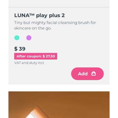
LUNA™ play plus 2
LUNA™ play plus 2
Tiny but mighty facial cleansing brush for
Tiny but mighty facial cleansing brush for
skincare on the go.
skincare on the go.
$ 39
$ 39
After coupon: $ 27.30
VAT and duty incl.
VAT and duty incl.
Add
Add