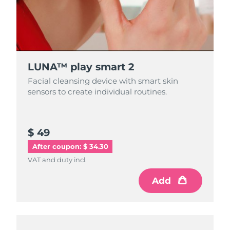
LUNA™ play smart 2
Facial cleansing device with smart skin
sensors to create individual routines.
$ 49
After coupon: $ 34.30
VAT and duty incl.
Add