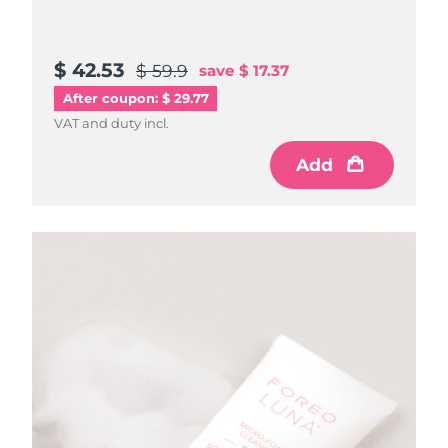
$ 42.53
$ 59.9
save
$ 17.37
After coupon: $ 29.77
VAT and duty incl.
Add