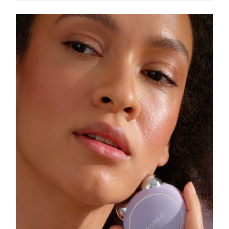
Singapore
Delivery estimate:
8/11/26
Slovakia
Delivery estimate:
8/9/26
Slovenia
Delivery estimate:
8/9/26
South Africa
Delivery estimate:
8/17/26
South Korea
Delivery estimate:
8/11/26
Spain
Delivery estimate:
8/9/26
Sweden
Delivery estimate:
8/9/26
Switzerland
Delivery estimate:
8/9/26
Taiwan
Delivery estimate:
8/14/26
Thailand
Delivery estimate:
8/13/26