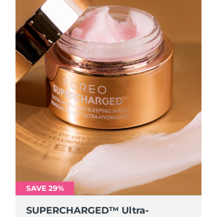
SAVE 29%
SUPERCHARGED™ Ultra-