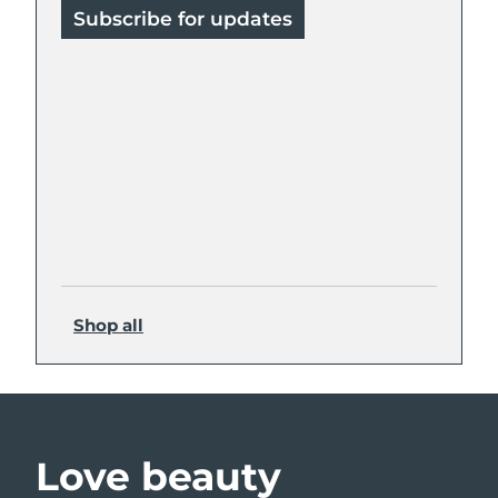
Subscribe for updates
Shop all
Love beauty