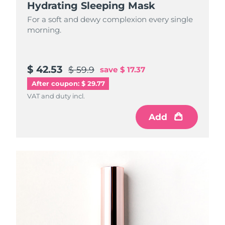
Hydrating Sleeping Mask
For a soft and dewy complexion every single
morning.
$ 42.53
$ 59.9
save
$ 17.37
After coupon: $ 29.77
VAT and duty incl.
Add