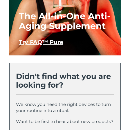
The All-in-One Anti-
Aging Supplement
Try FAQ™ Pure
Didn't find what you are
looking for?
We know you need the right devices to turn
your routine into a ritual.
Want to be first to hear about new products?