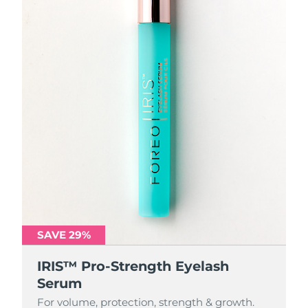
SAVE 29%
IRIS™ Pro-Strength Eyelash
Serum
For volume, protection, strength & growth.