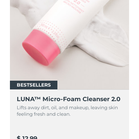
BESTSELLERS
BESTSELLERS
LUNA™ Micro-Foam Cleanser 2.0
LUNA™ Micro-Foam Cleanser 2.0
Lifts away dirt, oil, and makeup, leaving skin
Lifts away dirt, oil, and makeup, leaving skin
feeling fresh and clean.
feeling fresh and clean.
$ 12.99
$ 44.9