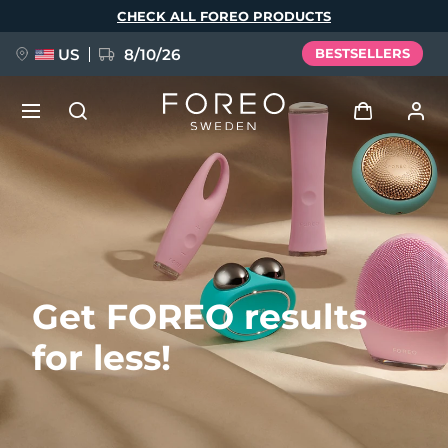
Skip
CHECK ALL FOREO PRODUCTS
to
main
content
US
8/10/26
BESTSELLERS
NEW
Log in
Language
BREAKING NEWS
User profile
English
Deutsch
Español
My devices
FAQ™ Pure Beauty-Tech Elixir
Get FOREO results
Français
Italiano
Português
My orders
Polski
Svenska
Русский
for less!
Türkçe
简体中文
繁體中文
My addresses
issa™ Teeth Whitening Set
My subscriptions