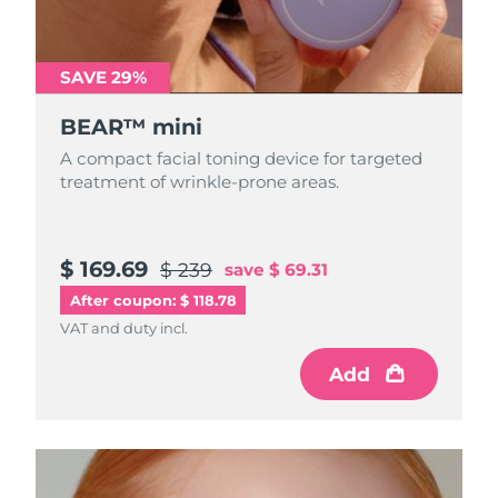
Türkiye
Delivery estimate:
8/10/26
SAVE 29%
United Arab Emirates
Delivery estimate:
8/10/26
BEAR™ mini
United Kingdom
Delivery estimate:
8/9/26
A compact facial toning device for targeted
treatment of wrinkle-prone areas.
United States
Delivery estimate:
8/10/26
Uzbekistan
Delivery estimate:
8/14/26
$ 169.69
$ 239
save
$ 69.31
After coupon: $ 118.78
Vietnam
Delivery estimate:
8/15/26
VAT and duty incl.
Add