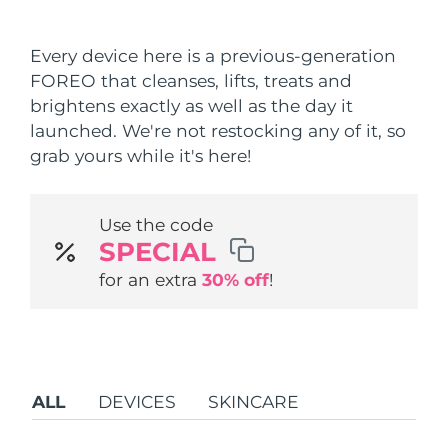
Shipping country
Every device here is a previous-generation
United States
Delivery estimate:
8/10/26
FOREO that cleanses, lifts, treats and
FAQ™ Dual LED Panel
brightens exactly as well as the day it
United Kingdom
Delivery estimate:
8/9/26
launched. We're not restocking any of it, so
POPULAR
grab yours while it's here!
Spain
Delivery estimate:
8/9/26
Australia
Delivery estimate:
8/12/26
Use the code
SPECIAL
France
Delivery estimate:
8/9/26
Special offers
Bestsellers
for an extra
30% off
!
Germany
Delivery estimate:
8/9/26
Canada
Delivery estimate:
8/13/26
Red light therapy
ALL
DEVICES
SKINCARE
Australia
Delivery estimate:
8/12/26