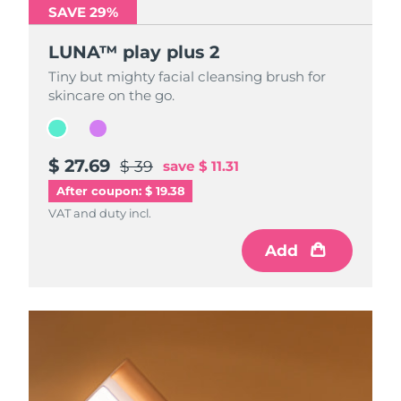
SAVE 29%
SAVE 29%
LUNA™ play plus 2
LUNA™ play plus 2
Tiny but mighty facial cleansing brush for
Tiny but mighty facial cleansing brush for
skincare on the go.
skincare on the go.
$ 27.69
$ 27.69
$ 39
$ 39
save
save
$ 11.31
$ 11.31
After coupon: $ 19.38
VAT and duty incl.
VAT and duty incl.
Add
Add