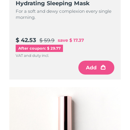
Hydrating Sleeping Mask
For a soft and dewy complexion every single
morning.
$ 42.53
$ 59.9
save
$ 17.37
After coupon: $ 29.77
VAT and duty incl.
Add