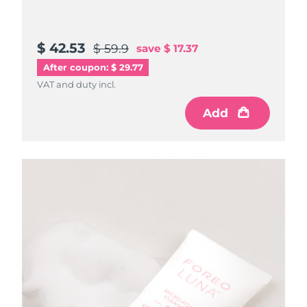
$ 42.53
$ 59.9
save
$ 17.37
After coupon: $ 29.77
VAT and duty incl.
Add