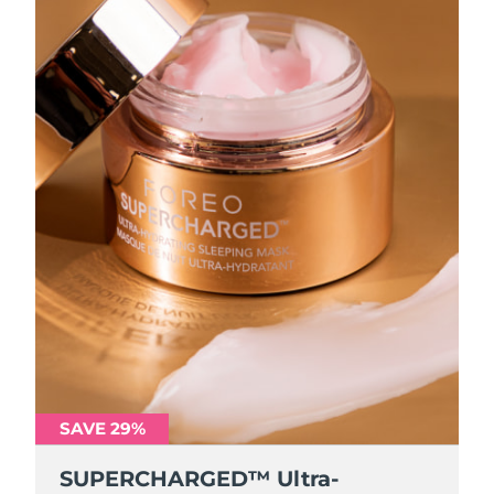
SAVE 29%
SUPERCHARGED™ Ultra-