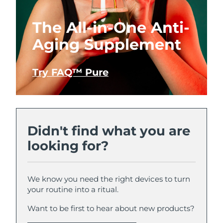
The All-in-One Anti-
Aging Supplement
Try FAQ™ Pure
Didn't find what you are
looking for?
We know you need the right devices to turn
your routine into a ritual.
Want to be first to hear about new products?