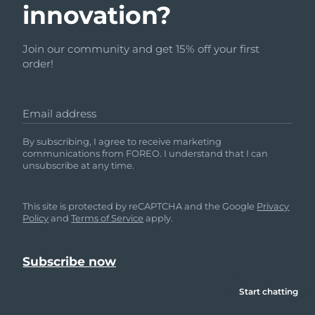
innovation?
Join our community and get 15% off your first
order!
Email address
By subscribing, I agree to receive marketing
communications from FOREO. I understand that I can
unsubscribe at any time.
This site is protected by reCAPTCHA and the Google
Privacy
Policy
and
Terms of Service
apply.
Start chatting