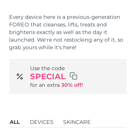
Shipping country
Every device here is a previous-generation
United States
Delivery estimate:
8/9/26
FOREO that cleanses, lifts, treats and
FAQ™ Dual LED Panel
brightens exactly as well as the day it
United Kingdom
Delivery estimate:
8/8/26
launched. We're not restocking any of it, so
POPULAR
grab yours while it's here!
Spain
Delivery estimate:
8/8/26
Australia
Delivery estimate:
8/11/26
Use the code
SPECIAL
France
Delivery estimate:
8/8/26
Special offers
Bestsellers
for an extra
30% off
!
Germany
Delivery estimate:
8/8/26
Canada
Delivery estimate:
8/12/26
Red light therapy
ALL
DEVICES
SKINCARE
Australia
Delivery estimate:
8/11/26