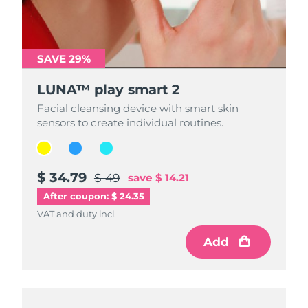
SAVE 29%
SAVE 29%
SAVE 29%
LUNA™ play smart 2
LUNA™ play smart 2
LUNA™ play smart 2
Facial cleansing device with smart skin
Facial cleansing device with smart skin
Facial cleansing device with smart skin
sensors to create individual routines.
sensors to create individual routines.
sensors to create individual routines.
$ 34.79
$ 34.79
$ 34.79
$ 49
$ 49
$ 49
save
save
save
$ 14.21
$ 14.21
$ 14.21
After coupon: $ 24.35
VAT and duty incl.
VAT and duty incl.
VAT and duty incl.
Add
Add
Add