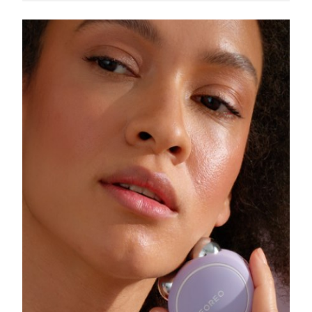
Singapore
Delivery estimate:
8/10/26
Slovakia
Delivery estimate:
8/8/26
Slovenia
Delivery estimate:
8/8/26
South Africa
Delivery estimate:
8/16/26
South Korea
Delivery estimate:
8/10/26
Spain
Delivery estimate:
8/8/26
Sweden
Delivery estimate:
8/8/26
Switzerland
Delivery estimate:
8/8/26
Taiwan
Delivery estimate:
8/13/26
Thailand
Delivery estimate:
8/12/26