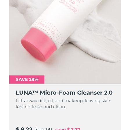
SAVE 29%
SAVE 29%
LUNA™ Micro-Foam Cleanser 2.0
LUNA™ Micro-Foam Cleanser 2.0
Lifts away dirt, oil, and makeup, leaving skin
Lifts away dirt, oil, and makeup, leaving skin
feeling fresh and clean.
feeling fresh and clean.
$ 9.22
$ 31.88
$ 12.99
$ 44.9
save
save
$ 3.77
$ 13.02