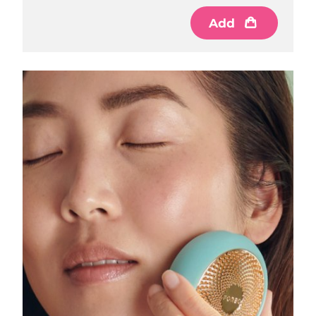
Luxembourg
Delivery estimate:
8/8/26
Add
Macao SAR China
Delivery estimate:
8/10/26
Malaysia
Delivery estimate:
8/11/26
Malta
Delivery estimate:
8/8/26
Mexico
Delivery estimate:
8/12/26
Monaco
Delivery estimate:
8/9/26
Netherlands
Delivery estimate:
8/8/26
New Zealand
Delivery estimate:
8/8/26
Norway
Delivery estimate:
8/8/26
Oman
Delivery estimate:
8/11/26