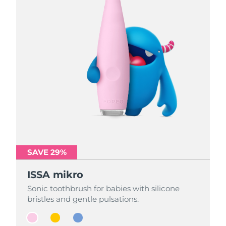
SAVE 29%
SAVE 29%
SAVE 29%
ISSA mikro
ISSA mikro
ISSA mikro
Sonic toothbrush for babies with silicone
Sonic toothbrush for babies with silicone
Sonic toothbrush for babies with silicone
bristles and gentle pulsations.
bristles and gentle pulsations.
bristles and gentle pulsations.