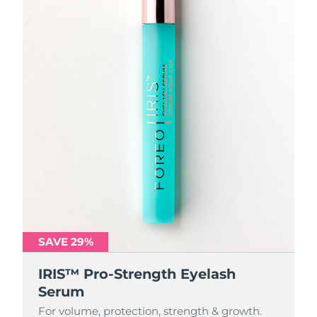
SAVE 29%
IRIS™ Pro-Strength Eyelash
Serum
For volume, protection, strength & growth.