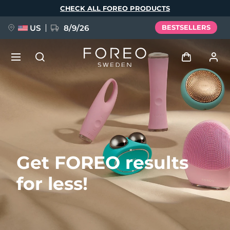
Skip
CHECK ALL FOREO PRODUCTS
to
main
content
US
8/9/26
BESTSELLERS
NEW
Log in
Language
BREAKING NEWS
User profile
English
Deutsch
Español
My devices
FAQ™ Pure Beauty-Tech Elixir
Get FOREO results
Français
Italiano
Português
My orders
Polski
Svenska
Русский
for less!
Türkçe
简体中文
繁體中文
My addresses
issa™ Teeth Whitening Set
My subscriptions