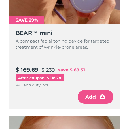
Türkiye
Delivery estimate:
8/9/26
SAVE 29%
United Arab Emirates
Delivery estimate:
8/9/26
BEAR™ mini
United Kingdom
Delivery estimate:
8/8/26
A compact facial toning device for targeted
treatment of wrinkle-prone areas.
United States
Delivery estimate:
8/9/26
Uzbekistan
Delivery estimate:
8/13/26
$ 169.69
$ 239
save
$ 69.31
After coupon: $ 118.78
Vietnam
Delivery estimate:
8/14/26
VAT and duty incl.
Add