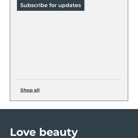
Subscribe for updates
Shop all
Love beauty