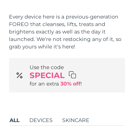
Shipping country
Every device here is a previous-generation
United States
Delivery estimate:
8/9/26
FOREO that cleanses, lifts, treats and
FAQ™ Dual LED Panel
brightens exactly as well as the day it
United Kingdom
Delivery estimate:
8/8/26
launched. We're not restocking any of it, so
POPULAR
grab yours while it's here!
Spain
Delivery estimate:
8/8/26
Australia
Delivery estimate:
8/11/26
Use the code
SPECIAL
France
Delivery estimate:
8/8/26
Special offers
Bestsellers
for an extra
30% off
!
Germany
Delivery estimate:
8/8/26
Canada
Delivery estimate:
8/12/26
Red light therapy
ALL
DEVICES
SKINCARE
Australia
Delivery estimate:
8/11/26