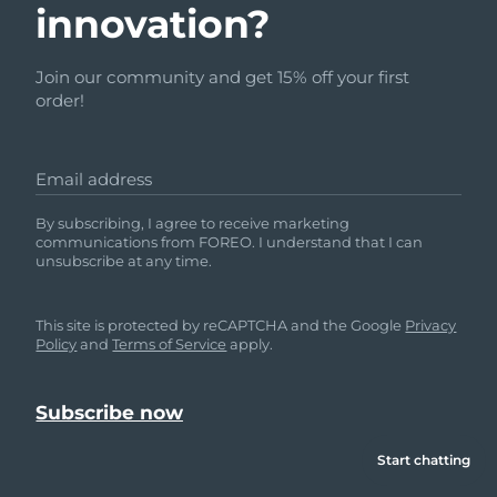
innovation?
Join our community and get 15% off your first
order!
Email address
By subscribing, I agree to receive marketing
communications from FOREO. I understand that I can
unsubscribe at any time.
This site is protected by reCAPTCHA and the Google
Privacy
Policy
and
Terms of Service
apply.
Start chatting