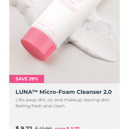
SAVE 29%
SAVE 29%
LUNA™ Micro-Foam Cleanser 2.0
LUNA™ Micro-Foam Cleanser 2.0
Lifts away dirt, oil, and makeup, leaving skin
Lifts away dirt, oil, and makeup, leaving skin
feeling fresh and clean.
feeling fresh and clean.
$ 9.22
$ 31.88
$ 12.99
$ 44.9
save
save
$ 3.77
$ 13.02