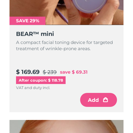
Türkiye
Delivery estimate:
8/9/26
SAVE 29%
United Arab Emirates
Delivery estimate:
8/9/26
BEAR™ mini
United Kingdom
Delivery estimate:
8/8/26
A compact facial toning device for targeted
treatment of wrinkle-prone areas.
United States
Delivery estimate:
8/9/26
Uzbekistan
Delivery estimate:
8/13/26
$ 169.69
$ 239
save
$ 69.31
After coupon: $ 118.78
Vietnam
Delivery estimate:
8/14/26
VAT and duty incl.
Add