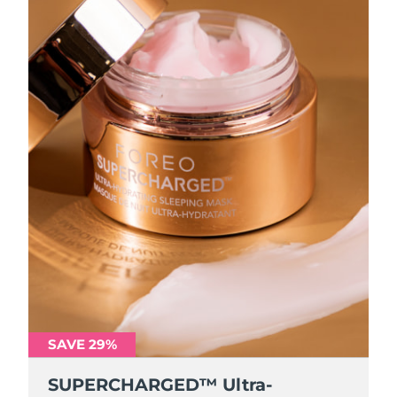
SAVE 29%
SUPERCHARGED™ Ultra-