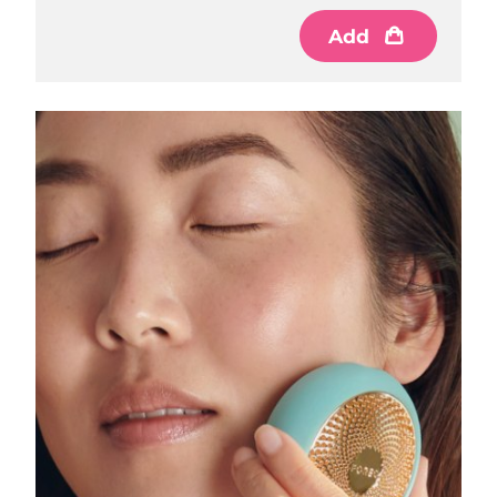
Luxembourg
Delivery estimate:
8/8/26
Add
Macao SAR China
Delivery estimate:
8/10/26
Malaysia
Delivery estimate:
8/11/26
Malta
Delivery estimate:
8/8/26
Mexico
Delivery estimate:
8/12/26
Monaco
Delivery estimate:
8/9/26
Netherlands
Delivery estimate:
8/8/26
New Zealand
Delivery estimate:
8/8/26
Norway
Delivery estimate:
8/8/26
Oman
Delivery estimate:
8/11/26