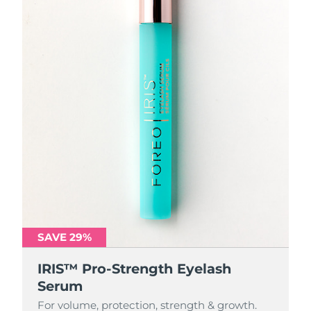
SAVE 29%
IRIS™ Pro-Strength Eyelash
Serum
For volume, protection, strength & growth.