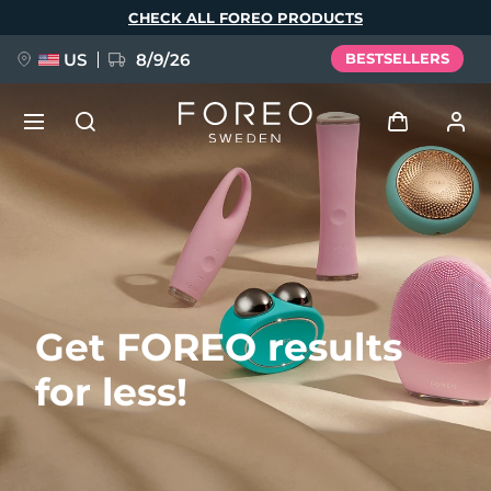
Skip
CHECK ALL FOREO PRODUCTS
to
main
content
US
8/9/26
BESTSELLERS
NEW
Log in
Language
BREAKING NEWS
User profile
English
Deutsch
Español
My devices
FAQ™ Pure Beauty-Tech Elixir
Get FOREO results
Français
Italiano
Português
My orders
Polski
Svenska
Русский
for less!
Türkçe
简体中文
繁體中文
My addresses
issa™ Teeth Whitening Set
My subscriptions