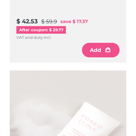
$ 42.53
$ 59.9
save
$ 17.37
After coupon: $ 29.77
VAT and duty incl.
Add