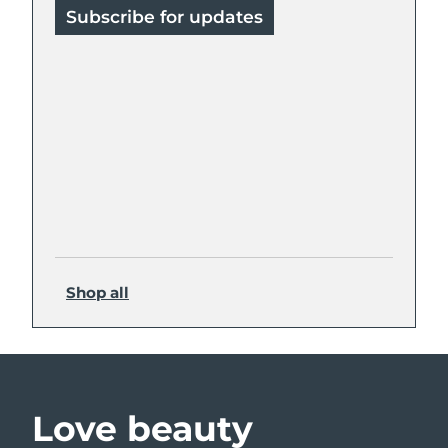
Subscribe for updates
Shop all
Love beauty