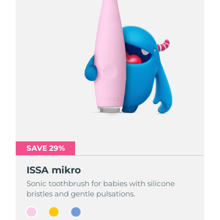
SAVE 29%
SAVE 29%
SAVE 29%
ISSA mikro
ISSA mikro
ISSA mikro
Sonic toothbrush for babies with silicone
Sonic toothbrush for babies with silicone
Sonic toothbrush for babies with silicone
bristles and gentle pulsations.
bristles and gentle pulsations.
bristles and gentle pulsations.