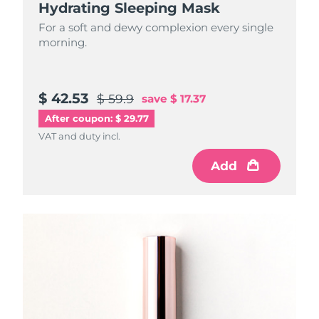
Hydrating Sleeping Mask
For a soft and dewy complexion every single
morning.
$ 42.53
$ 59.9
save
$ 17.37
After coupon: $ 29.77
VAT and duty incl.
Add