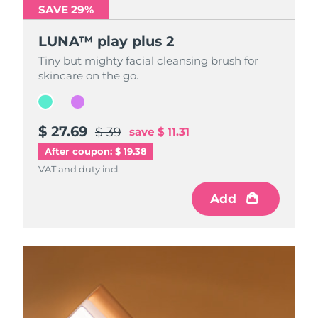
SAVE 29%
SAVE 29%
LUNA™ play plus 2
LUNA™ play plus 2
Tiny but mighty facial cleansing brush for
Tiny but mighty facial cleansing brush for
skincare on the go.
skincare on the go.
$ 27.69
$ 27.69
$ 39
$ 39
save
save
$ 11.31
$ 11.31
After coupon: $ 19.38
VAT and duty incl.
VAT and duty incl.
Add
Add