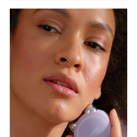
Singapore
Delivery estimate:
8/10/26
Slovakia
Delivery estimate:
8/8/26
Slovenia
Delivery estimate:
8/8/26
South Africa
Delivery estimate:
8/16/26
South Korea
Delivery estimate:
8/10/26
Spain
Delivery estimate:
8/8/26
Sweden
Delivery estimate:
8/8/26
Switzerland
Delivery estimate:
8/8/26
Taiwan
Delivery estimate:
8/13/26
Thailand
Delivery estimate:
8/12/26