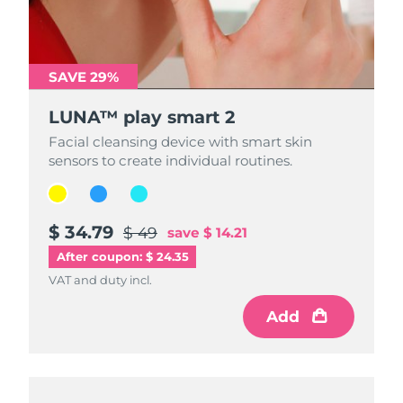
SAVE 29%
SAVE 29%
SAVE 29%
LUNA™ play smart 2
LUNA™ play smart 2
LUNA™ play smart 2
Facial cleansing device with smart skin
Facial cleansing device with smart skin
Facial cleansing device with smart skin
sensors to create individual routines.
sensors to create individual routines.
sensors to create individual routines.
$ 34.79
$ 34.79
$ 34.79
$ 49
$ 49
$ 49
save
save
save
$ 14.21
$ 14.21
$ 14.21
After coupon: $ 24.35
VAT and duty incl.
VAT and duty incl.
VAT and duty incl.
Add
Add
Add