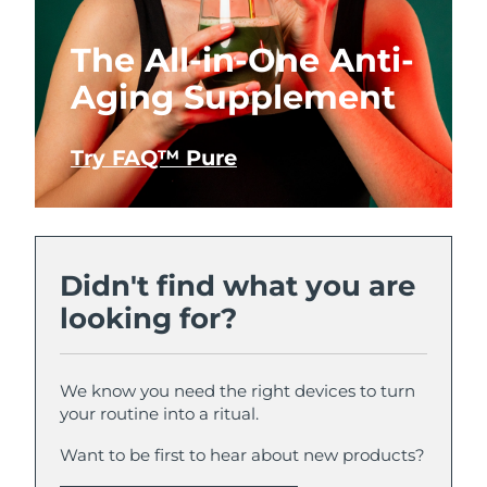
The All-in-One Anti-
Aging Supplement
Try FAQ™ Pure
Didn't find what you are
looking for?
We know you need the right devices to turn
your routine into a ritual.
Want to be first to hear about new products?