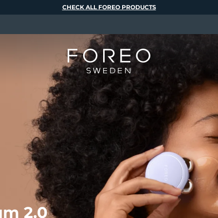
CHECK ALL FOREO PRODUCTS
m 2.0