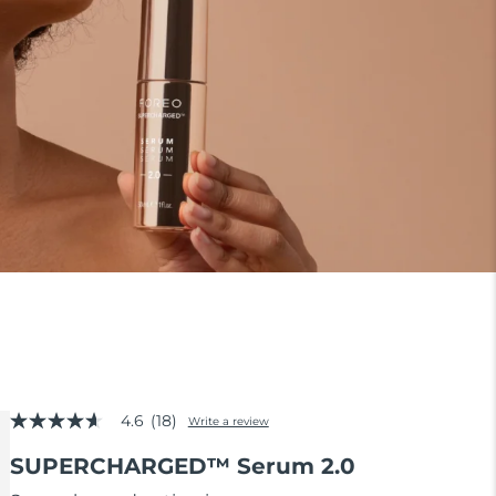
4.6
(18)
Write a review
4.6
out
SUPERCHARGED™ Serum 2.0
of
5