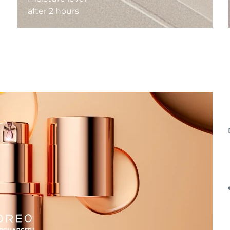
after 2 hours