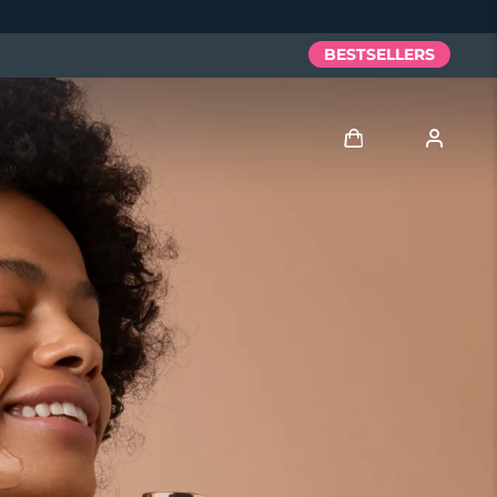
BESTSELLERS
Log in
User profile
My devices
My orders
My addresses
My subscriptions