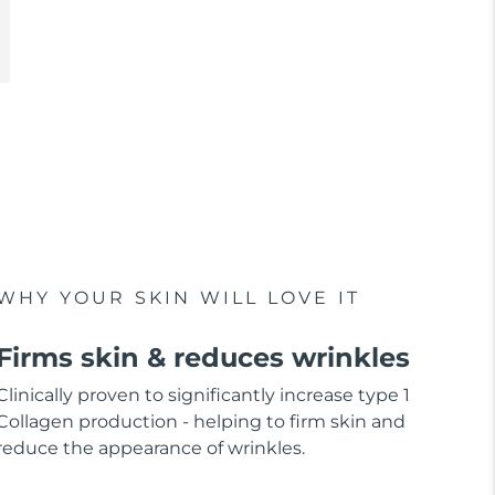
WHY YOUR SKIN WILL LOVE IT
Firms skin & reduces wrinkles
Clinically proven to significantly increase type 1
Collagen production - helping to firm skin and
reduce the appearance of wrinkles.