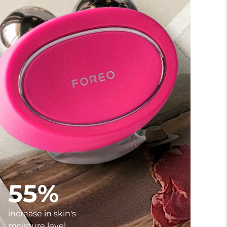
55%
increase in skin's
moisture level