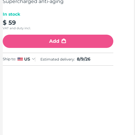
stars,
Supercharged anti-aging
average
rating
In stock
value.
Read
$ 59
18
VAT and duty incl.
Reviews.
Same
page
Add
link.
8/9/26
US
Ship to:
Estimated delivery: