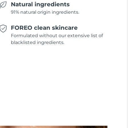
Natural ingredients
91% natural origin ingredients.
FOREO clean skincare
Formulated without our extensive list of
blacklisted ingredients.