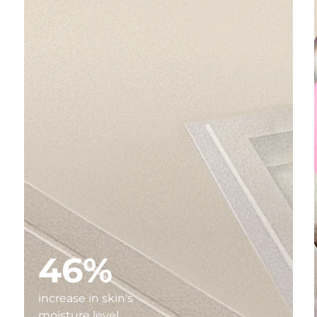
46%
increase in skin's
moisture level