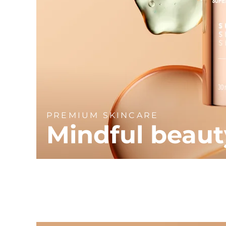
PREMIUM SKINCARE
Mindful beaut