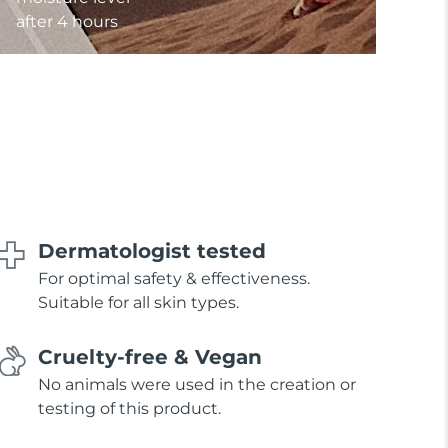
after 4 hours
Dermatologist tested
For optimal safety & effectiveness.
Suitable for all skin types.
Cruelty-free & Vegan
No animals were used in the creation or
testing of this product.