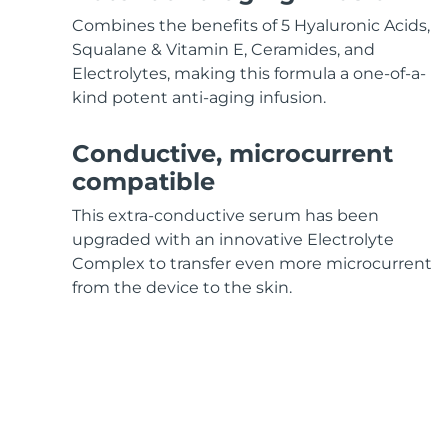
KIWI™ skincare
All acne treatment devices
All revitalizing eye massagers
Serum
issa™ Teeth Whitening Gel
Combines the benefits of 5 Hyaluronic Acids,
Advanced pore care essentials
For healthy hair
18% PAP
Squalane & Vitamin E, Ceramides, and
Electrolytes, making this formula a one-of-a-
Skincare
Men
kind potent anti-aging infusion.
Conductive, microcurrent
compatible
Shop all
This extra-conductive serum has been
upgraded with an innovative Electrolyte
Complex to transfer even more microcurrent
FOREO APP
from the device to the skin.
ABOUT