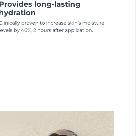
Provides long-lasting
hydration
Clinically proven to increase skin’s moisture
levels by 46%, 2 hours after application.