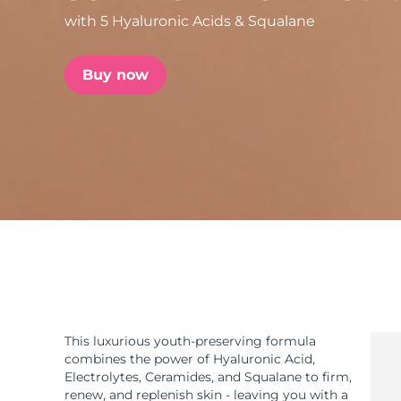
with 5 Hyaluronic Acids & Squalane
issa™ Teeth Whitening Set
Buy now
FAQ™ Dual LED Panel
POPULAR
Special offers
Bestsellers
This luxurious youth-preserving formula
combines the power of Hyaluronic Acid,
Electrolytes, Ceramides, and Squalane to firm,
renew, and replenish skin - leaving you with a