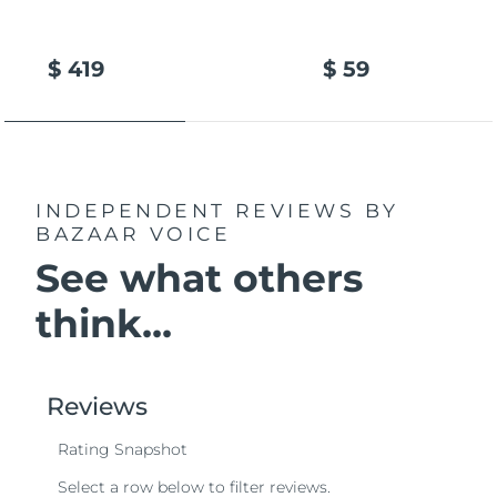
$ 419
$ 59
INDEPENDENT REVIEWS
BY
BAZAAR VOICE
See what others
think...