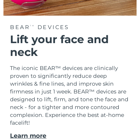
BEAR
DEVICES
TM
Lift your face and
neck
The iconic BEAR™ devices are clinically
proven to significantly reduce deep
wrinkles & fine lines, and improve skin
firmness in just 1 week. BEAR™ devices are
designed to lift, firm, and tone the face and
neck - for a tighter and more contoured
complexion. Experience the best at-home
facelift!
Learn more