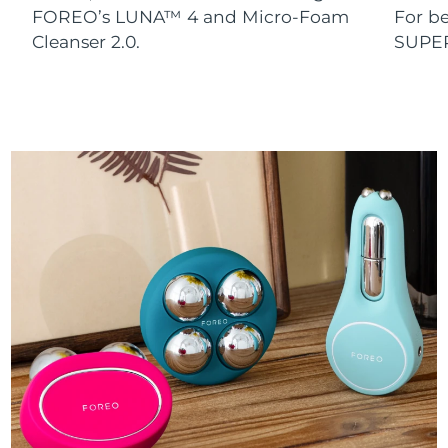
FOREO’s LUNA™ 4 and Micro-Foam
For b
Cleanser 2.0.
SUPE