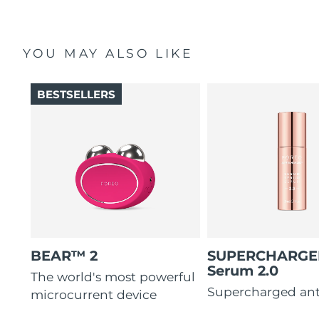
YOU MAY ALSO LIKE
BESTSELLERS
BEAR™ 2
SUPERCHARG
Serum 2.0
The world's most powerful
Supercharged ant
microcurrent device