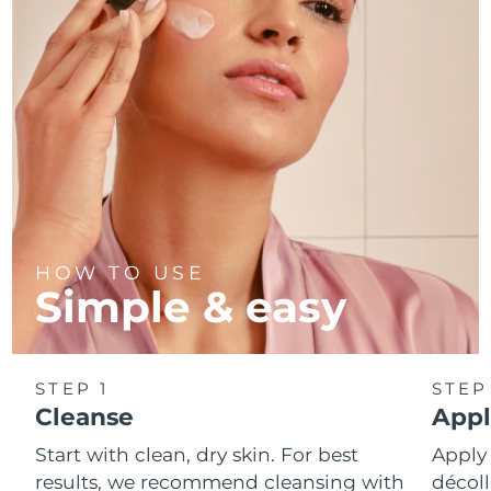
Türkiye
Delivery estimate:
8/12/26
United Arab Emirates
Delivery estimate:
8/12/26
United Kingdom
Delivery estimate:
8/11/26
United States
Delivery estimate:
8/12/26
Uzbekistan
Delivery estimate:
8/16/26
HOW TO USE
Simple & easy
Vietnam
Delivery estimate:
8/17/26
STEP 1
STEP
Cleanse
Appl
Start with clean, dry skin. For best
Apply
results, we recommend cleansing with
décoll