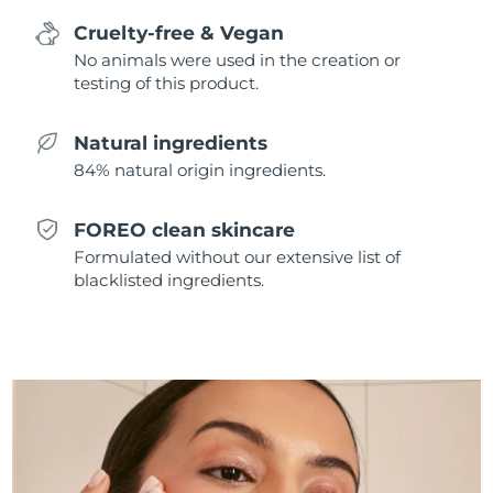
Singapore
Delivery estimate:
8/13/26
Cruelty-free & Vegan
No animals were used in the creation or
Slovakia
Delivery estimate:
8/11/26
testing of this product.
Slovenia
Delivery estimate:
8/11/26
Natural ingredients
84% natural origin ingredients.
South Africa
Delivery estimate:
8/19/26
South Korea
Delivery estimate:
8/13/26
FOREO clean skincare
Formulated without our extensive list of
Spain
Delivery estimate:
8/11/26
blacklisted ingredients.
Sweden
Delivery estimate:
8/11/26
Switzerland
Delivery estimate:
8/11/26
Taiwan
Delivery estimate:
8/16/26
Thailand
Delivery estimate:
8/15/26