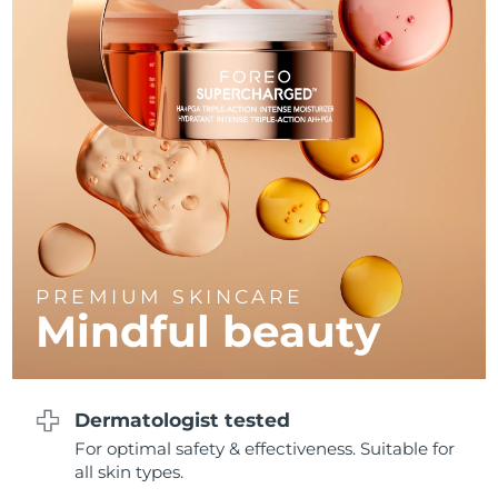
Philippines
Delivery estimate:
8/14/26
Poland
Delivery estimate:
8/12/26
Portugal
Delivery estimate:
8/11/26
Puerto Rico
Delivery estimate:
8/13/26
Qatar
Delivery estimate:
8/12/26
PREMIUM SKINCARE
Réunion
Delivery estimate:
8/16/26
Mindful beauty
Romania
Delivery estimate:
8/11/26
Russia
Delivery estimate:
8/19/26
Dermatologist tested
For optimal safety & effectiveness. Suitable for
Saudi Arabia
Delivery estimate:
8/12/26
all skin types.