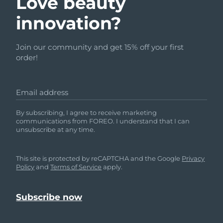
Love beauty
innovation?
Join our community and get 15% off your first
order!
Email address
By subscribing, I agree to receive marketing
communications from FOREO. I understand that I can
unsubscribe at any time.
This site is protected by reCAPTCHA and the Google
Privacy
Policy
and
Terms of Service
apply.