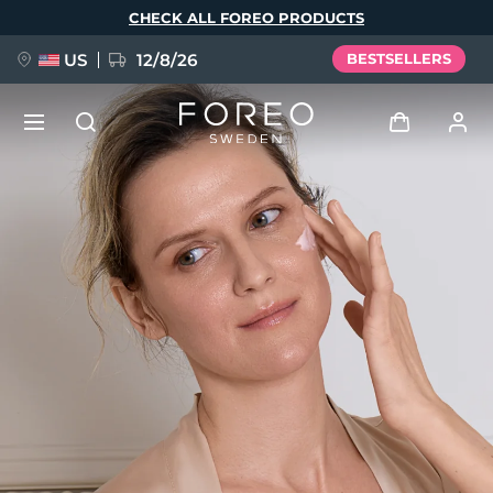
Skip
CHECK ALL FOREO PRODUCTS
to
main
content
US
12/8/26
BESTSELLERS
NEW
Log in
Language
BREAKING NEWS
User profile
English
Deutsch
Español
My devices
FAQ™ Pure Beauty-Tech Elixir
Français
Italiano
Português
My orders
Polski
Svenska
Русский
Türkçe
简体中文
繁體中文
My addresses
issa™ Teeth Whitening Set
My subscriptions