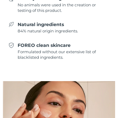
Singapore
Delivery estimate:
8/10/26
No animals were used in the creation or
testing of this product.
Slovakia
Delivery estimate:
8/8/26
Natural ingredients
Slovenia
Delivery estimate:
8/8/26
84% natural origin ingredients.
South Africa
Delivery estimate:
8/16/26
FOREO clean skincare
Formulated without our extensive list of
South Korea
Delivery estimate:
8/10/26
blacklisted ingredients.
Spain
Delivery estimate:
8/8/26
Sweden
Delivery estimate:
8/8/26
Switzerland
Delivery estimate:
8/8/26
Taiwan
Delivery estimate:
8/13/26
Thailand
Delivery estimate:
8/12/26