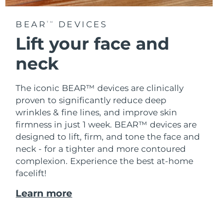
BEAR
DEVICES
TM
Lift your face and
neck
The iconic BEAR™ devices are clinically
proven to significantly reduce deep
wrinkles & fine lines, and improve skin
firmness in just 1 week. BEAR™ devices are
designed to lift, firm, and tone the face and
neck - for a tighter and more contoured
complexion. Experience the best at-home
facelift!
Learn more