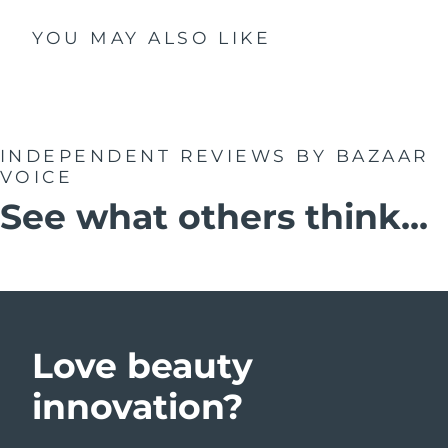
YOU MAY ALSO LIKE
INDEPENDENT REVIEWS
BY BAZAAR
VOICE
See what others think...
Love beauty
innovation?