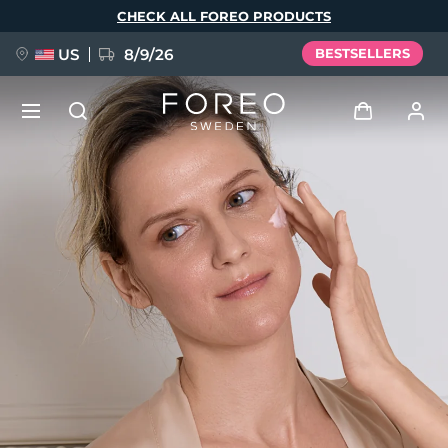
Skip
CHECK ALL FOREO PRODUCTS
to
main
content
US
8/9/26
BESTSELLERS
NEW
Log in
Language
BREAKING NEWS
User profile
English
Deutsch
Español
My devices
FAQ™ Pure Beauty-Tech Elixir
Français
Italiano
Português
My orders
Polski
Svenska
Русский
Türkçe
简体中文
繁體中文
My addresses
issa™ Teeth Whitening Set
My subscriptions