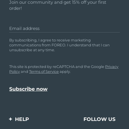
Join our community and get 15% off your first
order!
Email address
By subscribing, I agree to receive marketing
communications from FOREO. I understand that I can
unsubscribe at any time.
This site is protected by reCAPTCHA and the Google
Privacy
Policy
and
Terms of Service
apply.
HELP
FOLLOW US