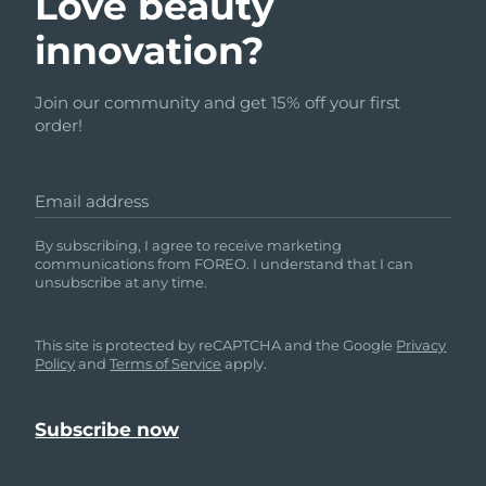
Love beauty
innovation?
Join our community and get 15% off your first
order!
Email address
By subscribing, I agree to receive marketing
communications from FOREO. I understand that I can
unsubscribe at any time.
This site is protected by reCAPTCHA and the Google
Privacy
Policy
and
Terms of Service
apply.