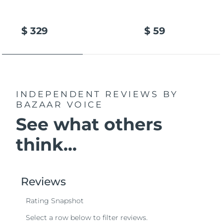
$ 329
$ 59
INDEPENDENT REVIEWS
BY
BAZAAR VOICE
See what others
think...