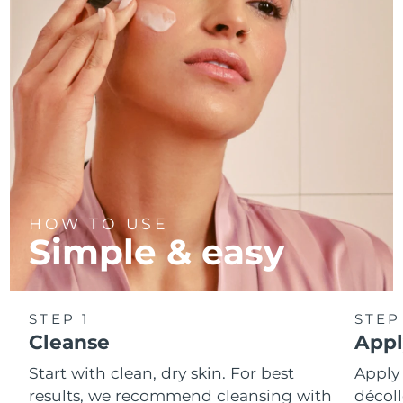
Türkiye
Delivery estimate:
8/9/26
United Arab Emirates
Delivery estimate:
8/9/26
United Kingdom
Delivery estimate:
8/8/26
United States
Delivery estimate:
8/9/26
Uzbekistan
Delivery estimate:
8/13/26
HOW TO USE
Simple & easy
Vietnam
Delivery estimate:
8/14/26
STEP 1
STEP
Cleanse
Appl
Start with clean, dry skin. For best
Apply
results, we recommend cleansing with
décoll