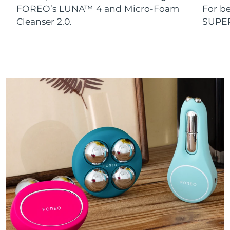
FOREO’s LUNA™ 4 and Micro-Foam
For b
Cleanser 2.0.
SUPE