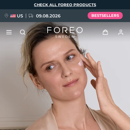
Skip
CHECK ALL FOREO PRODUCTS
to
main
content
US
09.08.2026
BESTSELLERS
NEW
Log in
Language
BREAKING NEWS
User profile
English
Deutsch
Español
My devices
FAQ™ Pure Beauty-Tech Elixir
Français
Italiano
Português
My orders
Polski
Svenska
Русский
Türkçe
简体中文
繁體中文
My addresses
issa™ Teeth Whitening Set
My subscriptions