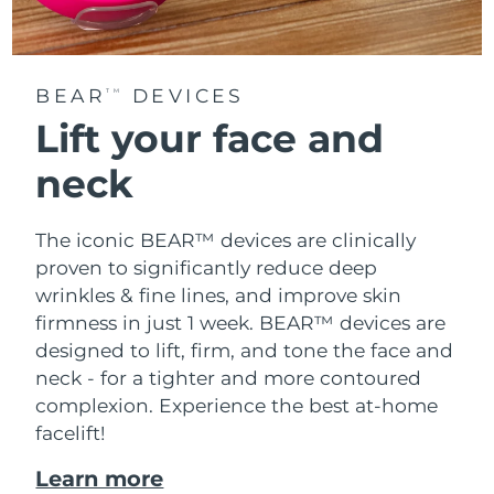
BEAR
DEVICES
TM
Lift your face and
neck
The iconic BEAR™ devices are clinically
proven to significantly reduce deep
wrinkles & fine lines, and improve skin
firmness in just 1 week. BEAR™ devices are
designed to lift, firm, and tone the face and
neck - for a tighter and more contoured
complexion. Experience the best at-home
facelift!
Learn more