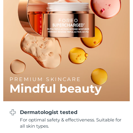
Philippines
Delivery estimate:
8/11/26
Poland
Delivery estimate:
8/9/26
Portugal
Delivery estimate:
8/8/26
Puerto Rico
Delivery estimate:
8/10/26
Qatar
Delivery estimate:
8/9/26
PREMIUM SKINCARE
Réunion
Delivery estimate:
8/13/26
Mindful beauty
Romania
Delivery estimate:
8/8/26
Russia
Delivery estimate:
8/16/26
Dermatologist tested
For optimal safety & effectiveness. Suitable for
Saudi Arabia
Delivery estimate:
8/9/26
all skin types.