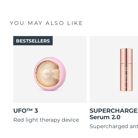
YOU MAY ALSO LIKE
BESTSELLERS
UFO™ 3
SUPERCHARG
Serum 2.0
Red light therapy device
Supercharged ant