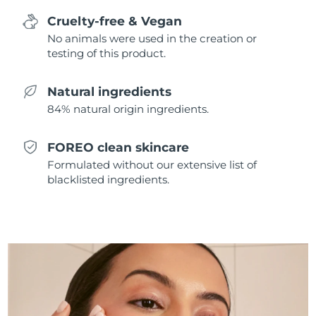
Singapore
Delivery estimate:
8/10/26
Cruelty-free & Vegan
No animals were used in the creation or
Slovakia
Delivery estimate:
8/8/26
testing of this product.
Slovenia
Delivery estimate:
8/8/26
Natural ingredients
84% natural origin ingredients.
South Africa
Delivery estimate:
8/16/26
South Korea
Delivery estimate:
8/10/26
FOREO clean skincare
Formulated without our extensive list of
Spain
Delivery estimate:
8/8/26
blacklisted ingredients.
Sweden
Delivery estimate:
8/8/26
Switzerland
Delivery estimate:
8/8/26
Taiwan
Delivery estimate:
8/13/26
Thailand
Delivery estimate:
8/12/26