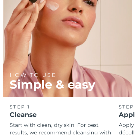
Türkiye
Delivery estimate:
08/08/2026
United Arab Emirates
Delivery estimate:
08/08/2026
United Kingdom
Delivery estimate:
07/08/2026
United States
Delivery estimate:
08/08/2026
Uzbekistan
Delivery estimate:
12/08/2026
HOW TO USE
Simple & easy
Vietnam
Delivery estimate:
13/08/2026
STEP 1
STEP
Cleanse
Appl
Start with clean, dry skin. For best
Apply
results, we recommend cleansing with
décoll