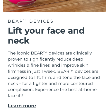
BEAR
DEVICES
TM
Lift your face and
neck
The iconic BEAR™ devices are clinically
proven to significantly reduce deep
wrinkles & fine lines, and improve skin
firmness in just 1 week. BEAR™ devices are
designed to lift, firm, and tone the face and
neck - for a tighter and more contoured
complexion. Experience the best at-home
facelift!
Learn more