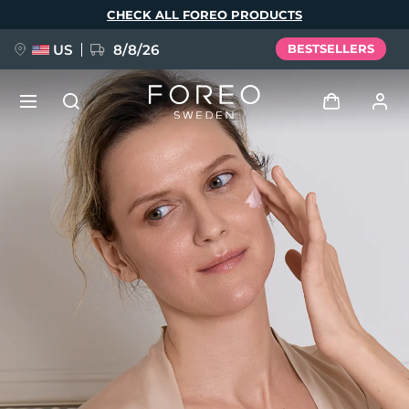
Skip
CHECK ALL FOREO PRODUCTS
to
main
content
US
8/8/26
BESTSELLERS
NEW
Log in
Language
BREAKING NEWS
User profile
English
Deutsch
Español
My devices
FAQ™ Pure Beauty-Tech Elixir
Français
Italiano
Português
My orders
Polski
Svenska
Русский
Türkçe
简体中文
繁體中文
My addresses
issa™ Teeth Whitening Set
My subscriptions