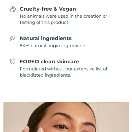
Singapore
Delivery estimate:
09/08/2026
Cruelty-free & Vegan
No animals were used in the creation or
Slovakia
Delivery estimate:
07/08/2026
testing of this product.
Slovenia
Delivery estimate:
07/08/2026
Natural ingredients
84% natural origin ingredients.
South Africa
Delivery estimate:
15/08/2026
South Korea
Delivery estimate:
09/08/2026
FOREO clean skincare
Formulated without our extensive list of
Spain
Delivery estimate:
07/08/2026
blacklisted ingredients.
Sweden
Delivery estimate:
07/08/2026
Switzerland
Delivery estimate:
07/08/2026
Taiwan
Delivery estimate:
12/08/2026
Thailand
Delivery estimate:
11/08/2026