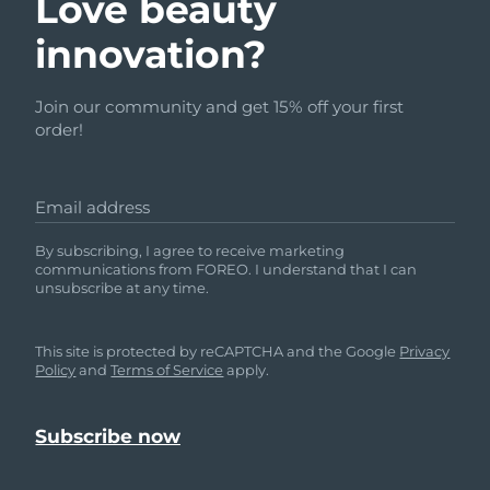
Love beauty
innovation?
Join our community and get 15% off your first
order!
Email address
By subscribing, I agree to receive marketing
communications from FOREO. I understand that I can
unsubscribe at any time.
This site is protected by reCAPTCHA and the Google
Privacy
Policy
and
Terms of Service
apply.