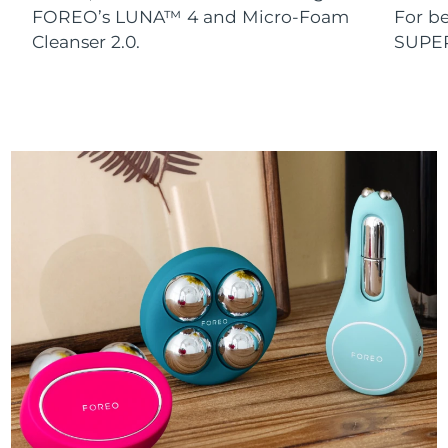
FOREO’s LUNA™ 4 and Micro-Foam
For b
Cleanser 2.0.
SUPE