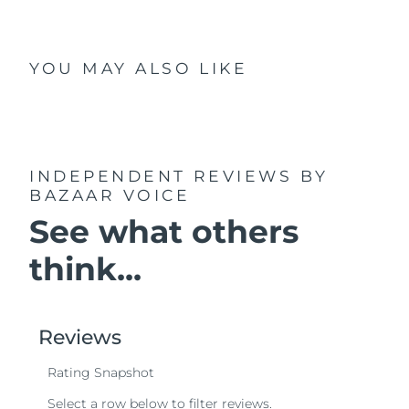
YOU MAY ALSO LIKE
INDEPENDENT REVIEWS
BY
BAZAAR VOICE
See what others
think...