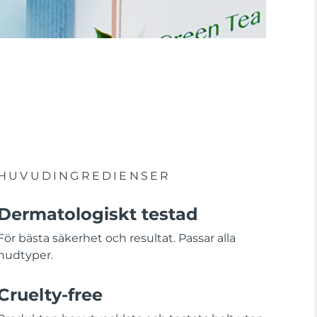
HUVUDINGREDIENSER
Dermatologiskt testad
För bästa säkerhet och resultat. Passar alla
hudtyper.
Cruelty-free