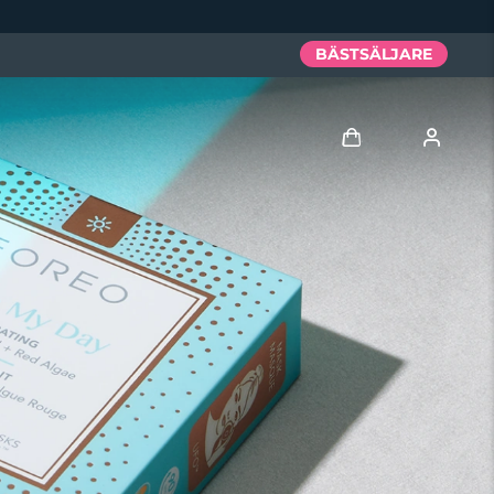
BÄSTSÄLJARE
Logga in
Användarprofil
Mina enheter
Mina beställningar
Mina adresser
Mina prenumerationer