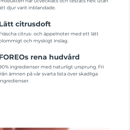
Produkten har utvecklats och testats helt utan
att djur varit inblandade.
Lätt citrusdoft
Fräscha citrus- och äppelnoter med ett lätt
blommigt och myskigt inslag.
FOREOs rena hudvård
90% ingredienser med naturligt ursprung. Fri
från ämnen på vår svarta lista över skadliga
ingredienser.