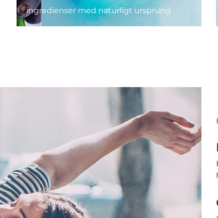
ingredienser med naturligt ursprung