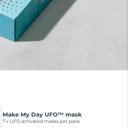
Make My Day UFO™ mask
7 x UFO activated masks per pack