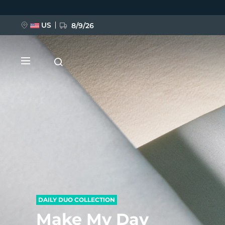
Hoppa
till
huvudinnehåll
US
8/9/26
NYHET
BREAKING NEWS
FAQ™ Pure Beauty-Tech Elixir
DAILY DUO COLLECTION
Make My Day