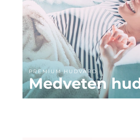
PREMIUM HUDVÅRD
Medveten hu