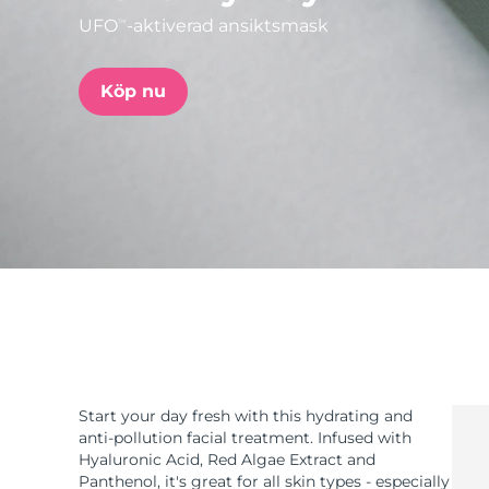
UFO
-aktiverad ansiktsmask
TM
issa™ Teeth Whitening Set
Köp nu
FAQ™ Dual LED Panel
POPULÄR
Specialerbjudanden
Bästsäljare
Start your day fresh with this hydrating and
anti-pollution facial treatment. Infused with
Hyaluronic Acid, Red Algae Extract and
Panthenol, it's great for all skin types - especially