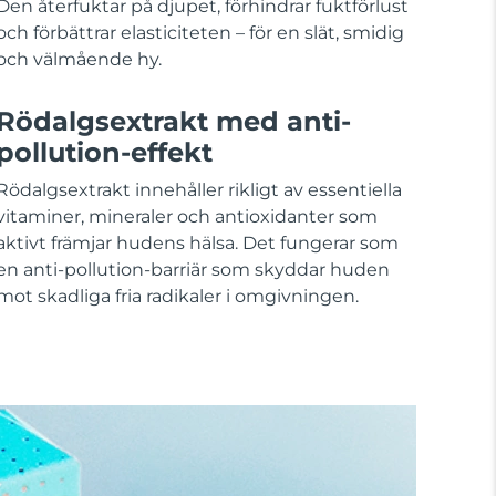
Den återfuktar på djupet, förhindrar fuktförlust
och förbättrar elasticiteten – för en slät, smidig
och välmående hy.
Rödalgsextrakt med anti-
pollution-effekt
Rödalgsextrakt innehåller rikligt av essentiella
vitaminer, mineraler och antioxidanter som
aktivt främjar hudens hälsa. Det fungerar som
en anti-pollution-barriär som skyddar huden
mot skadliga fria radikaler i omgivningen.