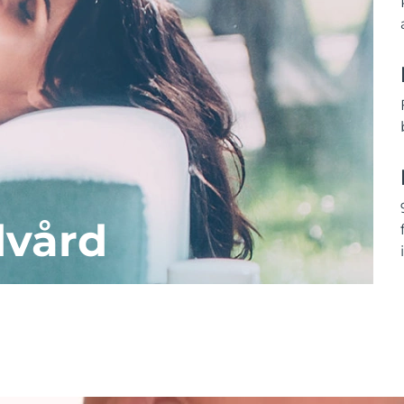
dvård