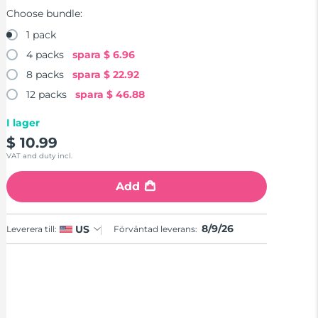
Choose bundle:
1 pack
4 packs
spara
$ 6.96
8 packs
spara
$ 22.92
12 packs
spara
$ 46.88
I lager
$ 10.99
VAT and duty incl.
Add
8/9/26
US
Leverera till:
Förväntad leverans: