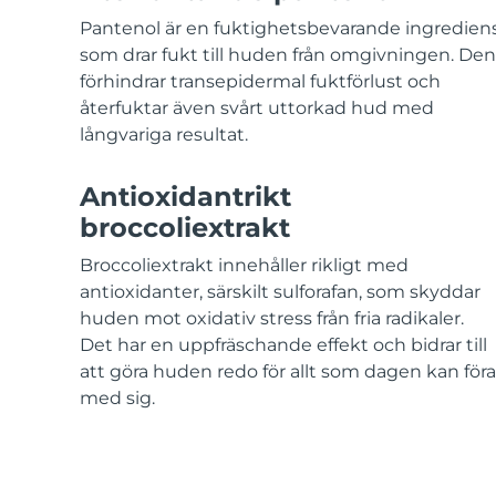
KIWI™-hudvård
All acne treatment devices
All revitalizing eye massagers
Serum
issa™ Teeth Whitening Gel
Pantenol är en fuktighetsbevarande ingredien
Advanced pore care essentials
For healthy hair
18% PAP
som drar fukt till huden från omgivningen. Den
förhindrar transepidermal fuktförlust och
Kosmetika
Man
återfuktar även svårt uttorkad hud med
långvariga resultat.
Antioxidantrikt
Handla allt
broccoliextrakt
Broccoliextrakt innehåller rikligt med
antioxidanter, särskilt sulforafan, som skyddar
FOREO APP
huden mot oxidativ stress från fria radikaler.
Det har en uppfräschande effekt och bidrar till
OM FOREO
att göra huden redo för allt som dagen kan föra
med sig.