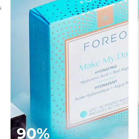
s
90%