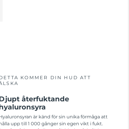
DETTA KOMMER DIN HUD ATT
ÄLSKA
Djupt återfuktande
hyaluronsyra
Hyaluronsyran är känd för sin unika förmåga att
hålla upp till 1 000 gånger sin egen vikt i fukt.