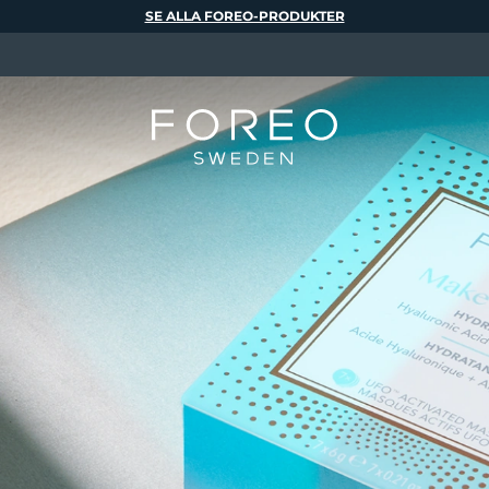
SE ALLA FOREO-PRODUKTER