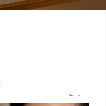
Featured