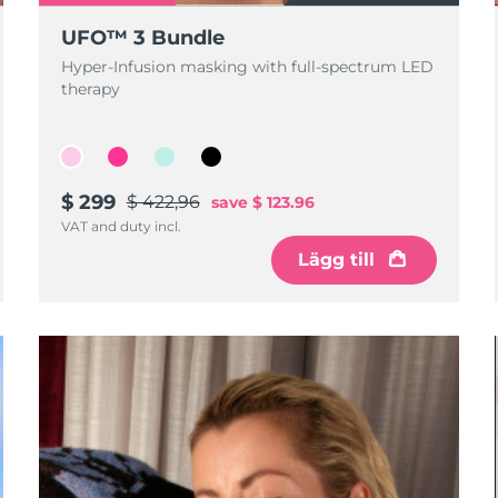
UFO™ 3 Bundle
Hyper-Infusion masking with full-spectrum LED
therapy
$ 299
$ 422,96
save
$ 123.96
VAT and duty incl.
Lägg till