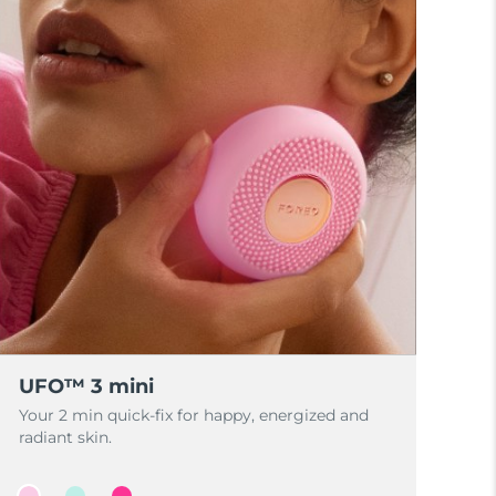
UFO™ 3 mini
Your 2 min quick-fix for happy, energized and
radiant skin.