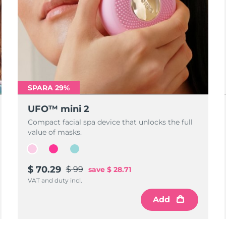
SPARA 29%
UFO™ mini 2
Compact facial spa device that unlocks the full
value of masks.
$ 70.29
$ 99
save
$ 28.71
VAT and duty incl.
Add