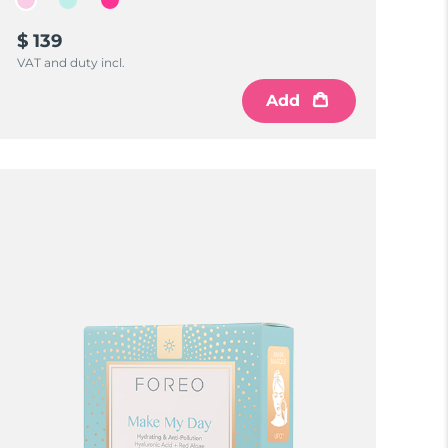
$ 139
VAT and duty incl.
Add