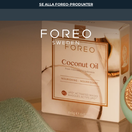
SE ALLA FOREO-PRODUKTER