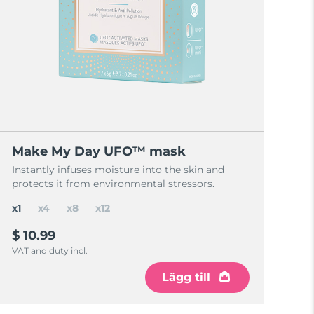
Make My Day UFO™ mask
Instantly infuses moisture into the skin and
protects it from environmental stressors.
x1
x4
x8
x12
$ 10.99
VAT and duty incl.
Lägg till