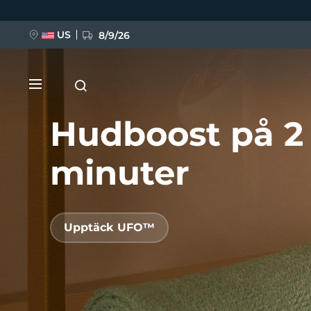
Hoppa
till
huvudinnehåll
US
8/9/26
Hudboost på 2
minuter
NYHET
Upptäck UFO™
BREAKING NEWS
FAQ™ Pure Beauty-Tech Elixir