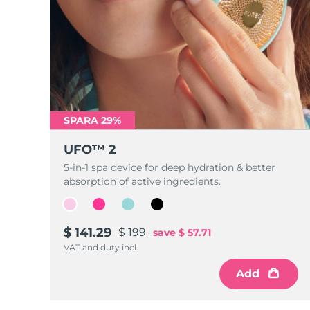
SPARA 29%
UFO™ 2
5-in-1 spa device for deep hydration & better
absorption of active ingredients.
$ 141.29
$ 199
save
$ 57.71
VAT and duty incl.
Add