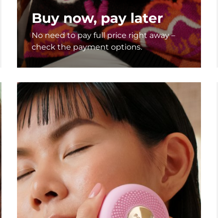
Buy now, pay later
No need to pay full price right away –
check the payment options.