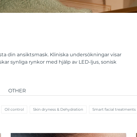
ta din ansiktsmask. Kliniska undersökningar visar
ar synliga rynkor med hjälp av LED-ljus, sonisk
OTHER
Oil control
Skin dryness & Dehydration
Smart facial treatments