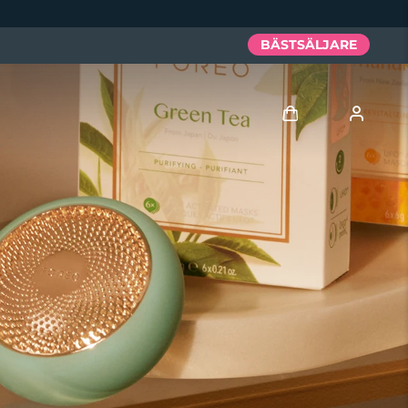
BÄSTSÄLJARE
Logga in
Användarprofil
Mina enheter
Mina beställningar
Mina adresser
Mina prenumerationer