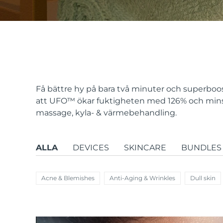
issa™ Teeth Whitening Set
FAQ™ Dual LED Panel
Få bättre hy på bara två minuter och superboos
att UFO
™
ökar fuktigheten med 126% och minsk
massage, kyla- & värmebehandling.
POPULÄR
ALLA
DEVICES
SKINCARE
BUNDLES
Specialerbjudanden
Bästsäljare
Acne & Blemishes
Anti-Aging & Wrinkles
Dull skin