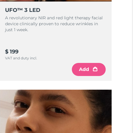
UFO™ 3 LED
A revolutionary NIR and red light therapy facial
device clinically proven to reduce wrinkles in
just 1 week.
$ 199
VAT and duty incl.
Add