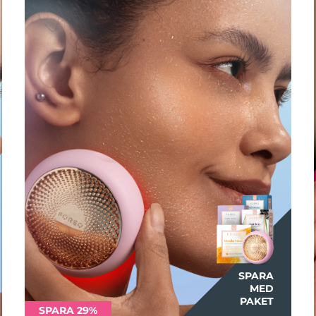
SPARA
MED
PAKET
SPARA 29%