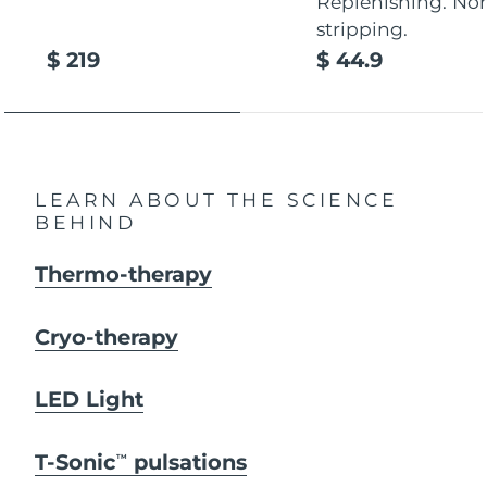
Replenishing. No
stripping.
$ 219
$ 44.9
LEARN ABOUT THE SCIENCE
BEHIND
Thermo-therapy
Cryo-therapy
LED Light
T-Sonic
pulsations
TM