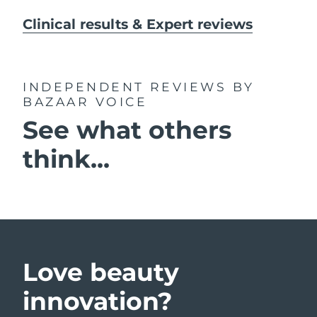
Clinical results & Expert reviews
INDEPENDENT REVIEWS
BY
BAZAAR VOICE
See what others
think...
Love beauty
innovation?