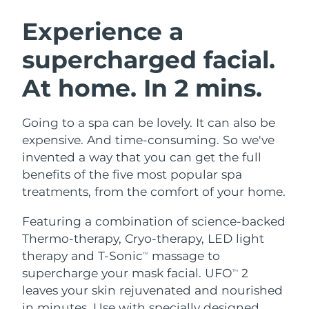
SWEDISH BEAUTY ROUTINE
Austria
Delivery estimate:
8/9/26
Experience a
supercharged facial.
Bahrain
Delivery estimate:
8/10/26
At home. In 2 mins.
Facial cleansing
Facelift
Belgium
Delivery estimate:
8/9/26
LUNA™ 4 bundle
BEAR™ 2 bundle
Bermuda
Delivery estimate:
8/15/26
Going to a spa can be lovely. It can also be
Anti-aging massage
Microcurrent toning
expensive. And time-consuming. So we've
Bosnia &
invented a way that you can get the full
Delivery estimate:
8/12/26
Hydration
Oral care
Herzegovina
benefits of the five most popular spa
LUNA™ 4 plus
BEAR™ 2 go
UFO™ 3 bundle
issa™ 4
treatments, from the comfort of your home.
Massage, LED heating
Microcurrent toning on-the-go
Brunei
Delivery estimate:
8/14/26
FAQ™ ANTI-AGING TREATMENTS
Deep facial hydration
Hybrid silicone sonic toothbrush
Featuring a combination of science-backed
Bulgaria
Delivery estimate:
8/9/26
Thermo-therapy, Cryo-therapy, LED light
NEW
LUNA™ 4 MEN
BEAR™ 2 eyes & lips
UFO™ 3 LED
therapy and T-Sonic
massage to
TM
issa™ 4 plus
Canada
For men, anti-aging massage
Microcurrent line smoothing device
Delivery estimate:
8/13/26
supercharge your mask facial. UFO
2
Near-infrared and red light therapy
TM
Smart hybrid silicone sonic toothbrush
device
Anti-aging
LED treatments
leaves your skin rejuvenated and nourished
Chile
Delivery estimate:
8/13/26
in minutes. Use with specially designed