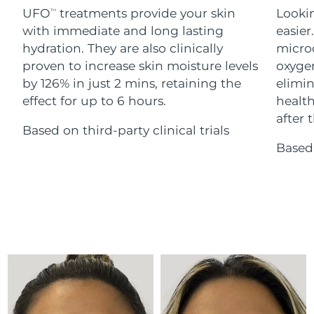
Advanced pore care essentials
For healthy hair
UFO
treatments provide your skin
Lookin
18% PAP
TM
Skincare
Men
with immediate and long lasting
easier
Israel
Delivery estimate:
8/13/26
hydration. They are also clinically
microc
Italy
proven to increase skin moisture levels
oxygen
Delivery estimate:
8/9/26
by 126% in just 2 mins, retaining the
elimin
Japan
Delivery estimate:
8/12/26
effect for up to 6 hours.
health
Shop all
after t
Based on third-party clinical trials
Jersey
Delivery estimate:
8/14/26
Based 
Kazakhstan
Delivery estimate:
8/11/26
FOREO APP
ABOUT
Kuwait
Delivery estimate:
8/9/26
Latvia
Delivery estimate:
8/9/26
Lebanon
Delivery estimate:
8/10/26
Lithuania
Delivery estimate:
8/9/26