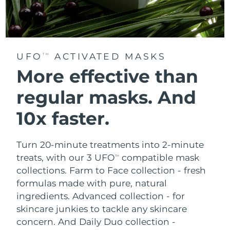
UFO
ACTIVATED MASKS
TM
More effective than
regular masks.
And
10x faster.
Turn 20-minute treatments into 2-minute
treats, with our 3 UFO
compatible mask
TM
collections.
Farm to Face collection - fresh
formulas made with pure, natural
ingredients. Advanced collection - for
skincare junkies to tackle any skincare
concern. And Daily Duo collection -