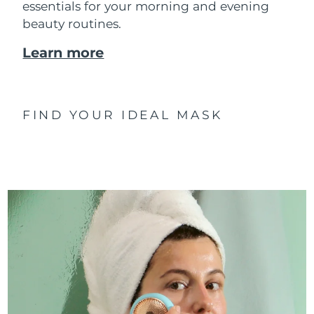
essentials for your morning and evening
beauty routines.
Learn more
FIND YOUR IDEAL MASK