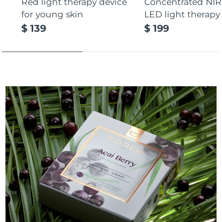
Red light therapy device
Concentrated NIR
for young skin
LED light therapy
$ 139
$ 199