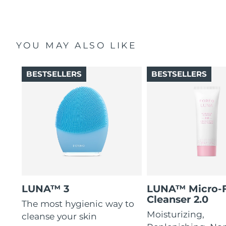
YOU MAY ALSO LIKE
BESTSELLERS
BESTSELLERS
LUNA™ 3
LUNA™ Micro-
Cleanser 2.0
The most hygienic way to
Moisturizing,
cleanse your skin