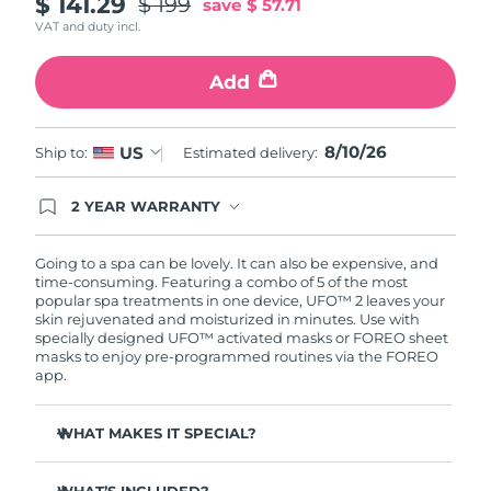
$ 141.29
$ 199
save
$ 57.71
VAT and duty incl.
Türkiye
Delivery estimate:
8/10/26
Add
United Arab Emirates
Delivery estimate:
8/10/26
United Kingdom
Delivery estimate:
8/9/26
8/10/26
US
Ship to:
Estimated delivery:
United States
Delivery estimate:
8/10/26
2 YEAR WARRANTY
Ordering today registers you for full FOREO
warranty coverage. This means if you experience
Uzbekistan
Delivery estimate:
8/14/26
issues within 2-year of purchase, FOREO will
Going to a spa can be lovely. It can also be expensive, and
replace your product free of charge.
time-consuming. Featuring a combo of 5 of the most
Vietnam
Delivery estimate:
8/15/26
popular spa treatments in one device, UFO™ 2 leaves your
skin rejuvenated and moisturized in minutes. Use with
specially designed UFO™ activated masks or FOREO sheet
masks to enjoy pre-programmed routines via the FOREO
app.
WHAT MAKES IT SPECIAL?
5x faster than its predecessor, and allows you to control
temperature.
WHAT’S INCLUDED?