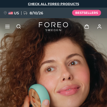
Skip
CHECK ALL FOREO PRODUCTS
to
main
content
US
8/10/26
BESTSELLERS
NEW
Log in
Language
BREAKING NEWS
User profile
English
Deutsch
Español
My devices
FAQ™ Pure Beauty-Tech Elixir
Français
Italiano
Português
My orders
Polski
Svenska
Русский
Türkçe
简体中文
繁體中文
My addresses
issa™ Teeth Whitening Set
My subscriptions