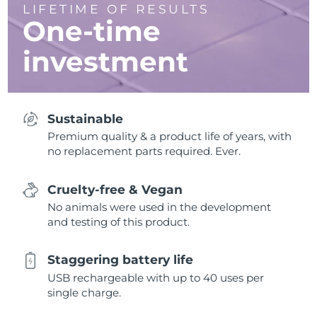
LIFETIME OF RESULTS
One-time
investment
Sustainable
Premium quality & a product life of years, with
no replacement parts required. Ever.
Cruelty-free & Vegan
No animals were used in the development
and testing of this product.
Staggering battery life
USB rechargeable with up to 40 uses per
single charge.