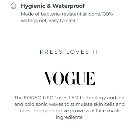
Hygienic & Waterproof
Made of bacteria-resistant silicone,100%
waterproof, easy to clean.
PRESS LOVES IT
The FOREO UFO
uses LED technology and hot
TM
and cold sonic waves to stimulate skin cells and
boost the penetrative prowess of face mask
ingredients.