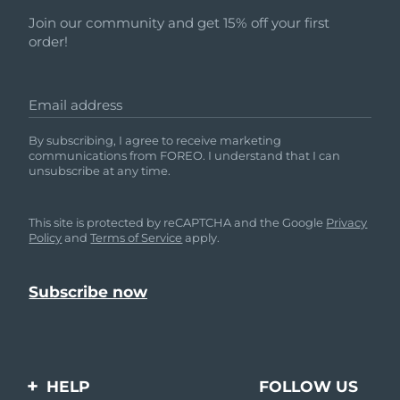
Join our community and get 15% off your first
order!
Email address
By subscribing, I agree to receive marketing
communications from FOREO. I understand that I can
unsubscribe at any time.
This site is protected by reCAPTCHA and the Google
Privacy
Policy
and
Terms of Service
apply.
HELP
FOLLOW US