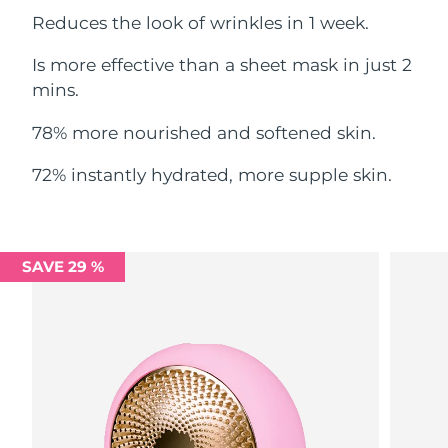
Reduces the look of wrinkles in 1 week.
Philippines
Delivery estimate:
8/12/26
Is more effective than a sheet mask in just 2
Poland
mins.
Delivery estimate:
8/10/26
78% more nourished and softened skin.
Portugal
Delivery estimate:
8/9/26
72% instantly hydrated, more supple skin.
Puerto Rico
Delivery estimate:
8/11/26
Qatar
Delivery estimate:
8/10/26
SAVE 29 %
Réunion
Delivery estimate:
8/14/26
Romania
Delivery estimate:
8/9/26
Russia
Delivery estimate:
8/17/26
Saudi Arabia
Delivery estimate:
8/10/26