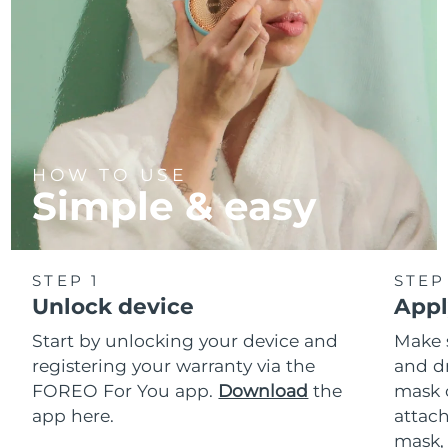
HOW TO USE
Simple & easy
STEP 1
STEP
Unlock device
Appl
Start by unlocking your device and
Make 
registering your warranty via the
and d
FOREO For You app.
Download
the
mask 
app here.
attach
mask,