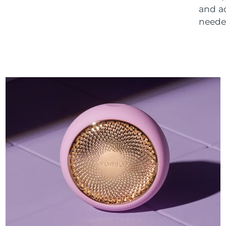
and a
neede