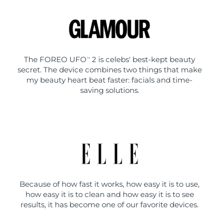
The FOREO UFO
2 is celebs' best-kept beauty
TM
secret. The device combines two things that make
my beauty heart beat faster: facials and time-
saving solutions.
Because of how fast it works, how easy it is to use,
how easy it is to clean and how easy it is to see
results, it has become one of our favorite devices.