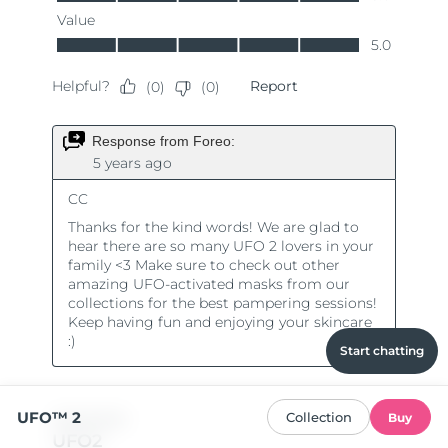
Start chatting
UFO™ 2
Collection
Buy