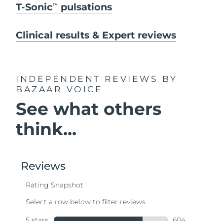
T-Sonic
pulsations
TM
Clinical results & Expert reviews
INDEPENDENT REVIEWS
BY
BAZAAR VOICE
See what others
think...