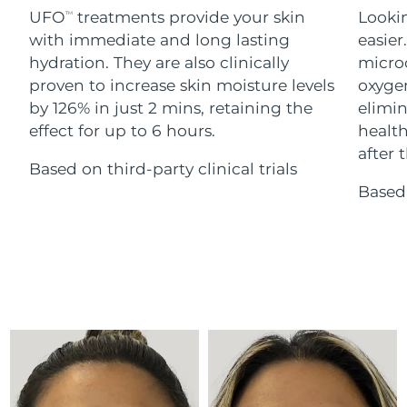
Advanced pore care essentials
For healthy hair
UFO
treatments provide your skin
Lookin
18% PAP
TM
Skincare
Men
with immediate and long lasting
easier
Israel
Delivery estimate:
8/13/26
hydration. They are also clinically
microc
Italy
proven to increase skin moisture levels
oxygen
Delivery estimate:
8/9/26
by 126% in just 2 mins, retaining the
elimin
Japan
Delivery estimate:
8/12/26
effect for up to 6 hours.
health
Shop all
after t
Based on third-party clinical trials
Jersey
Delivery estimate:
8/14/26
Based 
Kazakhstan
Delivery estimate:
8/11/26
FOREO APP
ABOUT
Kuwait
Delivery estimate:
8/9/26
Latvia
Delivery estimate:
8/9/26
Lebanon
Delivery estimate:
8/10/26
Lithuania
Delivery estimate:
8/9/26