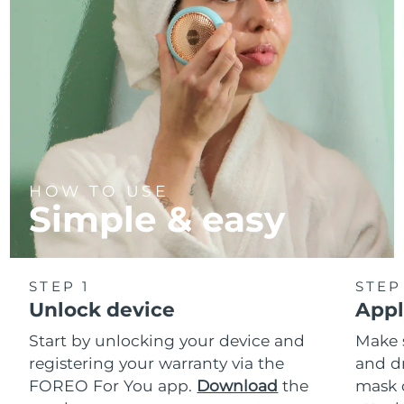
HOW TO USE
Simple & easy
STEP 1
STEP
Unlock device
Appl
Start by unlocking your device and
Make 
registering your warranty via the
and d
FOREO For You app.
Download
the
mask 