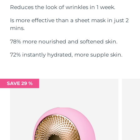
Reduces the look of wrinkles in 1 week.
Philippines
Delivery estimate:
8/12/26
Is more effective than a sheet mask in just 2
Poland
mins.
Delivery estimate:
8/10/26
78% more nourished and softened skin.
Portugal
Delivery estimate:
8/9/26
72% instantly hydrated, more supple skin.
Puerto Rico
Delivery estimate:
8/11/26
Qatar
Delivery estimate:
8/10/26
SAVE 29 %
Réunion
Delivery estimate:
8/14/26
Romania
Delivery estimate:
8/9/26
Russia
Delivery estimate:
8/17/26
Saudi Arabia
Delivery estimate:
8/10/26