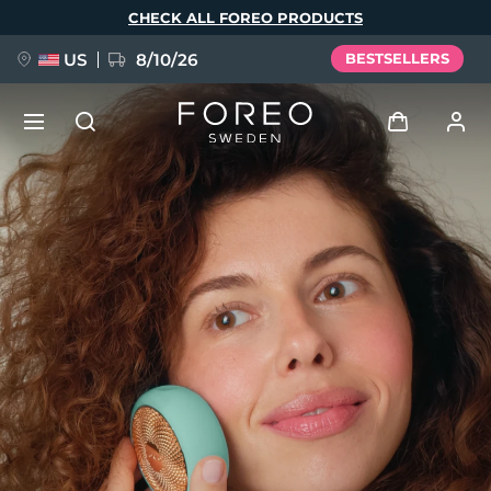
Skip
CHECK ALL FOREO PRODUCTS
to
main
content
US
8/10/26
BESTSELLERS
NEW
Log in
Language
BREAKING NEWS
User profile
English
Deutsch
Español
My devices
FAQ™ Pure Beauty-Tech Elixir
Français
Italiano
Português
My orders
Polski
Svenska
Русский
Türkçe
简体中文
繁體中文
My addresses
issa™ Teeth Whitening Set
My subscriptions