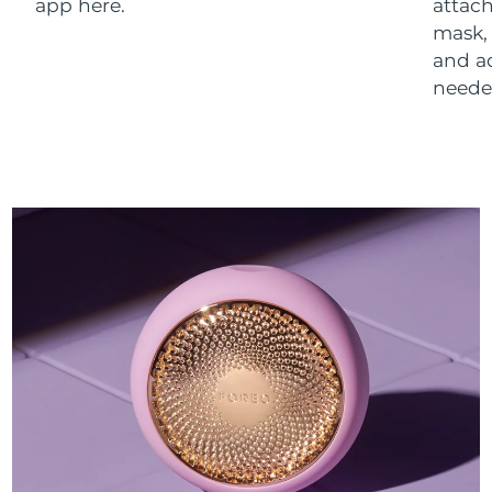
app here.
attach
mask,
and a
neede