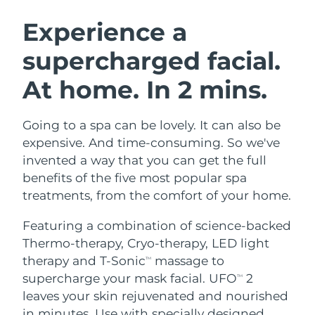
SWEDISH BEAUTY ROUTINE
Austria
Delivery estimate:
8/9/26
Experience a
supercharged facial.
Bahrain
Delivery estimate:
8/10/26
At home. In 2 mins.
Facial cleansing
Facelift
Belgium
Delivery estimate:
8/9/26
LUNA™ 4 bundle
BEAR™ 2 bundle
Bermuda
Delivery estimate:
8/15/26
Going to a spa can be lovely. It can also be
Anti-aging massage
Microcurrent toning
expensive. And time-consuming. So we've
Bosnia &
invented a way that you can get the full
Delivery estimate:
8/12/26
Hydration
Oral care
Herzegovina
benefits of the five most popular spa
LUNA™ 4 plus
BEAR™ 2 go
UFO™ 3 bundle
issa™ 4
treatments, from the comfort of your home.
Massage, LED heating
Microcurrent toning on-the-go
Brunei
Delivery estimate:
8/14/26
FAQ™ ANTI-AGING TREATMENTS
Deep facial hydration
Hybrid silicone sonic toothbrush
Featuring a combination of science-backed
Bulgaria
Delivery estimate:
8/9/26
Thermo-therapy, Cryo-therapy, LED light
NEW
LUNA™ 4 MEN
BEAR™ 2 eyes & lips
UFO™ 3 LED
therapy and T-Sonic
massage to
TM
issa™ 4 plus
Canada
For men, anti-aging massage
Microcurrent line smoothing device
Delivery estimate:
8/13/26
supercharge your mask facial. UFO
2
Near-infrared and red light therapy
TM
Smart hybrid silicone sonic toothbrush
device
Anti-aging
LED treatments
leaves your skin rejuvenated and nourished
Chile
Delivery estimate:
8/13/26
in minutes. Use with specially designed