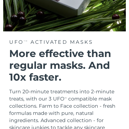
UFO
ACTIVATED MASKS
TM
More effective than
regular masks.
And
10x faster.
Turn 20-minute treatments into 2-minute
treats, with our 3 UFO
compatible mask
TM
collections.
Farm to Face collection - fresh
formulas made with pure, natural
ingredients. Advanced collection - for
skincare junkies to tackle any skincare