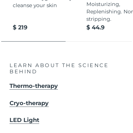
Moisturizing,
cleanse your skin
Replenishing. No
stripping.
$ 219
$ 44.9
LEARN ABOUT THE SCIENCE
BEHIND
Thermo-therapy
Cryo-therapy
LED Light