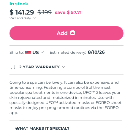
In stock
Türkiye
$ 141.29
$ 199
Delivery estimate:
8/10/26
save
$ 57.71
VAT and duty incl.
United Arab Emirates
Delivery estimate:
8/10/26
Add
United Kingdom
Delivery estimate:
8/9/26
8/10/26
US
Ship to:
Estimated delivery:
United States
Delivery estimate:
8/10/26
Uzbekistan
2 YEAR WARRANTY
Delivery estimate:
8/14/26
Ordering today registers you for full FOREO
warranty coverage. This means if you experience
Vietnam
Delivery estimate:
8/15/26
issues within 2-year of purchase, FOREO will
Going to a spa can be lovely. It can also be expensive, and
replace your product free of charge.
time-consuming. Featuring a combo of 5 of the most
popular spa treatments in one device, UFO™ 2 leaves your
skin rejuvenated and moisturized in minutes. Use with
specially designed UFO™ activated masks or FOREO sheet
masks to enjoy pre-programmed routines via the FOREO
app.
WHAT MAKES IT SPECIAL?