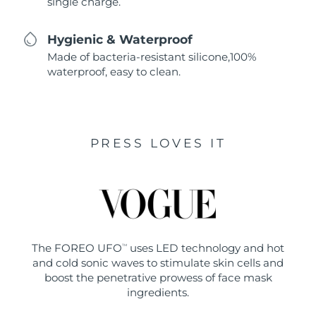
single charge.
Hygienic & Waterproof
Made of bacteria-resistant silicone,100%
waterproof, easy to clean.
PRESS LOVES IT
The FOREO UFO
uses LED technology and hot
TM
and cold sonic waves to stimulate skin cells and
boost the penetrative prowess of face mask
ingredients.