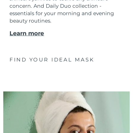
concern. And Daily Duo collection -
essentials for your morning and evening
beauty routines.
Learn more
FIND YOUR IDEAL MASK