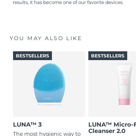
results, it has become one of our favorite devices.
YOU MAY ALSO LIKE
BESTSELLERS
BESTSELLERS
LUNA™ 3
LUNA™ Micro-
Cleanser 2.0
The most hygienic way to