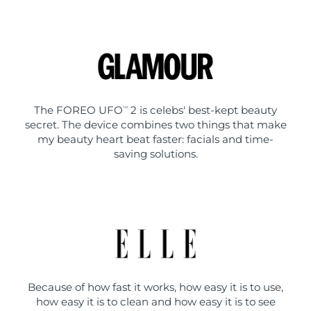
The FOREO UFO
2 is celebs' best-kept beauty
TM
secret. The device combines two things that make
my beauty heart beat faster: facials and time-
saving solutions.
Because of how fast it works, how easy it is to use,
how easy it is to clean and how easy it is to see