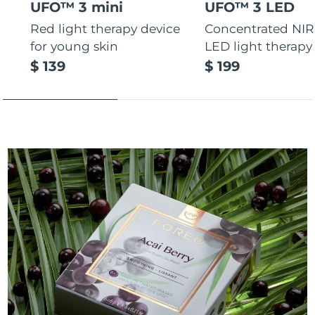
UFO™ 3 mini
UFO™ 3 LED
Red light therapy device
Concentrated NIR
for young skin
LED light therapy
$ 139
$ 199