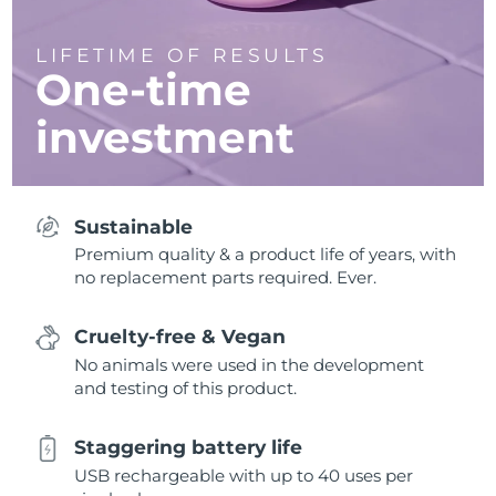
LIFETIME OF RESULTS
One-time
investment
Sustainable
Premium quality & a product life of years, with
no replacement parts required. Ever.
Cruelty-free & Vegan
No animals were used in the development
and testing of this product.
Staggering battery life
USB rechargeable with up to 40 uses per