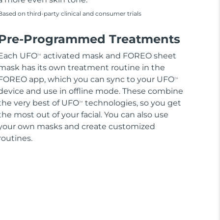
Based on third-party clinical and consumer trials
Pre-Programmed Treatments
Each UFO
activated mask and FOREO sheet
TM
mask has its own treatment routine in the
FOREO app, which you can sync to your UFO
TM
device and use in offline mode. These combine
the very best of UFO
technologies, so you get
TM
the most out of your facial. You can also use
your own masks and create customized
routines.