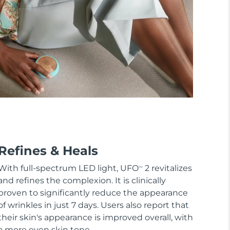
Refines & Heals
With full-spectrum LED light, UFO
2 revitalizes
TM
and refines the complexion. It is clinically
proven to significantly reduce the appearance
of wrinkles in just 7 days. Users also report that
their skin's appearance is improved overall, with
a more even skin tone.