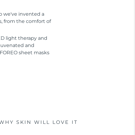
So we've invented a
s, from the comfort of
D light therapy and
ejuvenated and
or FOREO sheet masks
WHY SKIN WILL LOVE IT