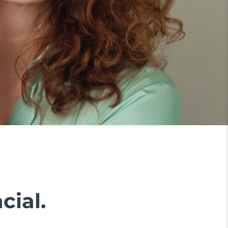
cial.