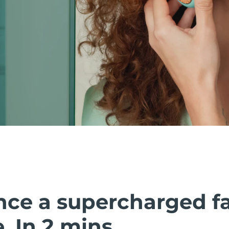
nce a supercharged fa
 In 2 mins.