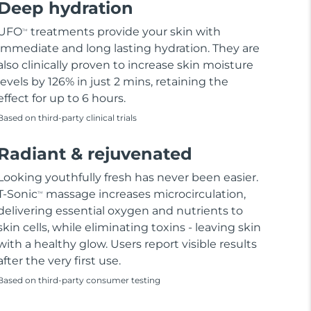
Deep hydration
UFO
treatments provide your skin with
TM
immediate and long lasting hydration. They are
also clinically proven to increase skin moisture
levels by 126% in just 2 mins, retaining the
effect for up to 6 hours.
Based on third-party clinical trials
Radiant & rejuvenated
Looking youthfully fresh has never been easier.
T-Sonic
massage increases microcirculation,
TM
delivering essential oxygen and nutrients to
skin cells, while eliminating toxins - leaving skin
with a healthy glow. Users report visible results
after the very first use.
Based on third-party consumer testing