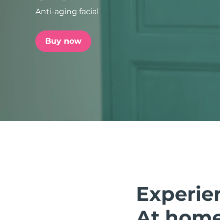
Anti-aging facial
issa™ Teeth Whitening Set
Buy now
FAQ™ Dual LED Panel
POPULAR
Special offers
Bestsellers
Experie
At home.