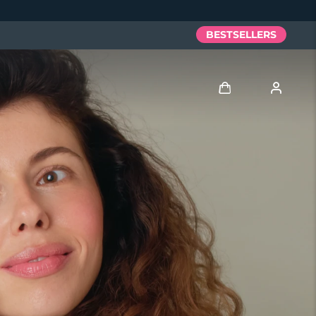
BESTSELLERS
Log in
User profile
My devices
My orders
My addresses
My subscriptions