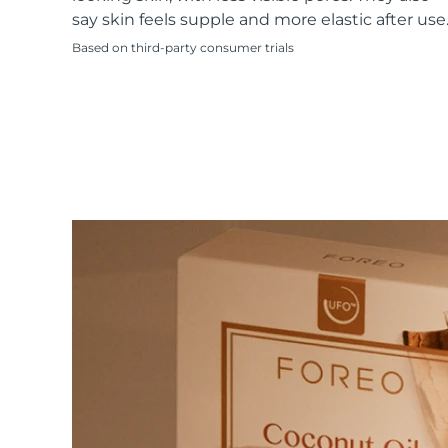
KIWI™ skincare
All acne treatment devices
All revitalizing eye massagers
Serum
say skin feels supple and more elastic after use
issa™ Teeth Whitening Gel
Advanced pore care essentials
For healthy hair
18% PAP
Based on third-party consumer trials
Skincare
Men
Shop all
FOREO APP
ABOUT