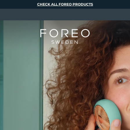
CHECK ALL FOREO PRODUCTS