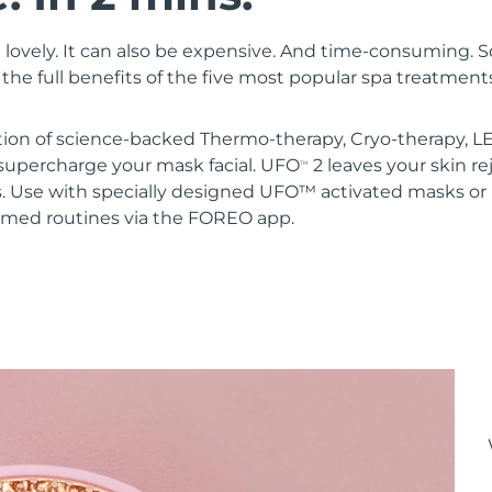
 lovely. It can also be expensive. And time-consuming. 
the full benefits of the five most popular spa treatment
ion of science-backed Thermo-therapy, Cryo-therapy, LE
upercharge your mask facial. UFO
2 leaves your skin r
TM
s. Use with specially designed UFO™ activated masks 
mmed routines via the FOREO app.