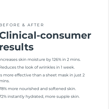
BEFORE & AFTER
Clinical-consumer
results
Increases skin moisture by 126% in 2 mins.
Reduces the look of wrinkles in 1 week.
Is more effective than a sheet mask in just 2
mins.
78% more nourished and softened skin.
72% instantly hydrated, more supple skin.