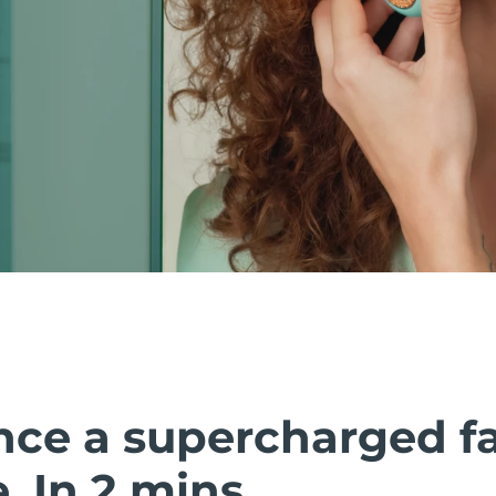
nce a supercharged fa
 In 2 mins.