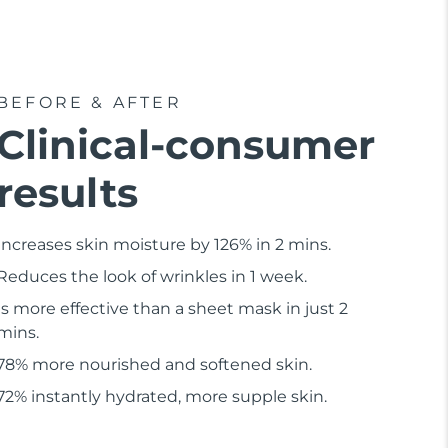
BEFORE & AFTER
Clinical-consumer
results
Increases skin moisture by 126% in 2 mins.
Reduces the look of wrinkles in 1 week.
Is more effective than a sheet mask in just 2
mins.
78% more nourished and softened skin.
72% instantly hydrated, more supple skin.