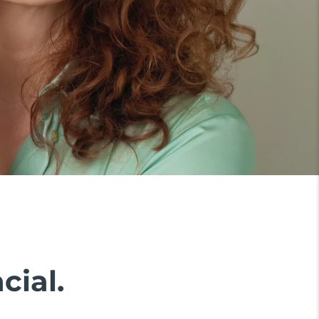
cial.