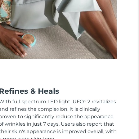
Refines & Heals
With full-spectrum LED light, UFO
2 revitalizes
TM
and refines the complexion. It is clinically
proven to significantly reduce the appearance
of wrinkles in just 7 days. Users also report that
their skin's appearance is improved overall, with
a more even skin tone.