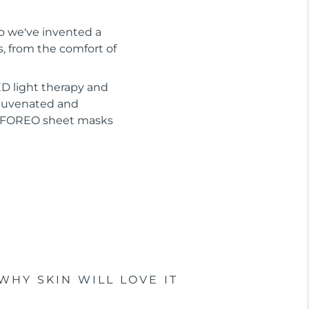
So we've invented a
s, from the comfort of
D light therapy and
ejuvenated and
or FOREO sheet masks
WHY SKIN WILL LOVE IT