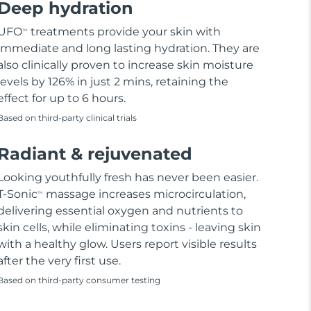
Deep hydration
UFO
treatments provide your skin with
TM
immediate and long lasting hydration. They are
also clinically proven to increase skin moisture
levels by 126% in just 2 mins, retaining the
effect for up to 6 hours.
Based on third-party clinical trials
Radiant & rejuvenated
Looking youthfully fresh has never been easier.
T-Sonic
massage increases microcirculation,
TM
delivering essential oxygen and nutrients to
skin cells, while eliminating toxins - leaving skin
with a healthy glow. Users report visible results
after the very first use.
Based on third-party consumer testing