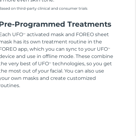
Based on third-party clinical and consumer trials
Pre-Programmed Treatments
Each UFO
activated mask and FOREO sheet
TM
mask has its own treatment routine in the
FOREO app, which you can sync to your UFO
TM
device and use in offline mode. These combine
the very best of UFO
technologies, so you get
TM
the most out of your facial. You can also use
your own masks and create customized
routines.