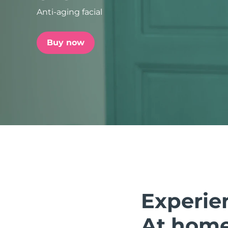
Anti-aging facial
issa™ Teeth Whitening Set
Buy now
FAQ™ Dual LED Panel
POPULAR
Special offers
Bestsellers
Experie
At home.