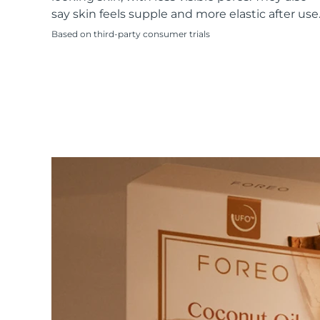
KIWI™ skincare
All acne treatment devices
All revitalizing eye massagers
Serum
say skin feels supple and more elastic after use
issa™ Teeth Whitening Gel
Advanced pore care essentials
For healthy hair
18% PAP
Based on third-party consumer trials
Skincare
Men
Shop all
FOREO APP
ABOUT