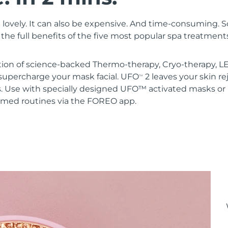
 lovely. It can also be expensive. And time-consuming. 
the full benefits of the five most popular spa treatment
ion of science-backed Thermo-therapy, Cryo-therapy, LE
upercharge your mask facial. UFO
2 leaves your skin r
TM
s. Use with specially designed UFO™ activated masks 
mmed routines via the FOREO app.