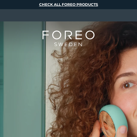
CHECK ALL FOREO PRODUCTS