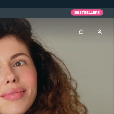
BESTSELLERS
Log in
User profile
My devices
My orders
My addresses
My subscriptions