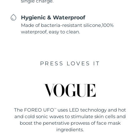
single charge.
Hygienic & Waterproof
Made of bacteria-resistant silicone,100%
waterproof, easy to clean.
PRESS LOVES IT
The FOREO UFO
uses LED technology and hot
TM
and cold sonic waves to stimulate skin cells and
boost the penetrative prowess of face mask
ingredients.