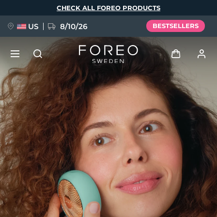
Skip
CHECK ALL FOREO PRODUCTS
to
main
content
US
8/10/26
BESTSELLERS
NEW
Log in
Language
BREAKING NEWS
User profile
English
Deutsch
Español
My devices
FAQ™ Pure Beauty-Tech Elixir
Français
Italiano
Português
My orders
Polski
Svenska
Русский
Türkçe
简体中文
繁體中文
My addresses
issa™ Teeth Whitening Set
My subscriptions