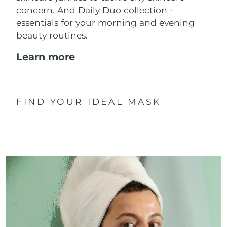
concern. And Daily Duo collection -
essentials for your morning and evening
beauty routines.
Learn more
FIND YOUR IDEAL MASK