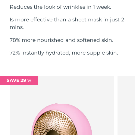
Reduces the look of wrinkles in 1 week.
Philippines
Delivery estimate:
12/8/26
Is more effective than a sheet mask in just 2
Poland
mins.
Delivery estimate:
10/8/26
78% more nourished and softened skin.
Portugal
Delivery estimate:
9/8/26
72% instantly hydrated, more supple skin.
Puerto Rico
Delivery estimate:
11/8/26
Qatar
Delivery estimate:
10/8/26
SAVE 29 %
Réunion
Delivery estimate:
14/8/26
Romania
Delivery estimate:
9/8/26
Russia
Delivery estimate:
17/8/26
Saudi Arabia
Delivery estimate:
10/8/26