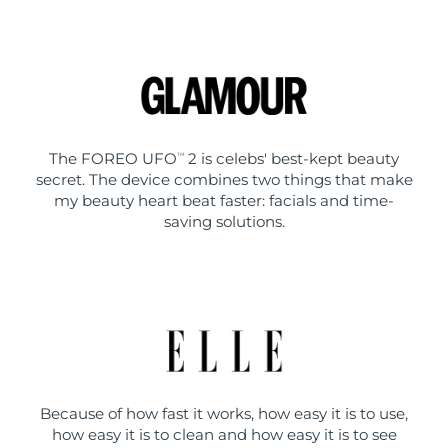
The FOREO UFO
2 is celebs' best-kept beauty
TM
secret. The device combines two things that make
my beauty heart beat faster: facials and time-
saving solutions.
Because of how fast it works, how easy it is to use,
how easy it is to clean and how easy it is to see