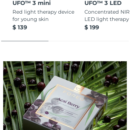
UFO™ 3 mini
UFO™ 3 LED
Red light therapy device
Concentrated NIR
for young skin
LED light therapy
$ 139
$ 199