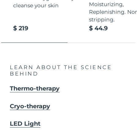
Moisturizing,
cleanse your skin
Replenishing. No
stripping.
$ 219
$ 44.9
LEARN ABOUT THE SCIENCE
BEHIND
Thermo-therapy
Cryo-therapy
LED Light