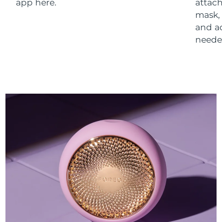
app here.
attach
mask,
and a
neede