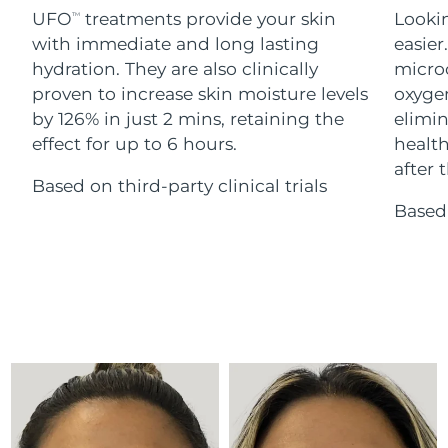
Advanced pore care essentials
For healthy hair
UFO
treatments provide your skin
Lookin
18% PAP
TM
Skincare
Men
with immediate and long lasting
easier
Israel
Delivery estimate:
13/8/26
hydration. They are also clinically
microc
Italy
proven to increase skin moisture levels
oxygen
Delivery estimate:
9/8/26
by 126% in just 2 mins, retaining the
elimin
Japan
Delivery estimate:
12/8/26
effect for up to 6 hours.
health
Shop all
after t
Based on third-party clinical trials
Jersey
Delivery estimate:
14/8/26
Based 
Kazakhstan
Delivery estimate:
11/8/26
FOREO APP
ABOUT
Kuwait
Delivery estimate:
9/8/26
Latvia
Delivery estimate:
9/8/26
Lebanon
Delivery estimate:
10/8/26
Lithuania
Delivery estimate:
9/8/26