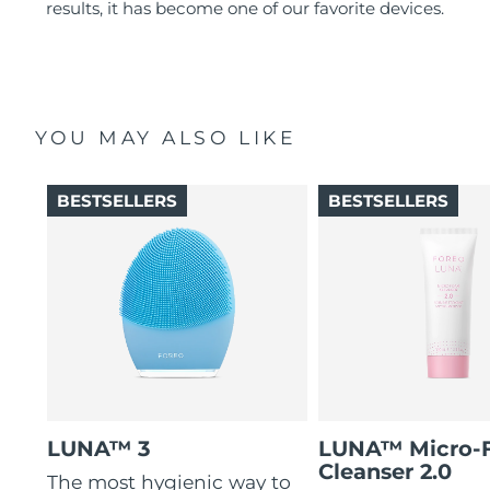
results, it has become one of our favorite devices.
YOU MAY ALSO LIKE
BESTSELLERS
BESTSELLERS
LUNA™ 3
LUNA™ Micro-
Cleanser 2.0
The most hygienic way to