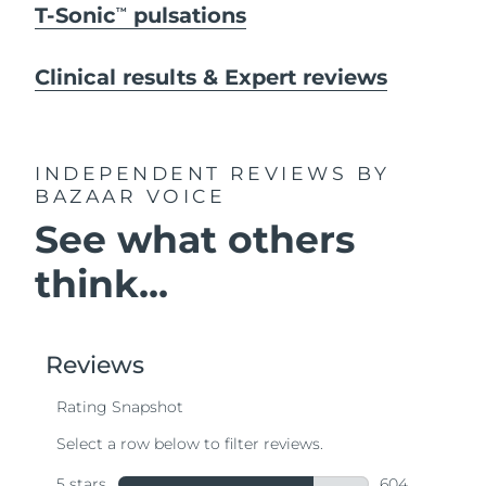
T-Sonic
pulsations
TM
Clinical results & Expert reviews
INDEPENDENT REVIEWS
BY
BAZAAR VOICE
See what others
think...