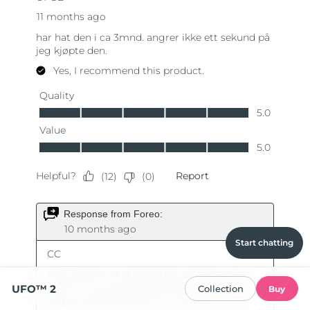
Start chatting
UFO™ 2
Collection
Buy