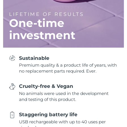
LIFETIME OF RESULTS
One-time
investment
Sustainable
Premium quality & a product life of years, with
no replacement parts required. Ever.
Cruelty-free & Vegan
No animals were used in the development
and testing of this product.
Staggering battery life
USB rechargeable with up to 40 uses per