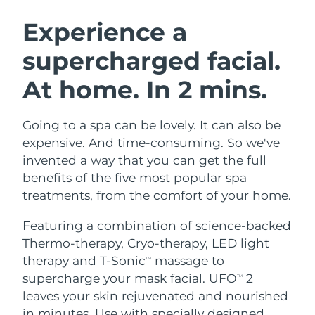
SWEDISH BEAUTY ROUTINE
Austria
Delivery estimate:
9/8/26
Experience a
supercharged facial.
Bahrain
Delivery estimate:
10/8/26
At home. In 2 mins.
Facial cleansing
Facelift
Belgium
Delivery estimate:
9/8/26
LUNA™ 4 bundle
BEAR™ 2 bundle
Bermuda
Delivery estimate:
15/8/26
Going to a spa can be lovely. It can also be
Anti-aging massage
Microcurrent toning
expensive. And time-consuming. So we've
Bosnia &
invented a way that you can get the full
Delivery estimate:
12/8/26
Hydration
Oral care
Herzegovina
benefits of the five most popular spa
LUNA™ 4 plus
BEAR™ 2 go
UFO™ 3 bundle
issa™ 4
treatments, from the comfort of your home.
Massage, LED heating
Microcurrent toning on-the-go
Brunei
Delivery estimate:
14/8/26
FAQ™ ANTI-AGING TREATMENTS
Deep facial hydration
Hybrid silicone sonic toothbrush
Featuring a combination of science-backed
Bulgaria
Delivery estimate:
9/8/26
Thermo-therapy, Cryo-therapy, LED light
NEW
LUNA™ 4 MEN
BEAR™ 2 eyes & lips
UFO™ 3 LED
therapy and T-Sonic
massage to
TM
issa™ 4 plus
Canada
For men, anti-aging massage
Microcurrent line smoothing device
Delivery estimate:
13/8/26
supercharge your mask facial. UFO
2
Near-infrared and red light therapy
TM
Smart hybrid silicone sonic toothbrush
device
Anti-aging
LED treatments
leaves your skin rejuvenated and nourished
Chile
Delivery estimate:
13/8/26
in minutes. Use with specially designed