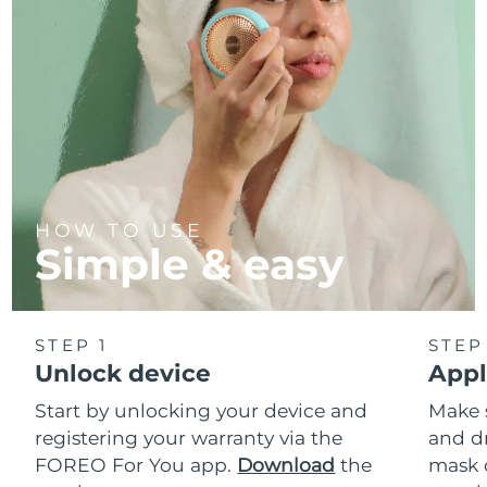
HOW TO USE
Simple & easy
STEP 1
STEP
Unlock device
Appl
Start by unlocking your device and
Make 
registering your warranty via the
and d
FOREO For You app.
Download
the
mask 