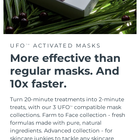
UFO
ACTIVATED MASKS
TM
More effective than
regular masks.
And
10x faster.
Turn 20-minute treatments into 2-minute
treats, with our 3 UFO
compatible mask
TM
collections.
Farm to Face collection - fresh
formulas made with pure, natural
ingredients. Advanced collection - for
skincare junkies to tackle any skincare