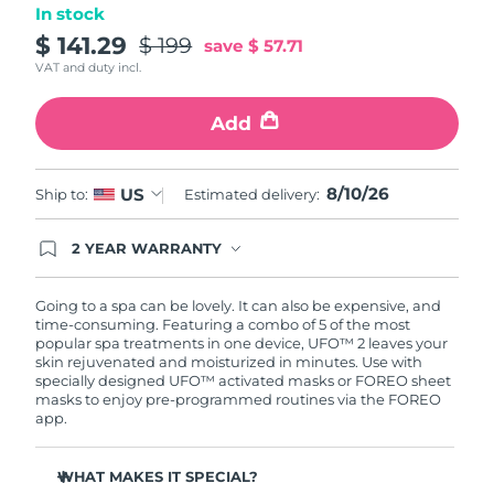
In stock
Türkiye
$ 141.29
$ 199
Delivery estimate:
10/8/26
save
$ 57.71
VAT and duty incl.
United Arab Emirates
Delivery estimate:
10/8/26
Add
United Kingdom
Delivery estimate:
9/8/26
8/10/26
US
Ship to:
Estimated delivery:
United States
Delivery estimate:
10/8/26
Uzbekistan
2 YEAR WARRANTY
Delivery estimate:
14/8/26
Ordering today registers you for full FOREO
warranty coverage. This means if you experience
Vietnam
Delivery estimate:
15/8/26
issues within 2-year of purchase, FOREO will
Going to a spa can be lovely. It can also be expensive, and
replace your product free of charge.
time-consuming. Featuring a combo of 5 of the most
popular spa treatments in one device, UFO™ 2 leaves your
skin rejuvenated and moisturized in minutes. Use with
specially designed UFO™ activated masks or FOREO sheet
masks to enjoy pre-programmed routines via the FOREO
app.
WHAT MAKES IT SPECIAL?