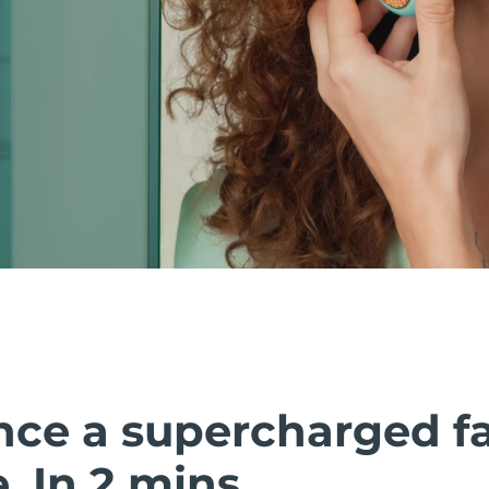
nce a supercharged fa
 In 2 mins.