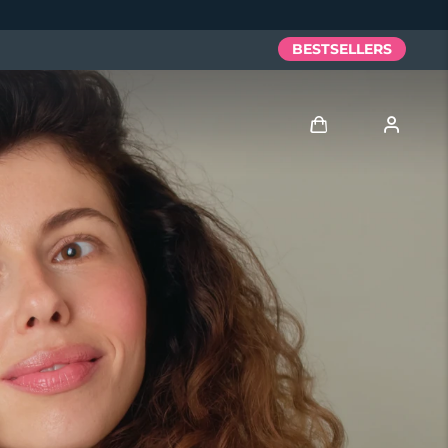
BESTSELLERS
Log in
User profile
My devices
My orders
My addresses
My subscriptions