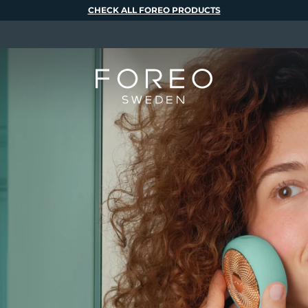
CHECK ALL FOREO PRODUCTS