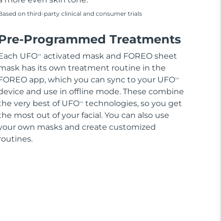
Based on third-party clinical and consumer trials
Pre-Programmed Treatments
Each UFO
activated mask and FOREO sheet
TM
mask has its own treatment routine in the
FOREO app, which you can sync to your UFO
TM
device and use in offline mode. These combine
the very best of UFO
technologies, so you get
TM
the most out of your facial. You can also use
your own masks and create customized
routines.