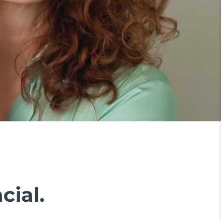
cial.