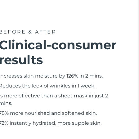
BEFORE & AFTER
Clinical-consumer
results
Increases skin moisture by 126% in 2 mins.
Reduces the look of wrinkles in 1 week.
Is more effective than a sheet mask in just 2
mins.
78% more nourished and softened skin.
72% instantly hydrated, more supple skin.