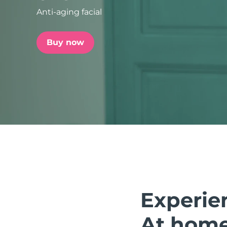
Anti-aging facial
issa™ Teeth Whitening Set
Buy now
FAQ™ Dual LED Panel
POPULAR
Special offers
Bestsellers
Experie
At home.