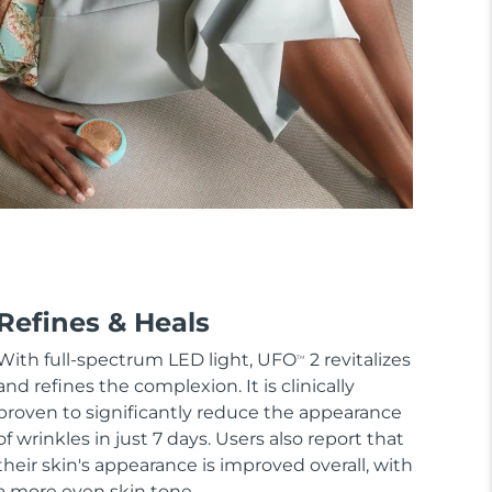
Refines & Heals
With full-spectrum LED light, UFO
2 revitalizes
TM
and refines the complexion. It is clinically
proven to significantly reduce the appearance
of wrinkles in just 7 days. Users also report that
their skin's appearance is improved overall, with
a more even skin tone.