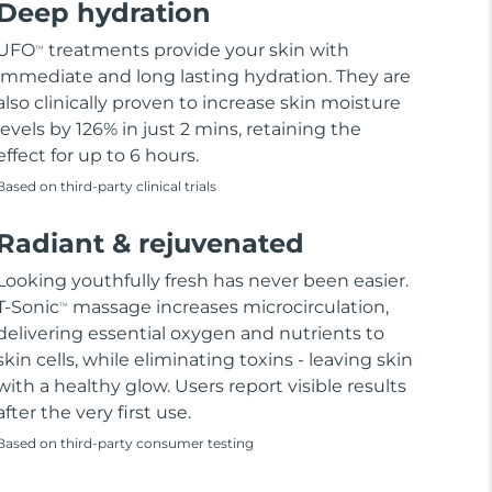
Deep hydration
UFO
treatments provide your skin with
TM
immediate and long lasting hydration. They are
also clinically proven to increase skin moisture
levels by 126% in just 2 mins, retaining the
effect for up to 6 hours.
Based on third-party clinical trials
Radiant & rejuvenated
Looking youthfully fresh has never been easier.
T-Sonic
massage increases microcirculation,
TM
delivering essential oxygen and nutrients to
skin cells, while eliminating toxins - leaving skin
with a healthy glow. Users report visible results
after the very first use.
Based on third-party consumer testing