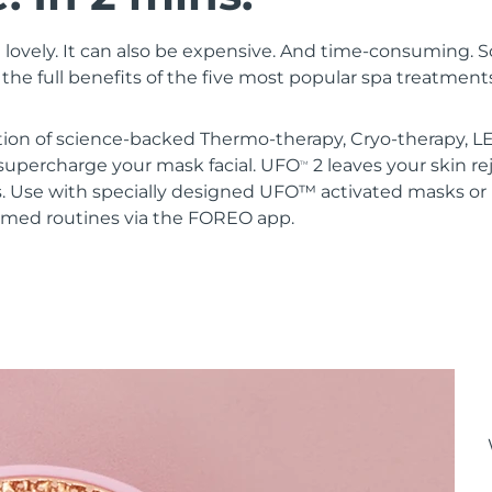
 lovely. It can also be expensive. And time-consuming. 
the full benefits of the five most popular spa treatment
ion of science-backed Thermo-therapy, Cryo-therapy, LE
upercharge your mask facial. UFO
2 leaves your skin r
TM
s. Use with specially designed UFO™ activated masks 
mmed routines via the FOREO app.