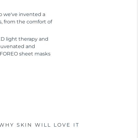
So we've invented a
s, from the comfort of
D light therapy and
ejuvenated and
or FOREO sheet masks
WHY SKIN WILL LOVE IT