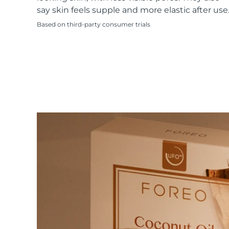
KIWI™ skincare
All acne treatment devices
All revitalizing eye massagers
Serum
say skin feels supple and more elastic after use
issa™ Teeth Whitening Gel
Advanced pore care essentials
For healthy hair
18% PAP
Based on third-party consumer trials
Skincare
Men
Shop all
FOREO APP
ABOUT