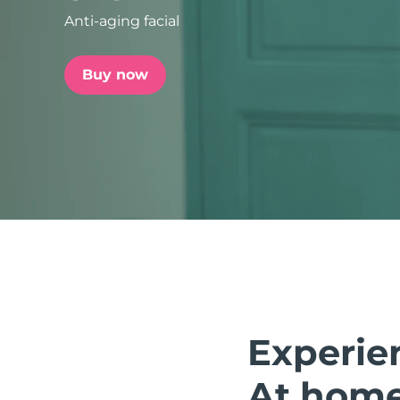
Anti-aging facial
issa™ Teeth Whitening Set
Buy now
FAQ™ Dual LED Panel
POPULAR
Special offers
Bestsellers
Experie
At home.