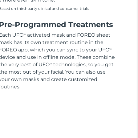
Based on third-party clinical and consumer trials
Pre-Programmed Treatments
Each UFO
activated mask and FOREO sheet
TM
mask has its own treatment routine in the
FOREO app, which you can sync to your UFO
TM
device and use in offline mode. These combine
the very best of UFO
technologies, so you get
TM
the most out of your facial. You can also use
your own masks and create customized
routines.