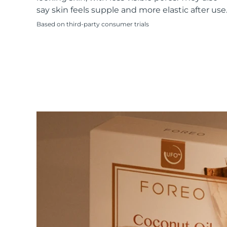
KIWI™ skincare
All acne treatment devices
All revitalizing eye massagers
Serum
say skin feels supple and more elastic after use
issa™ Teeth Whitening Gel
Advanced pore care essentials
For healthy hair
18% PAP
Based on third-party consumer trials
Skincare
Men
Shop all
FOREO APP
ABOUT