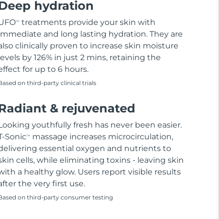
Deep hydration
UFO
treatments provide your skin with
TM
immediate and long lasting hydration. They are
also clinically proven to increase skin moisture
levels by 126% in just 2 mins, retaining the
effect for up to 6 hours.
Based on third-party clinical trials
Radiant & rejuvenated
Looking youthfully fresh has never been easier.
T-Sonic
massage increases microcirculation,
TM
delivering essential oxygen and nutrients to
skin cells, while eliminating toxins - leaving skin
with a healthy glow. Users report visible results
after the very first use.
Based on third-party consumer testing