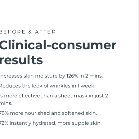
BEFORE & AFTER
Clinical-consumer
results
Increases skin moisture by 126% in 2 mins.
Reduces the look of wrinkles in 1 week.
Is more effective than a sheet mask in just 2
mins.
78% more nourished and softened skin.
72% instantly hydrated, more supple skin.