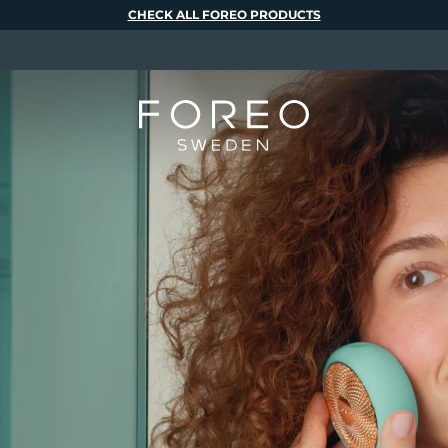
CHECK ALL FOREO PRODUCTS