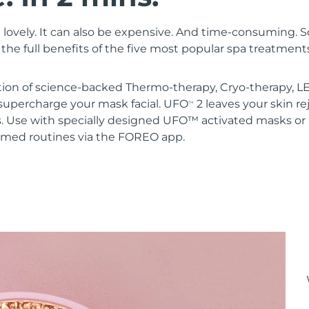
 lovely. It can also be expensive. And time-consuming. 
the full benefits of the five most popular spa treatment
ion of science-backed Thermo-therapy, Cryo-therapy, LE
upercharge your mask facial. UFO
2 leaves your skin r
TM
s. Use with specially designed UFO™ activated masks 
mmed routines via the FOREO app.