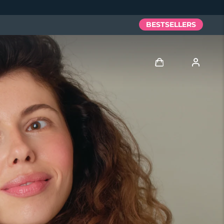
BESTSELLERS
Log in
User profile
My devices
My orders
My addresses
My subscriptions