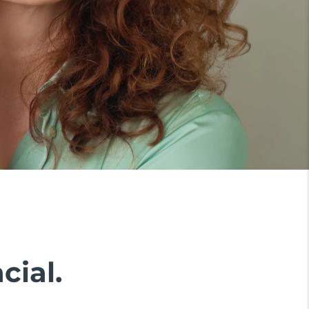
cial.