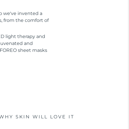
So we've invented a
s, from the comfort of
D light therapy and
ejuvenated and
or FOREO sheet masks
WHY SKIN WILL LOVE IT