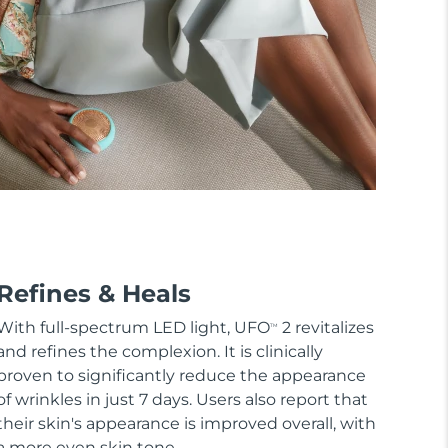
Refines & Heals
With full-spectrum LED light, UFO
2 revitalizes
TM
and refines the complexion. It is clinically
proven to significantly reduce the appearance
of wrinkles in just 7 days. Users also report that
their skin's appearance is improved overall, with
a more even skin tone.