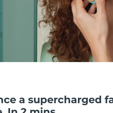
nce a supercharged fa
 In 2 mins.